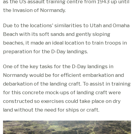
as the US assault training centre from 1943 up until
the Invasion of Normandy.
Due to the locations' similarities to Utah and Omaha
Beach with its soft sands and gently sloping
beaches, it made an ideal location to train troops in
preparation for the D-Day landings.
One of the key tasks for the D-Day landings in
Normandy would be for efficient embarkation and
debarkation of the landing craft. To assist in training
for this concrete mock-ups of landing craft were
constructed so exercises could take place on dry
land without the need for ships or craft.