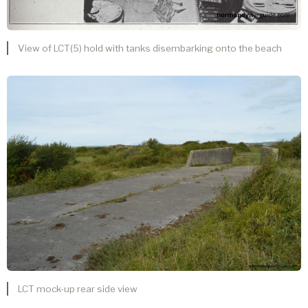
View of LCT(5) hold with tanks disembarking onto the beach
LCT mock-up rear side view