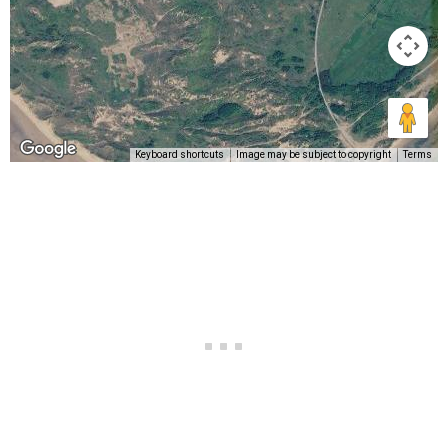
Keyboard shortcuts
Image may be subject to copyright
Terms