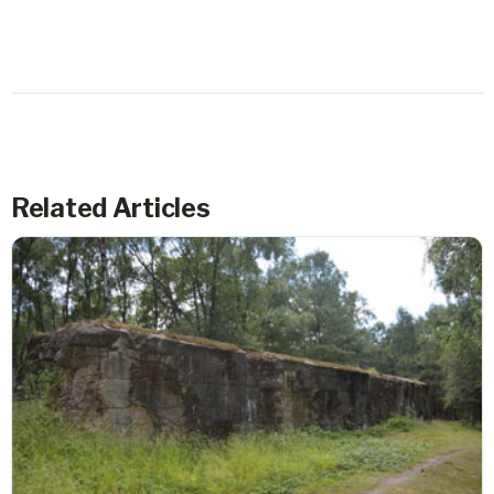
Related Articles