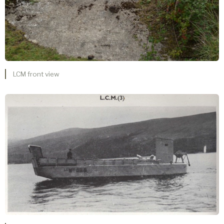
LCM front view