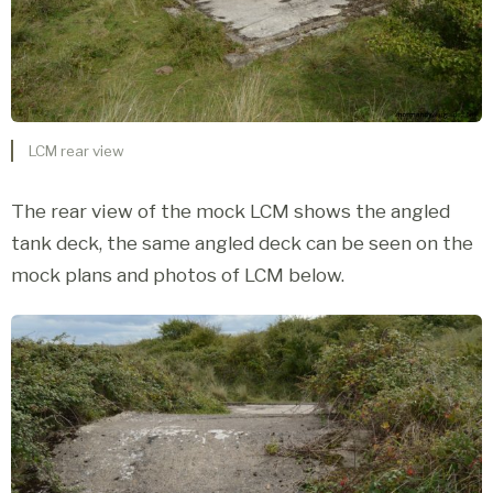
LCM rear view
The rear view of the mock LCM shows the angled
tank deck, the same angled deck can be seen on the
mock plans and photos of LCM below.