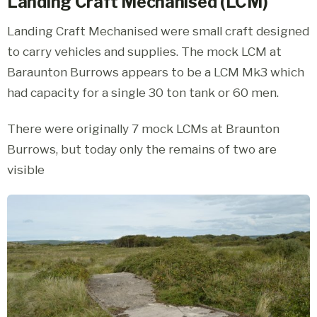
Landing Craft Mechanised (LCM)
Landing Craft Mechanised were small craft designed
to carry vehicles and supplies. The mock LCM at
Baraunton Burrows appears to be a LCM Mk3 which
had capacity for a single 30 ton tank or 60 men.
There were originally 7 mock LCMs at Braunton
Burrows, but today only the remains of two are
visible