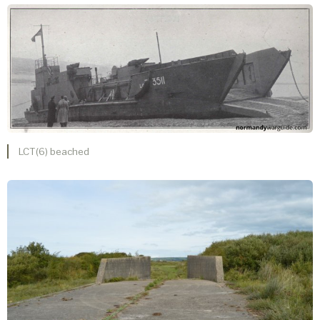
LCT(6) beached