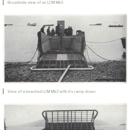
Broadside view of an LCM Mk3
View of a beached LCM Mk3 with it’s ramp down