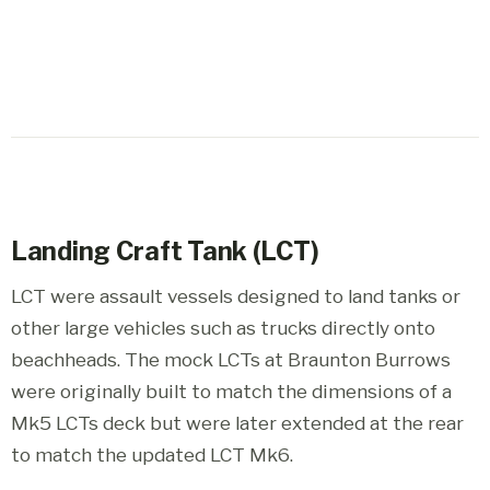
Landing Craft Tank (LCT)
LCT were assault vessels designed to land tanks or
other large vehicles such as trucks directly onto
beachheads. The mock LCTs at Braunton Burrows
were originally built to match the dimensions of a
Mk5 LCTs deck but were later extended at the rear
to match the updated LCT Mk6.