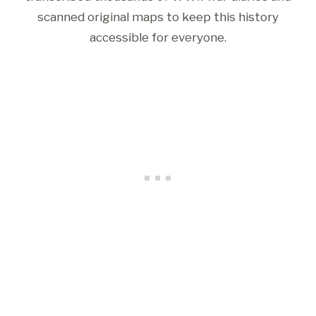
scanned original maps to keep this history
accessible for everyone.