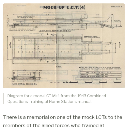
Diagram for a mock LCT Mk4 from the 1943 Combined
Operations Training at Home Stations manual.
There is a memorial on one of the mock LCTs to the
members of the allied forces who trained at