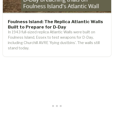
Foulness Island: The Replica Atlantic Walls
Built to Prepare for D-Day
In 1943 full-sized replica Atlantic Walls were built on
Foulness Island, Essex to test weapons for D-Day,
including Churchill AVRE 'flying dustbins'. The walls still
stand today.