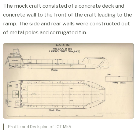
The mock craft consisted of a concrete deck and
concrete wall to the front of the craft leading to the
ramp. The side and rear walls were constructed out
of metal poles and corrugated tin.
Profile and Deck plan of LCT Mk5