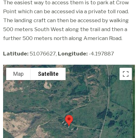
The easiest way to access them is to park at Crow
Point which can be accessed via a private toll road.
The landing craft can then be accessed by walking
500 meters South West along the trail and then a
further 500 meters north along American Road.
Latitude:
51.076627,
Longitude:
-4.197887
Map
Satellite