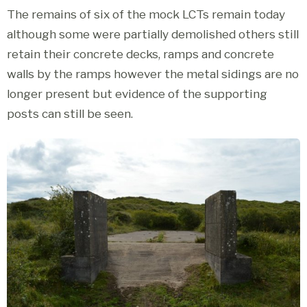
The remains of six of the mock LCTs remain today
although some were partially demolished others still
retain their concrete decks, ramps and concrete
walls by the ramps however the metal sidings are no
longer present but evidence of the supporting
posts can still be seen.