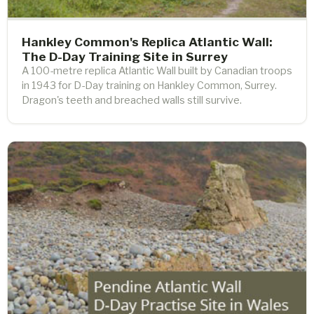
Hankley Common's Replica Atlantic Wall:
The D-Day Training Site in Surrey
A 100-metre replica Atlantic Wall built by Canadian troops
in 1943 for D-Day training on Hankley Common, Surrey.
Dragon's teeth and breached walls still survive.