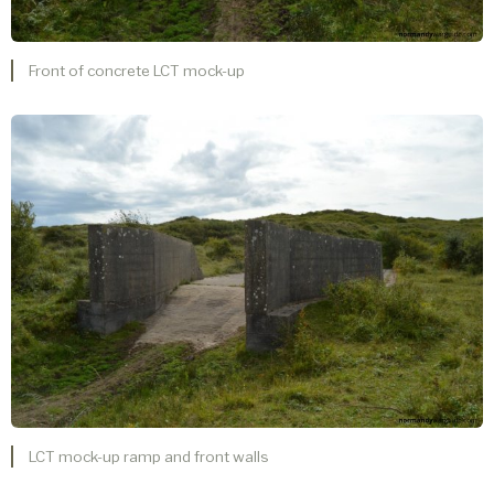
Front of concrete LCT mock-up
LCT mock-up ramp and front walls