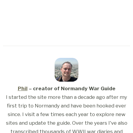
Phil
– creator of Normandy War Guide
I started the site more than a decade ago after my
first trip to Normandy and have been hooked ever
since. I visit a few times each year to explore new
sites and update the guide. Over the years I've also
transcribed thousands of WWII war diaries and