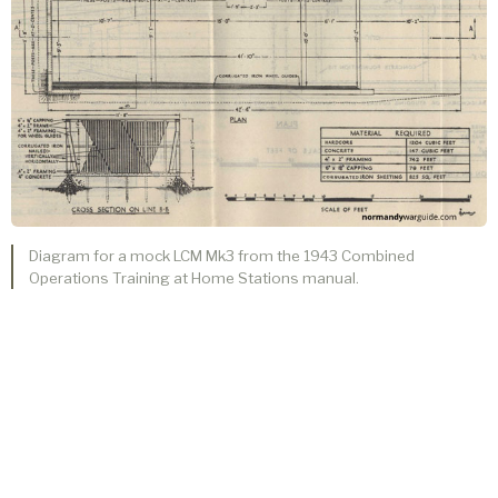
Diagram for a mock LCM Mk3 from the 1943 Combined
Operations Training at Home Stations manual.