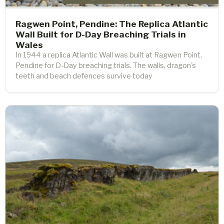
Ragwen Point, Pendine: The Replica Atlantic
Wall Built for D-Day Breaching Trials in
Wales
In 1944 a replica Atlantic Wall was built at Ragwen Point,
Pendine for D-Day breaching trials. The walls, dragon's
teeth and beach defences survive today