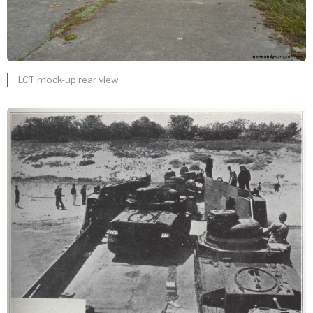
LCT mock-up rear view