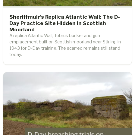
Sheriffmuir's Replica Atlantic Wall: The D-
Day Practice Site Hidden in Scottish
Moorland
A replica Atlantic Wall, Tobruk bunker and gun
emplacement built on Scottish moorland near Stirling in
1943 for D-Day training. The scarred remains still stand
today.