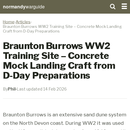
normandy
warguide
Home
Articles
Braunton Burrows WW2 Training Site – Concrete Mock Landing
Craft from D-Day Preparations
Braunton Burrows WW2
Training Site – Concrete
Mock Landing Craft from
D-Day Preparations
By
Phil
Last updated 14 Feb 2026
Braunton Burrows is an extensive sand dune system
on the North Devon coast. During WW2 it was used