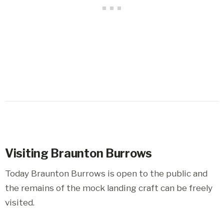
Visiting Braunton Burrows
Today Braunton Burrows is open to the public and
the remains of the mock landing craft can be freely
visited.