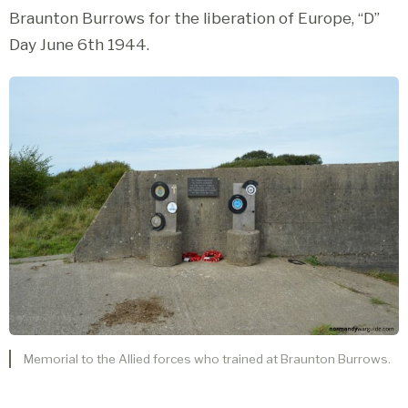
Braunton Burrows for the liberation of Europe, “D”
Day June 6th 1944.
Memorial to the Allied forces who trained at Braunton Burrows.