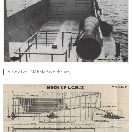
View of an LCM hold from the aft,