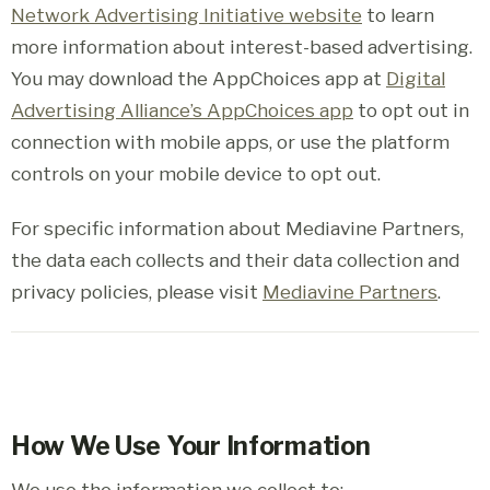
Network Advertising Initiative website
to learn
more information about interest-based advertising.
You may download the AppChoices app at
Digital
Advertising Alliance’s AppChoices app
to opt out in
connection with mobile apps, or use the platform
controls on your mobile device to opt out.
For specific information about Mediavine Partners,
the data each collects and their data collection and
privacy policies, please visit
Mediavine Partners
.
How We Use Your Information
We use the information we collect to: