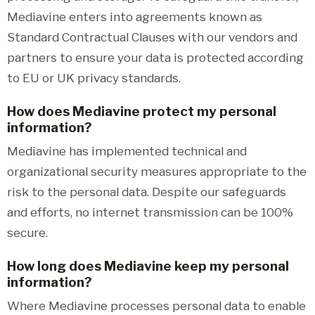
Mediavine enters into agreements known as
Standard Contractual Clauses with our vendors and
partners to ensure your data is protected according
to EU or UK privacy standards.
How does Mediavine protect my personal
information?
Mediavine has implemented technical and
organizational security measures appropriate to the
risk to the personal data. Despite our safeguards
and efforts, no internet transmission can be 100%
secure.
How long does Mediavine keep my personal
information?
Where Mediavine processes personal data to enable