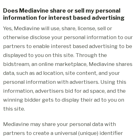
Does Mediavine share or sell my personal
information for interest based advertising
Yes, Mediavine will use, share, license, sell or
otherwise disclose your personal information to our
partners to enable interest based advertising to be
displayed to you on this site. Through the
bidstream, an online marketplace, Mediavine shares
data, such as ad location, site content, and your
personal information with advertisers. Using this
information, advertisers bid for ad space, and the
winning bidder gets to display their ad to you on
this site.
Mediavine may share your personal data with
partners to create a universal (unique) identifier