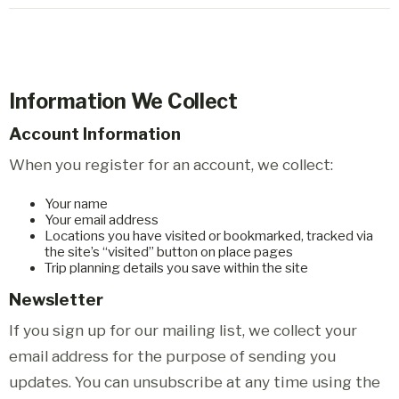
Information We Collect
Account Information
When you register for an account, we collect:
Your name
Your email address
Locations you have visited or bookmarked, tracked via
the site’s “visited” button on place pages
Trip planning details you save within the site
Newsletter
If you sign up for our mailing list, we collect your
email address for the purpose of sending you
updates. You can unsubscribe at any time using the