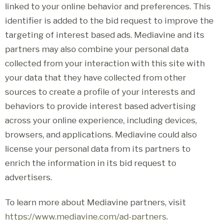
linked to your online behavior and preferences. This
identifier is added to the bid request to improve the
targeting of interest based ads. Mediavine and its
partners may also combine your personal data
collected from your interaction with this site with
your data that they have collected from other
sources to create a profile of your interests and
behaviors to provide interest based advertising
across your online experience, including devices,
browsers, and applications. Mediavine could also
license your personal data from its partners to
enrich the information in its bid request to
advertisers.
To learn more about Mediavine partners, visit
https://www.mediavine.com/ad-partners
.