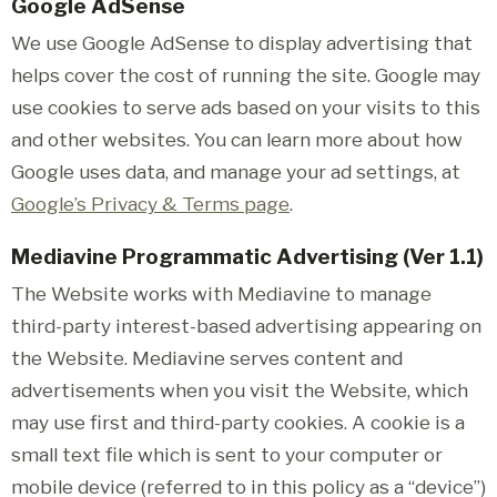
Google AdSense
We use Google AdSense to display advertising that
helps cover the cost of running the site. Google may
use cookies to serve ads based on your visits to this
and other websites. You can learn more about how
Google uses data, and manage your ad settings, at
Google’s Privacy & Terms page
.
Mediavine Programmatic Advertising (Ver 1.1)
The Website works with Mediavine to manage
third-party interest-based advertising appearing on
the Website. Mediavine serves content and
advertisements when you visit the Website, which
may use first and third-party cookies. A cookie is a
small text file which is sent to your computer or
mobile device (referred to in this policy as a “device”)