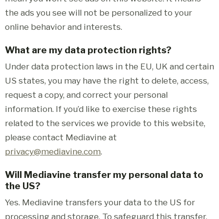
the ads you see will not be personalized to your
online behavior and interests.
What are my data protection rights?
Under data protection laws in the EU, UK and certain
US states, you may have the right to delete, access,
request a copy, and correct your personal
information. If you’d like to exercise these rights
related to the services we provide to this website,
please contact Mediavine at
privacy@mediavine.com
.
Will Mediavine transfer my personal data to
the US?
Yes. Mediavine transfers your data to the US for
processing and storage. To safeguard this transfer,