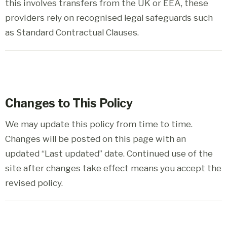
this involves transfers from the UK or EEA, these
providers rely on recognised legal safeguards such
as Standard Contractual Clauses.
Changes to This Policy
We may update this policy from time to time.
Changes will be posted on this page with an
updated “Last updated” date. Continued use of the
site after changes take effect means you accept the
revised policy.