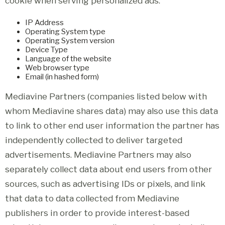
cookie when serving personalized ads:
IP Address
Operating System type
Operating System version
Device Type
Language of the website
Web browser type
Email (in hashed form)
Mediavine Partners (companies listed below with
whom Mediavine shares data) may also use this data
to link to other end user information the partner has
independently collected to deliver targeted
advertisements. Mediavine Partners may also
separately collect data about end users from other
sources, such as advertising IDs or pixels, and link
that data to data collected from Mediavine
publishers in order to provide interest-based