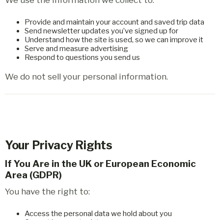
Provide and maintain your account and saved trip data
Send newsletter updates you’ve signed up for
Understand how the site is used, so we can improve it
Serve and measure advertising
Respond to questions you send us
We do not sell your personal information.
Your Privacy Rights
If You Are in the UK or European Economic
Area (GDPR)
You have the right to:
Access the personal data we hold about you