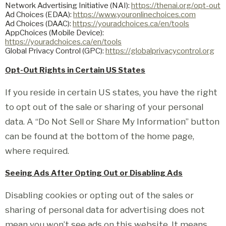
Network Advertising Initiative (NAI):
https://thenai.org/opt-out
Ad Choices (EDAA):
https://www.youronlinechoices.com
Ad Choices (DAAC):
https://youradchoices.ca/en/tools
AppChoices (Mobile Device):
https://youradchoices.ca/en/tools
Global Privacy Control (GPC):
https://globalprivacycontrol.org
Opt-Out Rights in Certain US States
If you reside in certain US states, you have the right
to opt out of the sale or sharing of your personal
data. A “Do Not Sell or Share My Information” button
can be found at the bottom of the home page,
where required.
Seeing Ads After Opting Out or Disabling Ads
Disabling cookies or opting out of the sales or
sharing of personal data for advertising does not
mean you won’t see ads on this website. It means