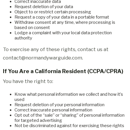
Correct inaccurate data
Request deletion of your data
Object to or restrict certain processing
Request a copy of your data in a portable format
Withdraw consent at any time, where processing is
based on consent
Lodge a complaint with your local data protection
authority
To exercise any of these rights, contact us at
contact@normandywarguide.com.
If You Are a California Resident (CCPA/CPRA)
You have the right to:
Know what personal information we collect and how it’s
used
Request deletion of your personal information
Correct inaccurate personal information
Opt out of the “sale” or “sharing” of personal information
for targeted advertising
Not be discriminated against for exercising these rights