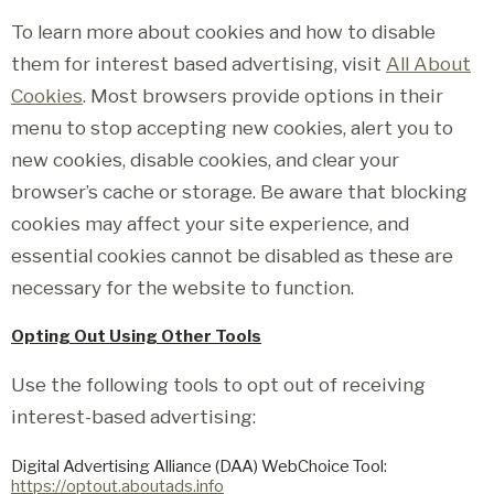
To learn more about cookies and how to disable
them for interest based advertising, visit
All About
Cookies
. Most browsers provide options in their
menu to stop accepting new cookies, alert you to
new cookies, disable cookies, and clear your
browser’s cache or storage. Be aware that blocking
cookies may affect your site experience, and
essential cookies cannot be disabled as these are
necessary for the website to function.
Opting Out Using Other Tools
Use the following tools to opt out of receiving
interest-based advertising:
Digital Advertising Alliance (DAA) WebChoice Tool:
https://optout.aboutads.info