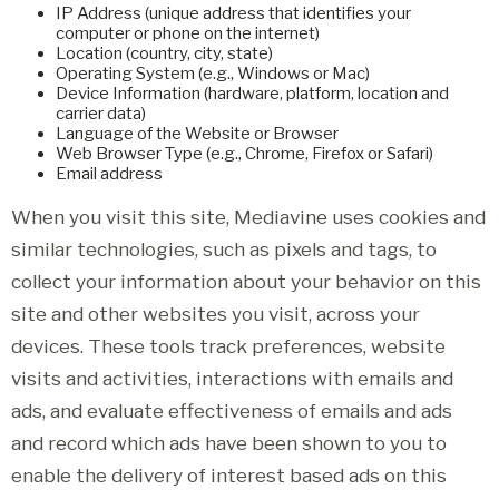
IP Address (unique address that identifies your
computer or phone on the internet)
Location (country, city, state)
Operating System (e.g., Windows or Mac)
Device Information (hardware, platform, location and
carrier data)
Language of the Website or Browser
Web Browser Type (e.g., Chrome, Firefox or Safari)
Email address
When you visit this site, Mediavine uses cookies and
similar technologies, such as pixels and tags, to
collect your information about your behavior on this
site and other websites you visit, across your
devices. These tools track preferences, website
visits and activities, interactions with emails and
ads, and evaluate effectiveness of emails and ads
and record which ads have been shown to you to
enable the delivery of interest based ads on this