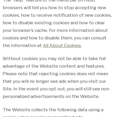
browsers will tell you how to stop accepting new
cookies, how to receive notification of new cookies,
how to disable existing cookies and how to clear
your browser’s cache. For more information about
cookies and how to disable them, you can consult
the information at
All About Cookies
.
Without cookies you may not be able to take full
advantage of the Website content and features.
Please note that rejecting cookies does not mean
that you will no longer see ads when you visit our
Site. In the event you opt-out, you will still see non-
personalized advertisements on the Website.
The Website collects the following data using a