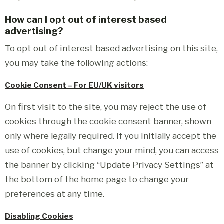
How can I opt out of interest based
advertising?
To opt out of interest based advertising on this site,
you may take the following actions:
Cookie Consent – For EU/UK visitors
On first visit to the site, you may reject the use of
cookies through the cookie consent banner, shown
only where legally required. If you initially accept the
use of cookies, but change your mind, you can access
the banner by clicking “Update Privacy Settings” at
the bottom of the home page to change your
preferences at any time.
Disabling Cookies