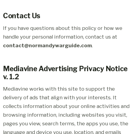
Contact Us
If you have questions about this policy or how we
handle your personal information, contact us at
contact@normandywarguide.com
.
Mediavine Advertising Privacy Notice
v. 1.2
Mediavine works with this site to support the
delivery of ads that align with your interests. It
collects information about your online activities and
browsing information, including websites you visit,
pages you view, search terms, the apps you use, the
language and device you use, location, and emails