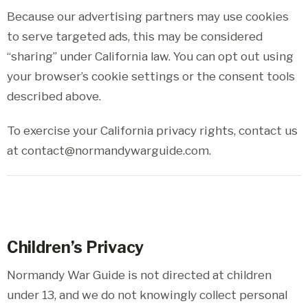
Because our advertising partners may use cookies
to serve targeted ads, this may be considered
“sharing” under California law. You can opt out using
your browser’s cookie settings or the consent tools
described above.
To exercise your California privacy rights, contact us
at contact@normandywarguide.com.
Children’s Privacy
Normandy War Guide is not directed at children
under 13, and we do not knowingly collect personal