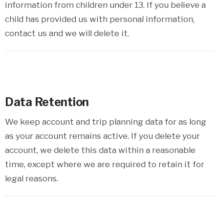
information from children under 13. If you believe a
child has provided us with personal information,
contact us and we will delete it.
Data Retention
We keep account and trip planning data for as long
as your account remains active. If you delete your
account, we delete this data within a reasonable
time, except where we are required to retain it for
legal reasons.