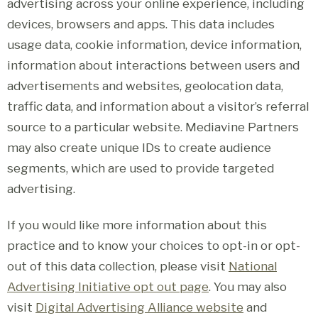
advertising across your online experience, including
devices, browsers and apps. This data includes
usage data, cookie information, device information,
information about interactions between users and
advertisements and websites, geolocation data,
traffic data, and information about a visitor’s referral
source to a particular website. Mediavine Partners
may also create unique IDs to create audience
segments, which are used to provide targeted
advertising.
If you would like more information about this
practice and to know your choices to opt-in or opt-
out of this data collection, please visit
National
Advertising Initiative opt out page
. You may also
visit
Digital Advertising Alliance website
and