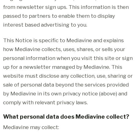
from newsletter sign ups. This information is then
passed to partners to enable them to display
interest based advertising to you.
This Notice is specific to Mediavine and explains
how Mediavine collects, uses, shares, or sells your
personal information when you visit this site or sign
up for a newsletter managed by Mediavine. This
website must disclose any collection, use, sharing or
sale of personal data beyond the services provided
by Mediavine in its own privacy notice (above) and
comply with relevant privacy laws.
What personal data does Mediavine collect?
Mediavine may collect: