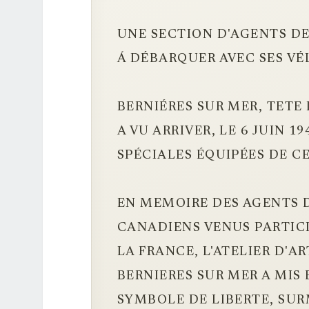
UNE SECTION D'AGENTS DE
Á DÉBARQUER AVEC SES VÉ
BERNIÉRES SUR MER, TETE
A VU ARRIVER, LE 6 JUIN 19
SPÉCIALES ÉQUIPÉES DE C
EN MEMOIRE DES AGENTS D
CANADIENS VENUS PARTICI
LA FRANCE, L'ATELIER D'A
BERNIERES SUR MER A MIS 
SYMBOLE DE LIBERTE, SU