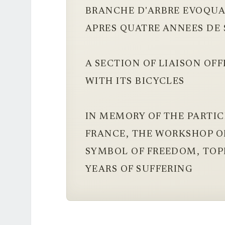
BRANCHE D'ARBRE EVOQUA
APRES QUATRE ANNEES DE
A SECTION OF LIAISON OF
WITH ITS BICYCLES
IN MEMORY OF THE PARTIC
FRANCE, THE WORKSHOP OF
SYMBOL OF FREEDOM, TOPP
YEARS OF SUFFERING