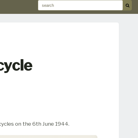
cycle
cycles on the 6th June 1944.