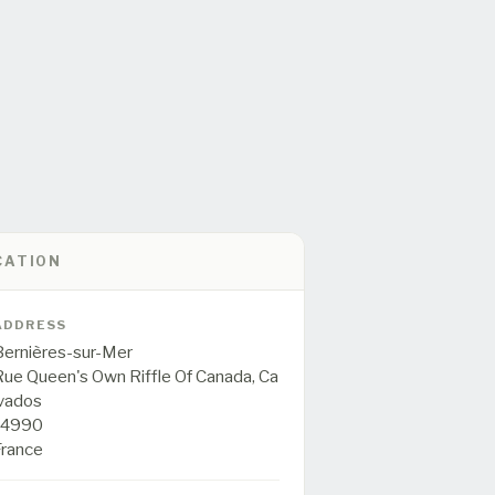
CATION
ADDRESS
Bernières-sur-Mer
Rue Queen's Own Riffle Of Canada,
Ca
lvados
14990
France