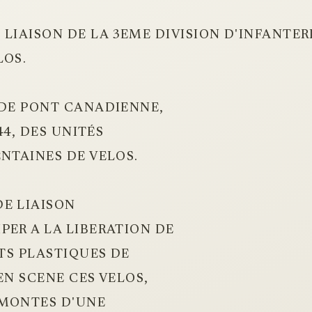
 LIAISON DE LA 3EME DIVISION D'INFANTE
LOS.
 DE PONT CANADIENNE,
44, DES UNITÉS
ENTAINES DE VELOS.
E LIAISON
PER A LA LIBERATION DE
RTS PLASTIQUES DE
EN SCENE CES VELOS,
RMONTES D'UNE