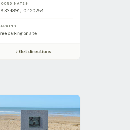
COORDINATES
49.334891
,
-0.420254
PARKING
ree parking on site
Get directions