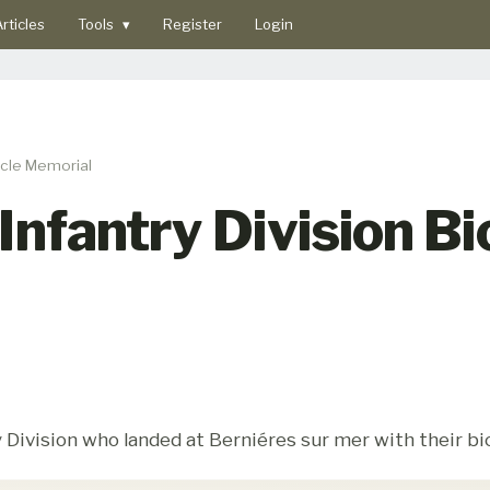
rticles
Tools
▾
Register
Login
cycle Memorial
Infantry Division Bi
 Division who landed at Berniéres sur mer with their bi