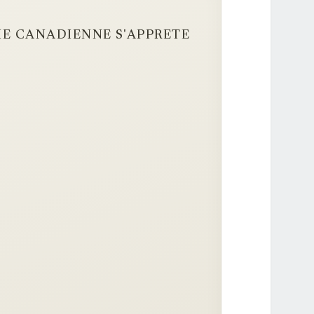
RIE CANADIENNE S'APPRETE