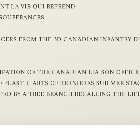
NT LA VIE QUI REPREND
 SOUFFRANCES
FICERS FROM THE 3D CANADIAN INFANTRY D
IPATION OF THE CANADIAN LIAISON OFFICER
 PLASTIC ARTS OF BERNIERES SUR MER STA
ED BY A TREE BRANCH RECALLING THE LIF