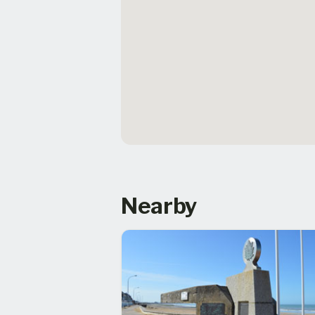
Nearby