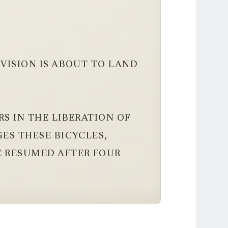
IVISION IS ABOUT TO LAND
S IN THE LIBERATION OF
GES THESE BICYCLES,
E RESUMED AFTER FOUR