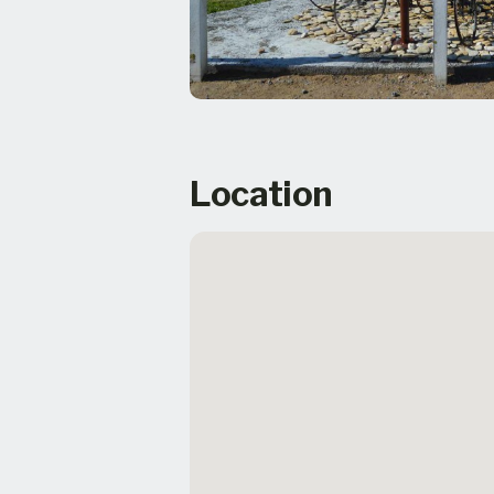
Location