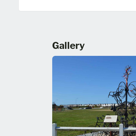
Gallery