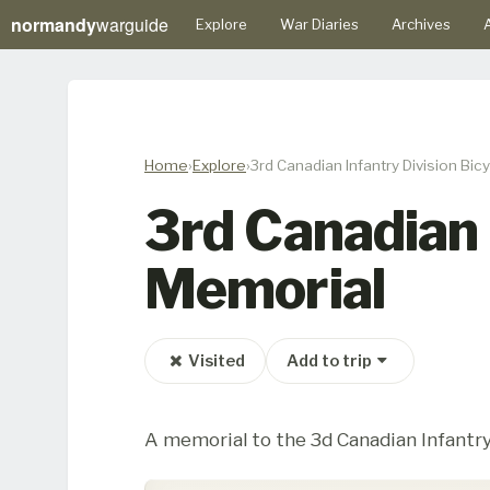
normandy
warguide
Explore
War Diaries
Archives
A
Home
Explore
3rd Canadian Infantry Division Bi
3rd Canadian 
Memorial
Visited
Add to trip
A memorial to the 3d Canadian Infantry