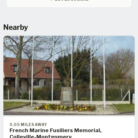
Nearby
0.05 MILES AWAY
French Marine Fusiliers Memorial,
Colleville-Montgomery