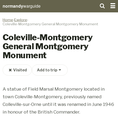
normandy
warguide
Home
Explore
Coleville-Montgomery General Montgomery Monument
Coleville-Montgomery
General Montgomery
Monument
Visited
Add to trip
A statue of Field Marsal Montgomery located in
town Coleville-Montgomery, previously named
Colleville-sur-Orne until it was renamed in June 1946
in honour of the British Commander.