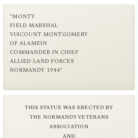
"MONTY
FIELD MARSHAL
VISCOUNT MONTGOMERY
OF ALAMEIN
COMMANDER IN CHIEF
ALLIED LAND FORCES
NORMANDY 1944"
THIS STATUE WAS ERECTED BY
THE NORMANDY VETERANS
ASSOCIATION
AND