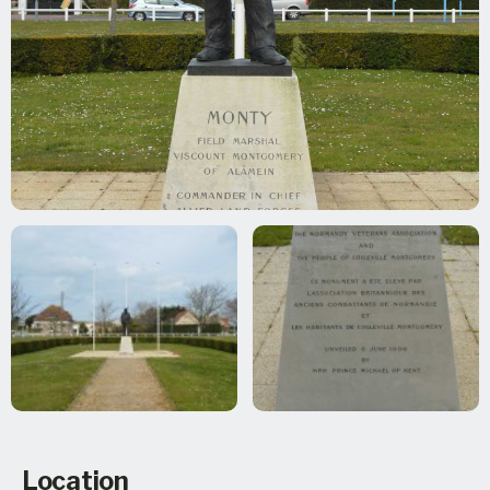
Location