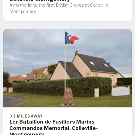
A memorial to the first British Graves at Colleville
Montgomery
0.1 MILES AWAY
1er Bataillon de Fusiliers Marins
Commandos Memorial, Colleville-
Montgomery