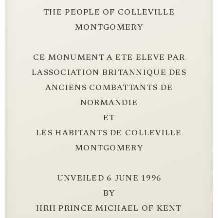
THE PEOPLE OF COLLEVILLE
MONTGOMERY
CE MONUMENT A ETE ELEVE PAR
LASSOCIATION BRITANNIQUE DES
ANCIENS COMBATTANTS DE
NORMANDIE
ET
LES HABITANTS DE COLLEVILLE
MONTGOMERY
UNVEILED 6 JUNE 1996
BY
HRH PRINCE MICHAEL OF KENT