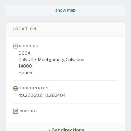
show map
LOCATION
ADDRESS
D60A
Colleville-Montgomery,
Calvados
14880
France
COORDINATES
49.290692
,
-0.282404
PARKING
Get directions