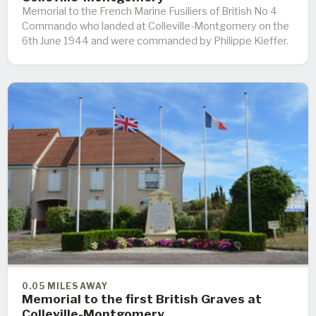
Memorial to the French Marine Fusiliers of British No 4
Commando who landed at Colleville-Montgomery on the
6th June 1944 and were commanded by Philippe Kieffer.
0.05 MILES AWAY
Memorial to the first British Graves at
Colleville-Montgomery