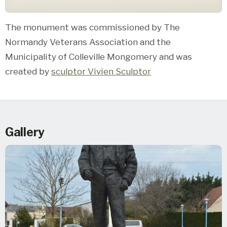
The monument was commissioned by The
Normandy Veterans Association and the
Municipality of Colleville Mongomery and was
created by
sculptor Vivien Sculptor
Gallery