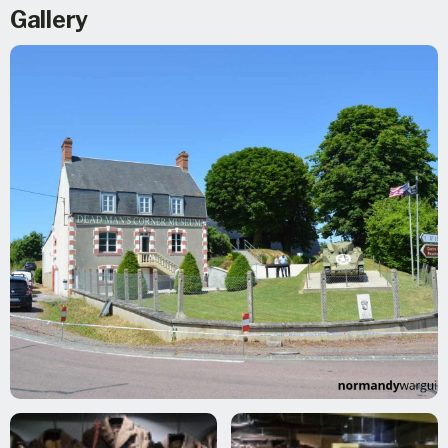
Gallery