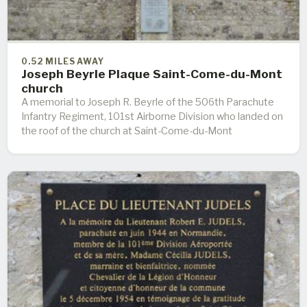
0.52 MILES AWAY
Joseph Beyrle Plaque Saint-Come-du-Mont
church
A memorial to Joseph R. Beyrle of the 506th Parachute
Infantry Regiment, 101st Airborne Division who landed on
the roof of the church at Saint-Come-du-Mont