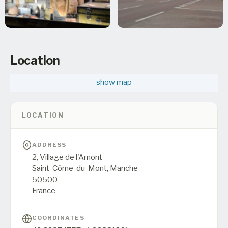
Location
show map
LOCATION
ADDRESS
2, Village de l'Amont
Saint-Côme-du-Mont,
Manche
50500
France
COORDINATES