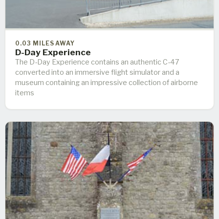
0.03 MILES AWAY
D-Day Experience
The D-Day Experience contains an authentic C-47
converted into an immersive flight simulator and a
museum containing an impressive collection of airborne
items