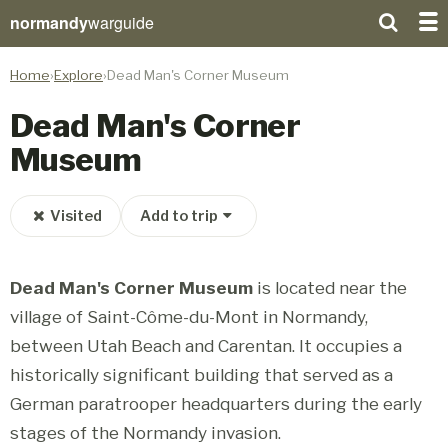
normandy
warguide
Home
Explore
Dead Man's Corner Museum
Dead Man's Corner
Museum
Visited
Add to trip
Dead Man's Corner Museum
is located near the
village of Saint-Côme-du-Mont in Normandy,
between Utah Beach and Carentan. It occupies a
historically significant building that served as a
German paratrooper headquarters during the early
stages of the Normandy invasion.