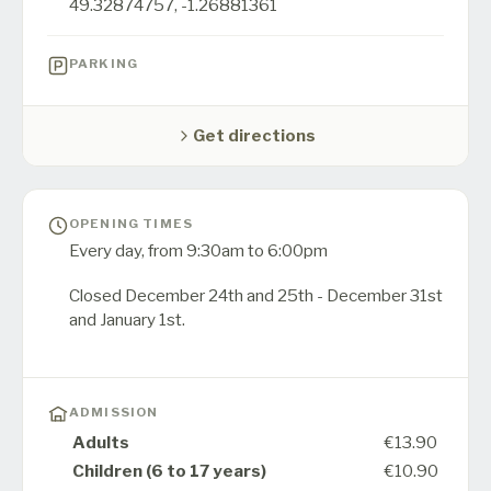
49.32874757
,
-1.26881361
PARKING
Get directions
OPENING TIMES
Every day, from 9:30am to 6:00pm
Closed December 24th and 25th - December 31st
and January 1st.
ADMISSION
Adults
€13.90
Children (6 to 17 years)
€10.90