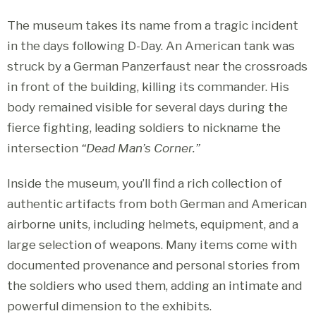
The museum takes its name from a tragic incident
in the days following D-Day. An American tank was
struck by a German Panzerfaust near the crossroads
in front of the building, killing its commander. His
body remained visible for several days during the
fierce fighting, leading soldiers to nickname the
intersection
“Dead Man’s Corner.”
Inside the museum, you’ll find a rich collection of
authentic artifacts from both German and American
airborne units, including helmets, equipment, and a
large selection of weapons. Many items come with
documented provenance and personal stories from
the soldiers who used them, adding an intimate and
powerful dimension to the exhibits.