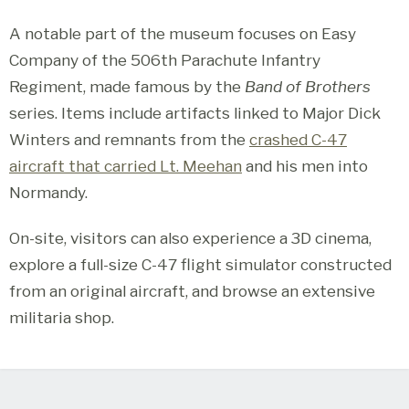
A notable part of the museum focuses on Easy
Company of the 506th Parachute Infantry
Regiment, made famous by the
Band of Brothers
series. Items include artifacts linked to Major Dick
Winters and remnants from the
crashed C-47
aircraft that carried Lt. Meehan
and his men into
Normandy.
On-site, visitors can also experience a 3D cinema,
explore a full-size C-47 flight simulator constructed
from an original aircraft, and browse an extensive
militaria shop.