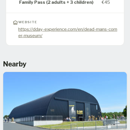
Family Pass (2 adults + 3 children)
€45
WEBSITE
https://dday-experience.com/en/dead-mans-corn
er-museum/
Nearby