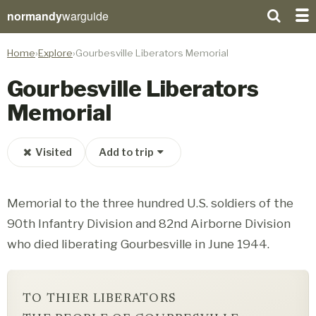
normandy
warguide
Home
Explore
Gourbesville Liberators Memorial
Gourbesville Liberators
Memorial
Visited
Add to trip
Memorial to the three hundred U.S. soldiers of the
90th Infantry Division and 82nd Airborne Division
who died liberating Gourbesville in June 1944.
TO THIER LIBERATORS