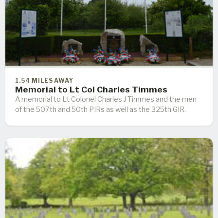
1.54 MILES AWAY
Memorial to Lt Col Charles Timmes
A memorial to Lt Colonel Charles J Timmes and the men
of the 507th and 50th PIRs as well as the 325th GIR.