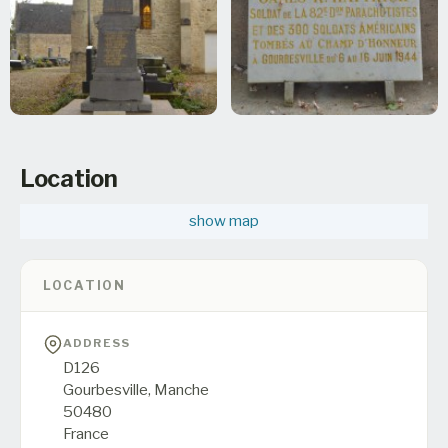
Location
show map
LOCATION
ADDRESS
D126
Gourbesville,
Manche
50480
France