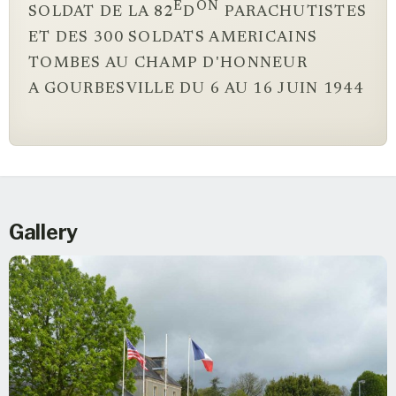
E
ON
SOLDAT DE LA 82
D
PARACHUTISTES
ET DES 300 SOLDATS AMERICAINS
TOMBES AU CHAMP D'HONNEUR
A GOURBESVILLE DU 6 AU 16 JUIN 1944
Gallery