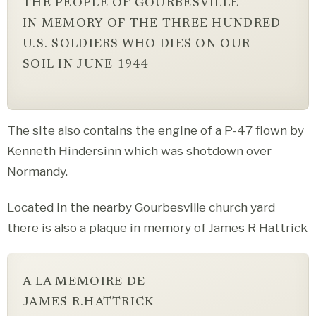
THE PEOPLE OF GOURBESVILLE
IN MEMORY OF THE THREE HUNDRED
U.S. SOLDIERS WHO DIES ON OUR
SOIL IN JUNE 1944
The site also contains the engine of a P-47 flown by
Kenneth Hindersinn which was shotdown over
Normandy.
Located in the nearby Gourbesville church yard
there is also a plaque in memory of James R Hattrick
A LA MEMOIRE DE
JAMES R.HATTRICK