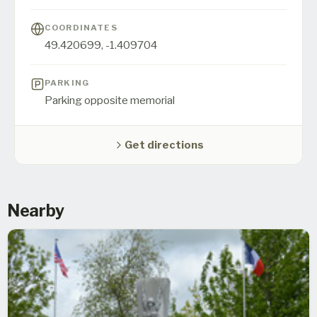
COORDINATES
49.420699
,
-1.409704
PARKING
Parking opposite memorial
Get directions
Nearby