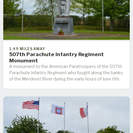
1.49 MILES AWAY
507th Parachute Infantry Regiment
Monument
A monument to the American Paratroopers of the 507th
Parachute Infantry Regiment who fought along the banks
of the Merderet River during the early hours of June 6th.