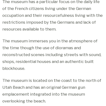
The museum has a particular focus on the daily life
of the French citizens living under the German
occupation and their resourcefulness living with the
restrictions imposed by the Germans and lack of
resources available to them.
The museum immerses you in the atmosphere of
the time though the use of dioramas and
reconstructed scenes including streets with sound,
shops, residential houses and an authentic built
blockhouse.
The museum is located on the coast to the north of
Utah Beach and has an original German gun
emplacement integrated into the museum
overlooking the beach.