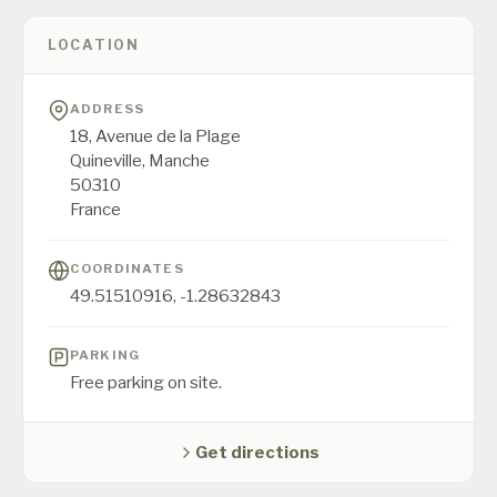
LOCATION
ADDRESS
18, Avenue de la Plage
Quineville,
Manche
50310
France
COORDINATES
49.51510916
,
-1.28632843
PARKING
Free parking on site.
Get directions