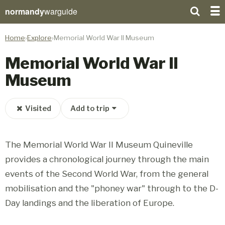
normandy
warguide
Home
Explore
Memorial World War II Museum
Memorial World War II
Museum
Visited
Add to trip
The Memorial World War II Museum Quineville
provides a chronological journey through the main
events of the Second World War, from the general
mobilisation and the "phoney war" through to the D-
Day landings and the liberation of Europe.