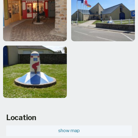
Location
show map