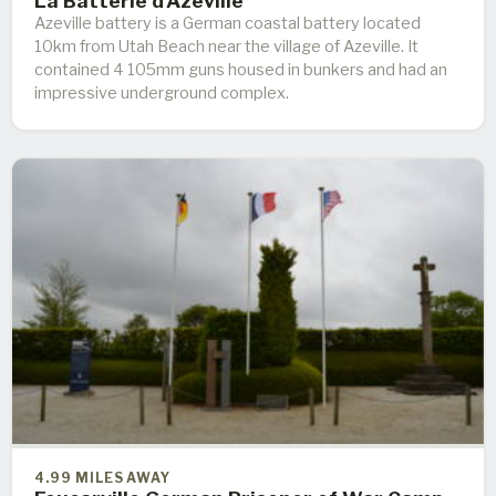
La Batterie d'Azeville
Azeville battery is a German coastal battery located
10km from Utah Beach near the village of Azeville. It
contained 4 105mm guns housed in bunkers and had an
impressive underground complex.
4.99 MILES AWAY