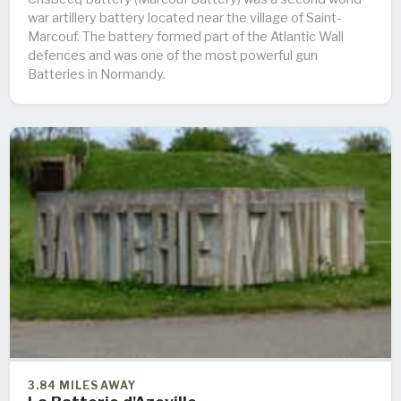
war artillery battery located near the village of Saint-
Marcouf. The battery formed part of the Atlantic Wall
defences and was one of the most powerful gun
Batteries in Normandy.
3.84 MILES AWAY