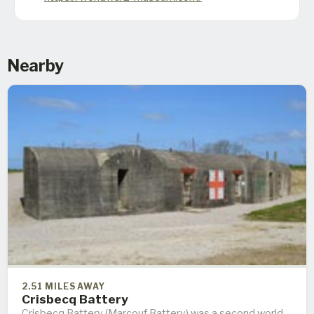
Nearby
2.51 MILES AWAY
Crisbecq Battery
Crisbecq Battery (Marcouf Battery) was a second world