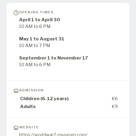
OPENING TIMES
April 1 to April 30
10 AM to 6 PM
May 1 to August 31
10 AM to 7 PM
September 1 to November 17
10 AM to 6 PM
ADMISSION
Children (6-12 years)
€6
Adults
€9
WEBSITE
https://worldwar2-museum.com/