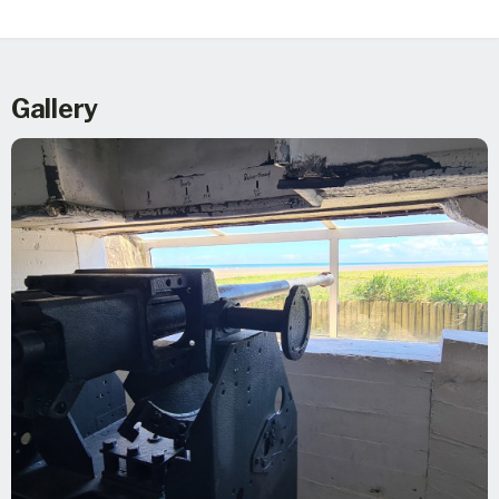
Gallery