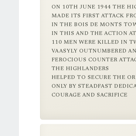
ON 10TH JUNE 1944 THE H
MADE ITS FIRST ATTACK FR
IN THE BOIS DE MONTS TO
IN THIS AND THE ACTION 
110 MEN WERE KILLED IN T
VAASYLY OUTNUMBERED AN
FEROCIOUS COUNTER ATTA
THE HIGHLANDERS
HELPED TO SECURE THE O
ONLY BY STEADFAST DEDIC
COURAGE AND SACRIFICE