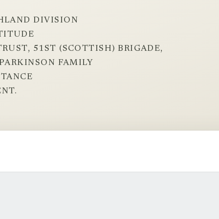
HLAND DIVISION
TITUDE
RUST, 51ST (SCOTTISH) BRIGADE,
E PARKINSON FAMILY
STANCE
NT.