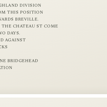
IGHLAND DIVISION
OM THIS POSITION
WARDS BREVILLE.
AT THE CHATEAU ST COME
WO DAYS.
D AGAINST
CKS
RNE BRIDGEHEAD
ATION