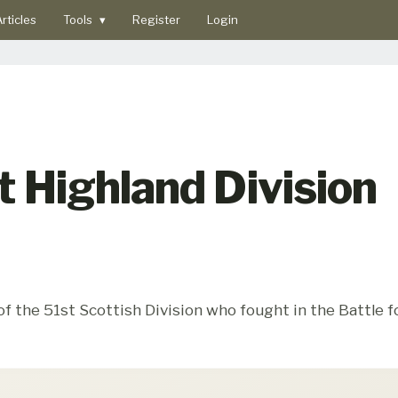
rticles
Tools
▾
Register
Login
 Highland Division
the 51st Scottish Division who fought in the Battle fo