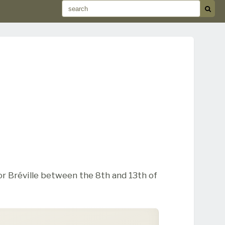
r Bréville between the 8th and 13th of