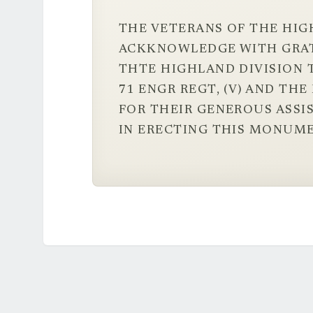
THE VETERANS OF THE HIG
ACKKNOWLEDGE WITH GRA
THTE HIGHLAND DIVISION T
71 ENGR REGT, (V) AND TH
FOR THEIR GENEROUS ASSI
IN ERECTING THIS MONUME