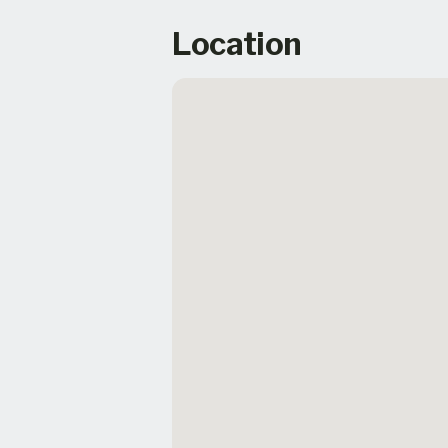
Location