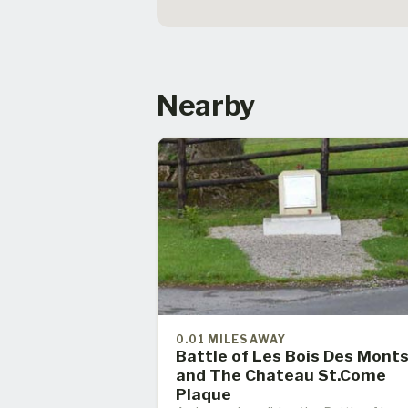
Nearby
0.01 MILES AWAY
Battle of Les Bois Des Mont
and The Chateau St.Come
Plaque