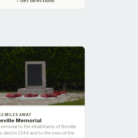
Get directions
42 MILES AWAY
eville Memorial
emorial to the inhabitants of Breville
o died in 1944 and to the men of the