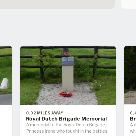
0.02 MILES AWAY
0.
s
Royal Dutch Brigade Memorial
Br
A memorial to the Royal Dutch Brigade
A m
Princess Irene who fought in the battles
wh