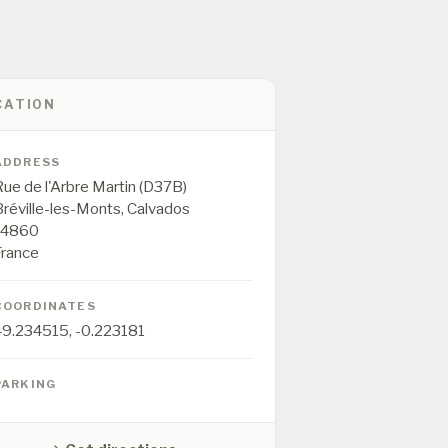
CATION
ADDRESS
ue de l'Arbre Martin (D37B)
Bréville-les-Monts,
Calvados
14860
France
COORDINATES
49.234515
,
-0.223181
PARKING