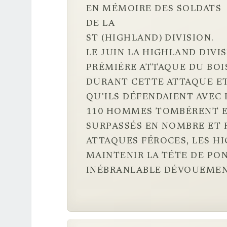
EN MÉMOIRE DES SOLDATS
DE LA
ST (HIGHLAND) DIVISION.
LE JUIN LA HIGHLAND DIVI
PRÉMIÉRE ATTAQUE DU BOIS
DURANT CETTE ATTAQUE ET
QU'ILS DÉFENDAIENT AVEC 
110 HOMMES TOMBÉRENT E
SURPASSÉS EN NOMBRE ET F
ATTAQUES FÉROCES, LES H
MAINTENIR LA TÉTE DE PON
INÉBRANLABLE DÉVOUEMEN