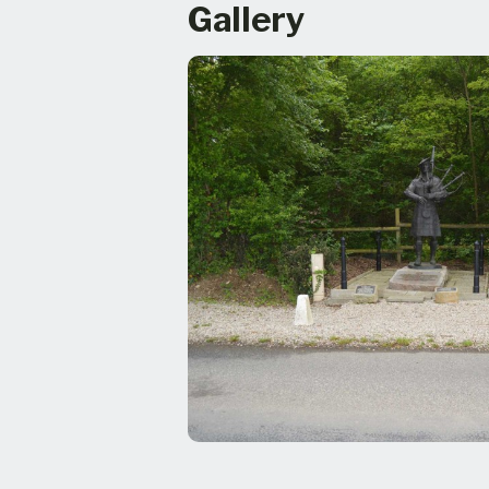
Gallery