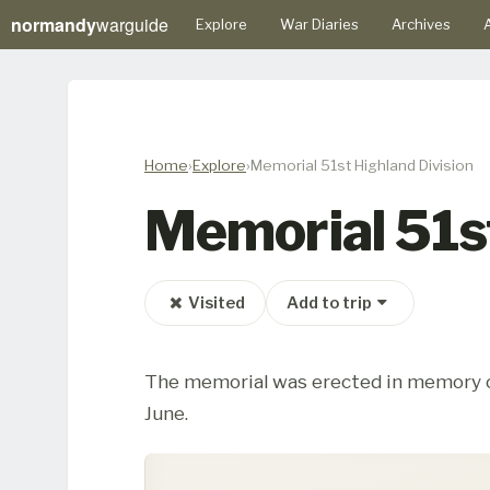
normandy
warguide
Explore
War Diaries
Archives
A
Home
Explore
Memorial 51st Highland Division
Memorial 51st
Visited
Add to trip
The memorial was erected in memory of 
June.