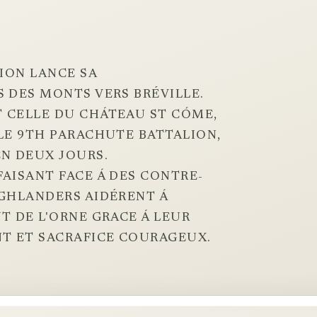
SION LANCE SA
 DES MONTS VERS BRÉVILLE.
 CELLE DU CHÁTEAU ST CÓME,
LE 9TH PARACHUTE BATTALION,
N DEUX JOURS.
AISANT FACE Á DES CONTRE-
IGHLANDERS AIDÉRENT Á
T DE L'ORNE GRACE Á LEUR
T ET SACRAFICE COURAGEUX.