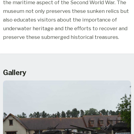
the maritime aspect of the Second World War. The
museum not only preserves these sunken relics but
also educates visitors about the importance of
underwater heritage and the efforts to recover and
preserve these submerged historical treasures.
Gallery