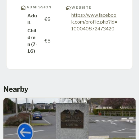
ADMISSION
WEBSITE
https://www.faceboo
Adu
€8
k.com/profile.php?id=
lt
100040872473420
Chil
dre
€5
n (7-
16)
Nearby