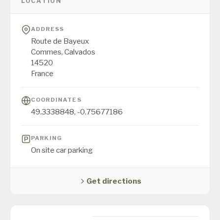
LOCATION
ADDRESS
Route de Bayeux
Commes,
Calvados
14520
France
COORDINATES
49.3338848
,
-0.75677186
PARKING
On site car parking
Get directions