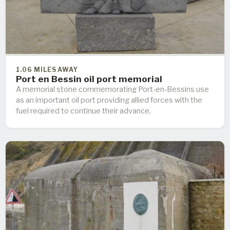
1.06 MILES AWAY
Port en Bessin oil port memorial
A memorial stone commemorating Port-en-Bessins use
as an important oil port providing allied forces with the
fuel required to continue their advance.