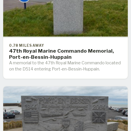
0.78 MILES AWAY
47th Royal Marine Commando Memorial,
Port-en-Bessin-Huppain
A memorial to the 47th Royal Marine Commando located
on the D514 entering Port-en-Bessin-Huppain.