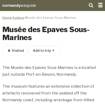
normandy
warguide
Home
Explore
Musée des Epaves Sous-Marines
Musée des Epaves Sous-
Marines
Visited
Add to trip
The Musée des Epaves Sous-Marines is a located
just outside Port-en-Bessin, Normandy.
The museum features an extensive collection of
artefacts recovered from the seabed off the
Normandy coast, including wreckage from Allied