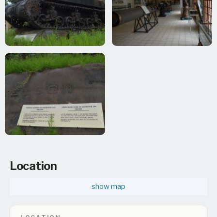
Location
show map