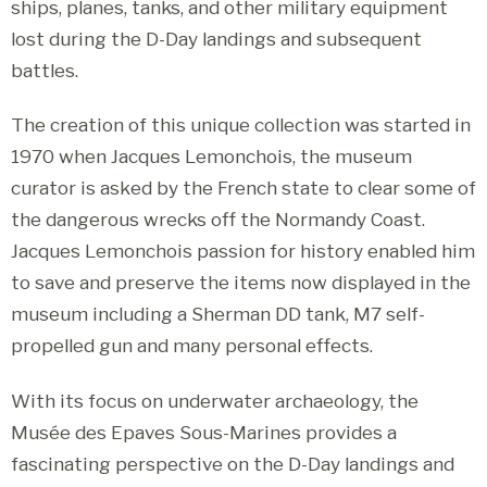
ships, planes, tanks, and other military equipment
lost during the D-Day landings and subsequent
battles.
The creation of this unique collection was started in
1970 when Jacques Lemonchois, the museum
curator is asked by the French state to clear some of
the dangerous wrecks off the Normandy Coast.
Jacques Lemonchois passion for history enabled him
to save and preserve the items now displayed in the
museum including a Sherman DD tank, M7 self-
propelled gun and many personal effects.
With its focus on underwater archaeology, the
Musée des Epaves Sous-Marines provides a
fascinating perspective on the D-Day landings and