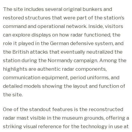
The site includes several original bunkers and
restored structures that were part of the station’s
command and operational network. Inside, visitors
can explore displays on how radar functioned, the
role it played in the German defensive system, and
the British attacks that eventually neutralized the
station during the Normandy campaign. Among the
highlights are authentic radar components,
communication equipment, period uniforms, and
detailed models showing the layout and function of
the site.
One of the standout features is the reconstructed
radar mast visible in the museum grounds, offering a
striking visual reference for the technology in use at