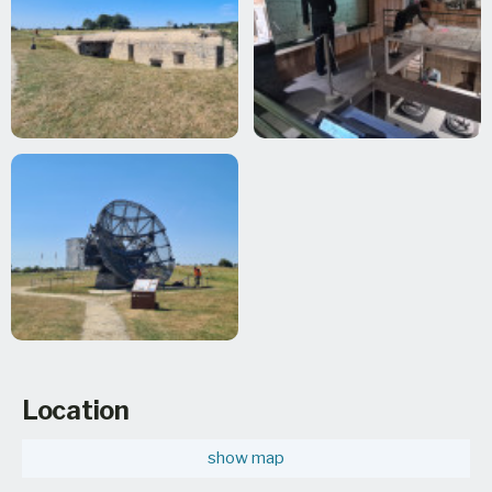
Location
show map