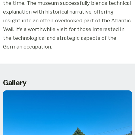
the time. The museum successfully blends technical
explanation with historical narrative, offering
insight into an often-overlooked part of the Atlantic
Wall. It’s a worthwhile visit for those interested in
the technological and strategic aspects of the
German occupation.
Gallery