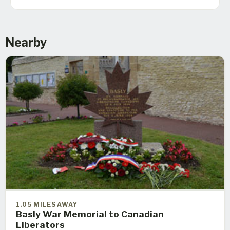
Nearby
1.05 MILES AWAY
Basly War Memorial to Canadian
Liberators