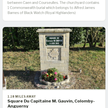
between Caen and Courseulles. The churchyard contains
1 Commonwealth burial which belongs to Alfred James
Barnes of Black Watch (Royal Highlanders)
1.18 MILES AWAY
Square Du Capitaine M. Gauvin, Colomby-
Anguerny