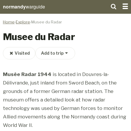
normandy
warguide
Home
Explore
Musee du Radar
Musee du Radar
Visited
Add to trip
Musée Radar 1944
is located in Douvres-la-
Délivrande, just inland from Sword Beach, on the
grounds of a former German radar station. The
museum offers a detailed look at how radar
technology was used by German forces to monitor
Allied movements along the Normandy coast during
World War II.