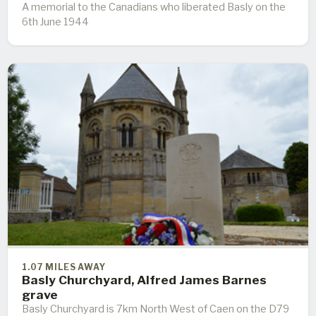
A memorial to the Canadians who liberated Basly on the
6th June 1944
1.07 MILES AWAY
Basly Churchyard, Alfred James Barnes
grave
Basly Churchyard is 7km North West of Caen on the D79