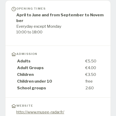
OPENING TIMES
April to June and from September to Novem
ber
Everyday except Monday
10:00 to 18:00
ADMISSION
Adults
€5.50
Adult Groups
€4.00
Children
€3.50
Children under 10
free
School groups
2.60
WEBSITE
http://www.musee-radar.fr/