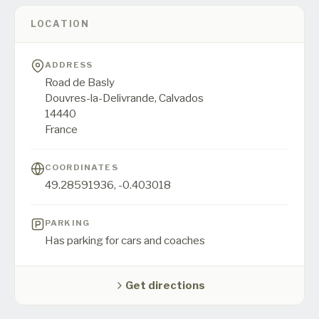
LOCATION
ADDRESS
Road de Basly
Douvres-la-Delivrande,
Calvados
14440
France
COORDINATES
49.28591936
,
-0.403018
PARKING
Has parking for cars and coaches
Get directions