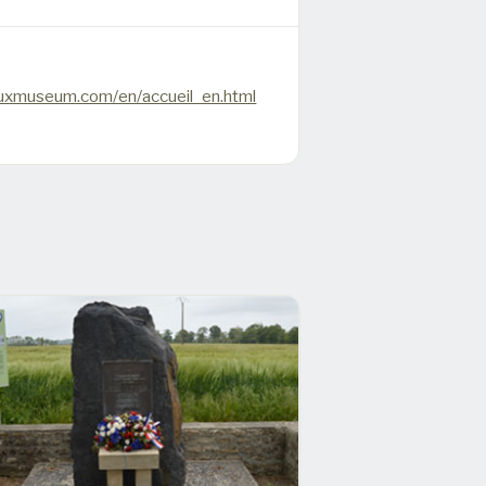
uxmuseum.com/en/accueil_en.html