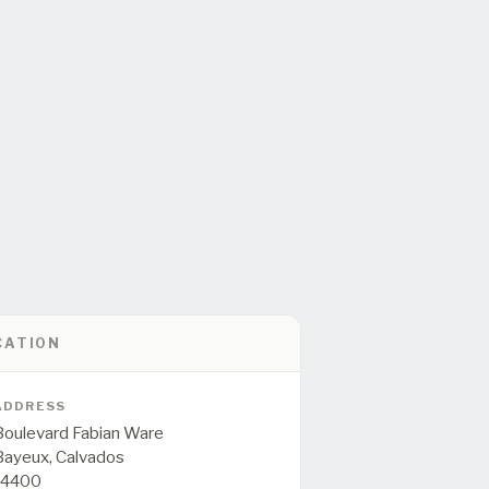
CATION
ADDRESS
Boulevard Fabian Ware
Bayeux,
Calvados
14400