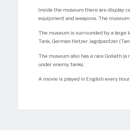
Inside the museum there are display c
equipment and weapons. The museum ha
The museum is surrounded by a large la
Tank, German Hetzer Jagdpantzer (Tank
The museum also has a rare Goliath (a
under enemy tanks.
A movie is played in English every hour