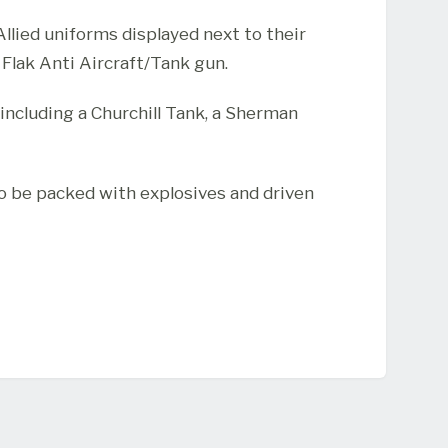
lied uniforms displayed next to their
lak Anti Aircraft/Tank gun.
including a Churchill Tank, a Sherman
o be packed with explosives and driven