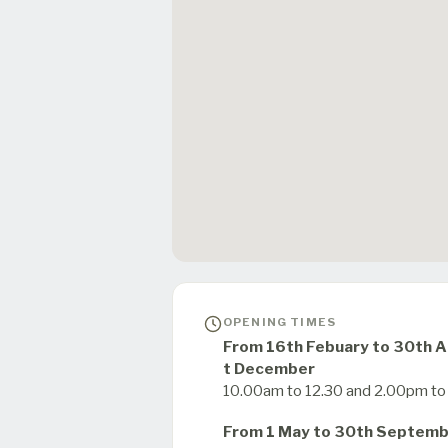
OPENING TIMES
From 16th Febuary to 30th Ap
t December
10.00am to 12.30 and 2.00pm t
From 1 May to 30th Septem