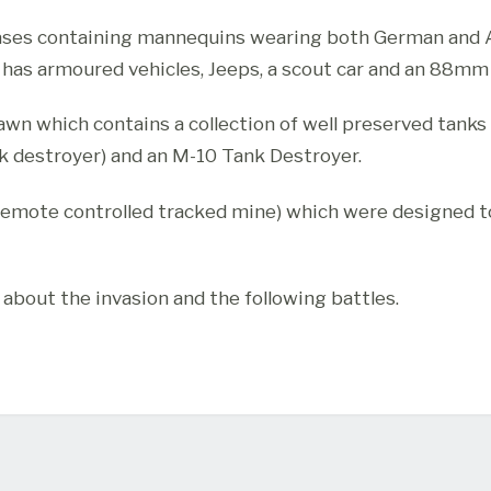
ases containing mannequins wearing both German and Al
s armoured vehicles, Jeeps, a scout car and an 88mm F
wn which contains a collection of well preserved tanks 
 destroyer) and an M-10 Tank Destroyer.
 remote controlled tracked mine) which were designed t
 about the invasion and the following battles.