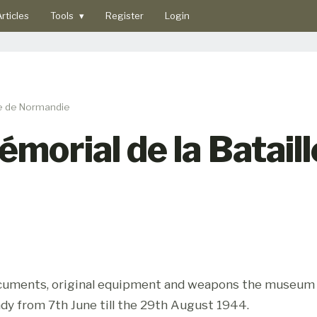
rticles
Tools
▾
Register
Login
le de Normandie
orial de la Bataill
documents, original equipment and weapons the museum t
dy from 7th June till the 29th August 1944.