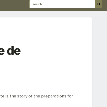
e de
ells the story of the preparations for