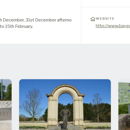
WEBSITE
h December, 31st December afterno
http://www.baye
 to 15th February.