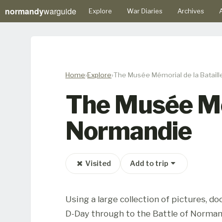
normandy
warguide
Explore
War Diaries
Archives
A
Home
Explore
The Musée Mémorial de la Batail
The Musée Mém
Normandie
Visited
Add to trip
Using a large collection of pictures, 
D-Day through to the Battle of Norman