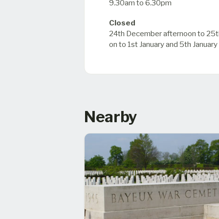
9.30am to 6.30pm
Closed
24th December afternoon to 25t
on to 1st January and 5th January
Nearby