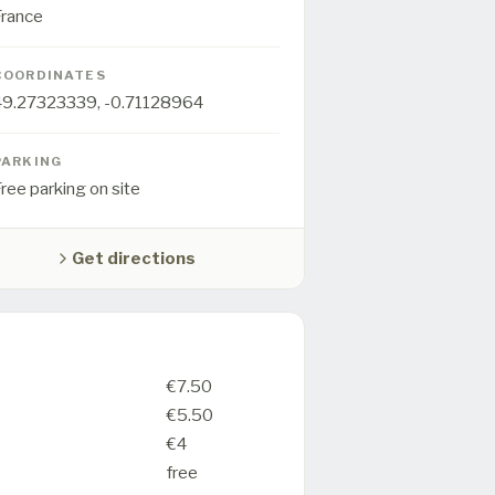
France
COORDINATES
49.27323339
,
-0.71128964
PARKING
ree parking on site
Get directions
€7.50
€5.50
€4
free