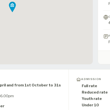
F
ADMISSION
ril and from 1st October to 31s
Full rate
Reduced rate
o 6.00pm
Youth rate
Under 10
ber