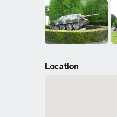
Location