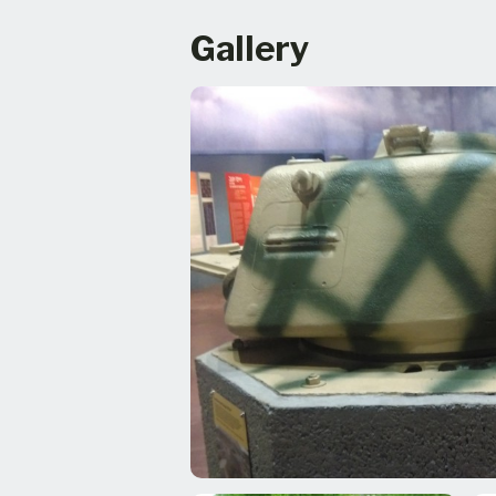
Gallery