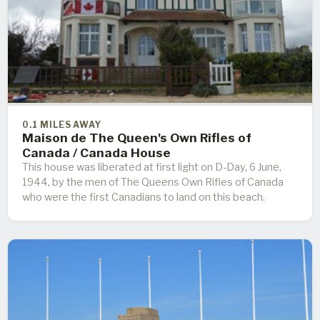
0.1 MILES AWAY
Maison de The Queen's Own Rifles of
Canada / Canada House
This house was liberated at first light on D-Day, 6 June,
1944, by the men of The Queens Own Rifles of Canada
who were the first Canadians to land on this beach.