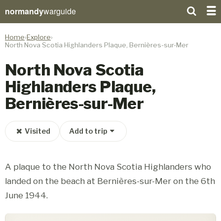
normandy
warguide
Home
Explore
North Nova Scotia Highlanders Plaque, Bernières-sur-Mer
North Nova Scotia
Highlanders Plaque,
Bernières-sur-Mer
Visited
Add to trip
A plaque to the North Nova Scotia Highlanders who
landed on the beach at Bernières-sur-Mer on the 6th
June 1944.