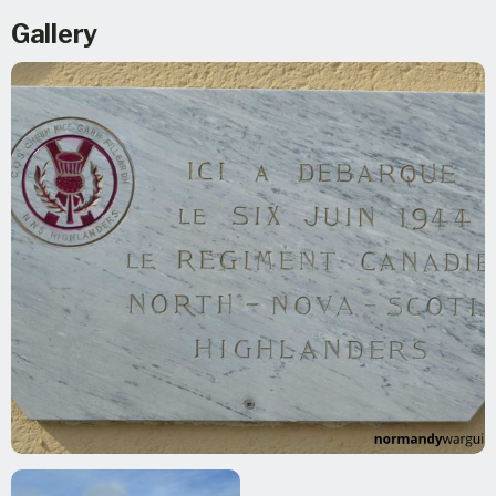
Gallery