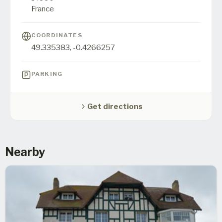
France
COORDINATES
49.335383
,
-0.4266257
PARKING
Get directions
Nearby