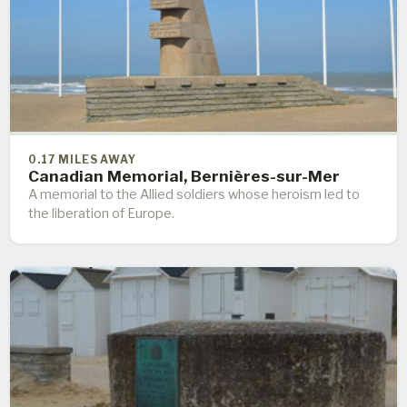
0.17 MILES AWAY
Canadian Memorial, Bernières-sur-Mer
A memorial to the Allied soldiers whose heroism led to
the liberation of Europe.