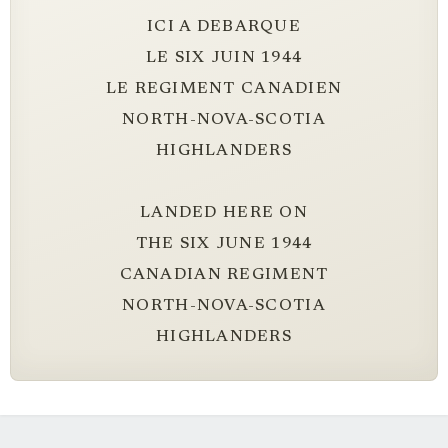
ICI A DEBARQUE
LE SIX JUIN 1944
LE REGIMENT CANADIEN
NORTH-NOVA-SCOTIA
HIGHLANDERS
LANDED HERE ON
THE SIX JUNE 1944
CANADIAN REGIMENT
NORTH-NOVA-SCOTIA
HIGHLANDERS