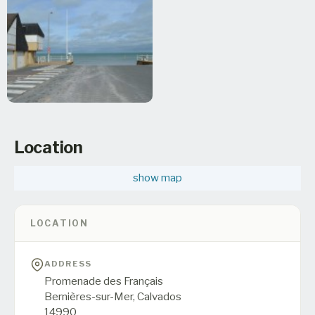
Location
show map
LOCATION
ADDRESS
Promenade des Français
Bernières-sur-Mer,
Calvados
14990