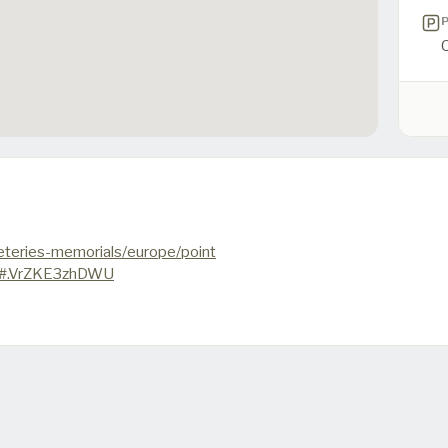
teries-memorials/europe/point
t#.VrZKE3zhDWU