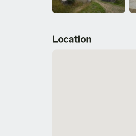
Location