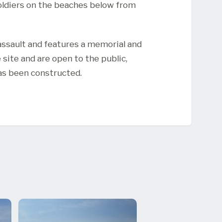
soldiers on the beaches below from
assault and features a memorial and
site and are open to the public,
as been constructed.