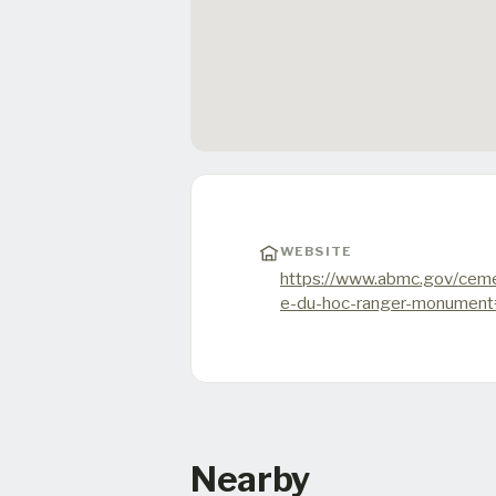
WEBSITE
https://www.abmc.gov/ceme
e-du-hoc-ranger-monumen
Nearby