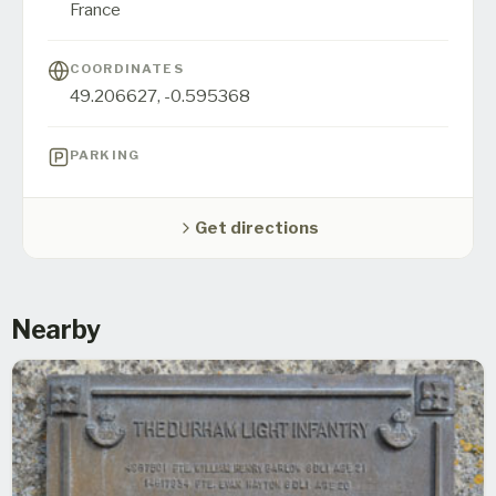
France
COORDINATES
49.206627
,
-0.595368
PARKING
Get directions
Nearby