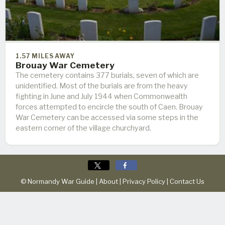
1.57 MILES AWAY
Brouay War Cemetery
The cemetery contains 377 burials, seven of which are
unidentified. Most of the burials are from the heavy
fighting in June and July 1944 when Commonwealth
forces attempted to encircle the south of Caen. Brouay
War Cemetery can be accessed via some steps in the
eastern corner of the village churchyard.
© Normandy War Guide |
About
|
Privacy Policy
|
Contact Us