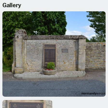
Gallery