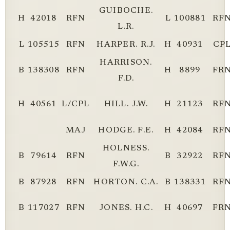
GUIBOCHE.
H
42018
RFN
L
100881
RF
L.R.
L
105515
RFN
HARPER. R.J.
H
40931
CP
HARRISON.
B
138308
RFN
H
8899
FR
F.D.
H
40561
L/CPL
HILL. J.W.
H
21123
RF
MAJ
HODGE. F.E.
H
42084
RF
HOLNESS.
B
79614
RFN
B
32922
RF
F.W.G.
B
87928
RFN
HORTON. C.A.
B
138331
RF
B
117027
RFN
JONES. H.C.
H
40697
FR