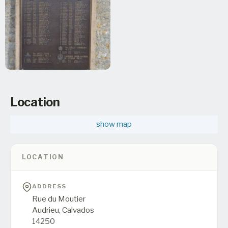
Location
show map
LOCATION
ADDRESS
Rue du Moutier
Audrieu,
Calvados
14250