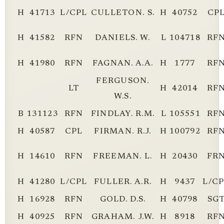
H
41713
L/CPL
CULLETON. S.
H
40752
CP
H
41582
RFN
DANIELS. W.
L
104718
RF
H
41980
RFN
FAGNAN. A.A.
H
1777
RF
FERGUSON.
LT
H
42014
RF
W.S.
B
131123
RFN
FINDLAY. R.M.
L
105551
RF
H
40587
CPL
FIRMAN. R.J.
H
100792
RF
H
14610
RFN
FREEMAN. L.
H
20430
FR
H
41280
L/CPL
FULLER. A.R.
H
9437
L/C
H
16928
RFN
GOLD. D.S.
H
40798
SG
H
40925
RFN
GRAHAM. J.W.
H
8918
RF