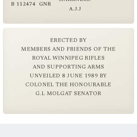
B
112474
GNR
A.J.J
ERECTED BY
MEMBERS AND FRIENDS OF THE
ROYAL WINNIPEG RIFLES
AND SUPPORTING ARMS
UNVEILED 8 JUNE 1989 BY
COLONEL THE HONOURABLE
G.L MOLGAT SENATOR