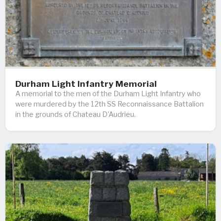
Durham Light Infantry Memorial
A memorial to the men of the Durham Light Infantry who
were murdered by the 12th SS Reconnaissance Battalion
in the grounds of Chateau D'Audrieu.