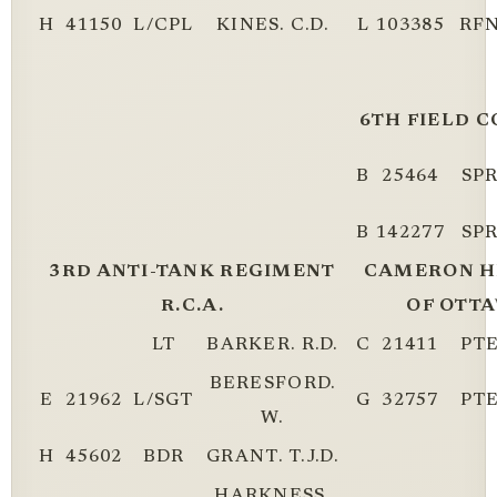
H
41150
L/CPL
KINES. C.D.
L
103385
RF
6TH FIELD C
B
25464
SP
B
142277
SP
3RD ANTI-TANK REGIMENT
CAMERON H
R.C.A.
OF OTTA
LT
BARKER. R.D.
C
21411
PT
BERESFORD.
E
21962
L/SGT
G
32757
PT
W.
H
45602
BDR
GRANT. T.J.D.
HARKNESS.