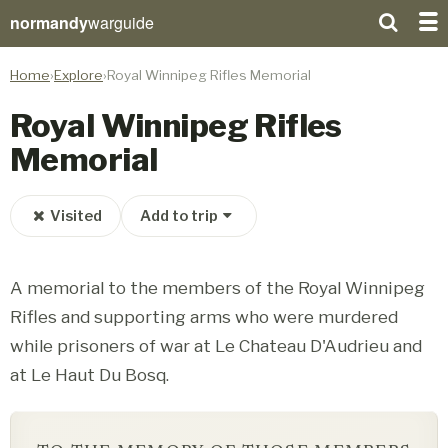
normandy
warguide
Home
Explore
Royal Winnipeg Rifles Memorial
Royal Winnipeg Rifles
Memorial
Visited
Add to trip
A memorial to the members of the Royal Winnipeg
Rifles and supporting arms who were murdered
while prisoners of war at Le Chateau D'Audrieu and
at Le Haut Du Bosq.