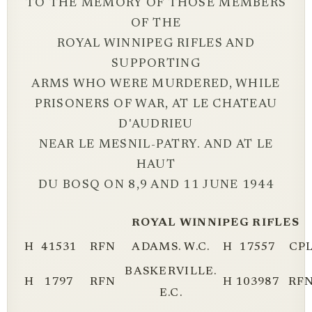
TO THE MEMORY OF THOSE MEMBERS
OF THE
ROYAL WINNIPEG RIFLES AND
SUPPORTING
ARMS WHO WERE MURDERED, WHILE
PRISONERS OF WAR, AT LE CHATEAU
D'AUDRIEU
NEAR LE MESNIL-PATRY. AND AT LE
HAUT
DU BOSQ ON 8,9 AND 11 JUNE 1944
ROYAL WINNIPEG RIFLES
H
41531
RFN
ADAMS. W.C.
H
17557
CP
BASKERVILLE.
H
1797
RFN
H
103987
RF
E.C.