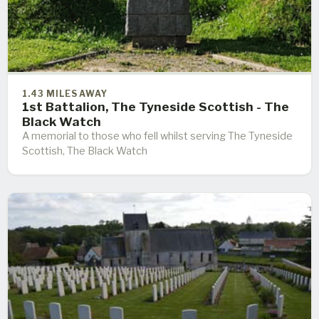
1.43 MILES AWAY
1st Battalion, The Tyneside Scottish - The
Black Watch
A memorial to those who fell whilst serving The Tyneside
Scottish, The Black Watch