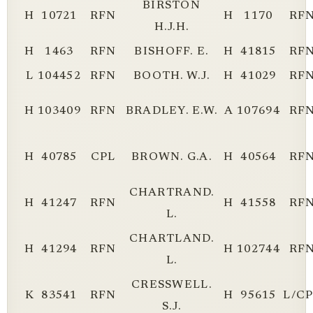
BIRSTON
H
10721
RFN
H
1170
RF
H.J.H.
H
1463
RFN
BISHOFF. E.
H
41815
RF
L
104452
RFN
BOOTH. W.J.
H
41029
RF
H
103409
RFN
BRADLEY. E.W.
A
107694
RF
H
40785
CPL
BROWN. G.A.
H
40564
RF
CHARTRAND.
H
41247
RFN
H
41558
RF
L.
CHARTLAND.
H
41294
RFN
H
102744
RF
L.
CRESSWELL.
K
83541
RFN
H
95615
L/C
S.J.