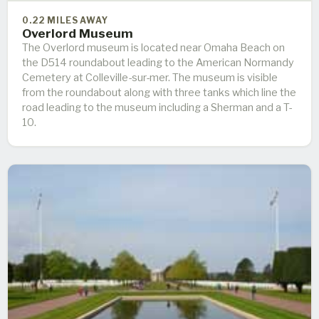
0.22 MILES AWAY
Overlord Museum
The Overlord museum is located near Omaha Beach on
the D514 roundabout leading to the American Normandy
Cemetery at Colleville-sur-mer. The museum is visible
from the roundabout along with three tanks which line the
road leading to the museum including a Sherman and a T-
10.