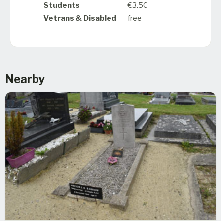
Students
€3.50
Vetrans & Disabled
free
Nearby