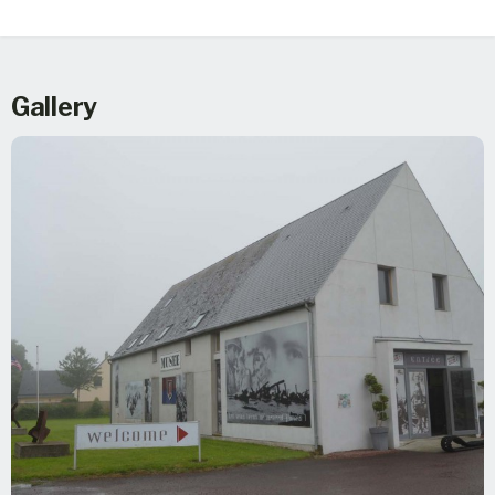
Gallery