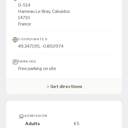
D-514
Hameau Le Bray,
Calvados
14710
France
COORDINATES
49.347195
,
-0.850974
PARKING
Free parking on site
Get directions
ADMISSION
Adults
€5