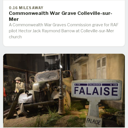
0.16 MILES AWAY
Commonwealth War Grave Colleville-sur-
Mer
A Commonwealth War Graves Commission grave for RAF
pilot Hector Jack Raymond Barrow at Colleville-sur-Mer
church