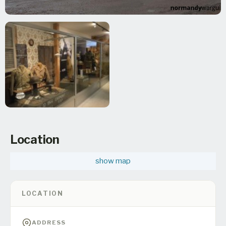
Location
show map
LOCATION
ADDRESS