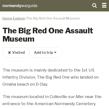
normandy
warguide
Home
Explore
The Big Red One Assault Museum
The Big Red One Assault
Museum
Visited
Add to trip
The museum is mainly dedicated to the 1st US
Infantry Division, The Big Red One who landed on
Omaha beach on D-Day.
The museum located in Colleville-sur-Mer near the
entrance to the American Normandy Cemetery.