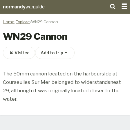
normandy
warguide
Home
Explore
WN29 Cannon
WN29 Cannon
Visited
Add to trip
The 50mm cannon located on the harbourside at
Courseulles Sur Mer belonged to widerstandsnest
29, although it was originally located closer to the
water.