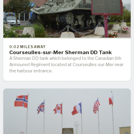
0.02 MILES AWAY
Courseulles-sur-Mer Sherman DD Tank
A Sherman DD tank which belonged to the Canadian 6th
Armoured Regiment located at Courseulles-sur-Mer near
the harbour entrance.