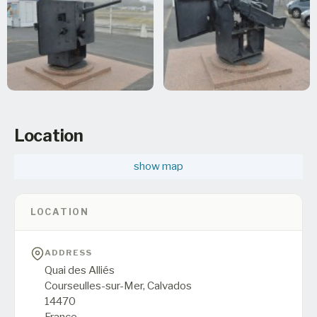
Location
show map
LOCATION
ADDRESS
Quai des Alliés
Courseulles-sur-Mer,
Calvados
14470
France