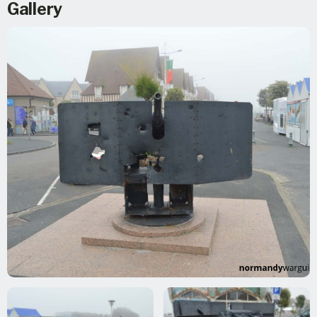
Gallery