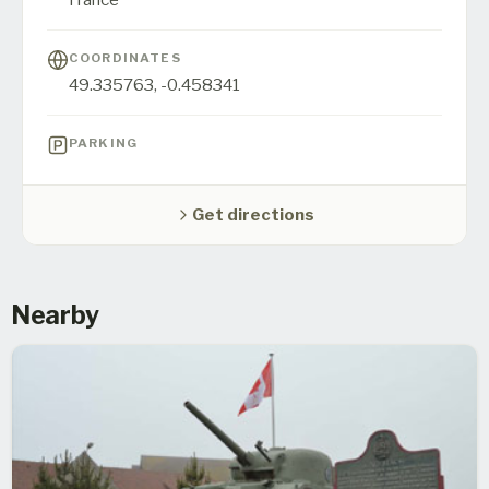
COORDINATES
49.335763
,
-0.458341
PARKING
Get directions
Nearby