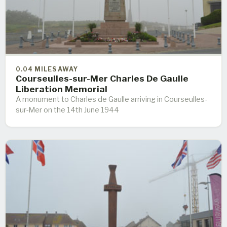
0.04 MILES AWAY
Courseulles-sur-Mer Charles De Gaulle
Liberation Memorial
A monument to Charles de Gaulle arriving in Courseulles-
sur-Mer on the 14th June 1944