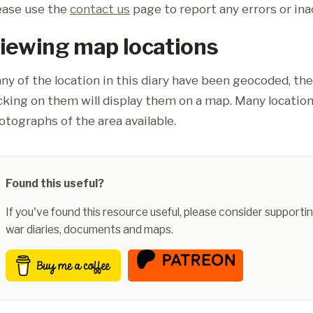
ease use the
contact us
page to report any errors or ina
iewing map locations
ny of the location in this diary have been geocoded, th
icking on them will display them on a map. Many location
otographs of the area available.
Found this useful?
If you've found this resource useful, please consider supportin
war diaries, documents and maps.