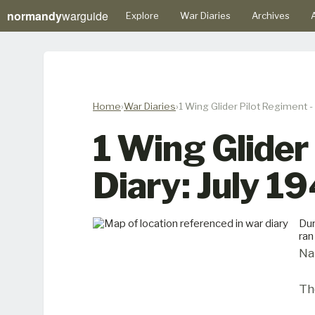
normandy
warguide
Explore
War Diaries
Archives
A
Home
War Diaries
1 Wing Glider Pilot Regiment -
1 Wing Glider
Diary: July 1
Dur
ran
Na
Th