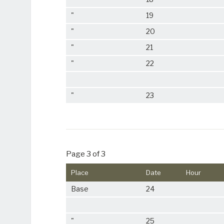
"
19
"
20
"
21
"
22
"
23
Page 3 of 3
Place
Date
Hour
Base
24
"
25