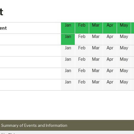
t
Jan
Feb
Mar
Apr
May
ment
Jan
Feb
Mar
Apr
May
Jan
Feb
Mar
Apr
May
Jan
Feb
Mar
Apr
May
Jan
Feb
Mar
Apr
May
Jan
Feb
Mar
Apr
May
Summary of Events and Information