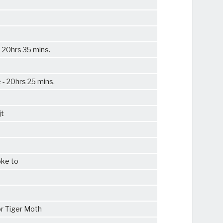
e 20hrs 35 mins.
 - 20hrs 25 mins.
jt
oke to
r Tiger Moth