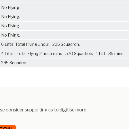
No Flying
No Flying.
No Flying.
No Flying.
6 Lifts: Total Flying 1 hour - 295 Squadron.
4 Lifts - Total Flying 2 hrs 5 mins - 570 Squadron. - 1 Lift - 35 mins
295 Squadron.
ease consider supporting us to digitise more