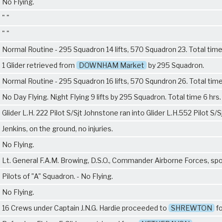
No Flying.
" "
" "
Normal Routine - 295 Squadron 14 lifts, 570 Squadron 23. Total tim
1 Glider retrieved from
DOWNHAM Market
by 295 Squadron.
Normal Routine - 295 Squadron 16 lifts, 570 Squndron 26. Total time
No Day Flying. Night Flying 9 lifts by 295 Squadron. Total time 6 hrs.
Glider L.H. 222 Pilot S/Sjt Johnstone ran into Glider L.H.552 Pilot S/S
Jenkins, on the ground, no injuries.
No Flying.
Lt. General F.A.M. Browing, D.S.O., Commander Airborne Forces, sp
Pilots of "A" Squadron. - No Flying.
No Flying.
16 Crews under Captain J.N.G. Hardie proceeded to
SHREWTON
fo