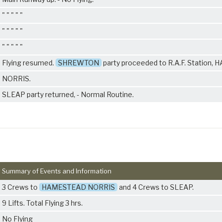
" " " " "
" " " " "
" " " " "
Flying resumed.
SHREWTON
party proceeded to R.A.F. Station
NORRIS.
SLEAP party returned, - Normal Routine.
Summary of Events and Information
3 Crews to
HAMESTEAD NORRIS
and 4 Crews to SLEAP.
9 Lifts. Total Flying 3 hrs.
No Flying