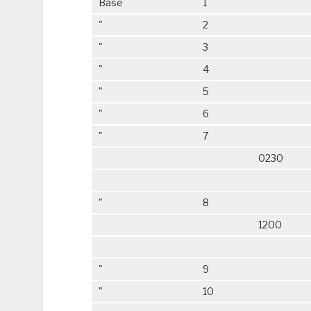
Base
1
"
2
"
3
"
4
"
5
"
6
"
7
0230
"
8
1200
"
9
"
10