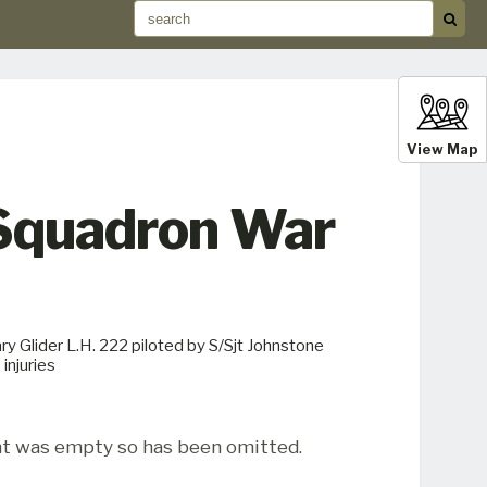
View Map
 Squadron War
y Glider L.H. 222 piloted by S/Sjt Johnstone
injuries
t was empty so has been omitted.