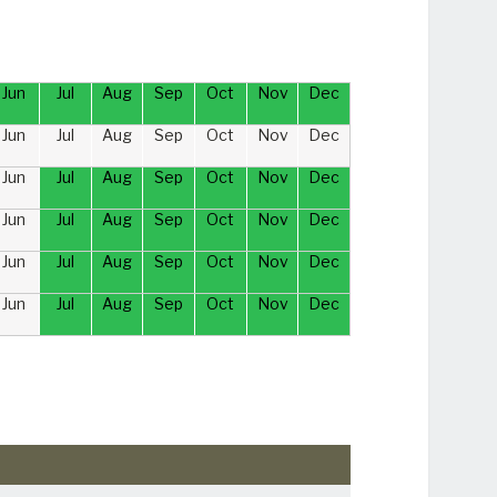
Jun
Jul
Aug
Sep
Oct
Nov
Dec
Jun
Jul
Aug
Sep
Oct
Nov
Dec
Jun
Jul
Aug
Sep
Oct
Nov
Dec
Jun
Jul
Aug
Sep
Oct
Nov
Dec
Jun
Jul
Aug
Sep
Oct
Nov
Dec
Jun
Jul
Aug
Sep
Oct
Nov
Dec