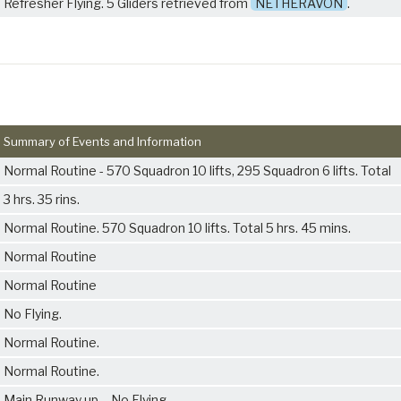
Refresher Flying. 5 Gliders retrieved from
NETHERAVON
.
Summary of Events and Information
Normal Routine - 570 Squadron 10 lifts, 295 Squadron 6 lifts. Total
3 hrs. 35 rins.
Normal Routine. 570 Squadron 10 lifts. Total 5 hrs. 45 mins.
Normal Routine
Normal Routine
No Flying.
Normal Routine.
Normal Routine.
Main Runway up. - No Flying.