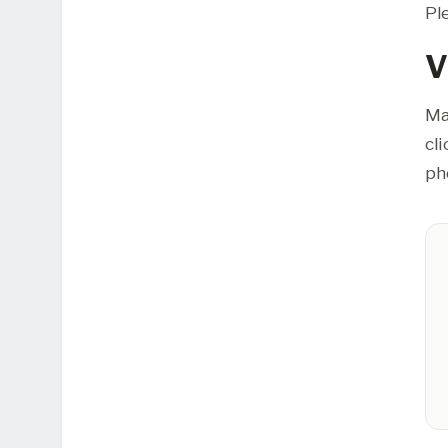
Pl
V
Ma
cl
ph