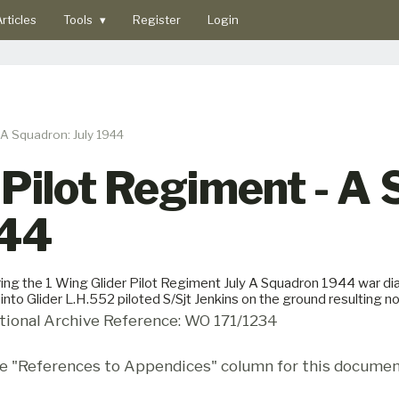
rticles
Tools
▾
Register
Login
 A Squadron: July 1944
 Pilot Regiment - A
944
ing the 1 Wing Glider Pilot Regiment July A Squadron 1944 war diar
 into Glider L.H.552 piloted S/Sjt Jenkins on the ground resulting no 
tional Archive Reference: WO 171/1234
e "References to Appendices" column for this documen