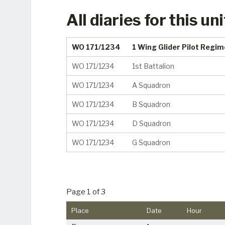
All diaries for this uni
WO 171/1234
1 Wing Glider Pilot Regi
WO 171/1234
1st Battalion
WO 171/1234
A Squadron
WO 171/1234
B Squadron
WO 171/1234
D Squadron
WO 171/1234
G Squadron
Page 1 of 3
Place
Date
Hour