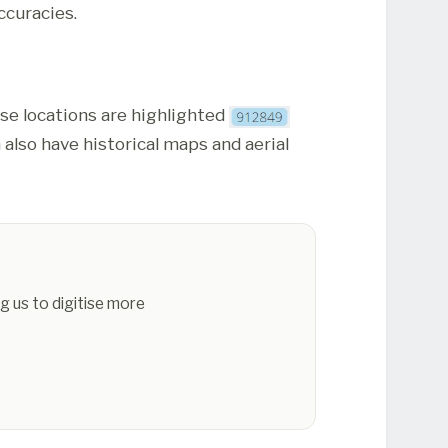
ccuracies.
ese locations are highlighted
 also have historical maps and aerial
g us to digitise more