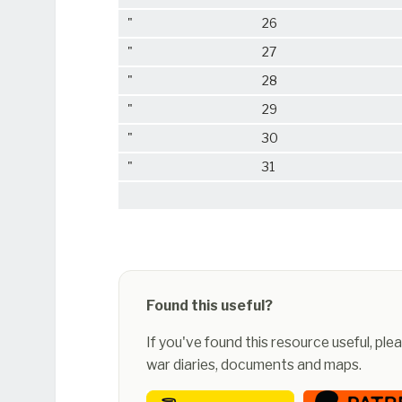
"
26
"
27
"
28
"
29
"
30
"
31
Found this useful?
If you've found this resource useful, pl
war diaries, documents and maps.