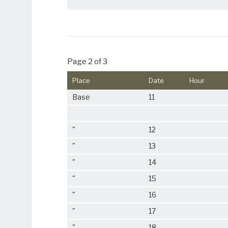
Page 2 of 3
Place
Date
Hour
Base
11
"
12
"
13
"
14
"
15
"
16
"
17
"
18