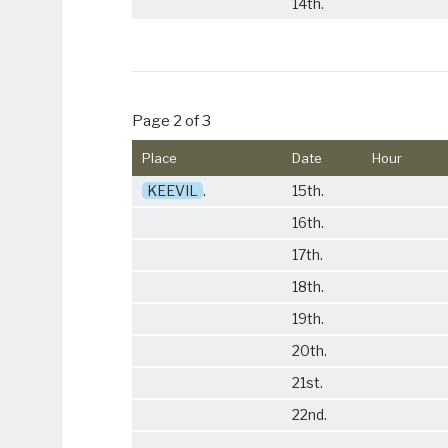
14th.
Page 2 of 3
Place
Date
Hour
KEEVIL
.
15th.
16th.
17th.
18th.
19th.
20th.
21st.
22nd.