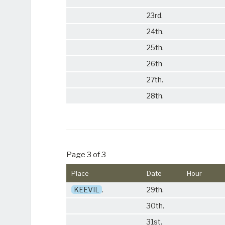
23rd.
24th.
25th.
26th
27th.
28th.
Page 3 of 3
Place
Date
Hour
KEEVIL
.
29th.
30th.
31st.