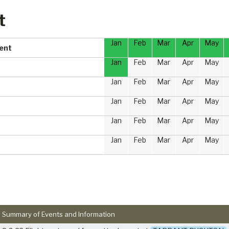
t
Jan
Feb
Mar
Apr
May
ment
Jan
Feb
Mar
Apr
May
Jan
Feb
Mar
Apr
May
Jan
Feb
Mar
Apr
May
Jan
Feb
Mar
Apr
May
Jan
Feb
Mar
Apr
May
Summary of Events and Information