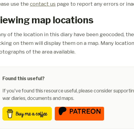
ease use the
contact us
page to report any errors or ina
iewing map locations
ny of the location in this diary have been geocoded, th
icking on them will display them on a map. Many location
otographs of the area available.
Found this useful?
If you've found this resource useful, please consider supportin
war diaries, documents and maps.