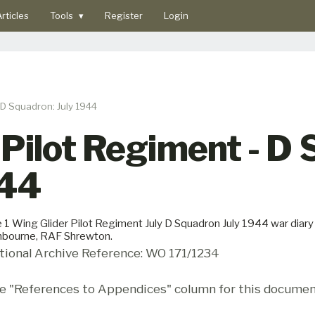
rticles
Tools
▾
Register
Login
 D Squadron: July 1944
 Pilot Regiment - D
944
 1 Wing Glider Pilot Regiment July D Squadron July 1944 war diar
bourne, RAF Shrewton.
tional Archive Reference: WO 171/1234
e "References to Appendices" column for this documen