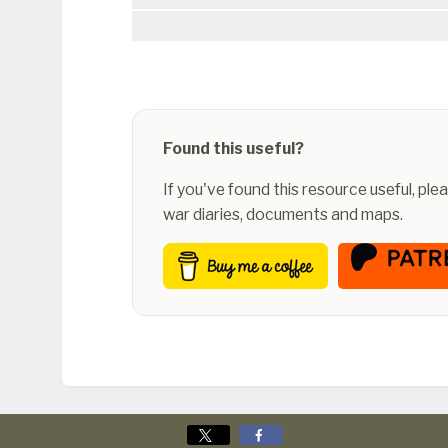
Found this useful?
If you've found this resource useful, pl
war diaries, documents and maps.