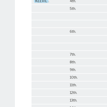
KEEVIL
.
4th.
5th.
6th.
7th.
8th.
9th.
10th.
11th.
12th.
13th.