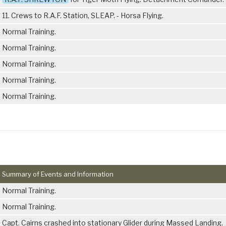
11. Crews to R.A.F. Station, SLEAP. - Horsa Flying.
Normal Training.
Normal Training.
Normal Training.
Normal Training.
Normal Training.
Summary of Events and Information
Normal Training.
Normal Training.
Capt. Cairns crashed into stationary Glider during Massed Landing.