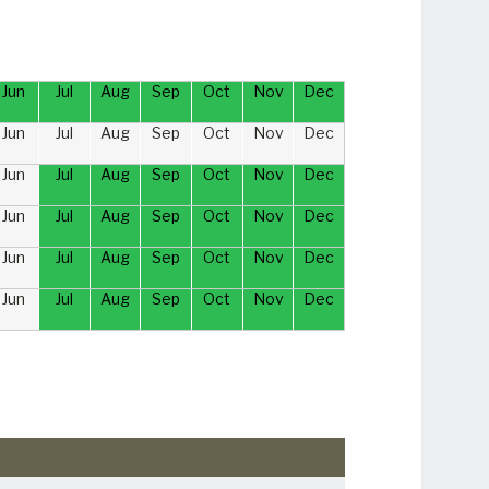
Jun
Jul
Aug
Sep
Oct
Nov
Dec
Jun
Jul
Aug
Sep
Oct
Nov
Dec
Jun
Jul
Aug
Sep
Oct
Nov
Dec
Jun
Jul
Aug
Sep
Oct
Nov
Dec
Jun
Jul
Aug
Sep
Oct
Nov
Dec
Jun
Jul
Aug
Sep
Oct
Nov
Dec