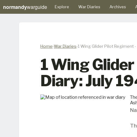
normandy
warguide
Explore
War Diaries
Archives
A
Home
War Diaries
1 Wing Glider Pilot Regiment -
1 Wing Glider
Diary: July 1
The
Ash
Na
Th