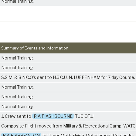
Normal Training.
Summary of Events and Information
Normal Training.
Normal Training.
S.S.M. & 8 N.C.O's sent to H.G.C.U. N. LUFFENHAM for 7 day Course.
Normal Training,
Normal Training.
Normal Training
1. Crew sent to
R.A.F. ASHBOURNE
TUG O.T.U.
Composite Flight moved from Military & Recreational Camp, WAT
R.A.F. SHREWTON
for Tiger Moth Flying. Detachment Comander. 