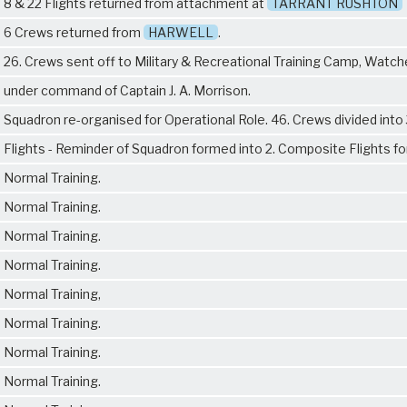
8 & 22 Flights returned from attachment at
TARRANT RUSHTON
6 Crews returned from
HARWELL
.
26. Crews sent off to Military & Recreational Training Camp, Watch
under command of Captain J. A. Morrison.
Squadron re-organised for Operational Role. 46. Crews divided into 
Flights - Reminder of Squadron formed into 2. Composite Flights fo
Normal Training.
Normal Training.
Normal Training.
Normal Training.
Normal Training,
Normal Training.
Normal Training.
Normal Training.