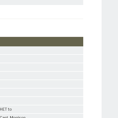
CHET to
Capt. Morrison.