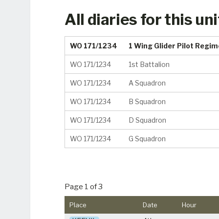
All diaries for this uni
WO 171/1234
1 Wing Glider Pilot Regi
WO 171/1234
1st Battalion
WO 171/1234
A Squadron
WO 171/1234
B Squadron
WO 171/1234
D Squadron
WO 171/1234
G Squadron
Page 1 of 3
Place
Date
Hour