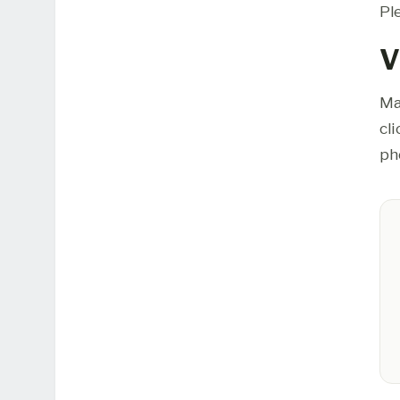
Pl
V
Ma
cl
ph