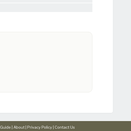
Guide |
About
|
Privacy Policy
|
Contact Us