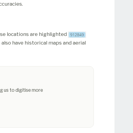
ccuracies.
ese locations are highlighted
 also have historical maps and aerial
g us to digitise more