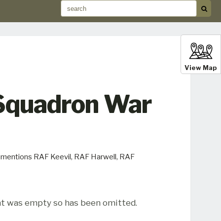
View Map
 Squadron War
y mentions RAF Keevil, RAF Harwell, RAF
t was empty so has been omitted.