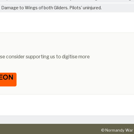
Damage to Wings of both Gliders. Pilots' uninjured.
ease consider supporting us to digitise more
© Normandy War 