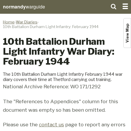
normandy
warguide
Home
War Diaries
View Map
10th Battalion Durham Light Infantry: February 1944
10th Battalion Durham
Light Infantry War Diary:
February 1944
The 10th Battalion Durham Light Infantry February 1944 war
diary covers their time at Thetford carrying out training.
National Archive Reference: WO 171/1292
The "References to Appendices" column for this
document was empty so has been omitted.
Please use the
contact us
page to report any errors