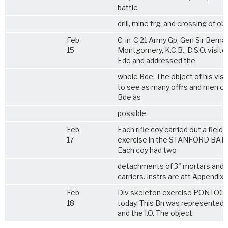
battle
drill, mine trg, and crossing of ob
Feb
C-in-C 21 Army Gp, Gen Sir Berna
15
Montgomery, K.C.B., D.S.O. visite
Ede and addressed the
whole Bde. The object of his visi
to see as many offrs and men of 
Bde as
possible.
Feb
Each rifle coy carried out a field f
17
exercise in the STANFORD BAT
Each coy had two
detachments of 3" mortars and 
carriers. Instrs are att Appendix 
Feb
Div skeleton exercise PONTOON
18
today. This Bn was represented b
and the I.O. The object