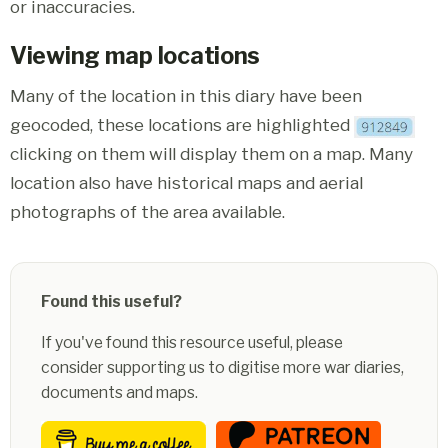
or inaccuracies.
Viewing map locations
Many of the location in this diary have been
geocoded, these locations are highlighted
clicking on them will display them on a map. Many
location also have historical maps and aerial
photographs of the area available.
Found this useful?
If you've found this resource useful, please
consider supporting us to digitise more war diaries,
documents and maps.