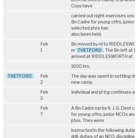
Coys have
carried out night exercises once
Bn Cadre for young offrs, junior
selected ptes has
also been held.
Feb
Bn moved by rd to RIDDLESWO
1
nr
THETFORD
. The Bn left at 
arrived at RIDDLESWORTH at
1600 hrs.
THETFORD
,
Feb
The day was spent in settling do
2
new camp.
Feb
Individual and pl trg continues a
3
Feb
A Bn Cadre run by lt. J. G. Dent
7
for young offrs, junior NCOs and
ptes. They were
instructed in the following duties 
drill, duties of an NCO, discipline, 