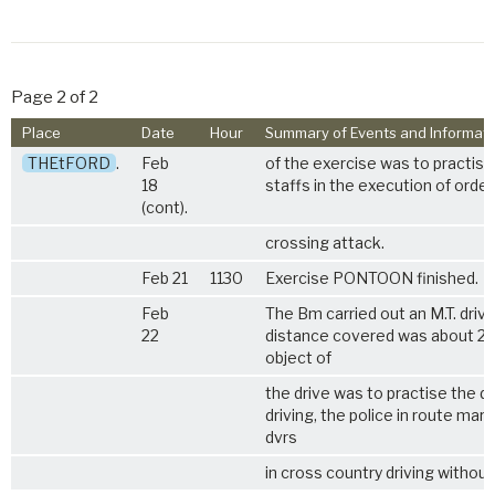
Page 2 of 2
Place
Date
Hour
Summary of Events and Informati
THEtFORD
.
Feb
of the exercise was to practise
18
staffs in the execution of orders
(cont).
crossing attack.
Feb 21
1130
Exercise PONTOON finished.
Feb
The Bm carried out an M.T. drive
22
distance covered was about 20
object of
the drive was to practise the dv
driving, the police in route mark
dvrs
in cross country driving without 