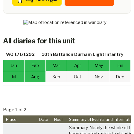
All diaries for this unit
WO 171/1292
10th Battalion Durham Light Infantry
Jan
Feb
Mar
Apr
May
Jun
Jul
Aug
Sep
Oct
Nov
Dec
Page 1 of 2
Place
Date
Hour
Summary of Events and Informatio
Summary. Nearly the whole of th
been devoted mainly to pl and indi