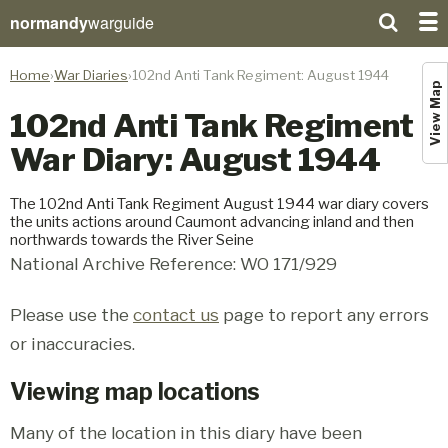
normandy
warguide
Home
War Diaries
102nd Anti Tank Regiment: August 1944
View Map
102nd Anti Tank Regiment
War Diary: August 1944
The 102nd Anti Tank Regiment August 1944 war diary covers
the units actions around Caumont advancing inland and then
northwards towards the River Seine
National Archive Reference: WO 171/929
Please use the
contact us
page to report any errors
or inaccuracies.
Viewing map locations
Many of the location in this diary have been