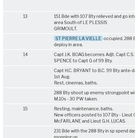
13
151 Bde with 107 Bty relieved and go into
area South of LE PLESSIS
GRIMOULT.
ST PIERRE LA VIELLE
occupied. 288 Bt
deploy in area.
14
Capt J.K. BOAG becomes Adjt. Capt C.S.
SPENCE to Capt G of 99 Bty.
Capt H.C. BRYANT to B.C. 99 Bty ante-da
1st Aug.
Rest, cinemas, baths.
288 Bty shoot up enemy strongpoint wit
M.10s - 30 PW taken.
15
Resting, maintenance, baths.
New officers posted to 107 Bty - Lieut C.
McFARLANE and Lieut G.H. LUCAS.
231 Bde with the 288 Bty in sp spend day
mopping up.