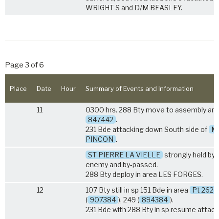
WRIGHT S and D/M BEASLEY.
Page 3 of 6
Place
Date
Hour
Summary of Events and Information
11
0300 hrs. 288 Bty move to assembly are
847442
.
231 Bde attacking down South side of
M
PINCON
.
ST PIERRE LA VIELLE
strongly held by
enemy and by-passed.
288 Bty deploy in area LES FORGES.
12
107 Bty still in sp 151 Bde in area
Pt 262
(
907384
), 249 (
894384
).
231 Bde with 288 Bty in sp resume attack