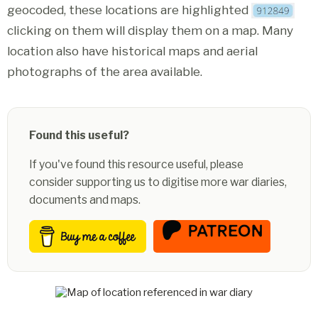
geocoded, these locations are highlighted
clicking on them will display them on a map. Many
location also have historical maps and aerial
photographs of the area available.
Found this useful?
If you've found this resource useful, please
consider supporting us to digitise more war diaries,
documents and maps.