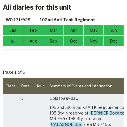
All diaries for this unit
WO 171/929
102nd Anti Tank Regiment
Jan
Feb
Mar
Apr
May
Jun
Jul
Aug
Sep
Oct
Nov
Dec
Page 1 of 6
Place
Date
Hour
Summary of Events and Information
1
Cold foggy day.
195 and 196 Btys
73 A TK Regt
under com
195 Bty in reserve at
BERNIER Bocage
MR 7970. 196 Bty in reserve
CALAGNOLLES
area MR 7466.