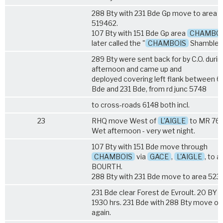
288 Bty with 231 Bde Gp move to area
519462.
107 Bty with 151 Bde Gp area
CHAMBO
later called the "
CHAMBOIS
Shambles
289 Bty were sent back for by C.O. durin
afternoon and came up and
deployed covering left flank between 6
Bde and 231 Bde, from rd junc 5748
to cross-roads 6148 both incl.
23
RHQ move West of
L'AIGLE
to MR 76
Wet afternoon - very wet night.
107 Bty with 151 Bde move through
CHAMBOIS
via
GACE
,
L'AIGLE
, to a
BOURTH.
288 Bty with 231 Bde move to area 523
231 Bde clear Forest de Evroult. 20 BY t
1930 hrs. 231 Bde with 288 Bty move on
again.