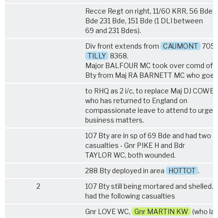
Recce Regt on right, 11/60 KRR, 56 Bde, 
Bde 231 Bde, 151 Bde (1 DLI between
69 and 231 Bdes).
Div front extends from
CAUMONT
7059
TILLY
8368.
Major BALFOUR MC took over comd of 
Bty from Maj RA BARNETT MC who goe
to RHQ as 2 i/c, to replace Maj DJ COWE
who has returned to England on
compassionate leave to attend to urgen
business matters.
107 Bty are in sp of 69 Bde and had two
casualties - Gnr PIKE H and Bdr
TAYLOR WC, both wounded.
288 Bty deployed in area
HOTTOT
.
2
107 Bty still being mortared and shelled. 
had the following casualties
Gnr LOVE WC,
Gnr MARTIN KW
(who lat