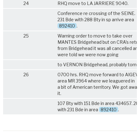
24
RHQ move to LA JARRIERE 9040.
Conference re crossing of the SEINE.
231 Bde with 288 Bty in sp arrive area
892410
.
25
Warning order to move to take over
MANTES Bridgehead but on CRA's retu
from Bridgehead it was all cancelled an
were told we were now going
to VERNON Bridgehead, probably tomo
26
0700 hrs. RHQ move forward to AIGEV
area MR 3964 where we leaguered in
a bit of American territory. We got away
it.
107 Bty with 151 Bde in area 434657. 28
with 231 Bde in area
892410
.