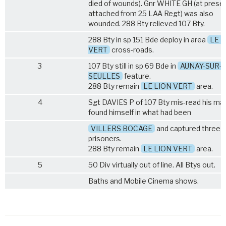
died of wounds). Gnr WHITE GH (at prese
attached from
25 LAA Regt
) was also
wounded. 288 Bty relieved 107 Bty.
288 Bty in sp 151 Bde deploy in area
LE L
VERT
cross-roads.
3
107 Bty still in sp 69 Bde in
AUNAY-SUR-
SEULLES
feature.
288 Bty remain
LE LION VERT
area.
4
Sgt DAVIES P of 107 Bty mis-read his ma
found himself in what had been
VILLERS BOCAGE
and captured three
prisoners.
288 Bty remain
LE LION VERT
area.
5
50 Div virtually out of line. All Btys out.
Baths and Mobile Cinema shows.