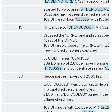
LA BERNOTIERE
9427 having originally
started to go to area
ST DENIS DE MER
9033 and having been diverted en route.
107 Bty reach locn
935275
with 151 Bde
19
RHQ move to
CHENOUDOUT
MR 0321.
Crossed the "ORNE" and and at last be
"East of the ORNE".
107 Bty also crossed the ORNE with 151 
Few hundred prisoners captured
by
8 DLI
in area PULANGES.
288 Bty in sp of 231 Bde move from area
PROUSSY
and concentrate in area
911
20
Recce parties moved off 2000 hrs.
L/Bdr COULSBY was blown up, while bring
in a captured vehicle, and killed.
21:00 hrs. L/Bdr COULSBY buried in the
village churchyard.
107 Bty move with 151 Bde to MR
121217