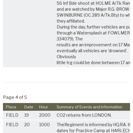
56 Inf Bde shoot at HOLME A/Tk Ran
and are watched by Major R.G. BROWN
SWINBURNE (OC 289 A/Tk.Bty) to wh
they affiliated.
During the day, further vehicles are put
through a Watersplash at FOWLMERE
334079). The
results are an improvement on 17 Mar 
eventually all vehicles are 'drowned'.
Obviously
little trg could be done between 17 and
Page 4 of 5
Place
Date
Hour
Summary of Events and Information
FIELD
19
2000
CO2 returns from LONDON.
FIELD
20
1000
TheRegiment is informed by HQ.RA. th
dates for Practice Camp at HARLECH 