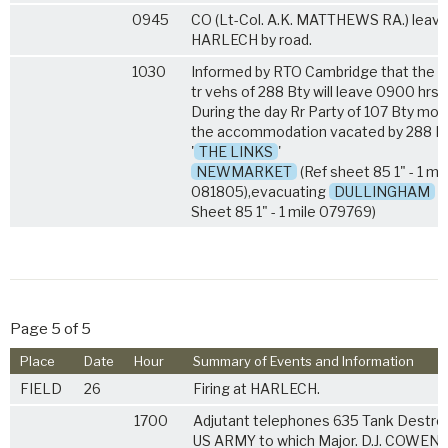
0945
CO (Lt-Col. A.K. MATTHEWS RA.) leave
HARLECH by road.
1030
Informed by RTO Cambridge that the tr
tr vehs of 288 Bty will leave 0900 hrs 
During the day Rr Party of 107 Bty mov
the accommodation vacated by 288 Bt
'
THE LINKS
'
NEWMARKET
(Ref sheet 85 1" - 1 mil
081805),evacuating
DULLINGHAM
H
Sheet 85 1" - 1 mile 079769)
Page 5 of 5
Place
Date
Hour
Summary of Events and Information
FIELD
26
Firing at HARLECH.
1700
Adjutant telephones 635 Tank Destroy
US ARMY to which Major. D.J. COWEN 