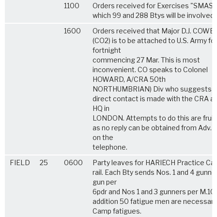
1100
Orders received for Exercises "SMASH
which 99 and 288 Btys will be involved.
1600
Orders received that Major D.J. COWE
(CO2) is to be attached to U.S. Army for
fortnight
commencing 27 Mar. This is most
inconvenient. CO speaks to Colonel
HOWARD, A/CRA 50th
NORTHUMBRIAN) Div who suggests t
direct contact is made with the CRA a
HQ in
LONDON. Attempts to do this are fruit
as no reply can be obtained from Adv.
on the
telephone.
FIELD
25
0600
Party leaves for HARIECH Practice Ca
rail. Each Bty sends Nos. 1 and 4 gunne
gun per
6pdr and Nos 1 and 3 gunners per M.10.
addition 50 fatigue men are necessary
Camp fatigues.