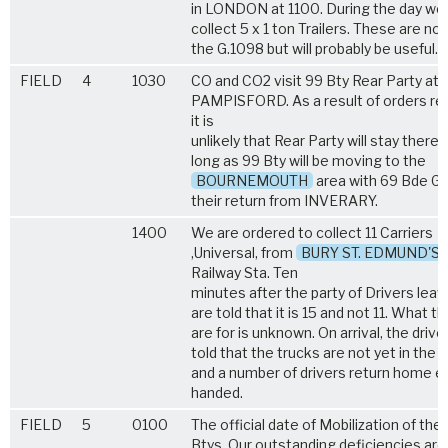
in LONDON at 1100. During the day we
collect 5 x 1 ton Trailers. These are no
the G.1098 but will probably be useful.
FIELD
4
1030
CO and CO2 visit 99 Bty Rear Party at
PAMPISFORD. As a result of orders re
it is
unlikely that Rear Party will stay there 
long as 99 Bty will be moving to the
BOURNEMOUTH
area with 69 Bde G
their return from INVERARY.
1400
We are ordered to collect 11 Carriers
,Universal, from
BURY ST. EDMUND'S
Railway Sta. Ten
minutes after the party of Drivers leav
are told that it is 15 and not 11. What t
are for is unknown. On arrival, the drive
told that the trucks are not yet in the 
and a number of drivers return home 
handed.
FIELD
5
0100
The official date of Mobilization of the 
Btys. Our outstanding deficiencies are 