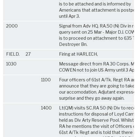
is to be attached and is informed by
Americans that attachment is postpo
until Apr 3.
2000
Signal from Adv HQ. RA.50 (N) Div in re
query sent on 25 Mar - Major D.J. CO
is to proceed on attachment to 635 T
Destroyer Bn.
FIELD.
27
Firing at HARLECH,
1030
Message direct from RA 30 Corps. Majo
COWEN not to join US Army until 3 April
1100
Four officers of 61st A/Tk. Regt RA arr
announce that they are going to take 
our accomodation. Adjutant expresse
surprise and they go away again.
1400
Lt(QM) visits SC.RA 50 (N) Div to rece
instructions for disposal of Loyd Carri
held as Div Arty Reserve Pool. Whilst 
RA he mentions the visit of Officers o
61st A/Tk Regt and is told that there is