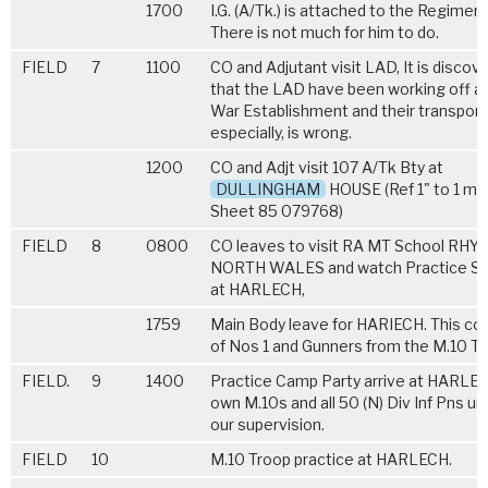
1700
I.G. (A/Tk.) is attached to the Regiment
There is not much for him to do.
FIELD
7
1100
CO and Adjutant visit LAD, It is discov
that the LAD have been working off a
War Establishment and their transport
especially, is wrong.
1200
CO and Adjt visit 107 A/Tk Bty at
DULLINGHAM
HOUSE (Ref 1" to 1 mil
Sheet 85 079768)
FIELD
8
0800
CO leaves to visit RA MT School RHYL
NORTH WALES and watch Practice Sh
at HARLECH,
1759
Main Body leave for HARIECH. This co
of Nos 1 and Gunners from the M.10 Tr
FIELD.
9
1400
Practice Camp Party arrive at HARLEC
own M.10s and all 50 (N) Div Inf Pns un
our supervision.
FIELD
10
M.10 Troop practice at HARLECH.