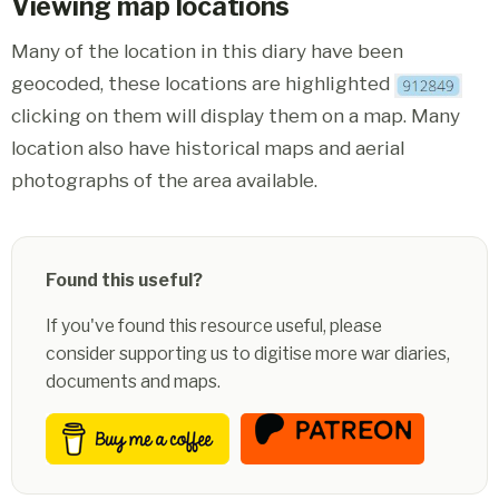
Viewing map locations
Many of the location in this diary have been
geocoded, these locations are highlighted
clicking on them will display them on a map. Many
location also have historical maps and aerial
photographs of the area available.
Found this useful?
If you've found this resource useful, please
consider supporting us to digitise more war diaries,
documents and maps.