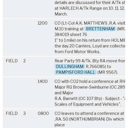
details are discussed for their A/Tk sh
at HARLECH A/Tk Range on 10, 11, 12, 1
March.
1200
CO (Lt-Col A.K. MATTHEWS ,R.A. visits
M.10 training at
BRETTENHAM
(MR.
384019 sheet 76
1" to 1 mile) on his return from HOLME.
the day 20 Carriers, Loyd are collected
from Ford Motor Works.
FIELD
2
Rear Party 99 A/Tk. Bty RA move from
DULLINGHAM
R.766085) to
PAMPISFORD HALL
(MR 9567).
1400
CO with CO2 hold a conference at RHQ
Major RG Browne-Swinburne (OC 289 B
and Major
R.A. Barnett (OC 107 Bty) - Subject - "A
Scales of Equipment and Vehicles".
FIELD
3
0800
CO leaves to attend a conference at 
,RA. 50 (NORTHUMBRIAN) Div which t
place