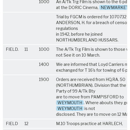
1000
An A/Tk Trg Film is shown to the 6 pdr
at the DORIC Cinema,
NEWMARKET
Trial by FGCM is ordered for 1070732 G
ANDERSON, H. for a breach of censor
regulations
in 1942, before he joined
NORTHUMBERLAND HUSSARS.
FIELD.
11
1000
The A/Tk Trg Film is shown to those w
not See it on 10 March.
1400
We are informed that Loyd Carriers m
exchanged for T 16's for towing of 6 pd
1900
Orders are received from HQ.RA. 50
(NORTHUMBRIAN). Division that the R
Party of 99 A/Tk Bty
are to move from PAMPISFORD to
WEYMOUTH
. Where abouts they go
WEYMOUTH
is not
disclosed. They are to move on 12 Mar
FIELD
12
M.10 Troops practice at HARLECH,