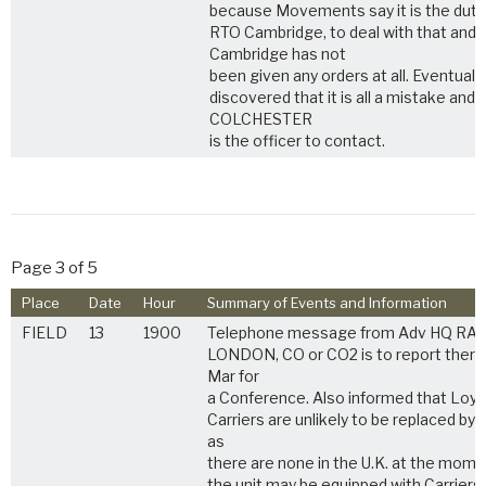
because Movements say it is the duty
RTO Cambridge, to deal with that and
Cambridge has not
been given any orders at all. Eventually, 
discovered that it is all a mistake and
COLCHESTER
is the officer to contact.
Page 3 of 5
Place
Date
Hour
Summary of Events and Information
FIELD
13
1900
Telephone message from Adv HQ RA i
LONDON, CO or CO2 is to report there
Mar for
a Conference. Also informed that Loyd
Carriers are unlikely to be replaced by T
as
there are none in the U.K. at the mome
the unit may be equipped with Carriers,