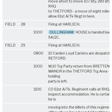
move afoot to move 107 Bty, 289 Bty 
RHQ
to THETFORD - a move of eight miles 
allow 61st A/Tk Regt in here.
FIELD
28
Firing at HARLECH.
1000
DULLINGHAM
HOUSE is handed back
SA,QC,
FIELD
29
Firing at HARLECH.
0800
10 Carden Loyd Carriers are despatch
RETFORD.
1000
M.10 Trg Party return from BRETTE
MANOR in the THETFORD Trg Area - a
holding
party is left.
1100
CO 61st A/Tk. Regiment calls at RHQ, 
inspect accommodation. He is certain
he is
moving into the billets of this regimen