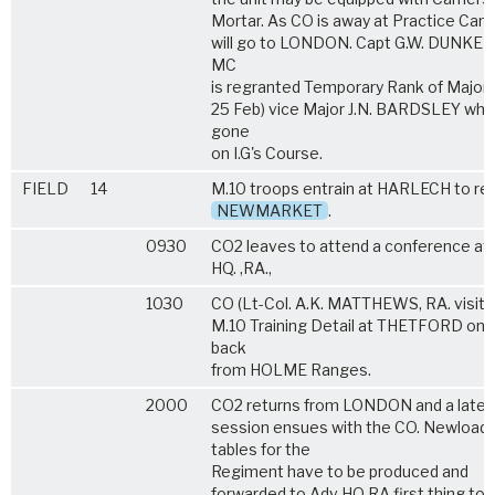
Mortar. As CO is away at Practice Cam
will go to LONDON. Capt G.W. DUNKER
MC
is regranted Temporary Rank of Major 
25 Feb) vice Major J.N. BARDSLEY who
gone
on I.G's Course.
FIELD
14
M.10 troops entrain at HARLECH to ret
NEWMARKET
.
0930
CO2 leaves to attend a conference at
HQ. ,RA.,
1030
CO (Lt-Col. A.K. MATTHEWS, RA. visits
M.10 Training Detail at THETFORD on 
back
from HOLME Ranges.
2000
CO2 returns from LONDON and a late
session ensues with the CO. Newloadi
tables for the
Regiment have to be produced and
forwarded to Adv HQ RA first thing t