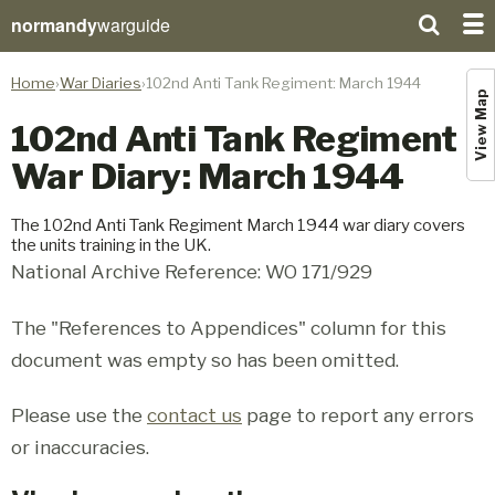
normandy
warguide
Home
War Diaries
102nd Anti Tank Regiment: March 1944
View Map
102nd Anti Tank Regiment
War Diary: March 1944
The 102nd Anti Tank Regiment March 1944 war diary covers
the units training in the UK.
National Archive Reference: WO 171/929
The "References to Appendices" column for this
document was empty so has been omitted.
Please use the
contact us
page to report any errors
or inaccuracies.