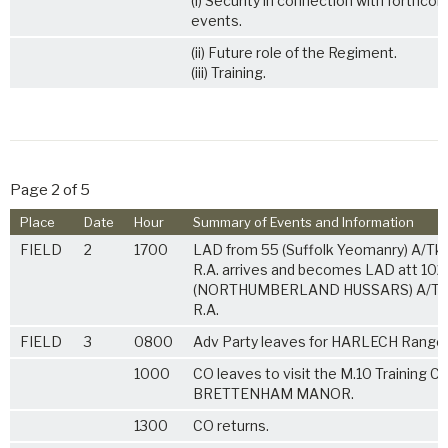
(i) Security in connection with forthco
events.
(ii) Future role of the Regiment.
(iii) Training.
Page 2 of 5
Place
Date
Hour
Summary of Events and Information
FIELD
2
1700
LAD from 55 (Suffolk Yeomanry) A/Tk.
R.A. arrives and becomes LAD att 102
(NORTHUMBERLAND HUSSARS) A/Tk.
R.A.
FIELD
3
0800
Adv Party leaves for HARLECH Range
1000
CO leaves to visit the M.10 Training Ca
BRETTENHAM MANOR.
1300
CO returns.