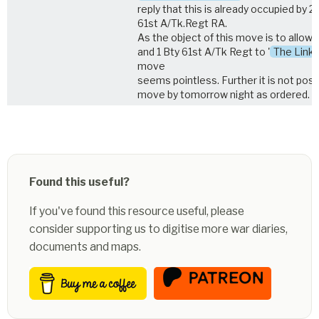
reply that this is already occupied by 2
61st A/Tk.Regt RA.
As the object of this move is to allow 
and 1 Bty 61st A/Tk Regt to '
The Link
move
seems pointless. Further it is not poss
move by tomorrow night as ordered.
Found this useful?
If you've found this resource useful, please
consider supporting us to digitise more war diaries,
documents and maps.