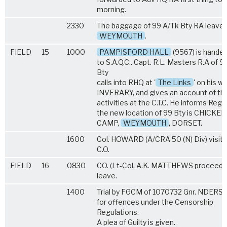
morning.
2330
The baggage of 99 A/Tk Bty RA leaves
WEYMOUTH
.
FIELD
15
1000
PAMPISFORD HALL
(9567) is hande
to S.A.Q.C.. Capt. R.L. Masters R.A of 9
Bty
calls into RHQ at '
The Links
' on his w
INVERARY, and gives an account of th
activities at the C.T.C. He informs Regt
the new location of 99 Bty is CHICKE
CAMP,
WEYMOUTH
, DORSET.
1600
Col. HOWARD (A/CRA 50 (N) Div) visits
C.O.
FIELD
16
0830
CO. (Lt-Col. A.K. MATTHEWS proceeds
leave.
1400
Trial by FGCM of 1070732 Gnr. NDERSO
for offences under the Censorship
Regulations.
A plea of Guilty is given.