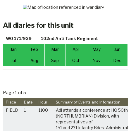
All diaries for this unit
WO 171/929
102nd Anti Tank Regiment
Jan
Feb
Mar
Apr
May
Jun
Jul
Aug
Sep
Oct
Nov
Dec
Page 1 of 5
Place
Date
Hour
Summary of Events and Information
FIELD
1
1100
Adj attends a conference at HQ 50th
(NORTHUMBRIAN) Division, with
representatives of
151 and 231 Infantry Bdes. Administrati