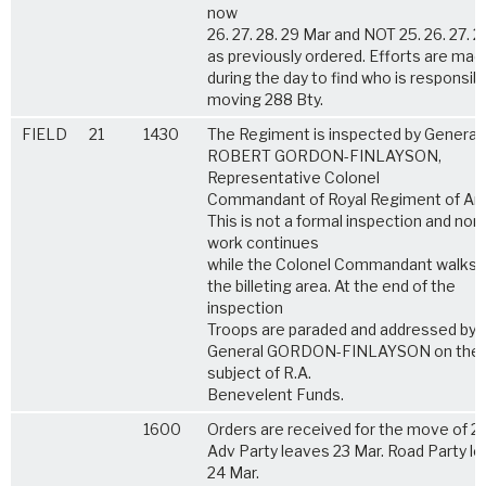
now
26. 27. 28. 29 Mar and NOT 25. 26. 27. 
as previously ordered. Efforts are mad
during the day to find who is responsibl
moving 288 Bty.
FIELD
21
1430
The Regiment is inspected by General 
ROBERT GORDON-FINLAYSON,
Representative Colonel
Commandant of Royal Regiment of Artil
This is not a formal inspection and nor
work continues
while the Colonel Commandant walks 
the billeting area. At the end of the
inspection
Troops are paraded and addressed by
General GORDON-FINLAYSON on the
subject of R.A.
Benevelent Funds.
1600
Orders are received for the move of 28
Adv Party leaves 23 Mar. Road Party l
24 Mar.