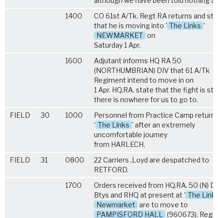
although we have been told nothing abo
1400
CO 61st A/Tk. Regt RA returns and st
that he is moving into '
The Links
'
NEWMARKET
on
Saturday 1 Apr.
1600
Adjutant informs HQ RA 50
(NORTHUMBRIAN) DIV that 61 A/Tk
Regiment intend to move in on
1 Apr. HQ.RA. state that the fight is stil
there is nowhere for us to go to.
FIELD
30
1000
Personnel from Practice Camp return 
'
The Links
' after an extremely
uncomfortable journey
from HARLECH,
FIELD
31
0800
22 Carriers ,Loyd are despatched to
RETFORD.
1700
Orders received from HQ.RA. 50 (N) Di
Btys and RHQ at present at '
The Link
Newmarket
are to move to
PAMPISFORD HALL
(960673). Regi