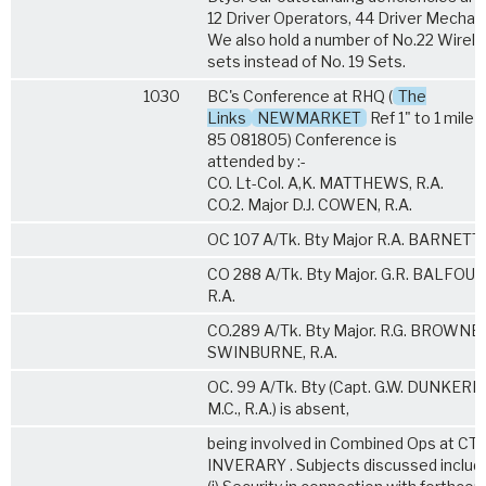
12 Driver Operators, 44 Driver Mechani
We also hold a number of No.22 Wirel
sets instead of No. 19 Sets.
1030
BC's Conference at RHQ (
The
Links
NEWMARKET
Ref 1" to 1 mile
85 081805) Conference is
attended by :-
CO. Lt-Col. A,K. MATTHEWS, R.A.
CO.2. Major D.J. COWEN, R.A.
OC 107 A/Tk. Bty Major R.A. BARNETT,
CO 288 A/Tk. Bty Major. G.R. BALFOUR,
R.A.
CO.289 A/Tk. Bty Major. R.G. BROWNE-
SWINBURNE, R.A.
OC. 99 A/Tk. Bty (Capt. G.W. DUNKERL
M.C., R.A.) is absent,
being involved in Combined Ops at CT
INVERARY . Subjects discussed include