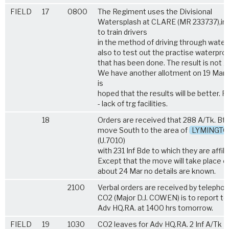
FIELD
17
0800
The Regiment uses the Divisional
Watersplash at CLARE (MR 233737),in 
to train drivers
in the method of driving through water
also to test out the practise waterpro
that has been done. The result is not 
We have another allotment on 19 Mar a
is
hoped that the results will be better. 
- lack of trg facilities.
18
Orders are received that 288 A/Tk. Bty
move South to the area of
LYMINGT
(U.7010)
with 231 Inf Bde to which they are affili
Except that the move will take place o
about 24 Mar no details are known.
2100
Verbal orders are received by telephon
CO2 (Major D.J. COWEN) is to report to
Adv HQ.RA. at 1400 hrs tomorrow.
FIELD
19
1030
CO2 leaves for Adv HQ.RA. 2 Inf A/Tk P