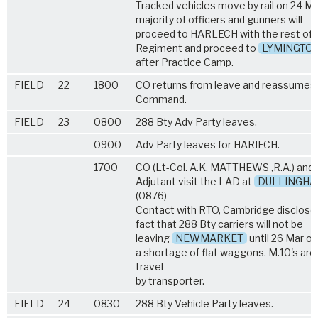
Tracked vehicles move by rail on 24 Ma
majority of officers and gunners will
proceed to HARLECH with the rest of 
Regiment and proceed to
LYMINGTO
after Practice Camp.
FIELD
22
1800
CO returns from leave and reassumes
Command.
FIELD
23
0800
288 Bty Adv Party leaves.
0900
Adv Party leaves for HARIECH.
1700
CO (Lt-Col. A.K. MATTHEWS ,R.A.) and
Adjutant visit the LAD at
DULLINGH
(0876)
Contact with RTO, Cambridge disclose
fact that 288 Bty carriers will not be
leaving
NEWMARKET
until 26 Mar o
a shortage of flat waggons. M.10's are
travel
by transporter.
FIELD
24
0830
288 Bty Vehicle Party leaves.