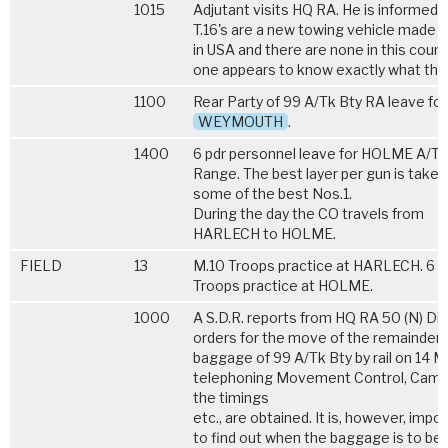
1015
Adjutant visits HQ RA. He is informed 
T.16's are a new towing vehicle made
in USA and there are none in this count
one appears to know exactly what they
1100
Rear Party of 99 A/Tk Bty RA leave for
WEYMOUTH
.
1400
6 pdr personnel leave for HOLME A/TK
Range. The best layer per gun is taken
some of the best Nos.1.
During the day the CO travels from
HARLECH to HOLME.
FIELD
13
M.10 Troops practice at HARLECH. 6 p
Troops practice at HOLME.
1000
A S.D.R. reports from HQ RA 50 (N) Div
orders for the move of the remainder 
baggage of 99 A/Tk Bty by rail on 14 M
telephoning Movement Control, Camb
the timings
etc., are obtained. It is, however, impo
to find out when the baggage is to be