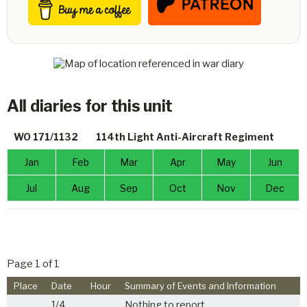
All diaries for this unit
WO 171/1132
114th Light Anti-Aircraft Regiment
Jan
Feb
Mar
Apr
May
Jun
Jul
Aug
Sep
Oct
Nov
Dec
Page 1 of 1
Place
Date
Hour
Summary of Events and Information
1/4
Nothing to report.