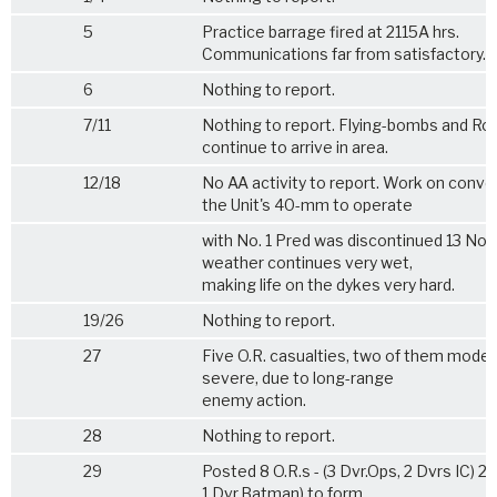
5
Practice barrage fired at 2115A hrs.
Communications far from satisfactory.
6
Nothing to report.
7/11
Nothing to report. Flying-bombs and Ro
continue to arrive in area.
12/18
No AA activity to report. Work on conve
the Unit's 40-mm to operate
with No. 1 Pred was discontinued 13 Nov
weather continues very wet,
making life on the dykes very hard.
19/26
Nothing to report.
27
Five O.R. casualties, two of them moder
severe, due to long-range
enemy action.
28
Nothing to report.
29
Posted 8 O.R.s - (3 Dvr.Ops, 2 Dvrs IC) 2 
1 Dvr.Batman) to form