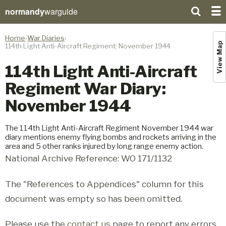
normandy
warguide
Home
War Diaries
View Map
114th Light Anti-Aircraft Regiment: November 1944
114th Light Anti-Aircraft
Regiment War Diary:
November 1944
The 114th Light Anti-Aircraft Regiment November 1944 war
diary mentions enemy flying bombs and rockets arriving in the
area and 5 other ranks injured by long range enemy action.
National Archive Reference: WO 171/1132
The "References to Appendices" column for this
document was empty so has been omitted.
Please use the
contact us
page to report any errors