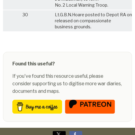
No. 2 Local Warning Troop.
30
Lt.G.B.N.Hoare posted to Depot RA on 
released on compassionate
business grounds.
Found this useful?
If you've found this resource useful, please
consider supporting us to digitise more war diaries,
documents and maps.