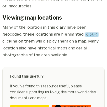
or inaccuracies.
Viewing map locations
Many of the location in this diary have been
geocoded, these locations are highlighted
clicking on them will display them on a map. Many
location also have historical maps and aerial
photographs of the area available.
Found this useful?
If you've found this resource useful, please
consider supporting us to digitise more war diaries,
documents and maps.