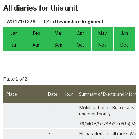
All diaries for this unit
WO 171/1279
12th Devonshire Regiment
Jan
Feb
Mar
Apr
May
Jun
Jul
Aug
Sep
Oct
Nov
Dec
Page 1 of 2
Place
Date
Hour
Summary of Events and Inform
1
Mobilasation of Bn for servi
under authority
79/MOB/5774/597 (AG5) MO
3
Bn paraded and all ranks War