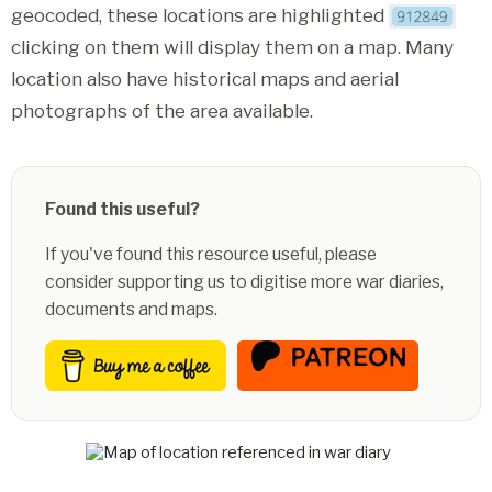
geocoded, these locations are highlighted
clicking on them will display them on a map. Many
location also have historical maps and aerial
photographs of the area available.
Found this useful?
If you've found this resource useful, please
consider supporting us to digitise more war diaries,
documents and maps.