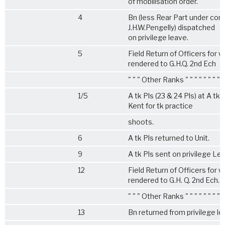
of mobilisation order.
4
Bn (less Rear Part under co
J.H.W.Pengelly) dispatched
on privilege leave.
5
Field Return of Officers for w
rendered to G.H.Q. 2nd Ech
" " " Other Ranks " " " " " " " "
1/5
A tk Pls (23 & 24 Pls) at A t
Kent for tk practice
shoots.
6
A tk Pls returned to Unit.
9
A tk Pls sent on privilege Le
12
Field Return of Officers for w
rendered to G.H. Q. 2nd Ech.
" " " Other Ranks " " " " " " " "
13
Bn returned from privilege l