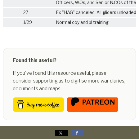
Officers, W.Os, and Senior N.COs of the 
27
Ex "HAG" canceled. All gliders unloaded.
1/29
Normal coy and pl training.
Found this useful?
If you've found this resource useful, please
consider supporting us to digitise more war diaries,
documents and maps.