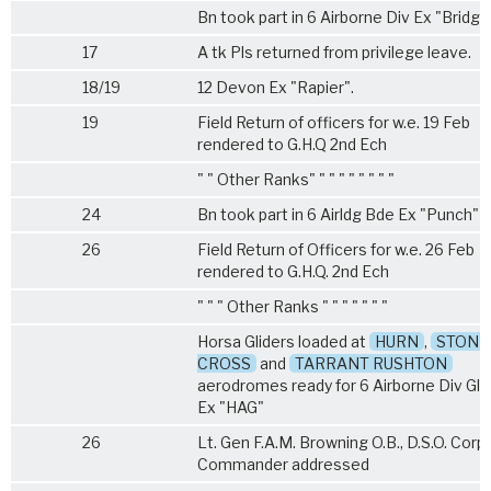
Bn took part in 6 Airborne Div Ex "Bridgin
17
A tk Pls returned from privilege leave.
18/19
12 Devon Ex "Rapier".
19
Field Return of officers for w.e. 19 Feb
rendered to G.H.Q 2nd Ech
" " Other Ranks" " " " " " " " "
24
Bn took part in 6 Airldg Bde Ex "Punch"
26
Field Return of Officers for w.e. 26 Feb
rendered to G.H.Q. 2nd Ech
" " " Other Ranks " " " " " " "
Horsa Gliders loaded at
HURN
,
STONE
CROSS
and
TARRANT RUSHTON
aerodromes ready for 6 Airborne Div Gli
Ex "HAG"
26
Lt. Gen F.A.M. Browning O.B., D.S.O. Corp
Commander addressed