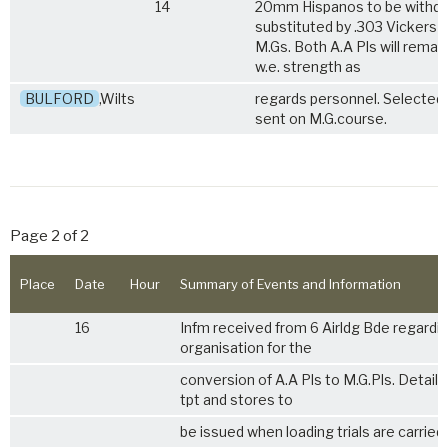
14
20mm Hispanos to be withd
substituted by .303 Vickers
M.Gs. Both A.A Pls will remai
w.e. strength as
BULFORD
,Wilts
regards personnel. Selected
sent on M.G.course.
Page 2 of 2
Place
Date
Hour
Summary of Events and Information
16
Infm received from 6 Airldg Bde regardi
organisation for the
conversion of A.A Pls to M.G.Pls. Details
tpt and stores to
be issued when loading trials are carried 