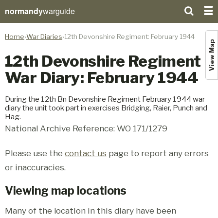
normandy
warguide
Home
War Diaries
12th Devonshire Regiment: February 1944
View Map
12th Devonshire Regiment
War Diary: February 1944
During the 12th Bn Devonshire Regiment February 1944 war
diary the unit took part in exercises Bridging, Raier, Punch and
Hag.
National Archive Reference: WO 171/1279
Please use the
contact us
page to report any errors
or inaccuracies.
Viewing map locations
Many of the location in this diary have been