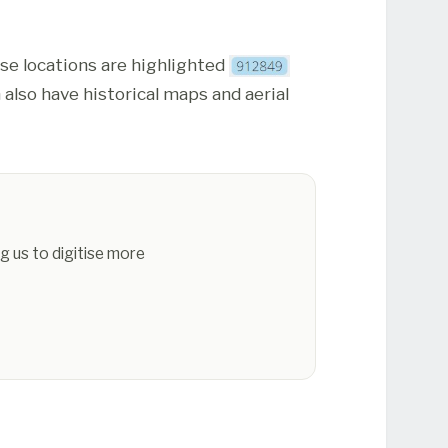
ese locations are highlighted
 also have historical maps and aerial
g us to digitise more