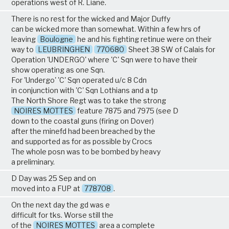
operations west of R. Liane.
There is no rest for the wicked and Major Duffy
can be wicked more than somewhat. Within a few hrs of
leaving
Boulogne
he and his fighting retinue were on their
way to
LEUBRINGHEN
770680
Sheet 38 SW of Calais for
Operation 'UNDERGO' where 'C' Sqn were to have their
show operating as one Sqn.
For 'Undergo' 'C' Sqn operated u/c 8 Cdn
in conjunction with 'C' Sqn Lothians and a tp
The North Shore Regt was to take the strong
NOIRES MOTTES
feature 7875 and 7975 (see D
down to the coastal guns (firing on Dover)
after the minefd had been breached by the
and supported as for as possible by Crocs
The whole posn was to be bombed by heavy
a preliminary.
D Day was 25 Sep and on
moved into a FUP at
778708
.
On the next day the gd was e
difficult for tks. Worse still the
of the
NOIRES MOTTES
area a complete