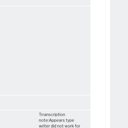
Trranscription
note:Appears type
writer did not work for