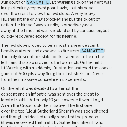
gun south of
SANGATTE
. Lt Wareing's tk on the right was
in a particularly exposed posn having put his nose
over the crest to view the fwd slope. A very heavy
HE shell hit the driving sprocket and put the tk out of
action. He himself was standing some five yards
away at the time and was knocked out by concussion, but
quickly recovered except for his hearing.
The fwd slope proved to be almost a sheer descent,
heavily cratered and exposed to fire from
SANGATTE
!
The only descent possible for tks seemed to be on the
left - and this also proved to be too much. On the right
Lt Wareing with maddening frustration watched the coastal
guns not 500 yds away firing their last shells on Dover
from their massive concrete emplacements.
On the left it was decided to attempt the
descent and an Inf patrol was sent over the crest to
locate trouble. After only 10 yds however it went to gd.
Again the Crocs took the initiative. The first one
over the top (Lieut Sutherland Sherriff) was soon ditched
and though extricated rapidly repeated the process
(it was recovered that night by Sutherland Sherriff who