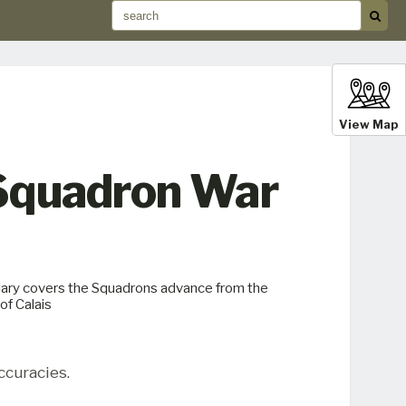
View Map
 Squadron War
ary covers the Squadrons advance from the
f Calais
ccuracies.