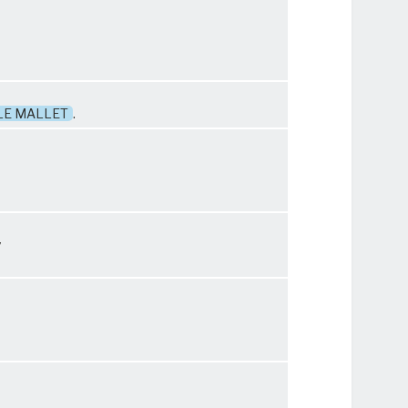
LE MALLET
.
y