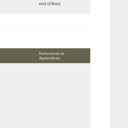
end of lines
References to
Appendices