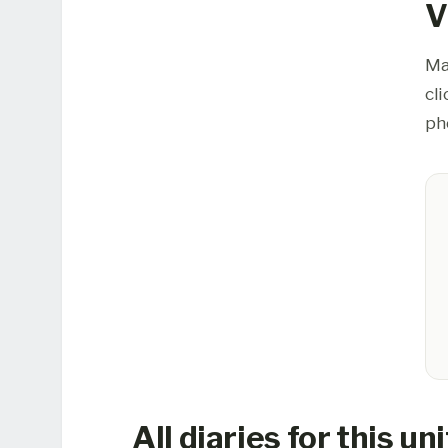
V
Ma
cl
ph
All diaries for this uni