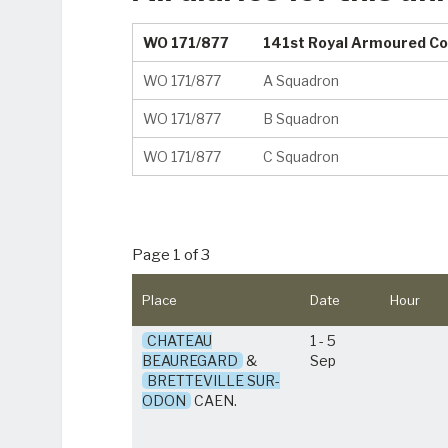
WO 171/877
141st Royal Armoured Co
WO 171/877
A Squadron
WO 171/877
B Squadron
WO 171/877
C Squadron
Page 1 of 3
Place
Date
Hour
CHATEAU
1 - 5
BEAUREGARD
&
Sep
BRETTEVILLE SUR-
ODON
CAEN.