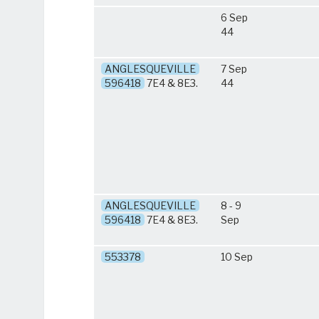
6 Sep
44
ANGLESQUEVILLE
7 Sep
596418
7E4 & 8E3.
44
ANGLESQUEVILLE
8 - 9
596418
7E4 & 8E3.
Sep
553378
10 Sep