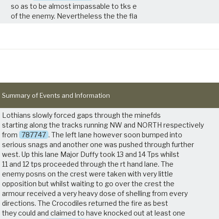
so as to be almost impassable to tks e
of the enemy. Nevertheless the the fla
Summary of Events and Information
Lothians slowly forced gaps through the minefds
starting along the tracks running NW and NORTH respectively
from
787747
. The left lane however soon bumped into
serious snags and another one was pushed through further
west. Up this lane Major Duffy took 13 and 14 Tps whilst
11 and 12 tps proceeded through the rt hand lane. The
enemy posns on the crest were taken with very little
opposition but whilst waiting to go over the crest the
armour received a very heavy dose of shelling from every
directions. The Crocodiles returned the fire as best
they could and claimed to have knocked out at least one