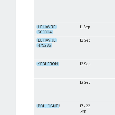
LE HAVRE
11 Sep
503304
LE HAVRE
12 Sep
479285
YEBLERON
12 Sep
13 Sep
BOULOGNE
!
17 - 22
Sep