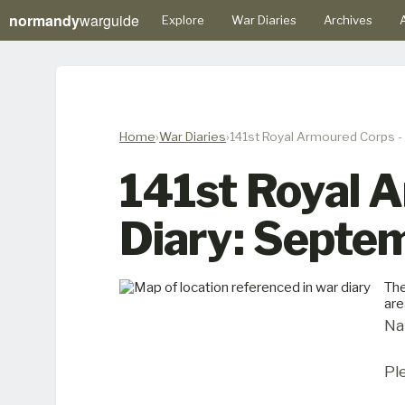
normandy
warguide
Explore
War Diaries
Archives
A
Home
War Diaries
141st Royal Armoured Corps 
141st Royal 
Diary: Septe
The
are
Na
Pl