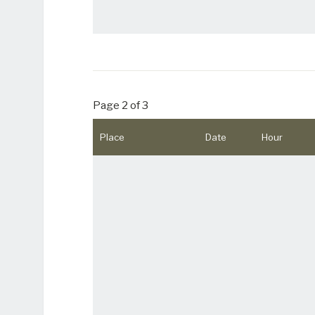
Page 2 of 3
Place
Date
Hour