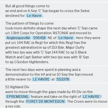
But all good things come to
an end and on 6 Sep 'C' Sqn began to cross the Seine
destined for
Le Havre
.
The pattern of things to come
took more definite shape the next day when 'C' Sqn came
u/c 1 Brit Corps for Operation 'ASTONIA' and moved to
Anglesqueville
596418
NE of
Le Havre
. Here they were
put u/c 144 RAC (a Regt for which this Regt has the
greatest admiration) in sp of 153 Bde. Major Duffy
with two tps was with 'C' Sqn 144 RAC to sp 5 Black
Watch and Capt Barber with two tps was with 'B' Sqn
to sp 1 Gordon Highlenders.
The next two days were spent in planning and a
demonstration to the Inf and on 10 Sep the Sqn moved
a little nearer to
LE HAVRE
at
553378
.
51 Highland Div
were to move through the gaps made by 49 Div on the
EPREMESNIL
feature and take on the right of
LE HAVRE
!
through the
FORET DE MONTEGON
. The Croes were to move 
a res role.