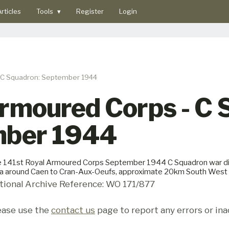
rticles
Tools
▾
Register
Login
- C Squadron: September 1944
Armoured Corps - C
mber 1944
 141st Royal Armoured Corps September 1944 C Squadron war di
a around Caen to Cran-Aux-Oeufs, approximate 20km South West o
tional Archive Reference: WO 171/877
ease use the
contact us
page to report any errors or ina