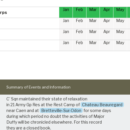
Jan
Feb
Mar
Apr
May
rps
Jan
Feb
Mar
Apr
May
Jan
Feb
Mar
Apr
May
Jan
Feb
Mar
Apr
May
Summary of Events and Information
C' Sqn maintained their state of relaxation
in 21 Army Gp Res at the Rest Camp of
Chateau Beauregard
near Caen and at
Bretteville-Sur-Odon
for some days
during which period no doubt the activities of Major
Duffy will be chronicled elsewhere. For this record
they are a closed book.