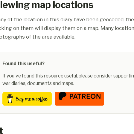
iewing map locations
ny of the location in this diary have been geocoded, th
icking on them will display them on a map. Many location
otographs of the area available.
Found this useful?
If you've found this resource useful, please consider supportin
war diaries, documents and maps.
t