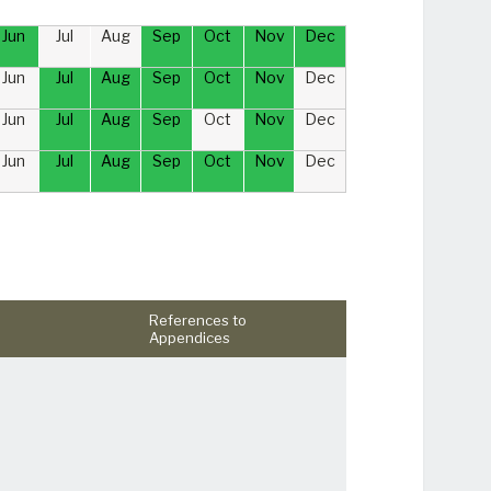
Jun
Jul
Aug
Sep
Oct
Nov
Dec
Jun
Jul
Aug
Sep
Oct
Nov
Dec
Jun
Jul
Aug
Sep
Oct
Nov
Dec
Jun
Jul
Aug
Sep
Oct
Nov
Dec
References to
Appendices