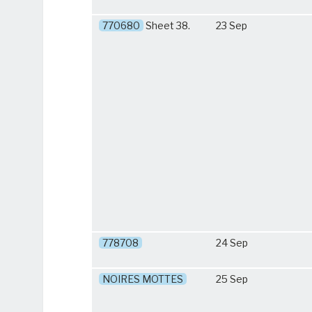
770680
Sheet 38.
23 Sep
778708
24 Sep
NOIRES MOTTES
25 Sep