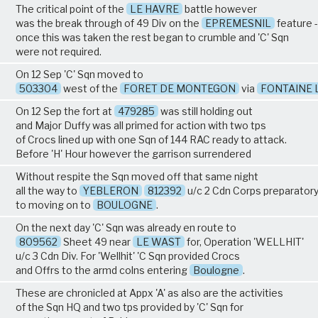
The critical point of the
LE HAVRE
battle however
was the break through of 49 Div on the
EPREMESNIL
feature -
once this was taken the rest began to crumble and 'C' Sqn
were not required.
On 12 Sep 'C' Sqn moved to
503304
west of the
FORET DE MONTEGON
via
FONTAINE 
On 12 Sep the fort at
479285
was still holding out
and Major Duffy was all primed for action with two tps
of Crocs lined up with one Sqn of 144 RAC ready to attack.
Before 'H' Hour however the garrison surrendered
Without respite the Sqn moved off that same night
all the way to
YEBLERON
812392
u/c 2 Cdn Corps preparator
to moving on to
BOULOGNE
.
On the next day 'C' Sqn was already en route to
809562
Sheet 49 near
LE WAST
for, Operation 'WELLHIT'
u/c 3 Cdn Div. For 'Wellhit' 'C Sqn provided Crocs
and Offrs to the armd colns entering
Boulogne
.
These are chronicled at Appx 'A' as also are the activities
of the Sqn HQ and two tps provided by 'C' Sqn for