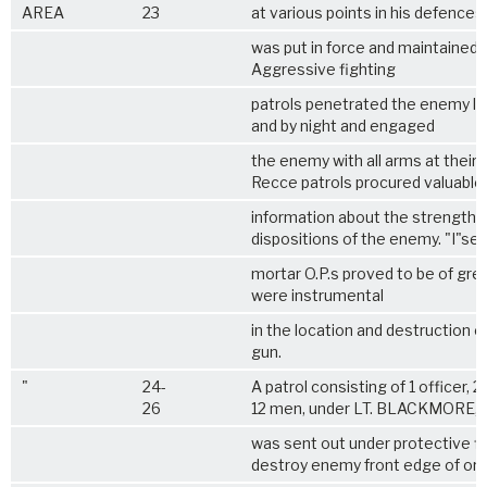
AREA
23
at various points in his defences
was put in force and maintained r
Aggressive fighting
patrols penetrated the enemy li
and by night and engaged
the enemy with all arms at their 
Recce patrols procured valuable
information about the strength 
dispositions of the enemy. "I"se
mortar O.P.s proved to be of gre
were instrumental
in the location and destruction 
gun.
"
24-
A patrol consisting of 1 officer, 2
26
12 men, under LT. BLACKMORE,
was sent out under protective fi
destroy enemy front edge of or