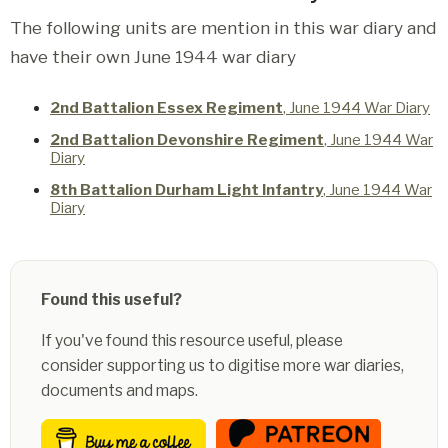
The following units are mention in this war diary and
have their own June 1944 war diary
2nd Battalion Essex Regiment
, June 1944 War Diary
2nd Battalion Devonshire Regiment
, June 1944 War
Diary
8th Battalion Durham Light Infantry
, June 1944 War
Diary
Found this useful?
If you've found this resource useful, please
consider supporting us to digitise more war diaries,
documents and maps.