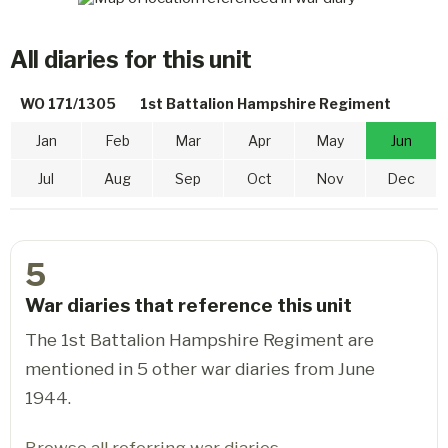
All diaries for this unit
WO 171/1305
1st Battalion Hampshire Regiment
Jan
Feb
Mar
Apr
May
Jun
Jul
Aug
Sep
Oct
Nov
Dec
5
War diaries that reference this unit
The 1st Battalion Hampshire Regiment are
mentioned in 5 other war diaries from June
1944.
Browse all referring war diaries