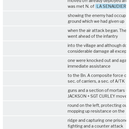
moved off already deployed and
was met N. of
LA SENAUDIERE
showing the enemy had occupi
ground which we had given up
when the air attack began. The 
went ahead of the infantry
into the village and although do
considerable damage all except
one were knocked out and again
immediate assistance
to the Bn. A composite force co
sec. of carriers, a sec. of A/TK
guns and a section of mortars u
JACKSON + SGT CURLEY move
round on the left, protecting our 
mopping up resistance on the
ridge and capturing one prisoner
fighting and a counter attack