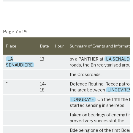
Page 7 of 9
Place
Date
Hour
Summary of Events and Informati
LA
13
by a PANTHER at
LA SENAUDI
SENAUDIERE
roads, the Bn reorganised arou
the Crossroads.
"
14-
Defence Routine. Recce patrols
18
the area between
LINGEVRES
LONGRAYE
. On the 14th the Bn
started sending in shellreps
taken on bearings of enemy fire
proved very successful, the
Bde being one of the first Bdes. 