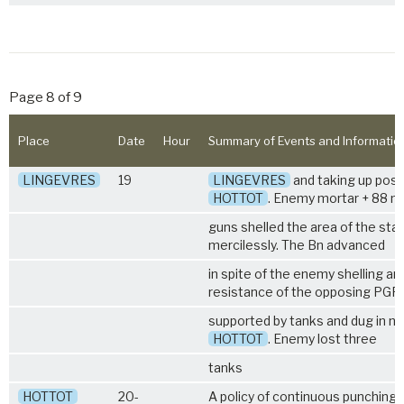
Page 8 of 9
Place
Date
Hour
Summary of Events and Informatio
LINGEVRES
19
LINGEVRES
and taking up posit
HOTTOT
. Enemy mortar + 88 
guns shelled the area of the star
mercilessly. The Bn advanced
in spite of the enemy shelling and
resistance of the opposing PGR
supported by tanks and dug in no
HOTTOT
. Enemy lost three
tanks
HOTTOT
20-
A policy of continuous punching