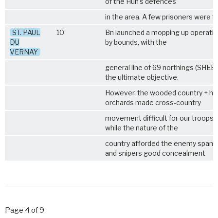
of the Hun's defences
in the area. A few prisoners were t
ST. PAUL
10
Bn launched a mopping up operati
DU
by bounds, with the
VERNAY
general line of 69 northings (SHEET
the ultimate objective.
However, the wooded country + h
orchards made cross-country
movement difficult for our troops 
while the nature of the
country afforded the enemy span
and snipers good concealment
Page 4 of 9