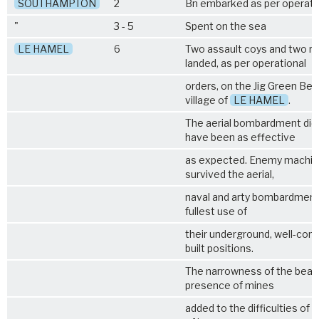
SOUTHAMPTON
2
Bn embarked as per operati
"
3 - 5
Spent on the sea
LE HAMEL
6
Two assault coys and two r
landed, as per operational
orders, on the Jig Green Bea
village of
LE HAMEL
.
The aerial bombardment did
have been as effective
as expected. Enemy machin
survived the aerial,
naval and arty bombardmen
fullest use of
their underground, well-conc
built positions.
The narrowness of the beac
presence of mines
added to the difficulties of B