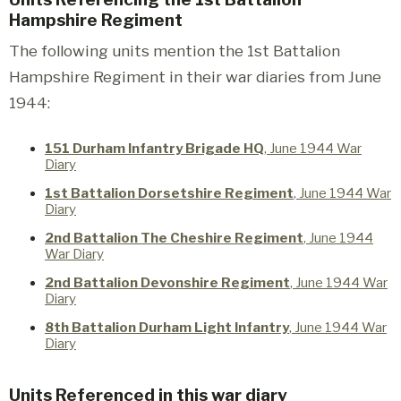
Hampshire Regiment
The following units mention the 1st Battalion
Hampshire Regiment in their war diaries from June
1944:
151 Durham Infantry Brigade HQ
, June 1944 War
Diary
1st Battalion Dorsetshire Regiment
, June 1944 War
Diary
2nd Battalion The Cheshire Regiment
, June 1944
War Diary
2nd Battalion Devonshire Regiment
, June 1944 War
Diary
8th Battalion Durham Light Infantry
, June 1944 War
Diary
Units Referenced in this war diary