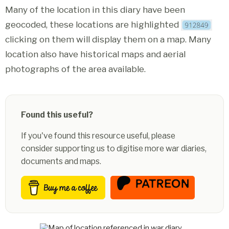
Many of the location in this diary have been
geocoded, these locations are highlighted
clicking on them will display them on a map. Many
location also have historical maps and aerial
photographs of the area available.
Found this useful?
If you've found this resource useful, please
consider supporting us to digitise more war diaries,
documents and maps.