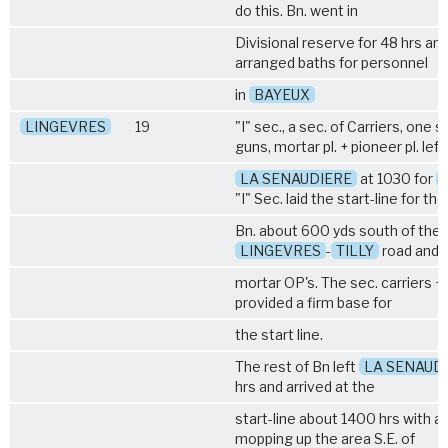
do this. Bn. went in
Divisional reserve for 48 hrs an
arranged baths for personnel
in
BAYEUX
LINGEVRES
19
"I" sec., a sec. of Carriers, one 
guns, mortar pl. + pioneer pl. left
LA SENAUDIERE
at 1030 for
"I" Sec. laid the start-line for the
Bn. about 600 yds south of the
LINGEVRES
-
TILLY
road and 
mortar OP's. The sec. carriers 
provided a firm base for
the start line.
The rest of Bn left
LA SENAUD
hrs and arrived at the
start-line about 1400 hrs with a
mopping up the area S.E. of