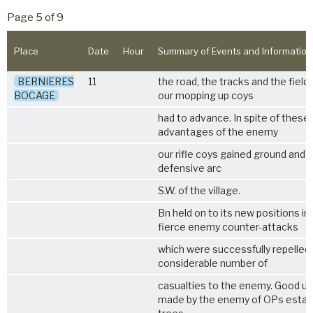
Page 5 of 9
Place
Date
Hour
Summary of Events and Information
BERNIERES
11
the road, the tracks and the field
BOCAGE
our mopping up coys
had to advance. In spite of these 
advantages of the enemy
our rifle coys gained ground and du
defensive arc
S.W. of the village.
Bn held on to its new positions in
fierce enemy counter-attacks
which were successfully repelled
considerable number of
casualties to the enemy. Good u
made by the enemy of OPs establ