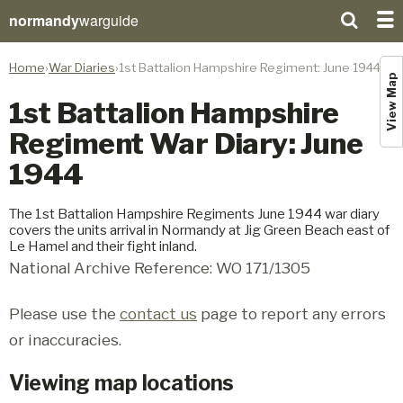
normandy
warguide
Home
War Diaries
1st Battalion Hampshire Regiment: June 1944
View Map
1st Battalion Hampshire
Regiment War Diary: June
1944
The 1st Battalion Hampshire Regiments June 1944 war diary
covers the units arrival in Normandy at Jig Green Beach east of
Le Hamel and their fight inland.
National Archive Reference: WO 171/1305
Please use the
contact us
page to report any errors
or inaccuracies.
Viewing map locations