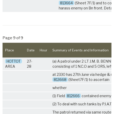
813664
(Sheet 7F/1) and to con
harass enemy on Bn front. Detail
Page 9 of 9
Place
Date
Hour
Summary of Events and Information
HOTTOT
27-
(a) A patrol under 2 LT J.M. B. BENNE
AREA
28
consisting of 1 N.C.O and 5 ORS, left
at 2330 has 27th June via hedge & ro
813668
(Sheet7F/1) to ascertain
whether
(1) Field
812666
contained enemy t
(2) To deal with such tanks by P.I.A.T.
The patrol returned via same route 