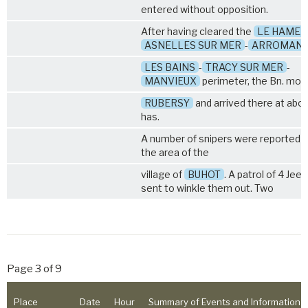
entered without opposition.
After having cleared the
LE HAMEL
ASNELLES SUR MER
-
ARROMAN
LES BAINS
-
TRACY SUR MER
-
MANVIEUX
perimeter, the Bn. mov
RUBERSY
and arrived there at abo
has.
A number of snipers were reported t
the area of the
village of
BUHOT
. A patrol of 4 Jee
sent to winkle them out. Two
Page 3 of 9
Place
Date
Hour
Summary of Events and Information