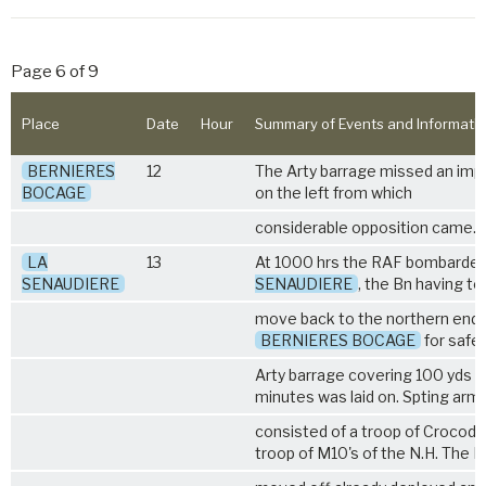
Page 6 of 9
Place
Date
Hour
Summary of Events and Informati
BERNIERES
12
The Arty barrage missed an imp
BOCAGE
on the left from which
considerable opposition came.
LA
13
At 1000 hrs the RAF bombarde
SENAUDIERE
SENAUDIERE
, the Bn having to
move back to the northern end 
BERNIERES BOCAGE
for safe
Arty barrage covering 100 yds i
minutes was laid on. Spting arm
consisted of a troop of Crocodil
troop of M10's of the N.H. The B