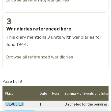
3
War diaries referenced here
This diary mentions 3 units with war diaries for
June 1944.
Browse all referenced war diaries
Page 1 of 9
Place
Date
Hour
Summary of Events and Inform
BEAULIEU
1
Bn briefed for the pending o