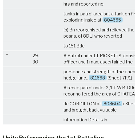
hrs and reported no
tanks in patrol area but a tank on fir
exploding inside at
804665
(b) Bn reorganised and relieved the f
posns. of
8DLI
who reverted
to 151 Bde.
"
29-
A Patrol under LT RICKETTS, consist
30
officer and 1 man, ascertained the
presence and strength of the enemy
hedge junc..
811668
(Sheet 7F/1)
A recce patrol under 2 /LT W.R. D
reconnoitered the area of CHATEAU
de CORDILLON at
808604
( Sheet
and brought back valuable
information Details in
Units Referencing the 1st Battalion