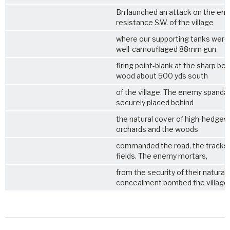
Bn launched an attack on the en
resistance S.W. of the village
where our supporting tanks were 
well-camouflaged 88mm gun
firing point-blank at the sharp ben
wood about 500 yds south
of the village. The enemy spanda
securely placed behind
the natural cover of high-hedges 
orchards and the woods
commanded the road, the tracks 
fields. The enemy mortars,
from the security of their natural
concealment bombed the village,