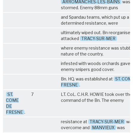
ARROMANCHES-LES-BAINS
was 
stormed. Enemy 88mm guns
and Spandau teams, which put up a
determined resistance, were
ultimately wiped out. Bn reorganised
attacked
TRACY-SUR-MER
where enemy resistance was stubbo
nature of the country,
infested with woods orchards gave 
enemy snipers good cover.
Bn. HQ. was established at
ST. COM
FRESNE
.
ST.
7
LT. CoL. C.H.R. HOWIE took over the
COME
command of the Bn. The enemy
DE
FRESNE
.
resistance at
TRACY-SUR-MER
wa
overcome and
MANVIEUX
was