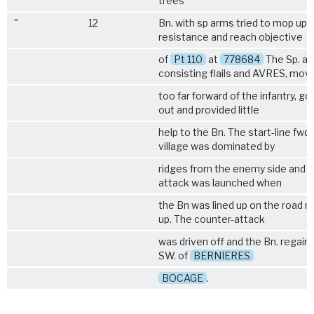
trees
"
12
Bn. with sp arms tried to mop up
resistance and reach objective
of
Pt 110
at
778684
The Sp. ar
consisting flails and AVRES, mov
too far forward of the infantry, g
out and provided little
help to the Bn. The start-line fwd.
village was dominated by
ridges from the enemy side and a
attack was launched when
the Bn was lined up on the road 
up. The counter-attack
was driven off and the Bn. regaine
SW. of
BERNIERES
BOCAGE
.