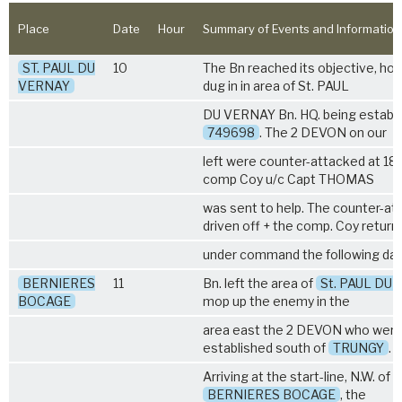
Place
Date
Hour
Summary of Events and Information
ST. PAUL DU
10
The Bn reached its objective, ho
VERNAY
dug in in area of St. PAUL
DU VERNAY Bn. HQ. being establi
749698
. The
2 DEVON
on our
left were counter-attacked at 18.
comp Coy u/c Capt THOMAS
was sent to help. The counter-at
driven off + the comp. Coy return
under command the following day
BERNIERES
11
Bn. left the area of
St. PAUL DU
BOCAGE
mop up the enemy in the
area east the
2 DEVON
who were
established south of
TRUNGY
.
Arriving at the start-line, N.W. of t
BERNIERES BOCAGE
, the