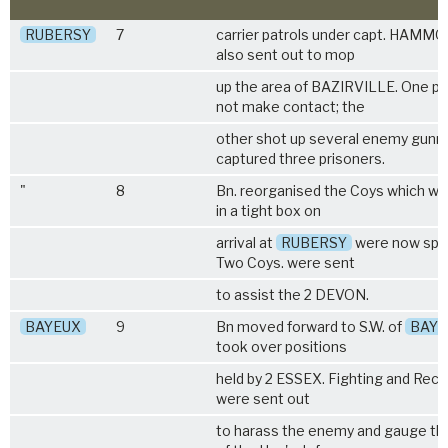
RUBERSY
7
carrier patrols under capt. HAMM
also sent out to mop
up the area of BAZIRVILLE. One pat
not make contact; the
other shot up several enemy gunn
captured three prisoners.
"
8
Bn. reorganised the Coys which we
in a tight box on
arrival at
RUBERSY
were now spre
Two Coys. were sent
to assist the
2 DEVON
.
BAYEUX
9
Bn moved forward to S.W. of
BAYE
took over positions
held by
2 ESSEX
. Fighting and Recc
were sent out
to harass the enemy and gauge th