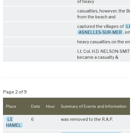
of heavy
casualties, however, the B
from the beach and
captured the villages of
LE
ASNELLES-SUR-MER
, infl
heavy casualties on the en
Lt. Col. H.D. NELSON-SMITH M
became a casualty &
Page 2 of 9
Place
Date
Hour
Summary of Events and Information
LE
6
was removed to the R.A.P.
HAMEL