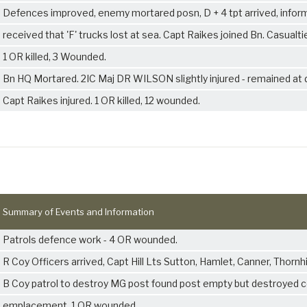
Defences improved, enemy mortared posn, D + 4 tpt arrived, infor
received that 'F' trucks lost at sea. Capt Raikes joined Bn. Casualti
1 OR killed, 3 Wounded.
Bn HQ Mortared. 2IC Maj DR WILSON slightly injured - remained at 
Capt Raikes injured. 1 OR killed, 12 wounded.
Summary of Events and Information
Patrols defence work - 4 OR wounded.
R Coy Officers arrived, Capt Hill Lts Sutton, Hamlet, Canner, Thornhil
B Coy patrol to destroy MG post found post empty but destroyed 
emplacement. 1 OR wounded.