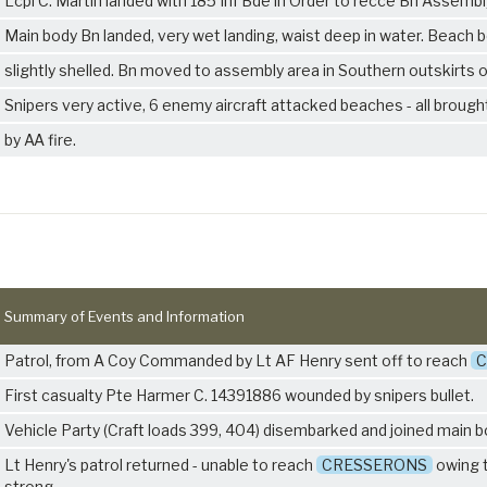
Lcpl C. Martin landed with 185 Inf Bde in Order to recce Bn Assembl
Main body Bn landed, very wet landing, waist deep in water. Beach 
slightly shelled. Bn moved to assembly area in Southern outskirts 
Snipers very active, 6 enemy aircraft attacked beaches - all broug
by AA fire.
Summary of Events and Information
Patrol, from A Coy Commanded by Lt AF Henry sent off to reach
C
First casualty Pte Harmer C. 14391886 wounded by snipers bullet.
Vehicle Party (Craft loads 399, 404) disembarked and joined main b
Lt Henry's patrol returned - unable to reach
CRESSERONS
owing 
strong