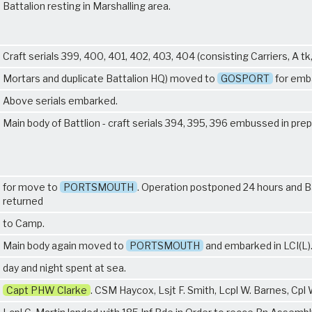
Battalion resting in Marshalling area.
Craft serials 399, 400, 401, 402, 403, 404 (consisting Carriers, A tk
Mortars and duplicate Battalion HQ) moved to
GOSPORT
for emb
Above serials embarked.
Main body of Battlion - craft serials 394, 395, 396 embussed in pre
for move to
PORTSMOUTH
. Operation postponed 24 hours and B
returned
to Camp.
Main body again moved to
PORTSMOUTH
and embarked in LCI(L)
day and night spent at sea.
Capt PHW Clarke
. CSM Haycox, Lsjt F. Smith, Lcpl W. Barnes, Cpl