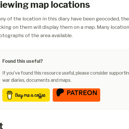
iewing map locations
ny of the location in this diary have been geocoded, th
icking on them will display them on a map. Many location
otographs of the area available.
Found this useful?
If you've found this resource useful, please consider supportin
war diaries, documents and maps.
t