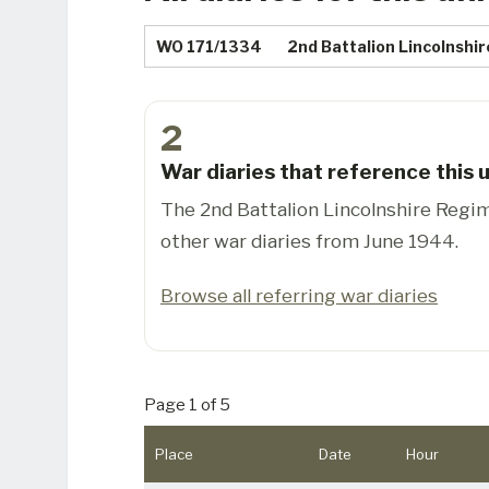
WO 171/1334
2nd Battalion Lincolnshi
2
War diaries that reference this u
The 2nd Battalion Lincolnshire Regi
other war diaries from June 1944.
Browse all referring war diaries
Page 1 of 5
Place
Date
Hour