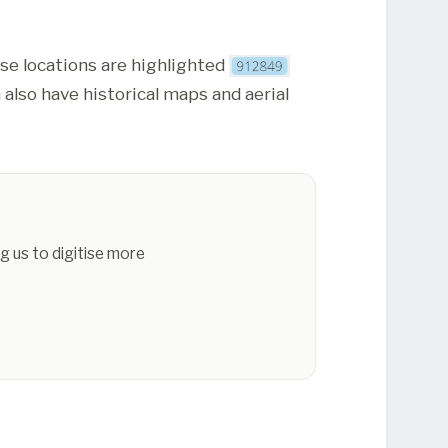
ese locations are highlighted
 also have historical maps and aerial
g us to digitise more