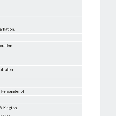
,
arkation.
paration
attalion
. Remainder of
 W Kington,