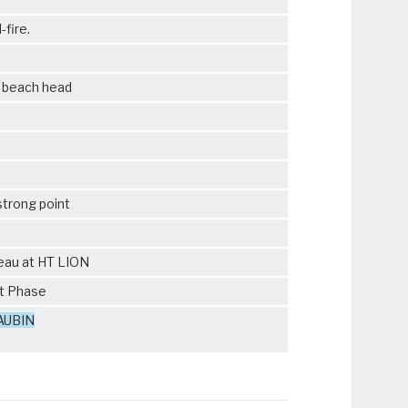
-fire.
f beach head
strong point
teau at HT LION
ut Phase
AUBIN