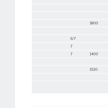
1800
6/7
7
7
1400
1520