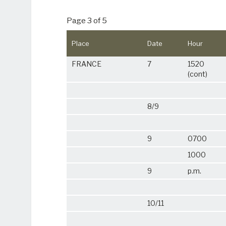
Page 3 of 5
Place
Date
Hour
FRANCE
7
1520
(cont)
8/9
9
0700
1000
9
p.m.
10/11