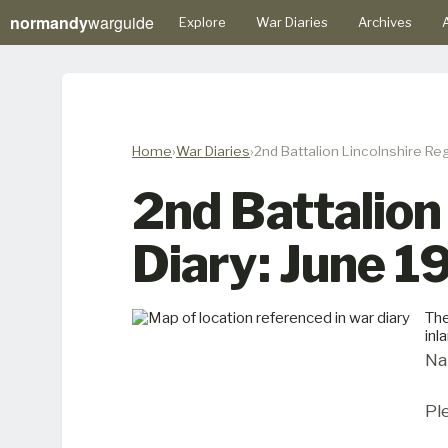
normandy
warguide
Explore
War Diaries
Archives
A
Home
War Diaries
2nd Battalion Lincolnshire Re
2nd Battalion
Diary: June 
The
inl
Na
Pl