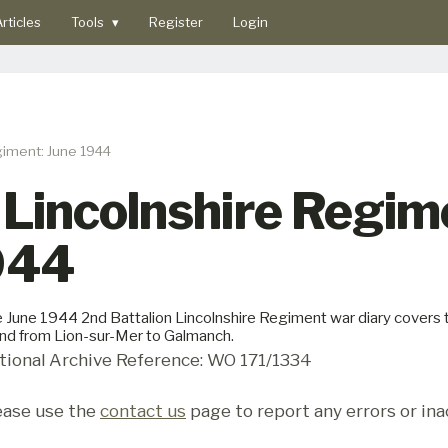
rticles
Tools
▾
Register
Login
giment: June 1944
 Lincolnshire Regi
1944
 June 1944 2nd Battalion Lincolnshire Regiment war diary covers th
and from Lion-sur-Mer to Galmanch.
tional Archive Reference: WO 171/1334
ease use the
contact us
page to report any errors or ina