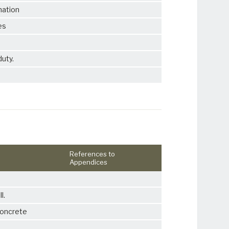
mation
es
duty.
References to
Appendices
l.
concrete