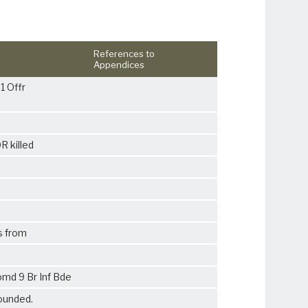
References to
Appendices
1 Offr
R killed
s from
md 9 Br Inf Bde
ounded.