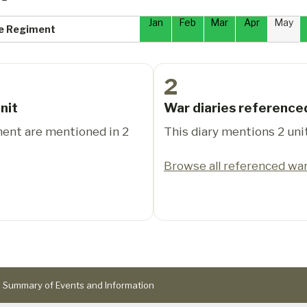
Jan
Feb
Mar
Apr
May
re Regiment
2
nit
War diaries reference
ment are mentioned in 2
This diary mentions 2 uni
Browse all referenced war
Summary of Events and Information