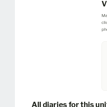
V
Ma
cl
ph
All diaries for this uni