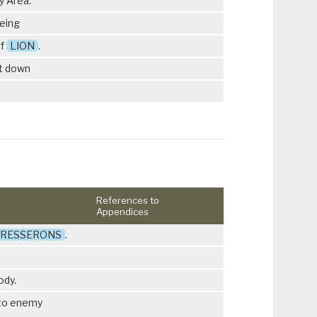
y Area.
being
of
LION
.
ht down
References to
Appendices
RESSERONS
.
ody.
to enemy