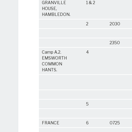
GRANVILLE
1 & 2
HOUSE,
HAMBLEDON.
2
2030
2350
Camp A.2.
4
EMSWORTH
COMMON
HANTS.
5
FRANCE
6
0725