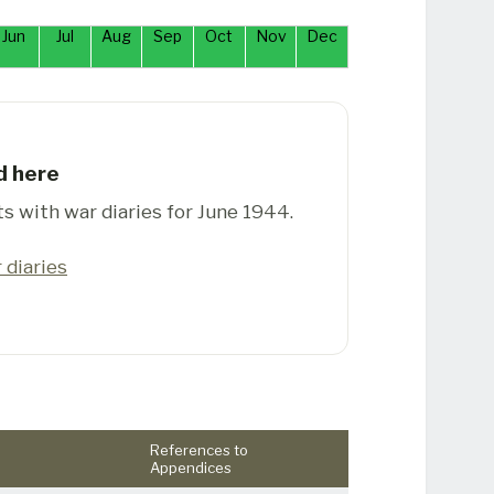
Jun
Jul
Aug
Sep
Oct
Nov
Dec
d here
ts with war diaries for June 1944.
 diaries
References to
Appendices