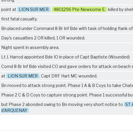
point at
LION SUR MER
.
4801296 Pte Newsome E.
killed by shell
first fatal casualty.
Bn placed under Command 8 Br Inf Bde with task of holding flank o
Day's casualties 2 OR killed, 1 OR wounded.
Night spent in assembly area.
Lt J. Harrod appointed Bde IO in place of Capt Baptiste (Wounded)
Comd 8 Br Inf Bde visited CO and gave orders for attack on beach 
at
LION SUR MER
. Capt DRF Hart MC wounded.
Bn moved to attack strong point. Phase 1 A & B Coys to take Cha
Phase 2 C & D Coys to capture strong point. Phase 1 successful b
but Phase 2 abonded owing to Bn moving very short notice to
ST 
d'ARQUENAY