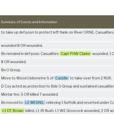
Summary of Events and Information
to take up def posn to protect left flank on River ORNE. Casualties 
wounded 8 OR wounded.
Bn remaind in def posn. Casualties
Capt PHW Clarke
wounded, 1 O
8 OR wounded.
Bn O Group.
Move to Wood 1 kilometre S of
Cazelle
to take over from
2 RUR
.
D Coy acted as protection to Bde O Group and sustained casualtie
Mortar fire. 5 OR killed 7 wounded.
Bn moved to
LE MESNIL
relieving
1 Suffolk
and reverted under Co
Lt DT Brown
killed, Lt JR Bush, Lt WE Groocock wounded, 2 OR w