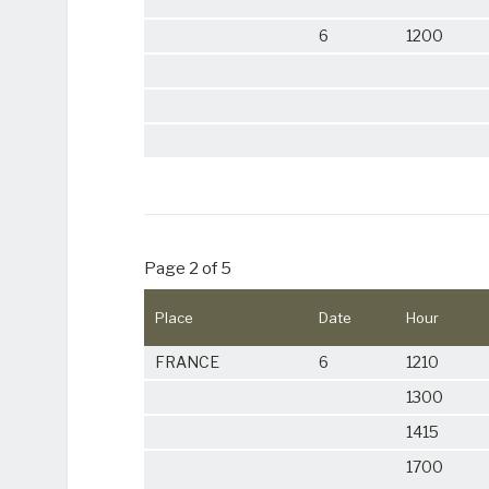
6
1200
Page 2 of 5
Place
Date
Hour
FRANCE
6
1210
1300
1415
1700