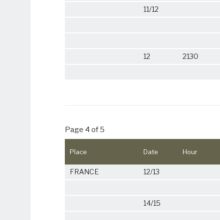
11/12
12
2130
Page 4 of 5
Place
Date
Hour
FRANCE
12/13
14/15