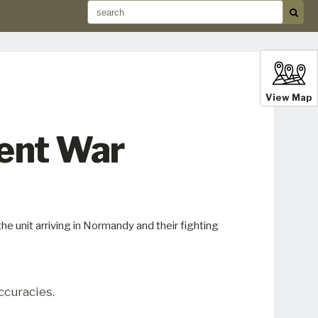
View Map
ment War
e unit arriving in Normandy and their fighting
ccuracies.