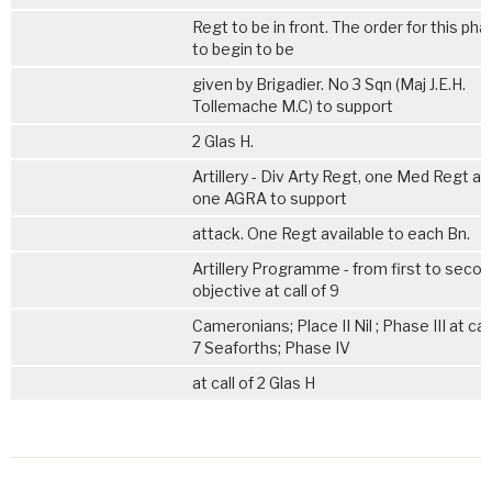
Regt to be in front. The order for this ph
to begin to be
given by Brigadier. No 3 Sqn (Maj J.E.H.
Tollemache M.C) to support
2 Glas H.
Artillery - Div Arty Regt, one Med Regt an
one AGRA to support
attack. One Regt available to each Bn.
Artillery Programme - from first to seco
objective at call of 9
Cameronians; Place II Nil ; Phase III at call
7 Seaforths; Phase IV
at call of 2 Glas H