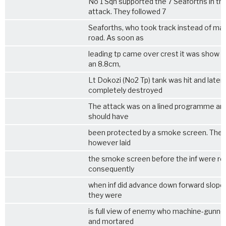
No 1 Sqn supported the 7 Seaforths in thi
attack. They followed 7
Seaforths, who took track instead of mai
road. As soon as
leading tp came over crest it was show a
an 8.8cm,
Lt Dokozi (No2 Tp) tank was hit and later
completely destroyed
The attack was on a lined programme an
should have
been protected by a smoke screen. The 
however laid
the smoke screen before the inf were re
consequently
when inf did advance down forward slope
they were
is full view of enemy who machine-gunne
and mortared