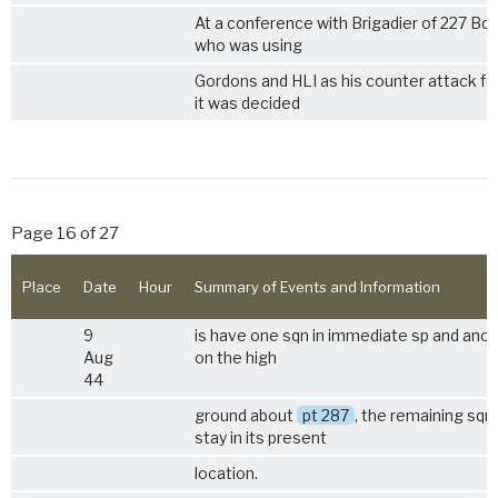
At a conference with Brigadier of 227 Bd
who was using
Gordons and HLI as his counter attack fo
it was decided
Page 16 of 27
Place
Date
Hour
Summary of Events and Information
9
is have one sqn in immediate sp and ano
Aug
on the high
44
ground about
pt 287
, the remaining sqn
stay in its present
location.