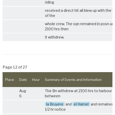
riding
received a direct hit all blew up with the l
of the
whole crew. The sqn remained in posn unt
2100 hrs then
it withdrew.
Page 12 of 27
Place
Date
Hour
Summary of Events and Information
Aug
The Bn withdrew at 2100 hrs to harbour 
6
between
la Bruyere
and
el Hamel
and remained 
1/2 hr notice