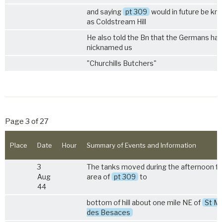
and saying
pt 309
would in future be k
as Coldstream Hill
He also told the Bn that the Germans ha
nicknamed us
"Churchills Butchers"
Page 3 of 27
Place
Date
Hour
Summary of Events and Information
3
The tanks moved during the afternoon f
Aug
area of
pt 309
to
44
bottom of hill about one mile NE of
St Ma
des Besaces