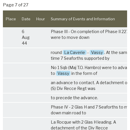
Page 7 of 27
Place
Date
Hour
Summary of Events and Information
6
Phase III - On completion of Phase II 227
Aug
were to move down
44
round
La Caverie
-
Vassy
. At the same
time 7 Seaforths supported by
No 1 Sqb (Maj T.O. Hambro) were to adva
to
Vassy
in the form of
an advance to contact. A detachment of 
(S) Div Recce Regt was
to precede the advance.
Phase IV - 2 Glas H and 7 Seaforths to m
down main road to
La Rocque with 2 Glas H leading. A
detachment of the Div Recce