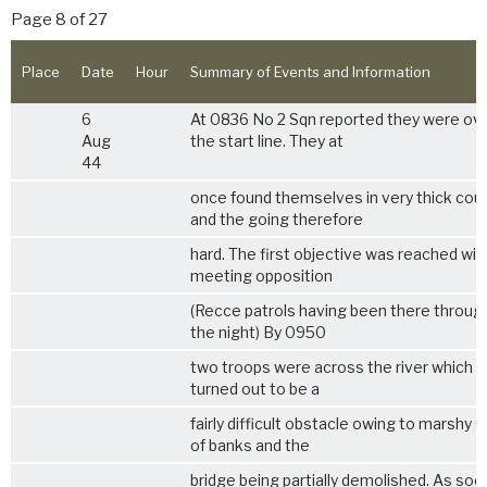
Page 8 of 27
Place
Date
Hour
Summary of Events and Information
6
At 0836 No 2 Sqn reported they were ov
Aug
the start line. They at
44
once found themselves in very thick cou
and the going therefore
hard. The first objective was reached wi
meeting opposition
(Recce patrols having been there throug
the night) By 0950
two troops were across the river which
turned out to be a
fairly difficult obstacle owing to marshy 
of banks and the
bridge being partially demolished. As soo