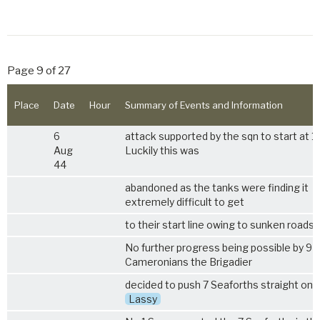
Page 9 of 27
Place
Date
Hour
Summary of Events and Information
6
attack supported by the sqn to start at 1
Aug
Luckily this was
44
abandoned as the tanks were finding it
extremely difficult to get
to their start line owing to sunken roads.
No further progress being possible by 9
Cameronians the Brigadier
decided to push 7 Seaforths straight on 
Lassy