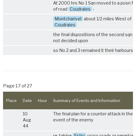
At 2000 hrs No 1 Sqn moved to a posn N
of road
Coudraies
-
Montcharivel
about 1/2 miles West of
Coudraies
the final dispositions of the second sqn 
not decided upon
so No 2 and 3 remained it their harbours.
Page 17 of 27
Place
Date
Hour
Summary of Events and Information
10
The final plan for a counter attack in the
Aug
event of the enemy
44
re-taking
Estry
cross roads or penetrat