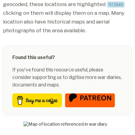
geocoded, these locations are highlighted
clicking on them will display them on a map. Many
location also have historical maps and aerial
photographs of the area available.
Found this useful?
If you've found this resource useful, please
consider supporting us to digitise more war diaries,
documents and maps.