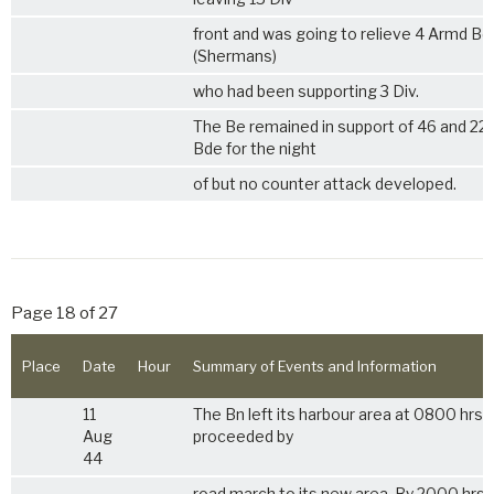
front and was going to relieve 4 Armd Bd
(Shermans)
who had been supporting 3 Div.
The Be remained in support of 46 and 22
Bde for the night
of but no counter attack developed.
Page 18 of 27
Place
Date
Hour
Summary of Events and Information
11
The Bn left its harbour area at 0800 hrs 
Aug
proceeded by
44
road march to its new area. By 2000 hrs 