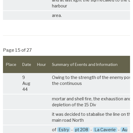
harbour
area.
Page 15 of 27
Place
Date
Hour
Summary of Events and Information
9
Owing to the strength of the enemy posit
Aug
the continuous
44
mortar and shell fire, the exhaustion and
depletion of the 15 Div
it was decided to stabalise the line on th
main road North
of
Estry
-
pt 208
-
La Caverie
-
Au