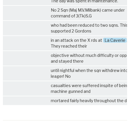
The day was spent in maintenance.
No 2 Sqn (Maj M.V.Milbank) came under
command of 3(Tk)S.G
who had been reduced to two sqns. This 
supported 2 Gordons
in an attack on the X rds at
La Caverie
,
They reached their
objective without much difficulty or oppo
and stayed there
until nightful when the sqn withdrew into 
leager! No
casualties were suffered inspite of being
machine gunned and
mortared fairly heavily throughout the day