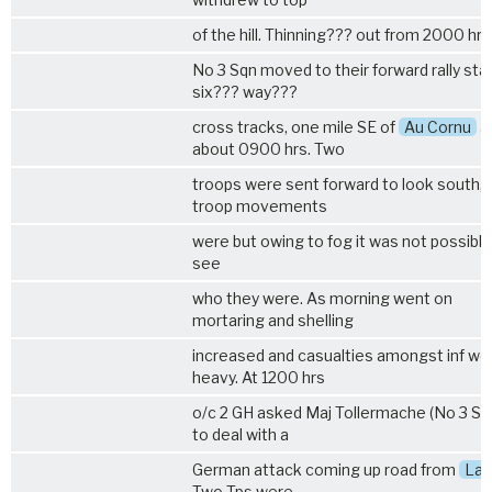
of the hill. Thinning??? out from 2000 hrs
No 3 Sqn moved to their forward rally sta
six??? way???
cross tracks, one mile SE of
Au Cornu
a
about 0900 hrs. Two
troops were sent forward to look south,
troop movements
were but owing to fog it was not possible
see
who they were. As morning went on
mortaring and shelling
increased and casualties amongst inf we
heavy. At 1200 hrs
o/c 2 GH asked Maj Tollermache (No 3 Sq
to deal with a
German attack coming up road from
Las
Two Tps were