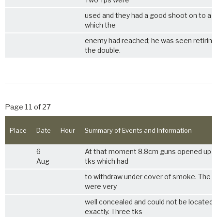
used and they had a good shoot on to a 
which the
enemy had reached; he was seen retiring
the double.
Page 11 of 27
Place
Date
Hour
Summary of Events and Information
6
At that moment 8.8cm guns opened up 
Aug
tks which had
to withdraw under cover of smoke. The 
were very
well concealed and could not be located
exactly. Three tks