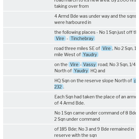
taking over from
4 Armd Bde was under way and the sqns
were harboured in
the following places - No 1 Sqn just off th
Vire
-
Tinchebray
road three miles SE of
Vire
, No 2 Sqn, 1/
mile West of
Yaudry
on the
Vire
-
Vassy
road; No 3 Sqn, 1/4 
North of
Yaudry
HQ and
HQ Sqn on the reserve slope North of
pt
232
.
Each Sqn had taken the place of an armd 
of 4 Armd Bde.
No 1 Sqn came under command of 8 Bde;
2 Sqn under command
of 185 Bde; No 3 and 9 Bde remained in
reserve with the sqn