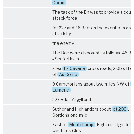
Cornu
.
The task of the Bn was to provide a coun
attack force
for 227 and 46 Bdes in the event of a cou
attack by
the enemy.
The Bde were disposed as follows. 46 Bde
- Seaforths in
area
La Caverie
cross roads, 2 Glas H s
of
Au Cornu
,
9 Cameronians about two miles NW of
Lamerie
.
227 Bde - Argyll and
Sutherland Highlanders about
pt 208
,
Gordons one mile
East of
Montchamp
, Highland Light Infa
west Les Clos