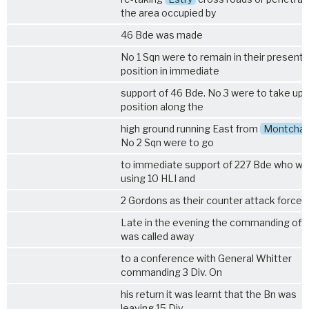
the area occupied by
46 Bde was made
No 1 Sqn were to remain in their present
position in immediate
support of 46 Bde. No 3 were to take up 
position along the
high ground running East from
Montcha
No 2 Sqn were to go
to immediate support of 227 Bde who we
using 10 HLI and
2 Gordons as their counter attack force.
Late in the evening the commanding offi
was called away
to a conference with General Whitter
commanding 3 Div. On
his return it was learnt that the Bn was
leaving 15 Div