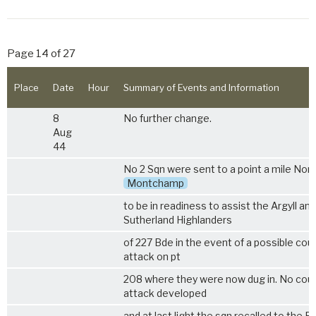
Page 14 of 27
Place
Date
Hour
Summary of Events and Information
8
No further change.
Aug
44
No 2 Sqn were sent to a point a mile Nort
Montchamp
to be in readiness to assist the Argyll and
Sutherland Highlanders
of 227 Bde in the event of a possible cou
attack on pt
208 where they were now dug in. No cou
attack developed
and at last light the sqn recalled to the B