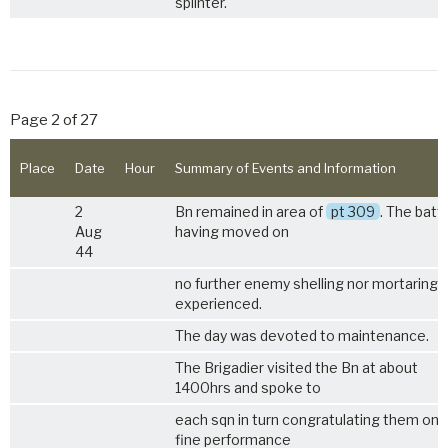
splinter.
Page 2 of 27
Place
Date
Hour
Summary of Events and Information
2
Bn remained in area of
pt 309
. The batt
Aug
having moved on
44
no further enemy shelling nor mortaring 
experienced.
The day was devoted to maintenance.
The Brigadier visited the Bn at about
1400hrs and spoke to
each sqn in turn congratulating them on t
fine performance