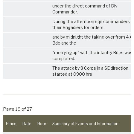
under the direct command of Div
Commander.
During the afternoon sqn commanders 
their Brigadiers for orders
and by midnight the taking over from 4 
Bde and the
"merrying up" with the infantry Bdes was
completed.
The attack by 8 Corps in a SE direction
started at 0900 hrs
Page 19 of 27
Place
Date
Hour
Summary of Events and Information