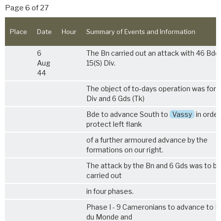
Page 6 of 27
Place
Date
Hour
Summary of Events and Information
6
The Bn carried out an attack with 46 Bde
Aug
15(S) Div.
44
The object of to-days operation was for 1
Div and 6 Gds (Tk)
Bde to advance South to
Vassy
in order
protect left flank
of a further armoured advance by the
formations on our right.
The attack by the Bn and 6 Gds was to b
carried out
in four phases.
Phase I - 9 Cameronians to advance to B
du Monde and