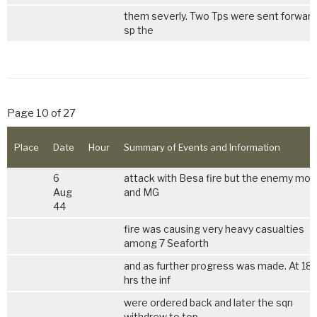
them severly. Two Tps were sent forward
sp the
Page 10 of 27
Place
Date
Hour
Summary of Events and Information
6
attack with Besa fire but the enemy mor
Aug
and MG
44
fire was causing very heavy casualties
among 7 Seaforth
and as further progress was made. At 18
hrs the inf
were ordered back and later the sqn
withdrew to top