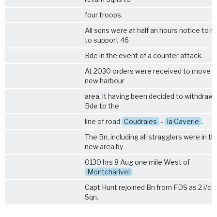
four troops.
All sqns were at half an hours notice to 
to support 46
Bde in the event of a counter attack.
At 2030 orders were received to move t
new harbour
area, it having been decided to withdraw
Bde to the
line of road
Coudraies
-
la Caverie
.
The Bn, including all stragglers were in th
new area by
0130 hrs 8 Aug one mile West of
Montcharivel
.
Capt Hunt rejoined Bn from FDS as 2 i/c 
Sqn.