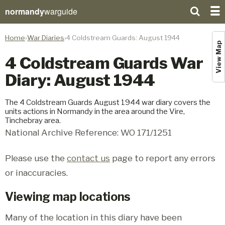
normandy
warguide
Home
War Diaries
4 Coldstream Guards: August 1944
View Map
4 Coldstream Guards War
Diary: August 1944
The 4 Coldstream Guards August 1944 war diary covers the
units actions in Normandy in the area around the Vire,
Tinchebray area.
National Archive Reference: WO 171/1251
Please use the
contact us
page to report any errors
or inaccuracies.
Viewing map locations
Many of the location in this diary have been