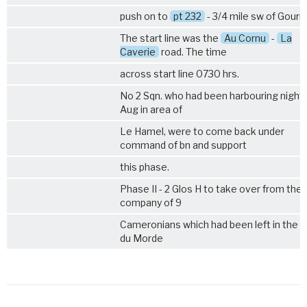
push on to
pt 232
- 3/4 mile sw of Gourn
The start line was the
Au Cornu
-
La
Caverie
road. The time
across start line 0730 hrs.
No 2 Sqn. who had been harbouring night
Aug in area of
Le Hamel, were to come back under
command of bn and support
this phase.
Phase II - 2 Glos H to take over from the
company of 9
Cameronians which had been left in the B
du Morde