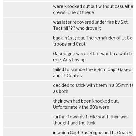
were knocked out but without casualties
crews. One of these
was later recovered under fire by Sgt
Tectifill??? who drove it
back in 1st gear. The remainder of Lt Co
troops and Capt
Gaseoigne were left forward in a watchin
role. Arty having
failed to silence the 8.8cm Capt Gaseoi
and Lt Coates
decided to stick with them in a 95mm ta
as both
their own had been knocked out.
Unfortunately the 88's were
further towards 1 mile south than was
thought and the tank
in which Capt Gaseoigne and Lt Coates 