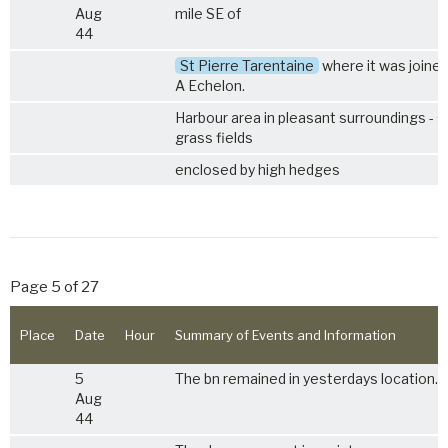
Aug
mile SE of
44
St Pierre Tarentaine
where it was joined
A Echelon.
Harbour area in pleasant surroundings - s
grass fields
enclosed by high hedges
Page 5 of 27
Place
Date
Hour
Summary of Events and Information
5
The bn remained in yesterdays location.
Aug
44