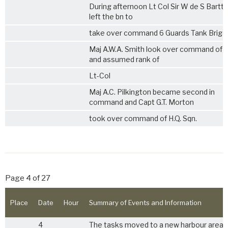
During afternoon Lt Col Sir W de S Bartte
left the bn to
take over command 6 Guards Tank Briga
Maj A.W.A. Smith look over command of 
and assumed rank of
Lt-Col
Maj A.C. Pilkington became second in
command and Capt G.T. Morton
took over command of H.Q. Sqn.
Page 4 of 27
Place
Date
Hour
Summary of Events and Information
4
The tasks moved to a new harbour area 