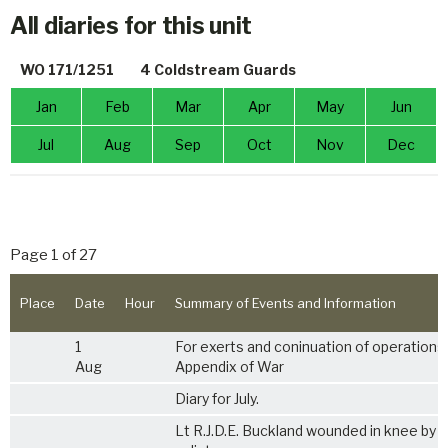
All diaries for this unit
WO 171/1251
4 Coldstream Guards
Jan
Feb
Mar
Apr
May
Jun
Jul
Aug
Sep
Oct
Nov
Dec
Page 1 of 27
Place
Date
Hour
Summary of Events and Information
1
For exerts and coninuation of operations
Aug
Appendix of War
Diary for July.
Lt R.J.D.E. Buckland wounded in knee by s