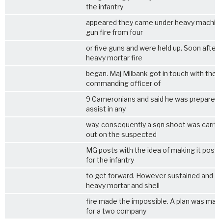
the infantry
appeared they came under heavy machi
gun fire from four
or five guns and were held up. Soon after
heavy mortar fire
began. Maj Milbank got in touch with the
commanding officer of
9 Cameronians and said he was prepared
assist in any
way, consequently a sqn shoot was carri
out on the suspected
MG posts with the idea of making it poss
for the infantry
to get forward. However sustained and
heavy mortar and shell
fire made the impossible. A plan was ma
for a two company