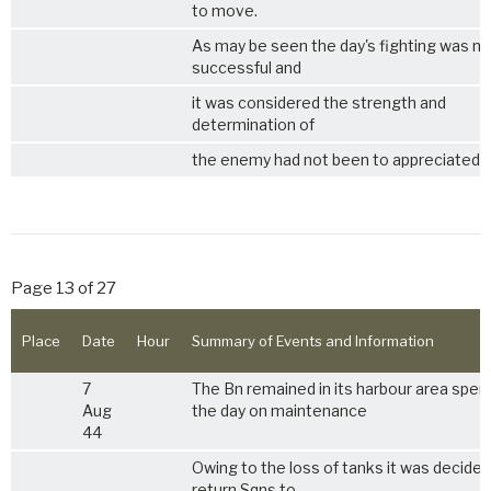
to move.
As may be seen the day's fighting was no
successful and
it was considered the strength and
determination of
the enemy had not been to appreciated.
Page 13 of 27
Place
Date
Hour
Summary of Events and Information
7
The Bn remained in its harbour area spen
Aug
the day on maintenance
44
Owing to the loss of tanks it was decided
return Sqns to