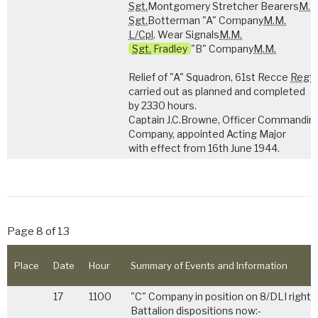
Sgt.
Montgomery Stretcher Bearers
M.M
Sgt.
Botterman "A" Company
M.M.
L/Cpl
. Wear Signals
M.M.
Sgt.
Fradley
"B" Company
M.M.
Relief of "A" Squadron, 61st Recce
Regt
carried out as planned and completed
by 2330 hours.
Captain J.C.Browne, Officer Commandin
Company, appointed Acting Major
with effect from 16th June 1944.
Page 8 of 13
Place
Date
Hour
Summary of Events and Information
17
1100
"C" Company in position on 8/DLI right.
Battalion dispositions now:-