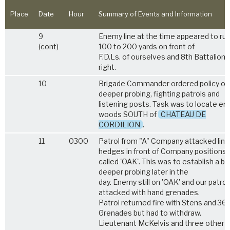
Place
Date
Hour
Summary of Events and Information
9
Enemy line at the time appeared to ru
(cont)
100 to 200 yards on front of
F.D.Ls. of ourselves and 8th Battalion 
right.
10
Brigade Commander ordered policy of
deeper probing, fighting patrols and
listening posts. Task was to locate en
woods SOUTH of
CHATEAU DE
CORDILION
.
11
0300
Patrol from "A" Company attacked line
hedges in front of Company positions
called 'OAK'. This was to establish a ba
deeper probing later in the
day. Enemy still on 'OAK' and our patrol
attacked with hand grenades.
Patrol returned fire with Stens and 36
Grenades but had to withdraw.
Lieutenant McKelvis and three other 