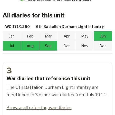
All diaries for this unit
WO 171/1290
6th Battalion Durham Light Infantry
Jan
Feb
Mar
Apr
May
Jun
Jul
Aug
Sep
Oct
Nov
Dec
3
War diaries that reference this unit
The 6th Battalion Durham Light Infantry are
mentioned in 3 other war diaries from July 1944.
Browse all referring war diaries