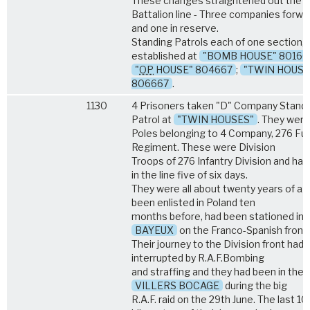
These changes straightened out the
Battalion line - Three companies forwa
and one in reserve.
Standing Patrols each of one section,
established at
"BOMB HOUSE" 80166
"
OP
HOUSE" 804667
;
"TWIN HOUSE
806667
.
1130
4 Prisoners taken "D" Company Stand
Patrol at
"TWIN HOUSES"
. They were
Poles belonging to 4 Company, 276 Fusi
Regiment. These were Division
Troops of 276 Infantry Division and ha
in the line five of six days.
They were all about twenty years of ag
been enlisted in Poland ten
months before, had been stationed in
BAYEUX
on the Franco-Spanish fronti
Their journey to the Division front had
interrupted by R.A.F.Bombing
and straffing and they had been in the 
VILLERS BOCAGE
during the big
R.A.F. raid on the 29th June. The last 1