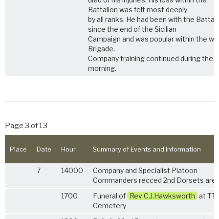
Battalion was felt most deeply
by all ranks. He had been with the Battal
since the end of the Sicilian
Campaign and was popular within the wh
Brigade.
Company training continued during the
morning.
Page 3 of 13
Place
Date
Hour
Summary of Events and Information
7
14000
Company and Specialist Platoon
Commanders recced 2nd Dorsets area
1700
Funeral of
Rev C.J.Hawksworth
at TT
Cemetery