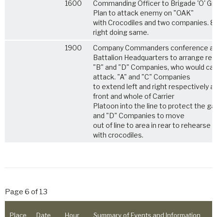
1600
Commanding Officer to Brigade 'O' Gr
Plan to attack enemy on "OAK"
with Crocodiles and two companies. 8
right doing same.
1900
Company Commanders conference at
Battalion Headquarters to arrange reli
"B" and "D" Companies, who would car
attack. "A" and "C" Companies
to extend left and right respectively a
front and whole of Carrier
Platoon into the line to protect the ga
and "D" Companies to move
out of line to area in rear to rehearse 
with crocodiles.
Page 6 of 13
Place
Date
Hour
Summary of Events and Information