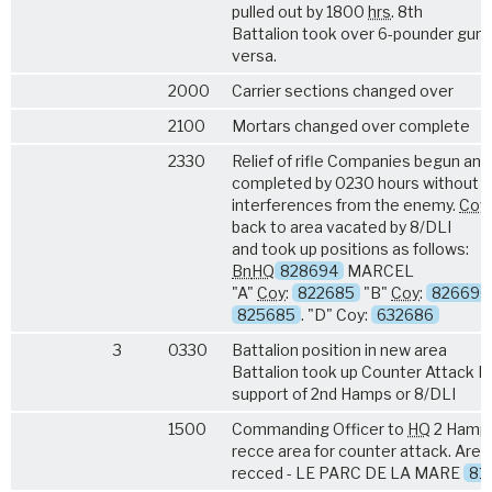
pulled out by 1800
hrs
. 8th
Battalion took over 6-pounder gun, 
versa.
2000
Carrier sections changed over
2100
Mortars changed over complete
2330
Relief of rifle Companies begun an
completed by 0230 hours without a
interferences from the enemy.
Coy
back to area vacated by 8/DLI
and took up positions as follows:
Bn
HQ
828694
MARCEL
"A"
Coy
:
822685
"B"
Coy
:
826690
825685
. "D" Coy:
632686
3
0330
Battalion position in new area
Battalion took up Counter Attack Ro
support of 2nd Hamps or 8/DLI
1500
Commanding Officer to
HQ
2 Hamps
recce area for counter attack. Area
recced - LE PARC DE LA MARE
81