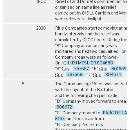
1800
Relief of 2nd Dorsets commenced and
organised on same line as relief
carried out by 8/DLI. Carriers and Mort
were relieved in daylight.
2330
Rifle Companies started moving at hal
hourly intervals and the relief was
completed by 0200 hours. During the r
"A" Company advance party was
mortared and had two casualties - one k
Company areas were as follows:-
Bn
HQ
LIEU MESLIER 804680
"A"
Coy
-
797667
. "B"
Coy
-
801669
.
Coy
-
797668
. "D"
Coy
-
804674
.
8
The Commanding Officer was not satis
with the layout of the Battalion
and the following changes made:
"D" Company moved forward to area
806672
.
"C" Company moved to
PARC DE LA
8167
and took over from
"B" Company 2nd Hamps