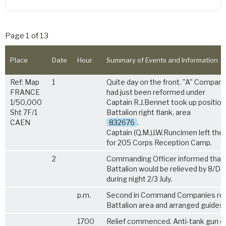
Page 1 of 13
Place
Date
Hour
Summary of Events and Information
Ref: Map
1
Quite day on the front. "A" Compan
FRANCE
had just been reformed under
1/50,000
Captain R.J.Bennet took up position
Sht 7F/1
Battalion right flank, area
CAEN
832676
.
Captain (Q.M.)J.W.Runcimen left the 
for 205 Corps Reception Camp.
2
Commanding Officer informed that
Battalion would be relieved by 8/DL
during night 2/3 July.
p.m.
Second in Command Companies re
Battalion area and arranged guides.
1700
Relief commenced. Anti-tank gun 