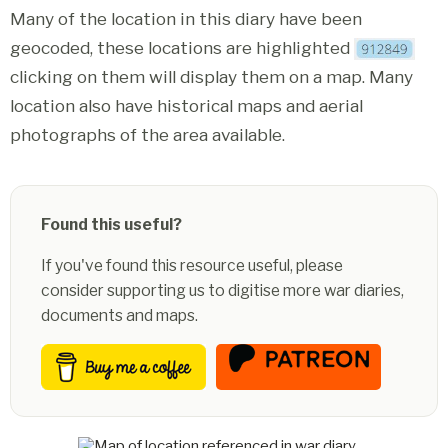
Many of the location in this diary have been
geocoded, these locations are highlighted
clicking on them will display them on a map. Many
location also have historical maps and aerial
photographs of the area available.
Found this useful?
If you've found this resource useful, please
consider supporting us to digitise more war diaries,
documents and maps.