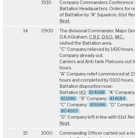
1930
Company Commanders Conference a
Battalion Headquarters. Orders for reli
of Battalion by "A" Squadron, 61st Rec
Regt
.
14
0900
The divisional Commander, Major Gene
D.A.H.Graham,
C.B.E
,
D.S.O.
,
M.C.
,
visited the Battalion area.
"C" Company relieved by 1430 hours. "
Company already out.
Carriers and Anti-tank Platoons out b
hours.
"A" Company relief commenced at 23
hours and completed by 0100 hours.
Battalion disposition now:-
Battalion
HQ
:
814688
. "A" Company:
811686
. "B" Company:
814684
.
"C" Company:
816686
. "D" Company:
804669
.
"D" Company left in line with 61st Rec
Regt
.
15
1000
Commanding Officer carried out a rec