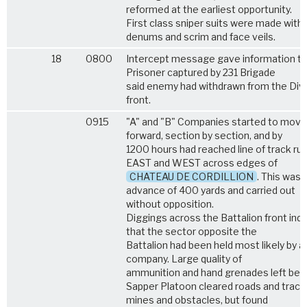
reformed at the earliest opportunity.
First class sniper suits were made with
denums and scrim and face veils.
18
0800
Intercept message gave information th
Prisoner captured by 231 Brigade
said enemy had withdrawn from the Divi
front.
0915
"A" and "B" Companies started to move
forward, section by section, and by
1200 hours had reached line of track ru
EAST and WEST across edges of
CHATEAU DE CORDILLION
. This was 
advance of 400 yards and carried out
without opposition.
Diggings across the Battalion front ind
that the sector opposite the
Battalion had been held most likely by a
company. Large quality of
ammunition and hand grenades left behi
Sapper Platoon cleared roads and track
mines and obstacles, but found