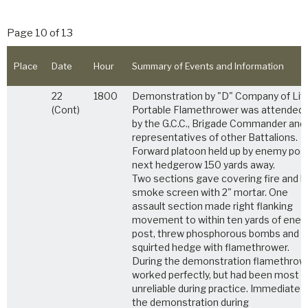
Page 10 of 13
Place
Date
Hour
Summary of Events and Information
22
1800
Demonstration by "D" Company of Lif
(Cont)
Portable Flamethrower was attended
by the G.C.C., Brigade Commander and
representatives of other Battalions.
Forward platoon held up by enemy post
next hedgerow 150 yards away.
Two sections gave covering fire and la
smoke screen with 2" mortar. One
assault section made right flanking
movement to within ten yards of ene
post, threw phosphorous bombs and
squirted hedge with flamethrower.
During the demonstration flamethrow
worked perfectly, but had been most
unreliable during practice. Immediate a
the demonstration during