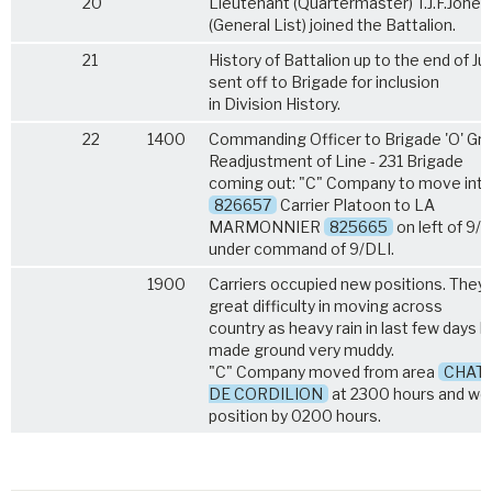
20
Lieutenant (Quartermaster) T.J.F.Jones
(General List) joined the Battalion.
21
History of Battalion up to the end of Ju
sent off to Brigade for inclusion
in Division History.
22
1400
Commanding Officer to Brigade 'O' Gro
Readjustment of Line - 231 Brigade
coming out: "C" Company to move into
826657
Carrier Platoon to LA
MARMONNIER
825665
on left of 9/
under command of 9/DLI.
1900
Carriers occupied new positions. They
great difficulty in moving across
country as heavy rain in last few days 
made ground very muddy.
"C" Company moved from area
CHAT
DE CORDILION
at 2300 hours and wer
position by 0200 hours.