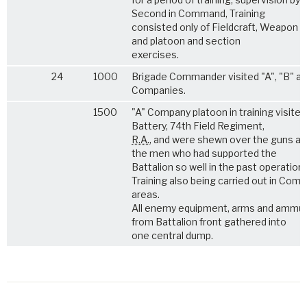
Second in Command, Training
consisted only of Fieldcraft, Weapon t
and platoon and section
exercises.
24
1000
Brigade Commander visited "A", "B" an
Companies.
1500
"A" Company platoon in training visite
Battery, 74th Field Regiment,
R.A.
, and were shewn over the guns a
the men who had supported the
Battalion so well in the past operations
Training also being carried out in Com
areas.
All enemy equipment, arms and ammun
from Battalion front gathered into
one central dump.