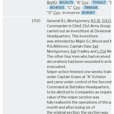
Bn
HQ
:
803679
. "A"
Coy
-
799667
. "B
-
804669
. "C"
Coy
-
788668
.
"D"
Coy
- in reserve
814687
.
1700
General B.L.Montgomery,
K.C.B.
,
D.S.O.
,
Commander in Chief, 21st Army Group,
carried out an investiture at Divisional
Headquarters. This investiture
was attended by Major G.L.Wood and Ma
R.G.Atkinson, Captain Daw,
Sgt
Montgomery,
Sgt
Fradley and
L/Cpl
Wea
The other four men who had received
decorations had been wounded in actio
evacuated.
Sniper action finished one weeks traini
under Captain Evans at "A" Echelon
and came under control of the Second i
Command at Battalion Headquarters,
to be allotted to Companies as required
value of the sniper section was
fully realised in the operations of the pa
month and after losing six of
the original section, the section was