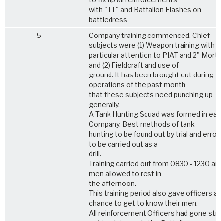
with "TT" and Battalion Flashes on
battledress
5
Company training commenced. Chief
subjects were (1) Weapon training with
particular attention to PIAT and 2" Morta
and (2) Fieldcraft and use of
ground. It has been brought out during
operations of the past month
that these subjects need punching up
generally.
A Tank Hunting Squad was formed in ea
Company. Best methods of tank
hunting to be found out by trial and error
to be carried out as a
drill.
Training carried out from 0830 - 1230 an
men allowed to rest in
the afternoon.
This training period also gave officers a
chance to get to know their men.
All reinforcement Officers had gone str