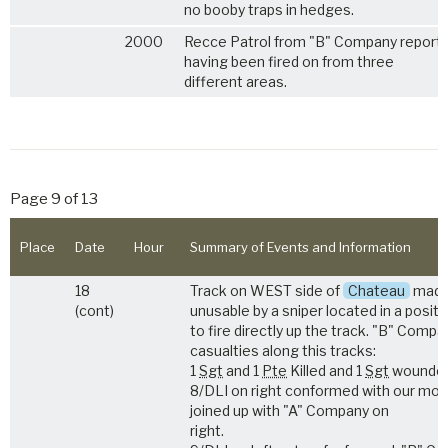
no booby traps in hedges.
2000
Recce Patrol from "B" Company report
having been fired on from three
different areas.
Page 9 of 13
Place
Date
Hour
Summary of Events and Information
18
Track on WEST side of
Chateau
mad
(cont)
unusable by a sniper located in a positi
to fire directly up the track. "B" Comp
casualties along this tracks:
1
Sgt
and 1
Pte
Killed and 1
Sgt
wounded
8/DLI on right conformed with our mo
joined up with "A" Company on
right.