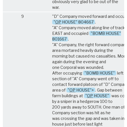
obviously very glad to be out of the
war.
9
"D" Company moved forward and occup
"
OP
HOUSE" 804667
.
"A" Company moved along line of track 
EAST and occupied
"BOMB HOUSE"
801667
.
"A" Company, the right forward company
area mortared heavily during the
morning but caused no casualties. Mor
again during the evening and
one Corporal was wounded.
After occupying
"BOMB HOUSE"
left 
section of "A" Company went off to
contact forward platoon of "D" Company
area of
"
OP
HOUSE">
. Gap between
farm buildings at
"
OP
HOUSE"
was cov
by a sniper in a hedgerow 100 to
200 yards away to SOUTH. One man of 
Company section was hit as he
was crossing the gap and was taken int
house just before last light