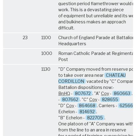
question period flamethrower would n
work. This is a devastating piece
of equipment but unreliable and its we
and bulkiness makes an approach
difficult.
23
1100
Church of England Parade at Battalion
Headquarters
1000
Roman Catholic Parade at Regimental 
Post
1130
"D" Company moved from reserve pos
to take over area near
CHATEAU
CORDILLON
vacated by "C" Company
Battalion dispositions now:-
Bn
HQ
-
807672
. "A"
Coy
-
860663
. 
-
807662
. "C"
Coy
-
828655
"D"
Coy
-
864668
. Carriers -
625665
Echelon -
814692
.
"B" Echelon -
822705
.
One platoon of "A" Company was with
from the line to an area in reserve
for a period of training, supervision by 