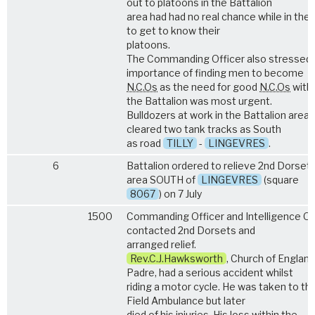
out to platoons in the Battalion
area had had no real chance while in the l
to get to know their
platoons.
The Commanding Officer also stressed 
importance of finding men to become
N.C.Os
as the need for good
N.C.Os
withi
the Battalion was most urgent.
Bulldozers at work in the Battalion area -
cleared two tank tracks as South
as road
TILLY
-
LINGEVRES
.
6
Battalion ordered to relieve 2nd Dorsets
area SOUTH of
LINGEVRES
(square
8067
) on 7 July
1500
Commanding Officer and Intelligence Of
contacted 2nd Dorsets and
arranged relief.
Rev.C.J.Hawksworth
, Church of England
Padre, had a serious accident whilst
riding a motor cycle. He was taken to th
Field Ambulance but later
died of his injuries. His loss within the