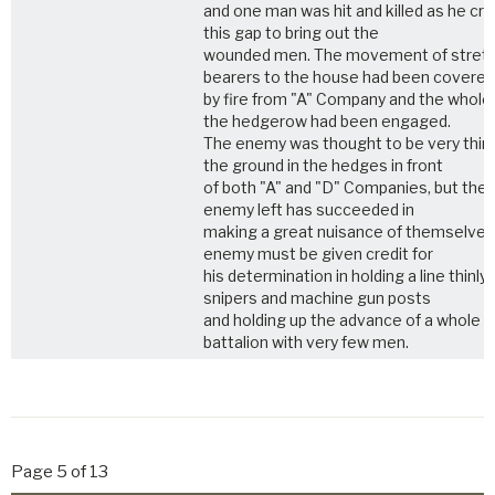
and one man was hit and killed as he cr
this gap to bring out the
wounded men. The movement of stret
bearers to the house had been covered
by fire from "A" Company and the whole
the hedgerow had been engaged.
The enemy was thought to be very thin
the ground in the hedges in front
of both "A" and "D" Companies, but the
enemy left has succeeded in
making a great nuisance of themselves
enemy must be given credit for
his determination in holding a line thinly 
snipers and machine gun posts
and holding up the advance of a whole
battalion with very few men.
Page 5 of 13