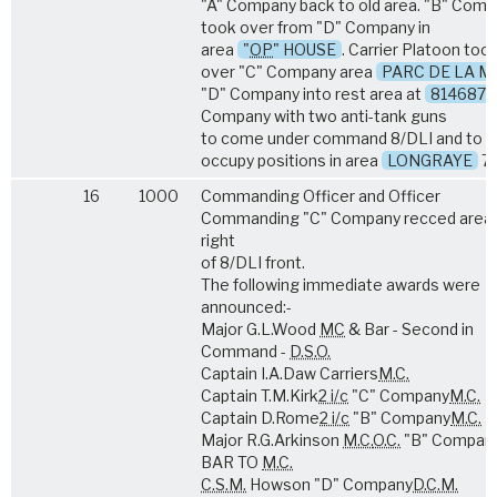
"A" Company back to old area. "B" Com
took over from "D" Company in
area
"
OP
" HOUSE
. Carrier Platoon too
over "C" Company area
PARC DE LA M
"D" Company into rest area at
814687
Company with two anti-tank guns
to come under command 8/DLI and to
occupy positions in area
LONGRAYE
79
16
1000
Commanding Officer and Officer
Commanding "C" Company recced area
right
of 8/DLI front.
The following immediate awards were
announced:-
Major G.L.Wood
MC
& Bar - Second in
Command -
D.S.O.
Captain I.A.Daw Carriers
M.C.
Captain T.M.Kirk
2 i/c
"C" Company
M.C.
Captain D.Rome
2 i/c
"B" Company
M.C.
Major R.G.Arkinson
M.C.
O.C.
"B" Compan
BAR TO
M.C.
C.S.M.
Howson "D" Company
D.C.M.