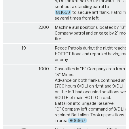
9/DLI on left not so far forward. "B" 
sent out a standing patrol to
811659
to secure left flank. Patrol fir
several times from left.
2200
Machine gun positions located by "B"
Company patrol and engage by 2" mort
fire.
19
Recce Patrols during the night reache
HOTTOT Road and reported having met
enemy.
1000
Casualties in "B" Company area from 
"S" Mines.
Advance on both flanks continued and
1700 hours 8/DLI on right and 9/DLI
on the left had occupied positions well
SOUTH of main HOTTOT road.
Battalion into Brigade Reserve.
"C" Company left command of 8/DLI a
rejoined Battalion. Took up positions
in area
806667
.