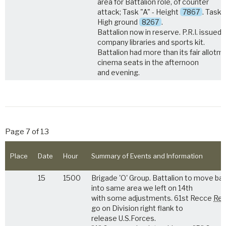
area for Battalion role, of counter
attack; Task "A" - Height
7867
. Task 
High ground
8267
.
Battalion now in reserve. P.R.I. issued
company libraries and sports kit.
Battalion had more than its fair allotm
cinema seats in the afternoon
and evening.
Page 7 of 13
Place
Date
Hour
Summary of Events and Information
15
1500
Brigade 'O' Group. Battalion to move ba
into same area we left on 14th
with some adjustments. 61st Recce
Reg
go on Division right flank to
release U.S.Forces.