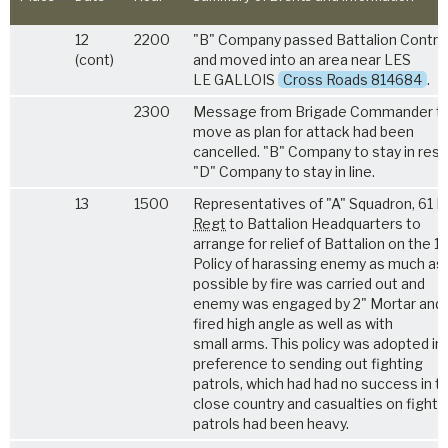
12
2200
"B" Company passed Battalion Control
(cont)
and moved into an area near LES
LE GALLOIS
Cross Roads 814684
.
2300
Message from Brigade Commander to
move as plan for attack had been
cancelled. "B" Company to stay in rese
"D" Company to stay in line.
13
1500
Representatives of "A" Squadron, 61 
Regt
to Battalion Headquarters to
arrange for relief of Battalion on the 14
Policy of harassing enemy as much as
possible by fire was carried out and
enemy was engaged by 2" Mortar and
fired high angle as well as with
small arms. This policy was adopted in
preference to sending out fighting
patrols, which had had no success in th
close country and casualties on fighti
patrols had been heavy.