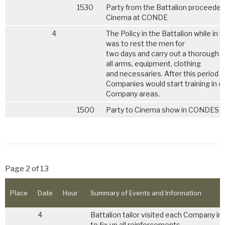
1530
Party from the Battalion proceeded
Cinema at CONDE
4
The Policy in the Battalion while in t
was to rest the men for
two days and carry out a thorough 
all arms, equipment, clothing
and necessaries. After this period
Companies would start training in 
Company areas.
1500
Party to Cinema show in CONDES
Page 2 of 13
Place
Date
Hour
Summary of Events and Information
4
Battalion tailor visited each Company in 
to fix up all reinforcements