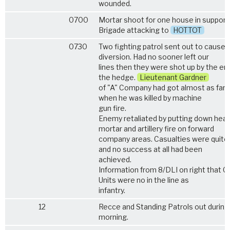
wounded.
0700
Mortar shoot for one house in support 
Brigade attacking to
HOTTOT
0730
Two fighting patrol sent out to cause
diversion. Had no sooner left our
lines then they were shot up by the en
the hedge.
Lieutenant Gardner
of "A" Company had got almost as far
when he was killed by machine
gun fire.
Enemy retaliated by putting down hea
mortar and artillery fire on forward
company areas. Casualties were quite
and no success at all had been
achieved.
Information from 8/DLI on right that G.
Units were no in the line as
infantry.
12
Recce and Standing Patrols out during
morning.