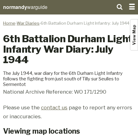
normandy
warguide
Home
War Diaries
6th Battalion Durham Light Infantry: July 1944
View Map
6th Battalion Durham Light
Infantry War Diary: July
1944
The July 1944, war diary for the 6th Durham Light Infantry
follows the fighting from just south of Tilly sur Seulles to
Sermentot
National Archive Reference: WO 171/1290
Please use the
contact us
page to report any errors
or inaccuracies.
Viewing map locations