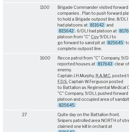
1100
Brigade Commander visited forward
companies . Plan to push forward pla
to hold a Brigade outpost line. 8/DLI a
had platoons at
811642
and
815642
. 6/DLI had platoon at
81764
platoon from "C"
Coy
9/DLI to
go forward to sand pit at
825645
to
complete outpost line.
1600
Recce patrol from "C" Company, 9/DL
reported houses at
817643
clear of
enemy.
Captain J.H.Murphy,
R.A.M.C
, posted t
F.D.S.
Captain W.Ferguson posted
to Battalion as Regimental Medical Off
"C" Company, 9/DLI, pushed forward 
platoon and occupied area of sandpit
825645
27
Quite day on the Battalion front.
Snipers patrolled area NORTH of stre
claimed one kill in orchard at