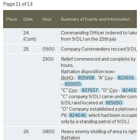
Page 11 of 13
Place
Date
Hour
Summary of Events and Information
24
Commanding Officer ordered to take 
(Cont)
from 9/DLI on the 25th july
25
0900
Company Commanders recced 9/DLI 
2300
Relief commenced and complete by 
hours.
Battalion disposition now:-
Bn
HQ
:-
815658
. "A"
Coy
-
823656
. 
-
815655
"C"
Coy
-
827657
. "D"
Coy
-
824653
"C" company 9/DLI came under com
6/DLI and located at
815650
"D" Company established a platoon at
Pit
824646
which had been occupie
only by a standing patrol of 9/DLI.
26
0800
Heavy enemy shelling of area to right 
Battalion