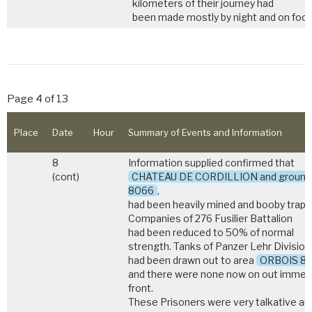
kilometers of their journey had
been made mostly by night and on foot
Page 4 of 13
Place
Date
Hour
Summary of Events and Information
8
Information supplied confirmed that
(cont)
CHATEAU DE CORDILLION and ground
8066
,
had been heavily mined and booby trapp
Companies of 276 Fusilier Battalion
had been reduced to 50% of normal
strength. Tanks of Panzer Lehr Division
had been drawn out to area
ORBOIS 8
and there were none now on out immed
front.
These Prisoners were very talkative an