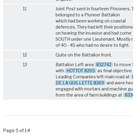
11
Joint Post sent in fourteen Prisoners. T
belonged to a Pioneer Battalion
which had been working on coastal
defences. They had left their positions
on hearing the invasion and had come
SOUTH under one Lieutenant. Mostly 
of 40 - 45 who had no desire to fight.
12
Quite on the Battalion front.
13
Battalion Left area
832742
to move 
with
HOTTOT 8265
as final objective.
Leading Companies left main road at
P
DE LA GUILLETTE 8369
and were heavi
engaged with mortars and machine gun
from the area of farm buildings at
8336
Page 5 of 14