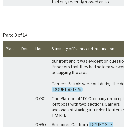
had only recently moved on to
Page 3 of 14
Place
Date
Hour
Summary of Events and Information
our front and it was evident on question
Prisoners that they had no idea we wer
occupying the area.
Carriers Patrols were out during the day
DOUET 821725
0730
One Platoon of "D" Company reoccupie
joint post with two sections Carriers
and one anti-tank gun, under Lieutenant
T.M.Kirk.
0930
Armoured Car from
DOURY STE