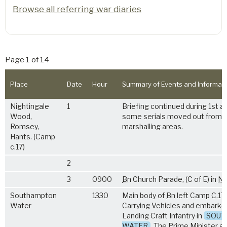
Browse all referring war diaries
Page 1 of 14
Place
Date
Hour
Summary of Events and Informat
Nightingale
1
Briefing continued during 1st a
Wood,
some serials moved out from 
Romsey,
marshalling areas.
Hants. (Camp
c.17)
2
3
0900
Bn
Church Parade, (C of E) in
NA
Southampton
1330
Main body of
Bn
left Camp C.17 
Water
Carrying Vehicles and embarked
Landing Craft Infantry in
SOUT
WATER
. The Prime Minister an