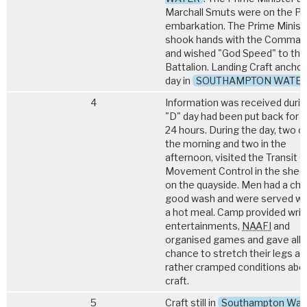
Marchall Smuts were on the Pie
embarkation. The Prime Minist
shook hands with the Command
and wished "God Speed" to the
Battalion. Landing Craft anchor
day in
SOUTHAMPTON WATE
4
Information was received durin
"D" day had been put back for
24 hours. During the day, two cr
the morning and two in the
afternoon, visited the Transit 
Movement Control in the shed
on the quayside. Men had a cha
good wash and were served wi
a hot meal. Camp provided writin
entertainments,
NAAFI
and
organised games and gave all 
chance to stretch their legs af
rather cramped conditions aboa
craft.
5
Craft still in
Southampton Wat