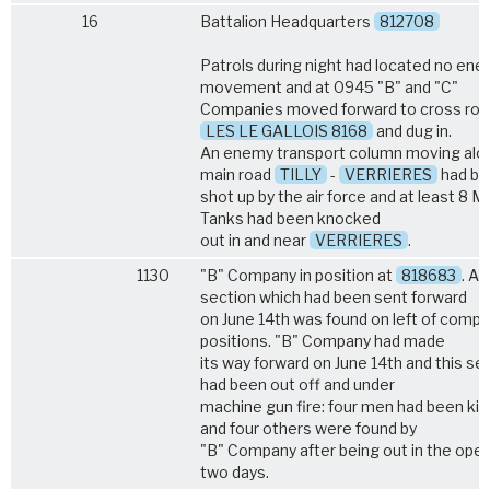
16
Battalion Headquarters
812708
Patrols during night had located no en
movement and at 0945 "B" and "C"
Companies moved forward to cross roa
LES LE GALLOIS 8168
and dug in.
An enemy transport column moving alo
main road
TILLY
-
VERRIERES
had be
shot up by the air force and at least 8 M
Tanks had been knocked
out in and near
VERRIERES
.
1130
"B" Company in position at
818683
. A
section which had been sent forward
on June 14th was found on left of comp
positions. "B" Company had made
its way forward on June 14th and this se
had been out off and under
machine gun fire: four men had been kill
and four others were found by
"B" Company after being out in the open
two days.