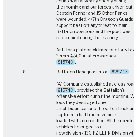
counter-attacked by enemy during
the morning and our forces driven out.
Captain Fenner and 15 Other Ranks
were wounded. 4/7th Dragoon Guards i
support beat off any threat to main
Battalion positions and the post was
reoccupied during the evening.
Anti-tank platoon claimed one lorry tow
37mm
A/A
Gun at crossroads
815740
.
8
Battalion Headquarters at
828747
.
"A" Company, established at cross road
815740
, provided the Battalion's
offensive effort during the morning. Wi
loss they destroyed one
amphibious car, one three-ton truck and
captured a half traced vehicle
loaded with ammunition. All the men in 
vehicles belonged to a
new division - 130 PZ LEHR Division whi