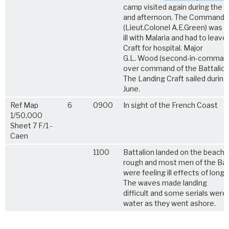
camp visited again during the 
and afternoon. The Commandin
(Lieut.Colonel A.E.Green) was 
ill with Malaria and had to leav
Craft for hospital. Major
G.L. Wood (second-in-command
over command of the Battalion
The Landing Craft sailed during
June.
Ref Map
6
0900
In sight of the French Coast
1/50,000
Sheet 7 F/1 -
Caen
1100
Battalion landed on the beach
rough and most men of the Bat
were feeling ill effects of long 
The waves made landing
difficult and some serials were 
water as they went ashore.