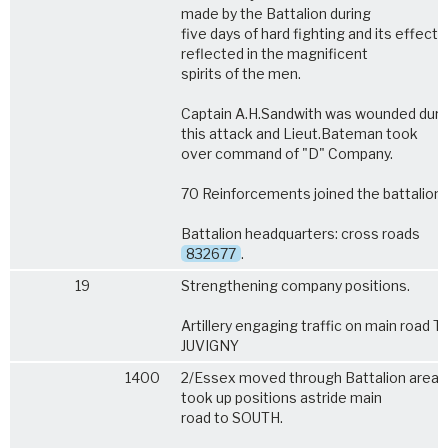
made by the Battalion during
five days of hard fighting and its effect
reflected in the magnificent
spirits of the men.
Captain A.H.Sandwith was wounded duri
this attack and Lieut.Bateman took
over command of "D" Company.
70 Reinforcements joined the battalion.
Battalion headquarters: cross roads
832677
.
19
Strengthening company positions.
Artillery engaging traffic on main road TI
JUVIGNY
1400
2/Essex moved through Battalion area 
took up positions astride main
road to SOUTH.