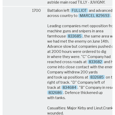
astride main road TILLY - JUVIGNY.
1700
Battalion left
FULLIOT
and advanced
across country to
MARCEL 829693
.
Leading companies met opposition fro
machine guns and snipers in area
farmhouse
833685
, the same area w
we had met the enemy on June 14th.
Advance slow but companies pushed o
at 2000 hours were ordered to dig
in where they were. "C" Company had
reached cross roads at
833682
and h
come into close contact with the enemy
Company withdrew 200 yards
and took up positions at
832685
on th
right of track. "D" Company left of
track at
834684
. "B" Company in rese
832686
. Defence thickened up
with tanks.
Casualties: Major Kirby and Lieut.Crank
wounded.