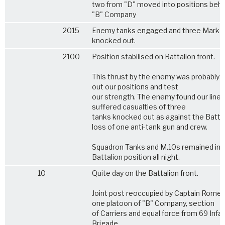
two from "D" moved into positions behi
"B" Company
2015
Enemy tanks engaged and three Mark I
knocked out.
2100
Position stabilised on Battalion front.
This thrust by the enemy was probably t
out our positions and test
our strength. The enemy found our line 
suffered casualties of three
tanks knocked out as against the Batta
loss of one anti-tank gun and crew.
Squadron Tanks and M.10s remained in
Battalion position all night.
10
Quite day on the Battalion front.
Joint post reoccupied by Captain Rome 
one platoon of "B" Company, section
of Carriers and equal force from 69 Infa
Brigade.