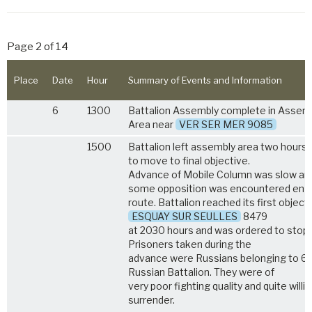
Page 2 of 14
Place
Date
Hour
Summary of Events and Information
6
1300
Battalion Assembly complete in Assem
Area near
VER SER MER 9085
1500
Battalion left assembly area two hours 
to move to final objective.
Advance of Mobile Column was slow an
some opposition was encountered en
route. Battalion reached its first objecti
ESQUAY SUR SEULLES
8479
at 2030 hours and was ordered to stop. 
Prisoners taken during the
advance were Russians belonging to 6
Russian Battalion. They were of
very poor fighting quality and quite willi
surrender.