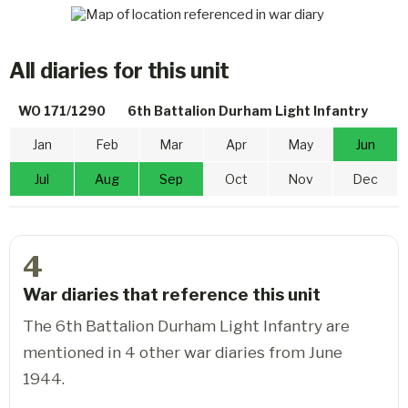
All diaries for this unit
WO 171/1290
6th Battalion Durham Light Infantry
Jan
Feb
Mar
Apr
May
Jun
Jul
Aug
Sep
Oct
Nov
Dec
4
War diaries that reference this unit
The 6th Battalion Durham Light Infantry are
mentioned in 4 other war diaries from June
1944.