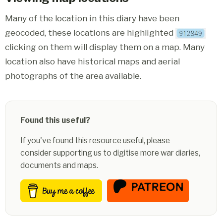
Many of the location in this diary have been
geocoded, these locations are highlighted
clicking on them will display them on a map. Many
location also have historical maps and aerial
photographs of the area available.
Found this useful?
If you've found this resource useful, please
consider supporting us to digitise more war diaries,
documents and maps.