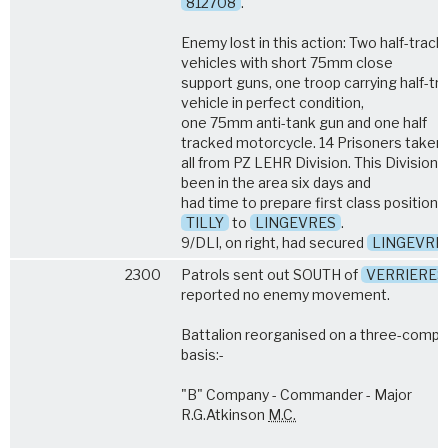
812708
.
Enemy lost in this action: Two half-track
vehicles with short 75mm close
support guns, one troop carrying half-tr
vehicle in perfect condition,
one 75mm anti-tank gun and one half
tracked motorcycle. 14 Prisoners taken
all from PZ LEHR Division. This Division 
been in the area six days and
had time to prepare first class position
TILLY
to
LINGEVRES
.
9/DLI, on right, had secured
LINGEVRE
2300
Patrols sent out SOUTH of
VERRIERES
reported no enemy movement.
Battalion reorganised on a three-comp
basis:-
"B" Company - Commander - Major
R.G.Atkinson
M.C.