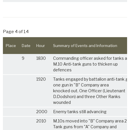
Page 4 of 14
Place
Date
Hour
Summary of Events and Information
9
1830
Commanding officer asked for tanks an
M.10 Anti-tank guns to thicken up
defences
1920
Tanks engaged by battalion anti-tank gu
one gun in "B" Company area
knocked out. One Officer (Lieutenant
D.Dodshon) and three Other Ranks
wounded
2000
Enemy tanks still advancing
2010
M.10s moved into "B" Company area 2 A
Tank guns from "A" Company and