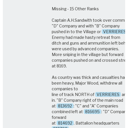
Missing - 15 Other Ranks
Captain A.H.Sandwith took over comma
"D" Company and with "B" Company
pushed in to the Village or
VERRIERES
Enemy had made hasty retreat from
ditch and guns and ammunition left behi
were used by advanced companies.
More sniping in the village but forward
companies pushed on and crossed str
at 8169.
As country was thick and casualties had
been heavy, Major Wood, withdrew all
companies to
line of track NORTH of
VERRIERES
and
in. "B" Company right of the main road
at
813692
: "C" and "A" Companies
combined left at
816695
: "D" Compan
forward
at
814692
. Battalion headquarters