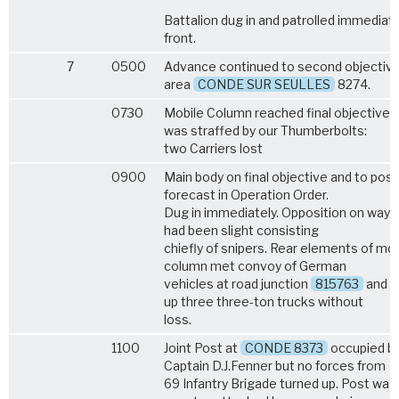
Battalion dug in and patrolled immediat
front.
7
0500
Advance continued to second objective
area
CONDE SUR SEULLES
8274.
0730
Mobile Column reached final objective 
was straffed by our Thumberbolts:
two Carriers lost
0900
Main body on final objective and to posi
forecast in Operation Order.
Dug in immediately. Opposition on way
had been slight consisting
chiefly of snipers. Rear elements of mob
column met convoy of German
vehicles at road junction
815763
and s
up three three-ton trucks without
loss.
1100
Joint Post at
CONDE 8373
occupied b
Captain D.J.Fenner but no forces from
69 Infantry Brigade turned up. Post was