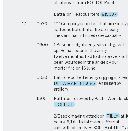
at intervals from HOTTOT Road.
Battalion Headquarters
815687
17
0530
"C" Company reported that an enemy pa
had penetrated into the company
lines and had inflicted one casualty.
0600
1 Prisoner, eighteen years old, gave him
up. He had been in the army
twelve months, had had no leave and h
been wounded in the ankle by our
mortar fire on 16 June.
0930
Patrol reported enemy digging in area
DE LA MARE 816686
; engaged by
artillery.
1500
Battalion relieved by 9/DLI. Went back 
FOLLIOT
.
2/Essex making attack on
TILLY
at 1
hours. 6/DLI to follow on different
axis with objectives SOUTH of TILLY an