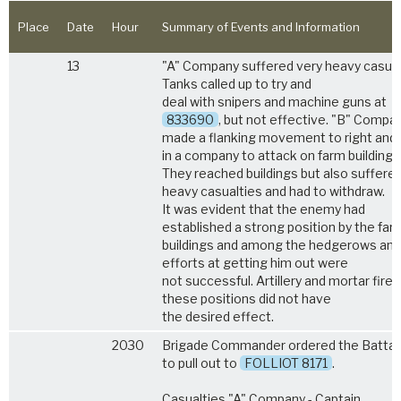
Place
Date
Hour
Summary of Events and Information
13
"A" Company suffered very heavy casual
Tanks called up to try and
deal with snipers and machine guns at
833690
, but not effective. "B" Compa
made a flanking movement to right and 
in a company to attack on farm buildings
They reached buildings but also suffere
heavy casualties and had to withdraw.
It was evident that the enemy had
established a strong position by the far
buildings and among the hedgerows and
efforts at getting him out were
not successful. Artillery and mortar fire 
these positions did not have
the desired effect.
2030
Brigade Commander ordered the Battal
to pull out to
FOLLIOT 8171
.
Casualties "A" Company - Captain