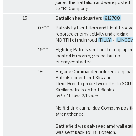
joined the Battalion and were posted
to "B" Company
15
Battalion headquarters
812708
0700
Patrols by Lieut.Horn and Lieut.Brooke
reported enemy activity and digging
NORTH of main road
TILLY
-
LINGEV
1600
Fighting Patrols sent out to mop up e
located in morning recce, but no
enemy contacted.
1800
Brigade Commander ordered deep patrol
Patrols under Lieut.Kirk and
Lieut.Horn to probe two miles to SOUTH
Similar patrols on both flanks
by 9/DLI and 2/Essex
No fighting during day. Company positio
strengthened.
Battlefield was salvaged amd wall equ
was sent back to "B" Echelon.