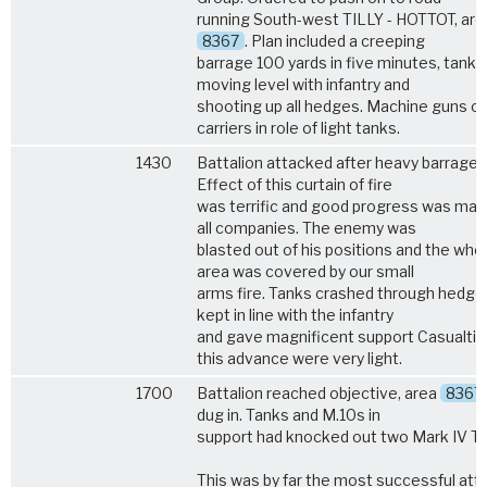
running South-west TILLY - HOTTOT, are
8367
. Plan included a creeping
barrage 100 yards in five minutes, tanks
moving level with infantry and
shooting up all hedges. Machine guns o
carriers in role of light tanks.
1430
Battalion attacked after heavy barrage.
Effect of this curtain of fire
was terrific and good progress was mad
all companies. The enemy was
blasted out of his positions and the who
area was covered by our small
arms fire. Tanks crashed through hedge
kept in line with the infantry
and gave magnificent support Casualtie
this advance were very light.
1700
Battalion reached objective, area
8367
dug in. Tanks and M.10s in
support had knocked out two Mark IV Ta
This was by far the most successful att