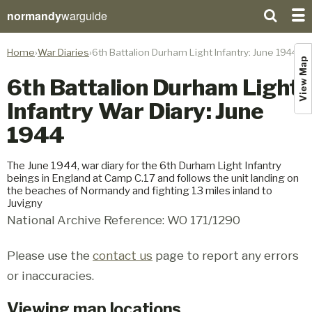
normandy
warguide
Home
War Diaries
6th Battalion Durham Light Infantry: June 1944
View Map
6th Battalion Durham Light
Infantry War Diary: June
1944
The June 1944, war diary for the 6th Durham Light Infantry
beings in England at Camp C.17 and follows the unit landing on
the beaches of Normandy and fighting 13 miles inland to
Juvigny
National Archive Reference: WO 171/1290
Please use the
contact us
page to report any errors
or inaccuracies.
Viewing map locations