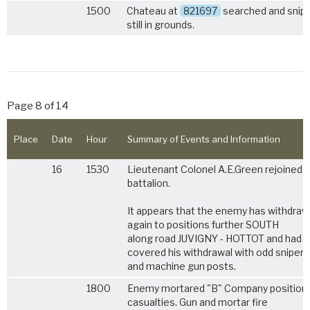
1500
Chateau at
821697
searched and snip
still in grounds.
Page 8 of 14
Place
Date
Hour
Summary of Events and Information
16
1530
Lieutenant Colonel A.E.Green rejoined 
battalion.
It appears that the enemy has withdra
again to positions further SOUTH
along road JUVIGNY - HOTTOT and had
covered his withdrawal with odd sniper
and machine gun posts.
1800
Enemy mortared "B" Company positions 
casualties. Gun and mortar fire