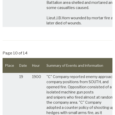
Battalion area shelled and mortared and
some casualties caused.
Lieut.J.B.Horn wounded by mortar fire a
later died of wounds.
Page 10 of 14
Place
Date
Hour
Summary of Events and Information
19
1900
"C" Company reported enemy approach
company positions from SOUTH, and
opened fire. Opposition consisted of a 
isolated machine gun posts
and snipers who fired almost at random 
the company area. "C" Company
adopted a counter policy of shooting up
hedges with small arms fire, as it