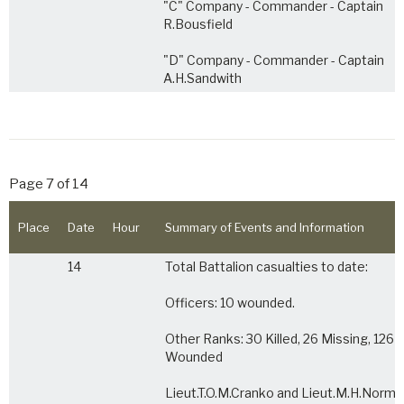
"C" Company - Commander - Captain
R.Bousfield
"D" Company - Commander - Captain
A.H.Sandwith
Page 7 of 14
Place
Date
Hour
Summary of Events and Information
14
Total Battalion casualties to date:
Officers: 10 wounded.
Other Ranks: 30 Killed, 26 Missing, 126
Wounded
Lieut.T.O.M.Cranko and Lieut.M.H.Norm