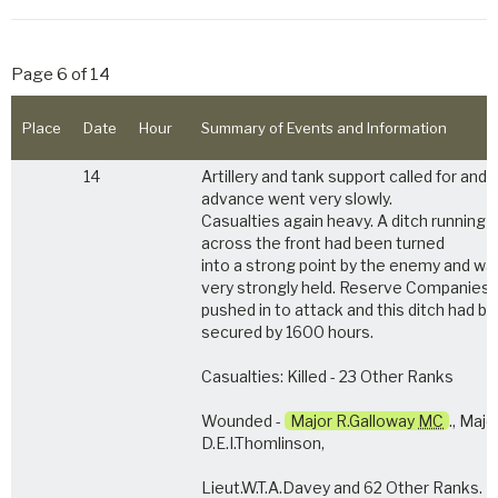
Page 6 of 14
Place
Date
Hour
Summary of Events and Information
14
Artillery and tank support called for and 
advance went very slowly.
Casualties again heavy. A ditch running
across the front had been turned
into a strong point by the enemy and wa
very strongly held. Reserve Companies
pushed in to attack and this ditch had b
secured by 1600 hours.
Casualties: Killed - 23 Other Ranks
Wounded -
Major R.Galloway
MC
., Majo
D.E.I.Thomlinson,
Lieut.W.T.A.Davey and 62 Other Ranks.