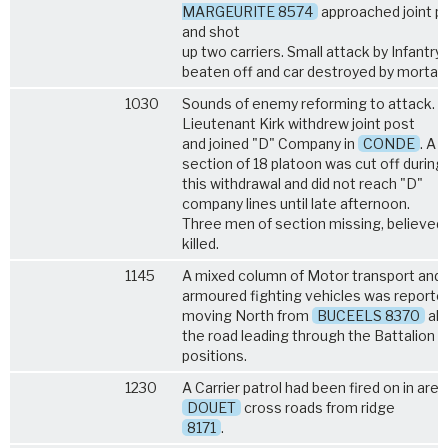
MARGEURITE 8574
approached joint p
and shot
up two carriers. Small attack by Infantry
beaten off and car destroyed by mortar f
1030
Sounds of enemy reforming to attack.
Lieutenant Kirk withdrew joint post
and joined "D" Company in
CONDE
. A
section of 18 platoon was cut off during
this withdrawal and did not reach "D"
company lines until late afternoon.
Three men of section missing, believed
killed.
1145
A mixed column of Motor transport and
armoured fighting vehicles was reporte
moving North from
BUCEELS 8370
al
the road leading through the Battalion
positions.
1230
A Carrier patrol had been fired on in area
DOUET
cross roads from ridge
8171
.