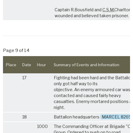
Captain R.Bousfield and
C.S.M.
Charlton
wounded and believed taken prisoner.
Page 9 of 14
Place
Date
Hour
Summary of Events and Information
17
Fighting had been hard and the Battalio
only got half way to its
objective. An enemy armoured car was
contacted and caused fairly heavy
casualties. Enemy mortared positions a
night.
18
Battalion headquarters
MARCEL 8269
1000
The Commanding Officer at Brigade "O"
Group. Ordered to push on to road