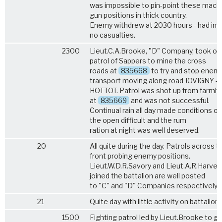
was impossible to pin-point these mach
gun positions in thick country.
Enemy withdrew at 2030 hours - had infl
no casualties.
2300
Lieut.C.A.Brooke, "D" Company, took ou
patrol of Sappers to mine the cross
roads at
835668
to try and stop enem
transport moving along road JOVIGNY -
HOTTOT. Patrol was shot up from farmh
at
835669
and was not successful.
Continual rain all day made conditions ou
the open difficult and the rum
ration at night was well deserved.
20
All quite during the day. Patrols across t
front probing enemy positions.
Lieut.W.D.R.Savory and Lieut.A.R.Harvey
joined the battalion are well posted
to "C" and "D" Companies respectively.
21
Quite day with little activity on battalion 
1500
Fighting patrol led by Lieut.Brooke to ge