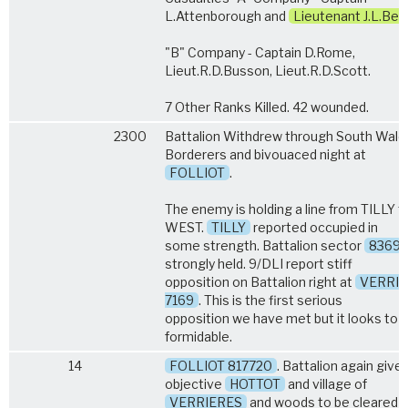
L.Attenborough and
Lieutenant J.L.Bell
"B" Company - Captain D.Rome,
Lieut.R.D.Busson, Lieut.R.D.Scott.
7 Other Ranks Killed. 42 wounded.
2300
Battalion Withdrew through South Wale
Borderers and bivouaced night at
FOLLIOT
.
The enemy is holding a line from TILLY t
WEST.
TILLY
reported occupied in
some strength. Battalion sector
8369
strongly held. 9/DLI report stiff
opposition on Battalion right at
VERRI
7169
. This is the first serious
opposition we have met but it looks to 
formidable.
14
FOLLIOT 817720
. Battalion again give
objective
HOTTOT
and village of
VERRIERES
and woods to be cleared o