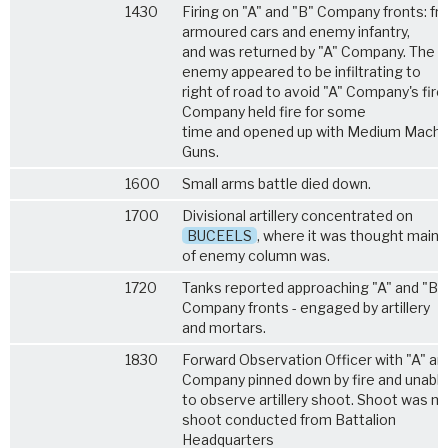
1430
Firing on "A" and "B" Company fronts: f
armoured cars and enemy infantry,
and was returned by "A" Company. The
enemy appeared to be infiltrating to
right of road to avoid "A" Company's fire.
Company held fire for some
time and opened up with Medium Machi
Guns.
1600
Small arms battle died down.
1700
Divisional artillery concentrated on
BUCEELS
, where it was thought main 
of enemy column was.
1720
Tanks reported approaching "A" and "B"
Company fronts - engaged by artillery
and mortars.
1830
Forward Observation Officer with "A" an
Company pinned down by fire and unabl
to observe artillery shoot. Shoot was m
shoot conducted from Battalion
Headquarters