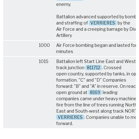
enemy.
Battalion advanced supported by bombi
and straffing of
VERRIERES
by the
Air Force and a creeping barrage by Divi
Artillery
1000
Air Force bombing began and lasted for 
minutes
1015
Battalion left Start Line East and West 
track junction
811712
. Crossed
open country, supported by tanks, in op
formation. "C" and "D" Companies
forward: "B" and "A" in reserve. On reach
open ground at
8169
leading
companies came under heavy machine 
fire from the line of trees running North-
East and South-west along track NORT
VERRIERES
. Companies unable to mo
forward.