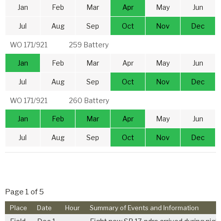
Jan
Feb
Mar
Apr
May
Jun
Jul
Aug
Sep
Oct
Nov
Dec
WO 171/921
259 Battery
Jan
Feb
Mar
Apr
May
Jun
Jul
Aug
Sep
Oct
Nov
Dec
WO 171/921
260 Battery
Jan
Feb
Mar
Apr
May
Jun
Jul
Aug
Sep
Oct
Nov
Dec
Page 1 of 5
Place
Date
Hour
Summary of Events and Information