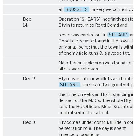
at
BRUSSELS
- a very welcome inova
Dec
Operation "SHEARS" indefinitly postp
14.
Bty in to return to Regtl Comd and
recce was carried out in
SITTARD
are
Good billets were found in the town. T
only snag being that the town is withi
of enemy field guns & is a good tgt.
No other suitable area was found so th
billets were chosen.
Dec 15
Bty moves into new billets a school in
SITTARD
. There are two good veh pa
the Echelon vehs and hard standing in 
de-sac for the M.10s. The whole Bty,
less Tac HQ Officers Mess & canteen
centralised in the school.
Dec 16
Bty comes under comd 131 Bde in coun
penetration role. The day is spent
in recce of positions.