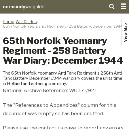
normandy
warguide
Home
War Diaries
View Map
65th Norfolk Yeomanry Regiment - 258 Battery: December 1944
65th Norfolk Yeomanry
Regiment - 258 Battery
War Diary: December 1944
The 65th Norfolk Yeomanry Anti Tank Regiment's 258th Anti
Tank Battery December 1944 war diary covers the units time
in Holland and entering Germany.
National Archive Reference: WO 171/921
The "References to Appendices" column for this
document was empty so has been omitted.
Please use the
contact us
page to report any errors