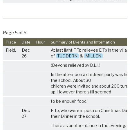
Page 5 of 5
Place
Date
Hour
Summary of Events and Information
Field.
Dec
At last light F Tp relieves E Tp in the villa
26
of
TUDDERN
&
MILLEN
.
(Devons relieved by D.L.I.)
In the afternoon a childrens party was hel
the school. About 30
children were invited and about 200 turn
up. However there still seemed
to be enough food.
Dec
E Tp, who were in posn on Christmas Day,
27
their Dinner in the school.
There as another dance in the evening.