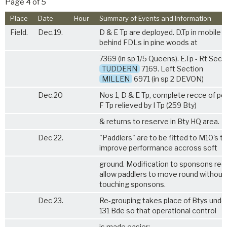
Page 4 of 5
Place
Date
Hour
Summary of Events and Information
Field.
Dec.19.
D & E Tp are deployed. D.Tp in mobile r
behind FDLs in pine woods at
7369 (in sp 1/5 Queens). E.Tp - Rt Sect
TUDDERN
7169. Left Section
MILLEN
6971 (in sp 2 DEVON)
Dec.20
Nos 1, D & E Tp, complete recce of pos
F Tp relieved by I Tp (259 Bty)
& returns to reserve in Bty HQ area.
Dec 22.
"Paddlers" are to be fitted to M10's t
improve performance accross soft
ground. Modification to sponsons req
allow paddlers to move round without
touching sponsons.
Dec 23.
Re-grouping takes place of Btys unde
131 Bde so that operational control
is made easier: