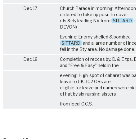
Dec 17
Church Parade in morning. Afternoon 
ordered to take up posn to cover
rds & rly leading NV from
SITTARD
(in
DEVON)
Evening: Enemy shelled & bombed
SITTARD
and a large number of incen
fell in the Bty area. No damage done.
Dec 18
Completion of recces by. D. & E tps. 
and "Free & Easy" held in the
evening. High-spot of cabaret was ball
leave to UK. 102 ORs are
eligible for leave and names were pick
of hat by six nursing sisters
from local C.C.S.