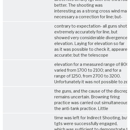
better. The shooting was
interesting as a strong cross wind mad
necessary a correction for line; but-
contrary to expectation- all guns shot
extremely accurately for line, but
showed very considerable divergence i
elevation. Laying for elevation so far
as it was possible to check it, appeared
accurate; but the telescope
elevation for a measured range of 800
varied from 1700 to 2100; and for a
range of 1250, from 2700 to 3200.
Unfortunately it was not possible to ze
the guns, and the cause of the discrep
remains uncertain. Browning firing
practice was carried out simultaneousl
the anti-tank practice. Little
time was left for Indirect Shooting, but
tgts were successfully engaged,
which was sufficient to demonstrate t