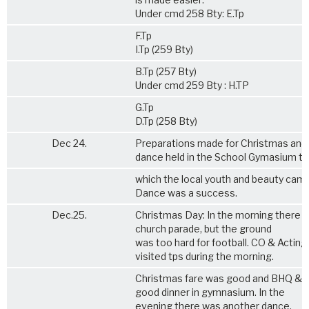
Under cmd 258 Bty: E.Tp
F.Tp
I.Tp (259 Bty)
B.Tp (257 Bty)
Under cmd 259 Bty : H.TP
G.Tp
D.Tp (258 Bty)
Dec 24.
Preparations made for Christmas and
dance held in the School Gymasium to
which the local youth and beauty cam
Dance was a success.
Dec.25.
Christmas Day: In the morning there 
church parade, but the ground
was too hard for football. CO & Actin
visited tps during the morning.
Christmas fare was good and BHQ & F
good dinner in gymnasium. In the
evening there was another dance.