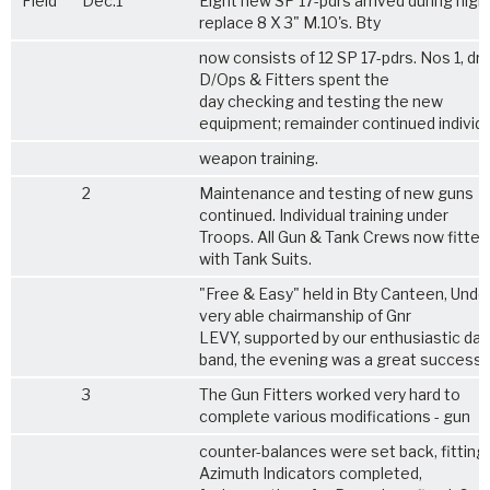
Field
Dec.1
Eight new SP 17-pdrs arrived during nigh
replace 8 X 3" M.10's. Bty
now consists of 12 SP 17-pdrs. Nos 1, dri
D/Ops & Fitters spent the
day checking and testing the new
equipment; remainder continued individu
weapon training.
2
Maintenance and testing of new guns
continued. Individual training under
Troops. All Gun & Tank Crews now fitted
with Tank Suits.
"Free & Easy" held in Bty Canteen, Unde
very able chairmanship of Gnr
LEVY, supported by our enthusiastic da
band, the evening was a great success.
3
The Gun Fitters worked very hard to
complete various modifications - gun
counter-balances were set back, fittings
Azimuth Indicators completed,