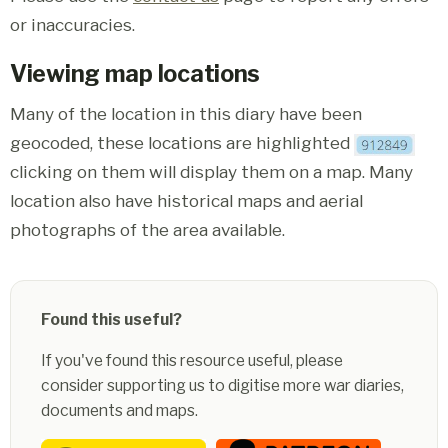
or inaccuracies.
Viewing map locations
Many of the location in this diary have been
geocoded, these locations are highlighted
clicking on them will display them on a map. Many
location also have historical maps and aerial
photographs of the area available.
Found this useful?
If you've found this resource useful, please
consider supporting us to digitise more war diaries,
documents and maps.