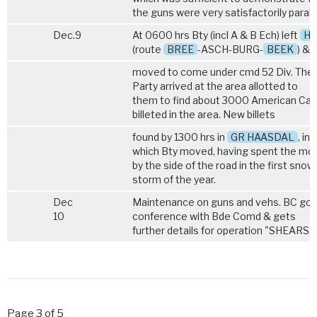
the guns were very satisfactorily paralle
Dec.9
At 0600 hrs Bty (incl A & B Ech) left
He
(route
BREE
-ASCH-BURG-
BEEK
) &
moved to come under cmd 52 Div. The
Party arrived at the area allotted to
them to find about 3000 American Cav
billeted in the area. New billets
found by 1300 hrs in
GR HAASDAL
, int
which Bty moved, having spent the mo
by the side of the road in the first snow
storm of the year.
Dec
Maintenance on guns and vehs. BC goe
10
conference with Bde Comd & gets
further details for operation "SHEARS".
Page 3 of 5