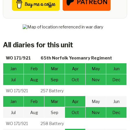
All diaries for this unit
WO 171/921
65th Norfolk Yeomanry Regiment
Jan
Feb
Mar
Apr
May
Jun
Jul
Aug
Sep
Oct
Nov
Dec
WO 171/921
257 Battery
Jan
Feb
Mar
Apr
May
Jun
Jul
Aug
Sep
Oct
Nov
Dec
WO 171/921
258 Battery