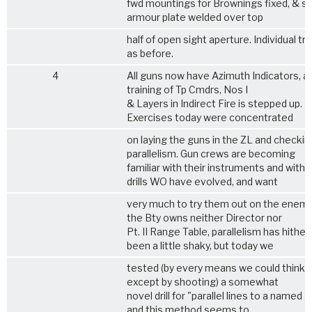
fwd mountings for Brownings fixed, & str
armour plate welded over top
half of open sight aperture. Individual tra
as before.
4
All guns now have Azimuth Indicators, a
training of Tp Cmdrs, Nos I
& Layers in Indirect Fire is stepped up.
Exercises today were concentrated
on laying the guns in the ZL and checkin
parallelism. Gun crews are becoming
familiar with their instruments and with 
drills WO have evolved, and want
very much to try them out on the enemy
the Bty owns neither Director nor
Pt. II Range Table, parallelism has hither
been a little shaky, but today we
tested (by every means we could think 
except by shooting) a somewhat
novel drill for "parallel lines to a named g
and this method seems to