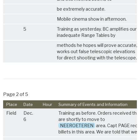
be extremely accurate.
Mobile cinema show in afternoon.
5
Training as yesterday. BC amplifies our 
inadequate Range Tables by
methods he hopes will prove accurate, 
works out false telescopic elevations
for direct shooting with the telescope.
Page 2 of 5
Place
Date
Hour
Summary of Events and Information
Field
Dec.
Training as before. Orders received tha
6
are shortly to move to
NEEROETEREN
area. Capt PAGE rec
billets in this area. We are told that we