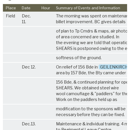
Place
Date
Hour
Summary of Events and Information
Field
Dec.
The morning was spent on maintenan
11.
billet improvement. BC gives details
of plan to Tp Cmdrs & maps, air photos
of area concerned are studied. In
the evening we are told that operatio
SHEARS is postponed owing to the e
softness of the ground.
Dec 12.
On relief of 156 Bde in
GEILENKIRCH
area by 157 Bde, the Bty came under 
156 Bde, & continued planning for ope
SHEARS. We obtained steel wire
wool camouflage & "paddlers" for the 
Work on the paddlers held up as
modification to the sponsons will be
necessary before they can be fixed.
Dec.13.
Maintenance & individual training. 4 m
to Regimental Leave Centre