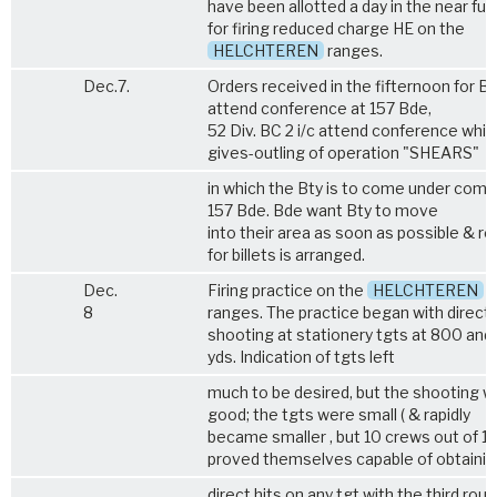
have been allotted a day in the near fut
for firing reduced charge HE on the
HELCHTEREN
ranges.
Dec.7.
Orders received in the fifternoon for B
attend conference at 157 Bde,
52 Div. BC 2 i/c attend conference whic
gives-outling of operation "SHEARS"
in which the Bty is to come under comd
157 Bde. Bde want Bty to move
into their area as soon as possible & r
for billets is arranged.
Dec.
Firing practice on the
HELCHTEREN
8
ranges. The practice began with direct
shooting at stationery tgts at 800 and
yds. Indication of tgts left
much to be desired, but the shooting 
good; the tgts were small ( & rapidly
became smaller , but 10 crews out of 12
proved themselves capable of obtainin
direct hits on any tgt with the third roun