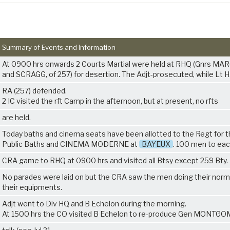
Summary of Events and Information
At 0900 hrs onwards 2 Courts Martial were held at RHQ (Gnrs M
and SCRAGG, of 257) for desertion. The Adjt-prosecuted, while L
RA (257) defended.
2 IC visited the rft Camp in the afternoon, but at present, no rfts
are held.
Today baths and cinema seats have been allotted to the Regt for 
Public Baths and CINEMA MODERNE at
BAYEUX
. 100 men to eac
CRA game to RHQ at 0900 hrs and visited all Btsy except 259 Bty.
No parades were laid on but the CRA saw the men doing their norm
their equipments.
Adjt went to Div HQ and B Echelon during the morning.
At 1500 hrs the CO visited B Echelon to re-produce Gen MONTG