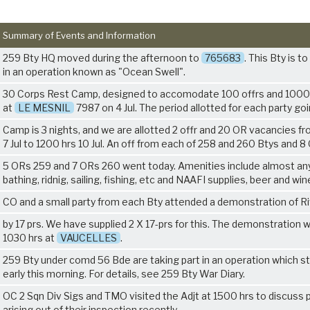
Summary of Events and Information
259 Bty HQ moved during the afternoon to
765683
. This Bty is t
in an operation known as "Ocean Swell".
30 Corps Rest Camp, designed to accomodate 100 offrs and 100
at
LE MESNIL
7987 on 4 Jul. The period allotted for each party go
Camp is 3 nights, and we are allotted 2 offr and 20 OR vacancies f
7 Jul to 1200 hrs 10 Jul. An off from each of 258 and 260 Btys and 
5 ORs 259 and 7 ORs 260 went today. Amenities include almost an
bathing, ridnig, sailing, fishing, etc and NAAFI supplies, beer and win
CO and a small party from each Bty attended a demonstration of R
by 17 prs. We have supplied 2 X 17-prs for this. The demonstration 
1030 hrs at
VAUCELLES
.
259 Bty under comd 56 Bde are taking part in an operation which s
early this morning. For details, see 259 Bty War Diary.
OC 2 Sqn Div Sigs and TMO visited the Adjt at 1500 hrs to discuss 
arising out of their inspection recently.