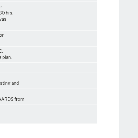
or
30 hrs.
 was
or
C,
 plan.
sting and
HWARDS from