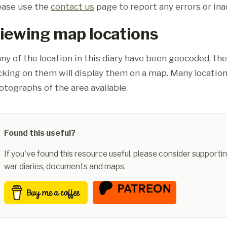
ease use the
contact us
page to report any errors or ina
iewing map locations
ny of the location in this diary have been geocoded, th
icking on them will display them on a map. Many location
otographs of the area available.
Found this useful?
If you've found this resource useful, please consider supportin
war diaries, documents and maps.