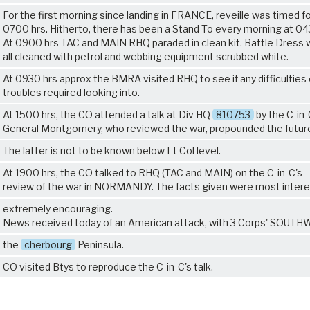
For the first morning since landing in FRANCE, reveille was timed f
0700 hrs. Hitherto, there has been a Stand To every morning at 04
At 0900 hrs TAC and MAIN RHQ paraded in clean kit. Battle Dress
all cleaned with petrol and webbing equipment scrubbed white.
At 0930 hrs approx the BMRA visited RHQ to see if any difficulties 
troubles required looking into.
At 1500 hrs, the CO attended a talk at Div HQ
810753
by the C-in-
General Montgomery, who reviewed the war, propounded the future
The latter is not to be known below Lt Col level.
At 1900 hrs, the CO talked to RHQ (TAC and MAIN) on the C-in-C's
review of the war in NORMANDY. The facts given were most intere
extremely encouraging.
News received today of an American attack, with 3 Corps' SOUT
the
cherbourg
Peninsula.
CO visited Btys to reproduce the C-in-C's talk.