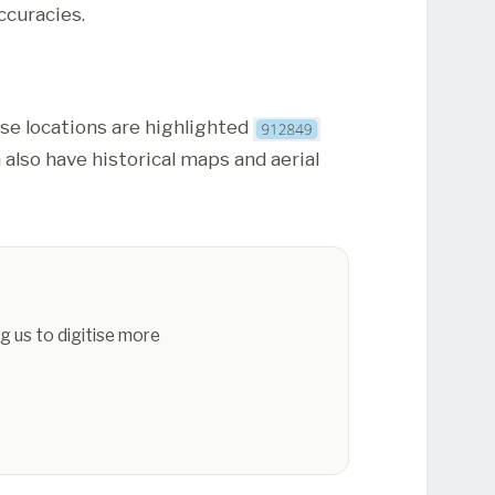
ccuracies.
ese locations are highlighted
 also have historical maps and aerial
g us to digitise more