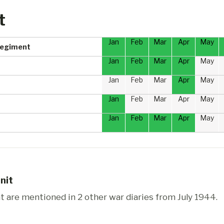
t
Jan
Feb
Mar
Apr
May
Regiment
Jan
Feb
Mar
Apr
May
Jan
Feb
Mar
Apr
May
Jan
Feb
Mar
Apr
May
Jan
Feb
Mar
Apr
May
nit
are mentioned in 2 other war diaries from July 1944.