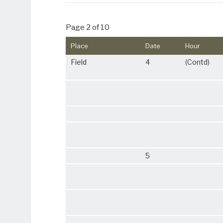
Page 2 of 10
Place
Date
Hour
Field
4
(Contd)
5