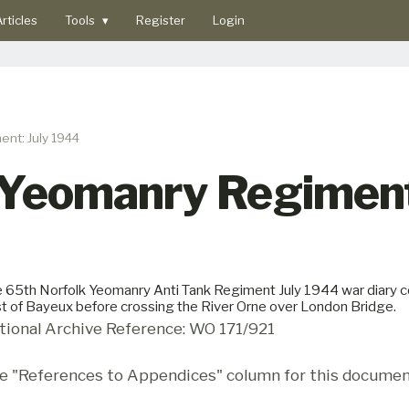
rticles
Tools
▾
Register
Login
nt: July 1944
 Yeomanry Regiment
 65th Norfolk Yeomanry Anti Tank Regiment July 1944 war diary cov
t of Bayeux before crossing the River Orne over London Bridge.
tional Archive Reference: WO 171/921
e "References to Appendices" column for this documen