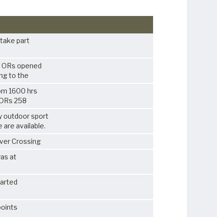
o take part
0 ORs opened
ing to the
rom 1600 hrs
8 ORs 258
y outdoor sport
e are available.
iver Crossing
was at
tarted
points