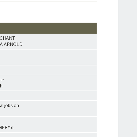
ARCHANT
t HA ARNOLD
the
h.
al jobs on
OMERY's