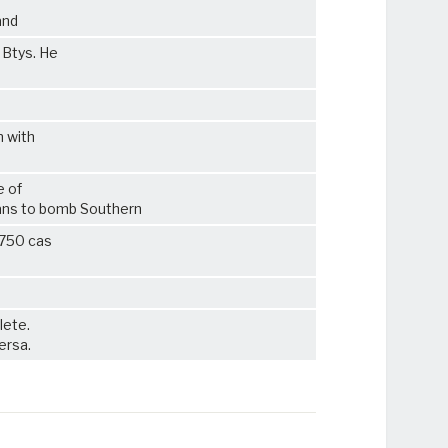
and
 Btys. He
n with
e of
ans to bomb Southern
2750 cas
lete.
ersa.