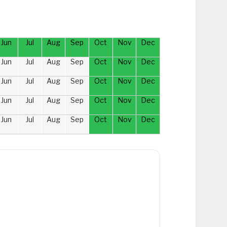
Jun
Jul
Aug
Sep
Oct
Nov
Dec
Jun
Jul
Aug
Sep
Oct
Nov
Dec
Jun
Jul
Aug
Sep
Oct
Nov
Dec
Jun
Jul
Aug
Sep
Oct
Nov
Dec
Jun
Jul
Aug
Sep
Oct
Nov
Dec