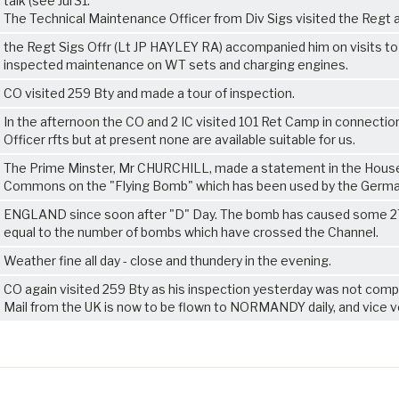
talk (see Jul 31.
The Technical Maintenance Officer from Div Sigs visited the Regt 
the Regt Sigs Offr (Lt JP HAYLEY RA) accompanied him on visits to
inspected maintenance on WT sets and charging engines.
CO visited 259 Bty and made a tour of inspection.
In the afternoon the CO and 2 IC visited 101 Ret Camp in connectio
Officer rfts but at present none are available suitable for us.
The Prime Minster, Mr CHURCHILL, made a statement in the Hous
Commons on the "Flying Bomb" which has been used by the Germ
ENGLAND since soon after "D" Day. The bomb has caused some 
equal to the number of bombs which have crossed the Channel.
Weather fine all day - close and thundery in the evening.
CO again visited 259 Bty as his inspection yesterday was not comp
Mail from the UK is now to be flown to NORMANDY daily, and vice v