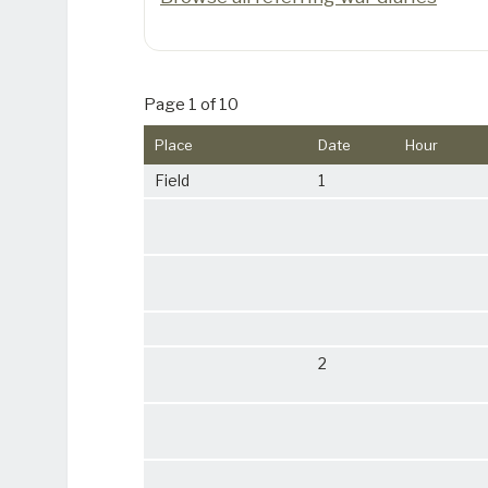
Page 1 of 10
Place
Date
Hour
Field
1
2