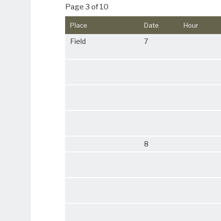
Page 3 of 10
Place
Date
Hour
Field
7
8