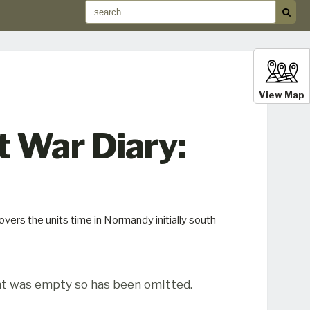
View Map
 War Diary:
ers the units time in Normandy initially south
t was empty so has been omitted.