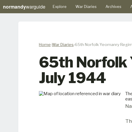
normandy
warguide
Explore
War Diaries
Archives
A
Home
War Diaries
65th Norfolk Yeomanry Regime
65th Norfolk
July 1944
The
eas
Na
Th