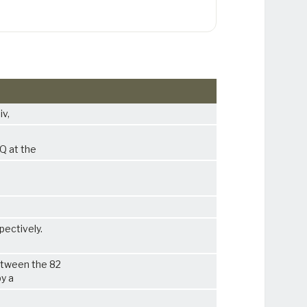
iv,
HQ at the
pectively.
etween the 82
py a