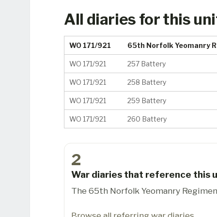
All diaries for this uni
WO 171/921
65th Norfolk Yeomanry 
WO 171/921
257 Battery
WO 171/921
258 Battery
WO 171/921
259 Battery
WO 171/921
260 Battery
2
War diaries that reference this u
The 65th Norfolk Yeomanry Regiment 
Browse all referring war diaries