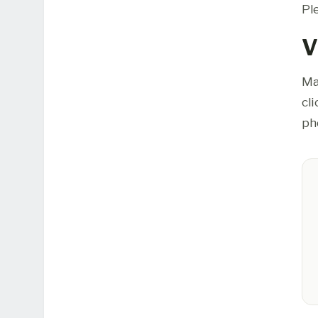
Pl
V
Ma
cl
ph