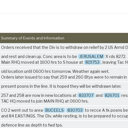
Summary of Events and Information
Orders received that the Div is to withdraw on relief by 2 US Armd D
and rest and clean up. Conc area is to be
JERUSALEM
X rds 8272.
Main RHQ moved at 1600 hrs to S house at
819753
, leaving Tac 
old location until 0600 hrs tomorrow. Weather again wet.
Orders later issued to say that 259 and 260 Btys were to remain in
present posns in the line. It is hoped they will be withdrawn later.
257 and 258 are now in new locations at
833707
and
826701
res
TAC HQ moved to join MAIN RHQ at 0600 hrs.
CO 2 went out to area
BUCEELS
830703
to recce A tk posns b
and 84 EASTINGS. The Div, while resting, is to be prepared to occu
defence line as depth to fwd tps.