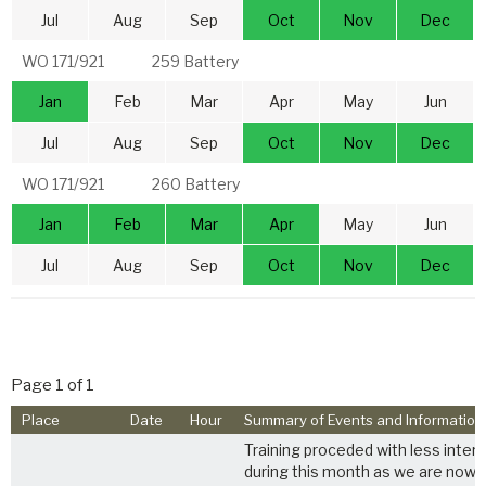
Jul
Aug
Sep
Oct
Nov
Dec
WO 171/921
259 Battery
Jan
Feb
Mar
Apr
May
Jun
Jul
Aug
Sep
Oct
Nov
Dec
WO 171/921
260 Battery
Jan
Feb
Mar
Apr
May
Jun
Jul
Aug
Sep
Oct
Nov
Dec
Page 1 of 1
Place
Date
Hour
Summary of Events and Information
Training proceded with less interr
during this month as we are now fa