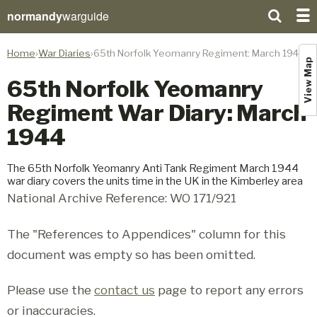
normandy
warguide
Home
War Diaries
65th Norfolk Yeomanry Regiment: March 1944
View Map
65th Norfolk Yeomanry
Regiment War Diary: March
1944
The 65th Norfolk Yeomanry Anti Tank Regiment March 1944
war diary covers the units time in the UK in the Kimberley area
National Archive Reference: WO 171/921
The "References to Appendices" column for this
document was empty so has been omitted.
Please use the
contact us
page to report any errors
or inaccuracies.