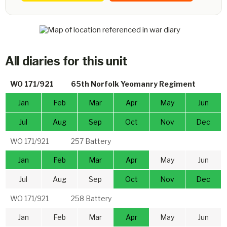
All diaries for this unit
WO 171/921
65th Norfolk Yeomanry Regiment
Jan
Feb
Mar
Apr
May
Jun
Jul
Aug
Sep
Oct
Nov
Dec
WO 171/921
257 Battery
Jan
Feb
Mar
Apr
May
Jun
Jul
Aug
Sep
Oct
Nov
Dec
WO 171/921
258 Battery
Jan
Feb
Mar
Apr
May
Jun