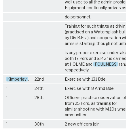
well used to all the admin problem
Equipment continually arrives as 
do personnel.
Training for such things as driving 
(practised on a Watersplash built
by Div R.Es. ) and cooperation wit
arms is starting, though not until
is any proper exercise undertaken.
both 17 Pdrs and S.P. 3" is carried 
at HOLME and
FOULNESS
rang
respectively.
Kimberley
.
22nd.
Exercise with 131 Bde.
"
24th.
Exercise with 8 Armd Bde.
"
28th.
Officers practise observation of in
from 25 Pdrs, as training for
similar shooting with M.10s when 
ammunition.
"
30th.
2 new officers join.