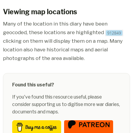
Viewing map locations
Many of the location in this diary have been
geocoded, these locations are highlighted
clicking on them will display them on a map. Many
location also have historical maps and aerial
photographs of the area available.
Found this useful?
If you've found this resource useful, please
consider supporting us to digitise more war diaries,
documents and maps.