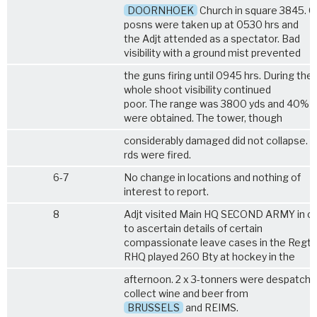
DOORNHOEK
Church in square 3845. G
posns were taken up at 0530 hrs and
the Adjt attended as a spectator. Bad
visibility with a ground mist prevented
the guns firing until 0945 hrs. During the
whole shoot visibility continued
poor. The range was 3800 yds and 40% h
were obtained. The tower, though
considerably damaged did not collapse. 1
rds were fired.
6-7
No change in locations and nothing of
interest to report.
8
Adjt visited Main HQ SECOND ARMY in o
to ascertain details of certain
compassionate leave cases in the Regt.
RHQ played 260 Bty at hockey in the
afternoon. 2 x 3-tonners were despatche
collect wine and beer from
BRUSSELS
and REIMS.