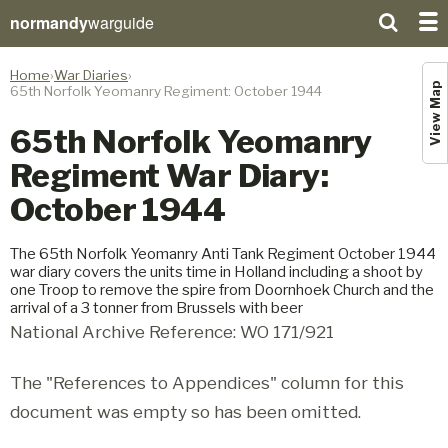
normandy
warguide
Home
War Diaries
View Map
65th Norfolk Yeomanry Regiment: October 1944
65th Norfolk Yeomanry
Regiment War Diary:
October 1944
The 65th Norfolk Yeomanry Anti Tank Regiment October 1944
war diary covers the units time in Holland including a shoot by
one Troop to remove the spire from Doornhoek Church and the
arrival of a 3 tonner from Brussels with beer
National Archive Reference: WO 171/921
The "References to Appendices" column for this
document was empty so has been omitted.