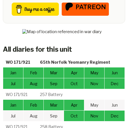
All diaries for this unit
WO 171/921
65th Norfolk Yeomanry Regiment
Jan
Feb
Mar
Apr
May
Jun
Jul
Aug
Sep
Oct
Nov
Dec
WO 171/921
257 Battery
Jan
Feb
Mar
Apr
May
Jun
Jul
Aug
Sep
Oct
Nov
Dec
WO 171/921
258 Battery