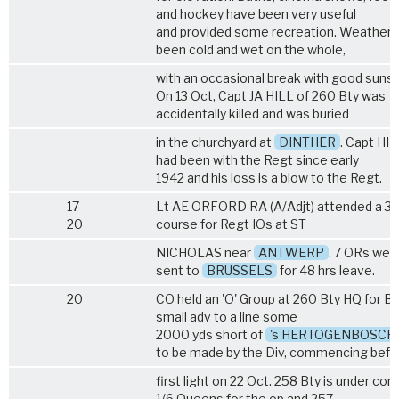
and hockey have been very useful
and provided some recreation. Weather 
been cold and wet on the whole,
with an occasional break with good sunsh
On 13 Oct, Capt JA HILL of 260 Bty was
accidentally killed and was buried
in the churchyard at
DINTHER
. Capt HI
had been with the Regt since early
1942 and his loss is a blow to the Regt.
17-
Lt AE ORFORD RA (A/Adjt) attended a 3-
20
course for Regt IOs at ST
NICHOLAS near
ANTWERP
. 7 ORs wer
sent to
BRUSSELS
for 48 hrs leave.
20
CO held an 'O' Group at 260 Bty HQ for B
small adv to a line some
2000 yds short of
's HERTOGENBOSCH
to be made by the Div, commencing befo
first light on 22 Oct. 258 Bty is under co
1/6 Queens for the op and 257