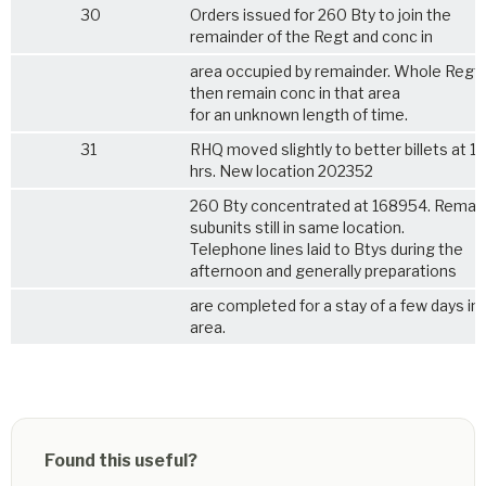
30
Orders issued for 260 Bty to join the
remainder of the Regt and conc in
area occupied by remainder. Whole Regt w
then remain conc in that area
for an unknown length of time.
31
RHQ moved slightly to better billets at 
hrs. New location 202352
260 Bty concentrated at 168954. Remai
subunits still in same location.
Telephone lines laid to Btys during the
afternoon and generally preparations
are completed for a stay of a few days in
area.
Found this useful?