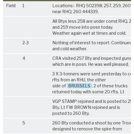
Field
1
Locations:- RHQ 502398; 257, 259, 260 
near RHQ; 260 444339.
All Btys less 258 are under comd RHQ. 2
and 259 move into posn today.
Weather again wet at times and cold.
2-3
Nothing of interest to report. Continued
and cold weather.
4
CRA visited 257 Bty and inspected guns
which are in posn. He was well pleased.
3 X 3-tonners were sent yesterday to col
rfts from an RHU, the other
side of
BRUSSELS
. 2 of these trucks
returned today with some 20 rfts. Lt
VGP STAMP rejoined and is posted to 25
Bty. Lt FW BROWN rejoined and is
posted to 260 Bty.
5
260 Bty conducted a shoot by one Troop
designed to remove the spire from