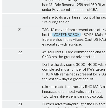
is in 131 Bde Reserve. 259 and 260 Btys a
under Regt comd under comd CRA;
and are to do a certain amount of harras
fire during the op.
21
TAC HQ moved from present area at 140
hrs to
VOSTENBOSCH
487418. Main 13
Bde are also in this village. Capt DG PAG
evacuated with jaundice.
22
At 0200 hrs CB fire commenced and at
0430 hrs the ground adv started.
During the day some 3000 - 4000 yds w
completed and a number of PWs taken.
RHQ MAIN remained in present locn. Dur
the last few days a great deal of
rain has made the track by RHQ MAIN al
impassable for most vehs and in fact
two-wheel drive vehs dare not go out.
23
Further advs today brought the Div to the