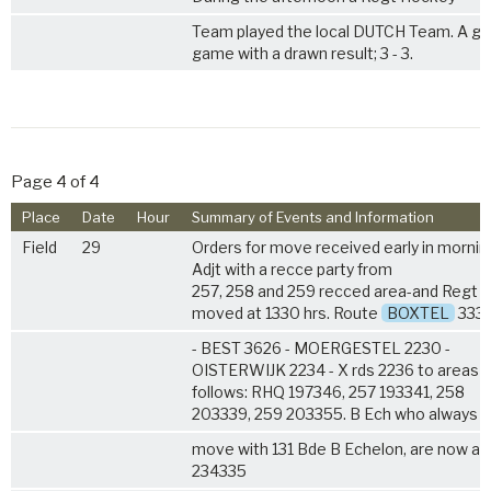
Team played the local DUTCH Team. A g
game with a drawn result; 3 - 3.
Page 4 of 4
Place
Date
Hour
Summary of Events and Information
Field
29
Orders for move received early in mornin
Adjt with a recce party from
257, 258 and 259 recced area-and Regt
moved at 1330 hrs. Route
BOXTEL
333
- BEST 3626 - MOERGESTEL 2230 -
OISTERWIJK 2234 - X rds 2236 to areas 
follows: RHQ 197346, 257 193341, 258
203339, 259 203355. B Ech who always
move with 131 Bde B Echelon, are now at
234335