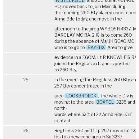
NISTELRODE
and 260 still at 491401. 
HQ moved back to join Main during
the morning. 260 Bty placed under comd
Armd Bde today, and move in the
afternoon to the area WYBOSH 4337. Maj
BARCLAY MC RA, 2 IC is to comd 260
during the absence of Maj JH BOAG MC 
who is to go to
BAYEUX
Area to give
evidence in a FGCM. Lt R KNOWLE'S RA
joined the Regt as a rft and is posted
to 260 Bty.
25
In the evening the Regt less 260 Bty and 
257 Bty concentrated in the
area
LOOSBROECK
. The whole Div is
moving to the area
BOXTEL
3235 and
north-
wards where part of 22 Armd Bde is in
contact.
26
Regt less 260 and 1 Tp 257 moved at 123
hrs to a new conc area in Sq 3237