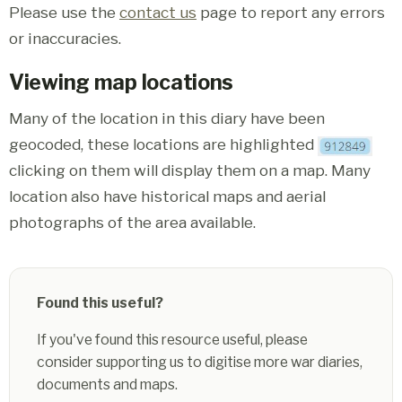
Please use the
contact us
page to report any errors
or inaccuracies.
Viewing map locations
Many of the location in this diary have been
geocoded, these locations are highlighted
clicking on them will display them on a map. Many
location also have historical maps and aerial
photographs of the area available.
Found this useful?
If you've found this resource useful, please
consider supporting us to digitise more war diaries,
documents and maps.