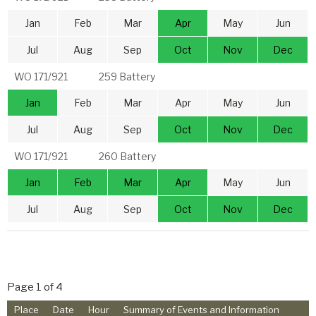
Jan
Feb
Mar
Apr
May
Jun
Jul
Aug
Sep
Oct
Nov
Dec
WO 171/921
259 Battery
Jan
Feb
Mar
Apr
May
Jun
Jul
Aug
Sep
Oct
Nov
Dec
WO 171/921
260 Battery
Jan
Feb
Mar
Apr
May
Jun
Jul
Aug
Sep
Oct
Nov
Dec
Page 1 of 4
Place
Date
Hour
Summary of Events and Information