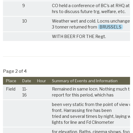
9
CO held a conference of BC's at RHQ at 
hrs to discuss future trg, welfare, etc.
10
Weather wet and cold. Locns unchanged. 
3 tonner returned from
BRUSSELS
WITH BEER FOR THE Regt.
Page 2 of 4
Place
Date
Hour
Summary of Events and Information
Field
11-
Remained in same locn. Nothing much to
16
report for this period, which has
been very static from the point of view o
front. Harrassing fire has been
tried and several times by night, laying wi
lights for line and Fd Clinometer
for elevation. Baths, cinema shows, footb