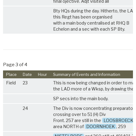
final ojective. Adjt visited all
Bty HQs during the day. Hitherto, the LAD
this Regt has been organised
with a main body centralised at RHQ B
Echelon and a sec with each SP Bty.
Page 3 of 4
Place
Date
Hour
Summary of Events and Information
Field
23
This is now being changed in order to ma
the LAD more of a Wksp, by drawing the
SP secs into the main body.
24
The Div is now concentrating preparatory
crossing over to 51 (H) Div
Front. 257 are still in the
LOOSBROECK
area NORTH of
DOORNHOEK
, 259