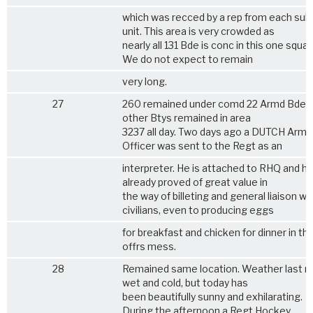
which was recced by a rep from each sub
unit. This area is very crowded as
nearly all 131 Bde is conc in this one squar
We do not expect to remain
very long.
27
260 remained under comd 22 Armd Bde. A
other Btys remained in area
3237 all day. Two days ago a DUTCH Army
Officer was sent to the Regt as an
interpreter. He is attached to RHQ and h
already proved of great value in
the way of billeting and general liaison wi
civilians, even to producing eggs
for breakfast and chicken for dinner in th
offrs mess.
28
Remained same location. Weather last n
wet and cold, but today has
been beautifully sunny and exhilarating.
During the afternoon a Regt Hockey