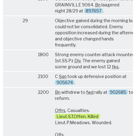
GRAINVILLE 9064.
Bn
laagered
night 28/29 at
897657
.
29
Objective gained during the morning but
could not be consolidated. Enemy
opposition increased during the afterno
and objective changed hands
frequently.
1800
Strong enemy counter-attack mounted 
1st.SS.Pz
Div
. The enemy gained
some ground and we lost 12
tks
.
2100
C
Sqn
took up defensive position at
905674
.
2200
Bn
withdrew to
fwd
rally at
902685
to
reform.
Offrs
. Casualties.
Lieut.S.T.Offen. Killed
Lieut.P.Meadows. Wounded.
ORs
.