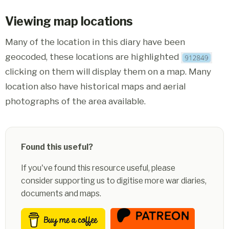
Viewing map locations
Many of the location in this diary have been
geocoded, these locations are highlighted
clicking on them will display them on a map. Many
location also have historical maps and aerial
photographs of the area available.
Found this useful?
If you've found this resource useful, please
consider supporting us to digitise more war diaries,
documents and maps.