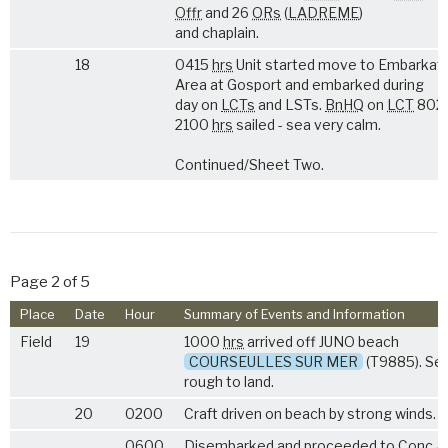
Offr
and 26
ORs
(
LAD
REME
)
and chaplain.
18
0415
hrs
Unit started move to Embarkat
Area at Gosport and embarked during
day on
LCTs
and LSTs.
Bn
HQ
on
LCT
802.
2100
hrs
sailed - sea very calm.
Continued/Sheet Two.
Page 2 of 5
Place
Date
Hour
Summary of Events and Information
Field
19
1000
hrs
arrived off JUNO beach
COURSEULLES SUR MER
(T9885). Se
rough to land.
20
0200
Craft driven on beach by strong winds.
0600
Disembarked and proceeded to
Conc
A