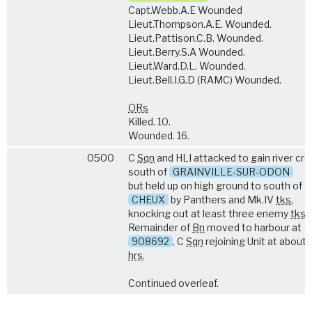
Capt.Webb.A.E Wounded
Lieut.Thompson.A.E. Wounded.
Lieut.Pattison.C.B. Wounded.
Lieut.Berry.S.A Wounded.
Lieut.Ward.D.L. Wounded.
Lieut.Bell.I.G.D (RAMC) Wounded.
ORs
Killed. 10.
Wounded. 16.
0500
C
Sqn
and HLI attacked to gain river cr
south of
GRAINVILLE-SUR-ODON
but held up on high ground to south of
CHEUX
by Panthers and Mk.IV
tks
,
knocking out at least three enemy
tks
.
Remainder of
Bn
moved to harbour at
908692
, C
Sqn
rejoining Unit at about
hrs
.
Continued overleaf.