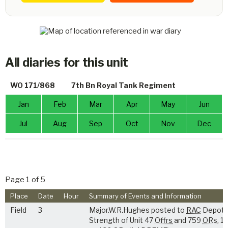
All diaries for this unit
WO 171/868
7th Bn Royal Tank Regiment
Jan
Feb
Mar
Apr
May
Jun
Jul
Aug
Sep
Oct
Nov
Dec
Page 1 of 5
Place
Date
Hour
Summary of Events and Information
Field
3
Major.W.R.Hughes posted to
RAC
Depot.
Strength of Unit 47
Offrs
and 759
ORs
, 1