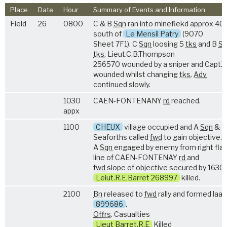
Place
Date
Hour
Summary of Events and Information
Field
26
0800
C & B
Sqn
ran into minefiekd approx 40
south of
Le Mensil Patry
(9070
Sheet 7F1). C
Sqn
loosing 5
tks
and B
Sq
tks
. Lieut.C.B.Thompson
256570 wounded by a sniper and Capt.
wounded whilst changing
tks
.
Adv
continued slowly.
1030
CAEN-FONTENANY
rd
reached.
appx
1100
CHEUX
village occupied and A
Sqn
&
Seaforths called
fwd
to gain objective.
A
Sqn
engaged by enemy from right fla
line of CAEN-FONTENAY
rd
and
fwd
slope of objective secured by 1630
Leiut.R.E.Barret 268997
killed.
2100
Bn
released to
fwd
rally and formed laag
899686
.
Offrs
. Casualties
Lieut Barret.R.E
Killed