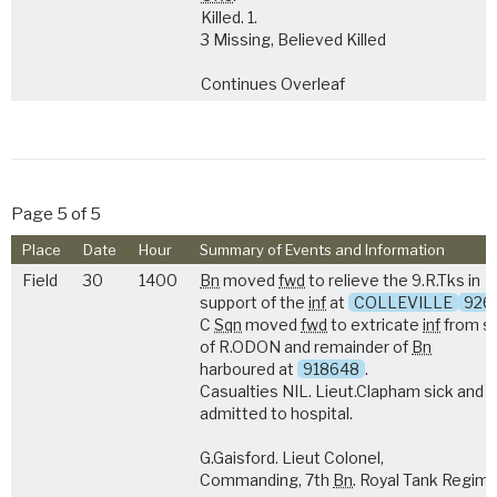
Killed. 1.
3 Missing, Believed Killed
Continues Overleaf
Page 5 of 5
Place
Date
Hour
Summary of Events and Information
Field
30
1400
Bn
moved
fwd
to relieve the 9.R.Tks in
support of the
inf
at
COLLEVILLE
926
C
Sqn
moved
fwd
to extricate
inf
from s
of R.ODON and remainder of
Bn
harboured at
918648
.
Casualties NIL. Lieut.Clapham sick and
admitted to hospital.
G.Gaisford. Lieut Colonel,
Commanding, 7th
Bn
. Royal Tank Regim