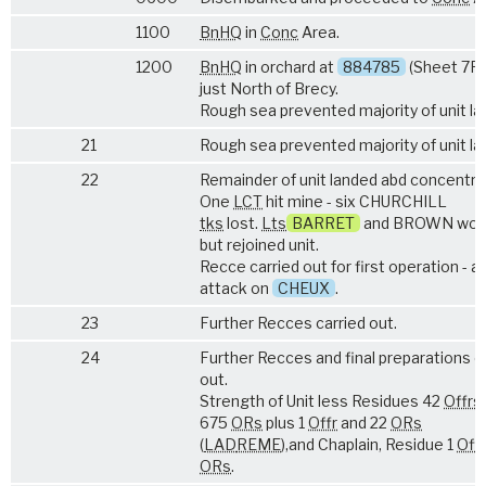
1100
Bn
HQ
in
Conc
Area.
1200
Bn
HQ
in orchard at
884785
(Sheet 7F/
just North of Brecy.
Rough sea prevented majority of unit la
21
Rough sea prevented majority of unit la
22
Remainder of unit landed abd concentra
One
LCT
hit mine - six CHURCHILL
tks
lost.
Lts
BARRET
and BROWN wou
but rejoined unit.
Recce carried out for first operation - a
attack on
CHEUX
.
23
Further Recces carried out.
24
Further Recces and final preparations c
out.
Strength of Unit less Residues 42
Offrs
675
ORs
plus 1
Offr
and 22
ORs
(
LAD
REME
),and Chaplain, Residue 1
Offr
ORs
.