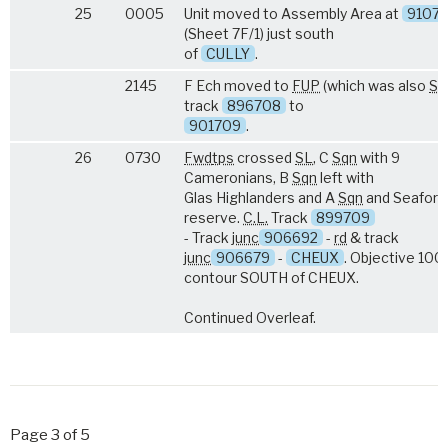
25
0005
Unit moved to Assembly Area at
9107
(Sheet 7F/1) just south
of
CULLY
.
2145
F Ech moved to
FUP
(which was also
S.L
track
896708
to
901709
.
26
0730
Fwd
tps
crossed
SL
, C
Sqn
with 9
Cameronians, B
Sqn
left with
Glas Highlanders and A
Sqn
and Seaforth
reserve.
C.L.
Track
899709
- Track
junc
906692
-
rd
& track
junc
906679
-
CHEUX
. Objective 100 
contour SOUTH of CHEUX.
Continued Overleaf.
Page 3 of 5