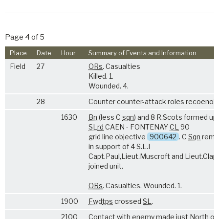
Page 4 of 5
Place
Date
Hour
Summary of Events and Information
Field
27
ORs
. Casualties
Killed. 1.
Wounded. 4.
28
Counter counter-attack roles recoenoit
1630
Bn
(less C
sqn
) and 8 R.Scots formed up
SL
rd
CAEN - FONTENAY
CL
90
grid line objective
900642
. C
Sqn
rema
in support of 4 S.L.I
Capt.Paul,Lieut.Muscroft and Lieut.Cla
joined unit.
ORs
. Casualties. Wounded. 1.
1900
Fwd
tps
crossed
SL
.
2100
Contact with enemy made just North of