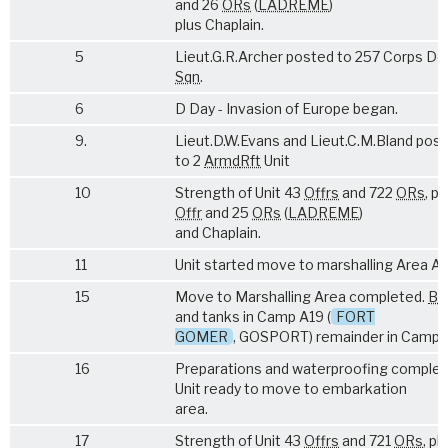
and 26
ORs
(
LAD
REME
)
plus Chaplain.
5
Lieut.G.R.Archer posted to 257 Corps De
Sqn
.
6
D Day - Invasion of Europe began.
9.
Lieut.D.W.Evans and Lieut.C.M.Bland pos
to 2
Armd
Rft
Unit
10
Strength of Unit 43
Offrs
and 722
ORs
, pl
Offr
and 25
ORs
(
LAD
REME
)
and Chaplain.
11
Unit started move to marshalling Area A.1
15
Move to Marshalling Area completed.
Bn
and tanks in Camp A19 (
FORT
GOMER
, GOSPORT) remainder in Camp 
16
Preparations and waterproofing complet
Unit ready to move to embarkation
area.
17
Strength of Unit 43
Offrs
and 721
ORs
, pl