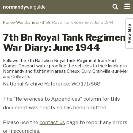
normandy
warguide
Home
War Diaries
7th Bn Royal Tank Regiment: June 1944
View Map
7th Bn Royal Tank Regiment
War Diary: June 1944
Follows the 7th Battalion Royal Tank Regiment from Fort
Gomer, Gosport water proofing the vehicles to their landing in
Normandy and fighting in areas Cheux, Cully, Grainville-sur-Mer
and Colleville.
National Archive Reference: WO 171/868
The "References to Appendices" column for this
document was empty so has been omitted.
Please use the
contact us
page to report any errors
or inaccuracies.