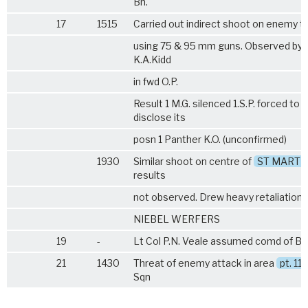
Bn.
17
1515
Carried out indirect shoot on enemy t
using 75 & 95 mm guns. Observed by 
K.A.Kidd
in fwd O.P.
Result 1 M.G. silenced 1.S.P. forced to
disclose its
posn 1 Panther K.O. (unconfirmed)
1930
Similar shoot on centre of
ST MARTI
results
not observed. Drew heavy retaliation 
NIEBEL WERFERS
19
-
Lt Col P.N. Veale assumed comd of B
21
1430
Threat of enemy attack in area
pt. 112
Sqn