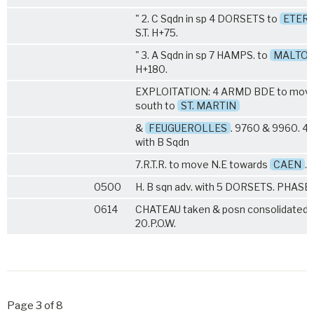
" 2. C Sqdn in sp
4 DORSETS
to
ETERV
S.T. H+75.
" 3. A Sqdn in sp
7 HAMPS
. to
MALTOT
H+180.
EXPLOITATION: 4 ARMD BDE to mov
south to
ST. MARTIN
&
FEUGUEROLLES
. 9760 & 9960. 4
with B Sqdn
7.R.T.R
. to move N.E towards
CAEN
.
0500
H. B sqn adv. with
5 DORSETS
. PHASE I
0614
CHATEAU taken & posn consolidated 
20.P.O.W.
Page 3 of 8