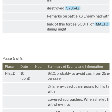
mm
destroyed
979643
Remarks on battle: (1) Enemy had with
bulk of this forces SOUTH of
MALTOT
during night
Page 5 of 8
Place
Date
Hour
Summary of Events and Information
FIELD
10
9/10. probably to avoid cas. from 25 pd
(cont)
barrage.
2). Enemy used dug in posns for his ta
with
covered approaches. When shelled he
withdrew into