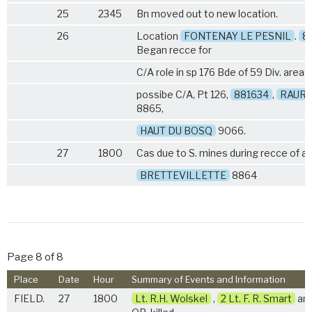
25
2345
Bn moved out to new location.
26
Location
FONTENAY LE PESNIL
.
8
Began recce for
C/A role in sp 176 Bde of 59 Div. areas
possibe C/A, Pt 126,
881634
,
RAUR
8865,
HAUT DU BOSQ
9066.
27
1800
Cas due to S. mines during recce of a
BRETTEVILLETTE
8864
Page 8 of 8
Place
Date
Hour
Summary of Events and Information
FIELD.
27
1800
Lt. R.H. Wolskel
,
2 Lt. F. R. Smart
and