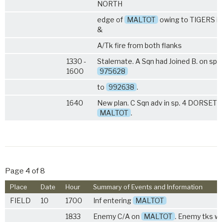
NORTH
edge of
MALTOT
owing to TIGERS in 
&
A/Tk fire from both flanks
1330 -
Stalemate. A Sqn had Joined B. on spu
1600
975628
to
992638
.
1640
New plan. C Sqn adv in sp.
4 DORSETS
MALTOT
.
Page 4 of 8
Place
Date
Hour
Summary of Events and Information
FIELD
10
1700
Inf entering
MALTOT
1833
Enemy C/A on
MALTOT
. Enemy tks w