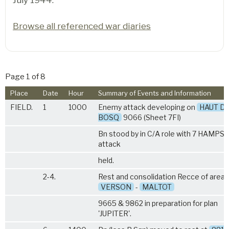
Browse all referenced war diaries
Page 1 of 8
Place
Date
Hour
Summary of Events and Information
FIELD.
1
1000
Enemy attack developing on
HAUT D
BOSQ
9066 (Sheet 7FI)
Bn stood by in C/A role with
7 HAMPS
.
attack
held.
2-4.
Rest and consolidation Recce of area
VERSON
-
MALTOT
9665 & 9862 in preparation for plan
'JUPITER'.