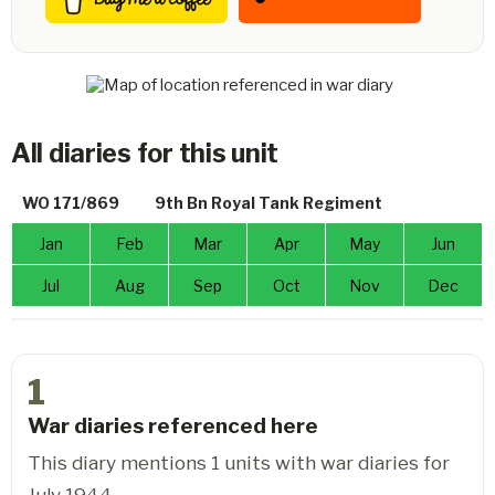
All diaries for this unit
WO 171/869
9th Bn Royal Tank Regiment
Jan
Feb
Mar
Apr
May
Jun
Jul
Aug
Sep
Oct
Nov
Dec
1
War diaries referenced here
This diary mentions 1 units with war diaries for
July 1944.