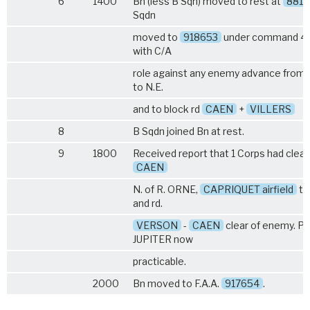
6
1400
Bn (less B Sqn) moved to rest at
8817
Sqdn
moved to
918653
under command 43
with C/A
role against any enemy advance from 
to N.E.
and to block rd
CAEN
+
VILLERS
8
B Sqdn joined Bn at rest.
9
1800
Received report that 1 Corps had clea
CAEN
N. of R. ORNE,
CAPRIQUET airfield
ta
and rd.
VERSON
-
CAEN
clear of enemy. Pl
JUPITER now
practicable.
2000
Bn moved to F.A.A.
917654
.