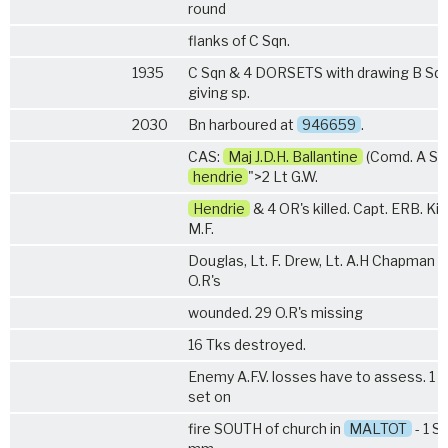
round
flanks of C Sqn.
1935
C Sqn &
4 DORSETS
with drawing B Sq
giving sp.
2030
Bn harboured at
946659
.
CAS:
Maj J.D.H. Ballantine
(Comd. A Sq
hendrie
">2 Lt G.W.
Hendrie
& 4 OR's killed. Capt. ERB. Kinb
M.F.
Douglas, Lt. F. Drew, Lt. A.H Chapman 
O.R's
wounded. 29 O.R's missing
16 Tks destroyed.
Enemy A.F.V. losses have to assess. 1 T
set on
fire SOUTH of church in
MALTOT
- 1 S