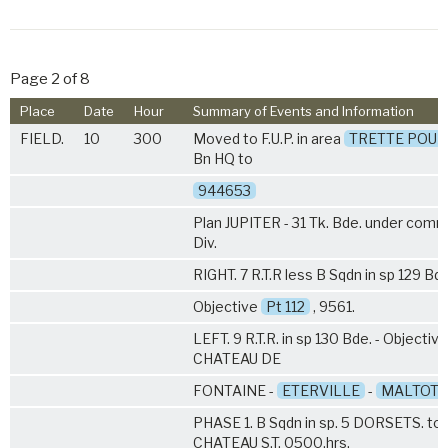
Page 2 of 8
Place
Date
Hour
Summary of Events and Information
FIELD.
10
300
Moved to F.U.P. in area
TRETTE POUX
Bn HQ to
944653
Plan JUPITER - 31 Tk. Bde. under com
Div.
RIGHT.
7 R.T.R
less B Sqdn in sp 129 Bde
Objective
Pt 112
, 9561.
LEFT. 9 R.T.R. in sp 130 Bde. - Objective
CHATEAU DE
FONTAINE -
ETERVILLE
-
MALTOT
.
PHASE 1. B Sqdn in sp.
5 DORSETS
. to
CHATEAU S.T. 0500.hrs.