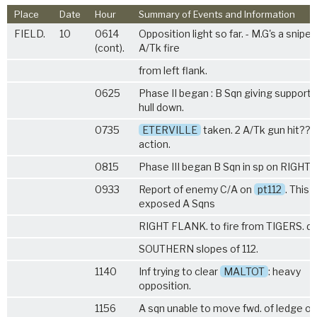
Place
Date
Hour
Summary of Events and Information
FIELD.
10
0614
Opposition light so far. - M.G's a snipe
(cont).
A/Tk fire
from left flank.
0625
Phase II began : B Sqn giving support
hull down.
0735
ETERVILLE
taken. 2 A/Tk gun hit???
action.
0815
Phase III began B Sqn in sp on RIGHT 
0933
Report of enemy C/A on
pt112
. This
exposed A Sqns
RIGHT FLANK. to fire from TIGERS. du
SOUTHERN slopes of 112.
1140
Inf trying to clear
MALTOT
: heavy
opposition.
1156
A sqn unable to move fwd. of ledge on