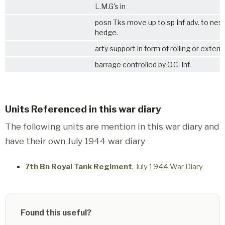
L.M.G's in
posn Tks move up to sp Inf adv. to nex
hedge.
arty support in form of rolling or exten
barrage controlled by O.C. Inf.
Units Referenced in this war diary
The following units are mention in this war diary and
have their own July 1944 war diary
7th Bn Royal Tank Regiment
, July 1944 War Diary
Found this useful?