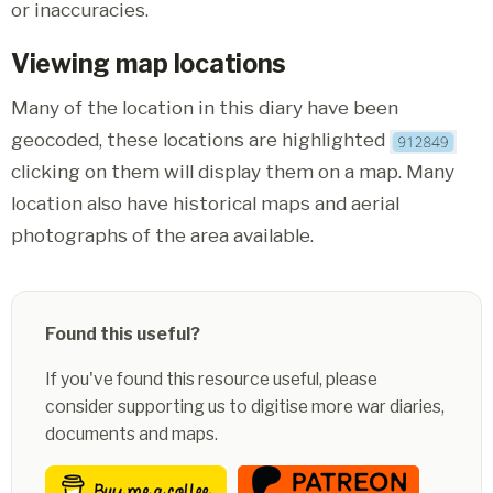
or inaccuracies.
Viewing map locations
Many of the location in this diary have been
geocoded, these locations are highlighted
clicking on them will display them on a map. Many
location also have historical maps and aerial
photographs of the area available.
Found this useful?
If you've found this resource useful, please
consider supporting us to digitise more war diaries,
documents and maps.