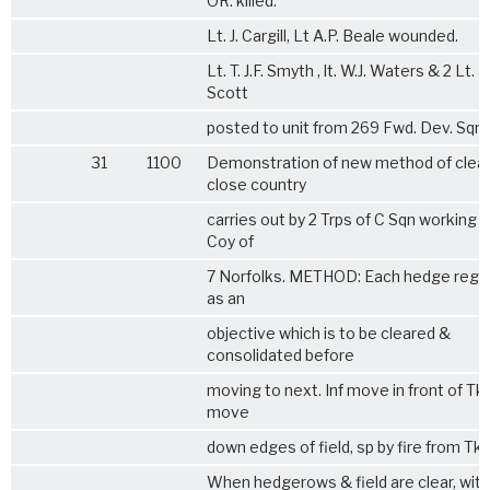
OR. killed.
Lt. J. Cargill, Lt A.P. Beale wounded.
Lt. T. J.F. Smyth , lt. W.J. Waters & 2 Lt. D
Scott
posted to unit from 269 Fwd. Dev. Sqn.
31
1100
Demonstration of new method of clear
close country
carries out by 2 Trps of C Sqn working wi
Coy of
7 Norfolks
. METHOD: Each hedge rega
as an
objective which is to be cleared &
consolidated before
moving to next. Inf move in front of Tk
move
down edges of field, sp by fire from Tks
When hedgerows & field are clear, with