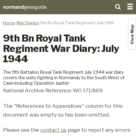
normandy
warguide
Home
War Diaries
9th Bn Royal Tank Regiment: July 1944
View Map
9th Bn Royal Tank
Regiment War Diary: July
1944
The 9th Battalion Royal Tank Regiment July 1944 war diary
covers the units fighting in Normandy to the South West of
Caen including Operation Jupiter
National Archive Reference: WO 171/869
The "References to Appendices" column for this
document was empty so has been omitted.
Please use the
contact us
page to report any errors