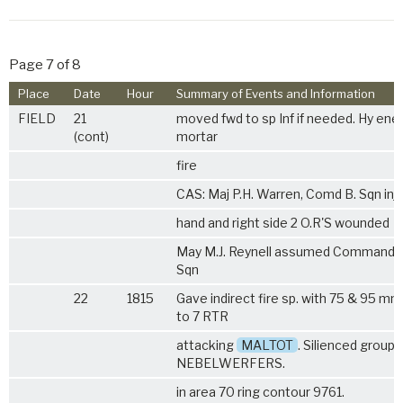
Page 7 of 8
Place
Date
Hour
Summary of Events and Information
FIELD
21
moved fwd to sp Inf if needed. Hy en
(cont)
mortar
fire
CAS: Maj P.H. Warren, Comd B. Sqn inju
hand and right side 2 O.R'S wounded
May M.J. Reynell assumed Command o
Sqn
22
1815
Gave indirect fire sp. with 75 & 95 m
to 7 RTR
attacking
MALTOT
. Silienced group 
NEBELWERFERS.
in area 70 ring contour 9761.