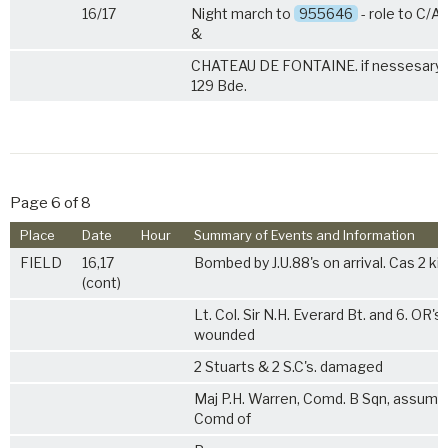
16/17
Night march to
955646
- role to C/A
&
CHATEAU DE FONTAINE. if nessesary i
129 Bde.
Page 6 of 8
Place
Date
Hour
Summary of Events and Information
FIELD
16,17
Bombed by J.U.88's on arrival. Cas 2 kil
(cont)
Lt. Col. Sir N.H. Everard Bt. and 6. OR's
wounded
2 Stuarts & 2 S.C's. damaged
Maj P.H. Warren, Comd. B Sqn, assume
Comd of