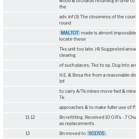
wood & orchards returning in time to 
the
adv. inf (3) The closeness of the countr
round
MALTOT
made is almont impossible 
locate these
Tks unit too late. (4) Suggested answe
clearing
of such places. Tks to sp. Dug into are
H.E. & Besa fire from a reasonable dis
Inf
to carry A/Tk mines move fwd & mine
Tk
approaches & to make fuller use of P.I.A
11-12
Bn refitting. Received 10 O.R's - 7 Churc
as replacements
13
Bn moved to
901705
.