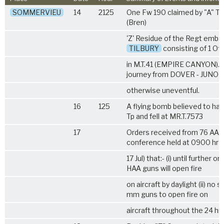
SOMMERVIEU
14
2125
One Fw 190 claimed by "A" Tp
(Bren)
'Z' Residue of the Regt emba
TILBURY
consisting of 1 Of
in M.T.41 (EMPIRE CANYON).
journey from DOVER - JUNO L
otherwise uneventful.
16
125
A flying bomb believed to have
Tp and fell at MR.T.7573
17
Orders received from 76 AA B
conference held at 0900 hrs
17 Jul) that:- (i) until further 
HAA guns will open fire
on aircraft by daylight (ii) no 
mm guns to open fire on
aircraft throughout the 24 hrs