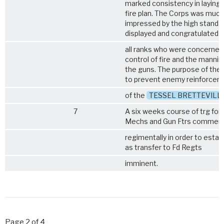
marked consistency in laying
fire plan. The Corps was much
impressed by the high standar
displayed and congratulated
all ranks who were concerned
control of fire and the mannin
the guns. The purpose of the 
to prevent enemy reinforcem
of the
TESSEL BRETTEVILL
7
A six weeks course of trg for
Mechs and Gun Ftrs commen
regimentally in order to estab
as transfer to Fd Regts
imminent.
Page 2 of 4