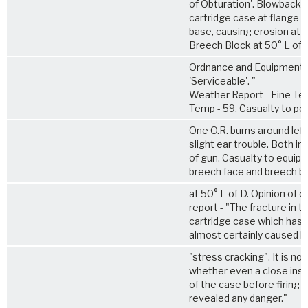
of Obturation'. Blowback 
cartridge case at flange 
base, causing erosion at 
Breech Block at 50° L of 
Ordnance and Equipment
'Serviceable'. "
Weather Report - Fine Te
Temp - 59. Casualty to pe
One O.R. burns around left
slight ear trouble. Both in 
of gun. Casualty to equip
breech face and breech b
at 50° L of D. Opinion of o
report - "The fracture in t
cartridge case which has b
almost certainly caused b
"stress cracking". It is no
whether even a close ins
of the case before firing 
revealed any danger."