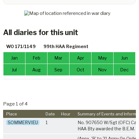
All diaries for this unit
WO 171/1149
99th HAA Regiment
Jan
Feb
Mar
Apr
May
Jun
Jul
Aug
Sep
Oct
Nov
Dec
Page 1 of 4
Place
Date
Hour
Summary of Events and Informa
SOMMERVIEU
1
No. 907650 W/Sgt (OFC) Callc
HAA Bty awarded the B.E.M.
(Appx. 'B' to 21 Army Gp Orde