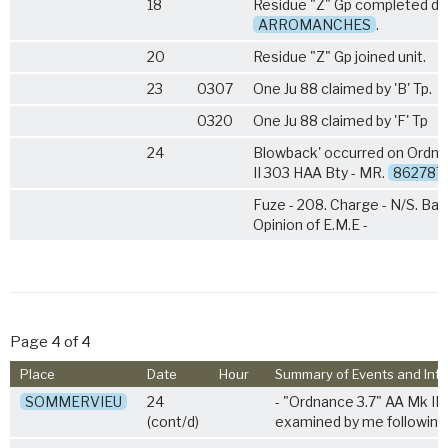
18
Residue "Z" Gp completed di
ARROMANCHES
.
20
Residue "Z" Gp joined unit.
23
0307
One Ju 88 claimed by 'B' Tp.
0320
One Ju 88 claimed by 'F' Tp
24
Blowback' occurred on Ordna
II 303 HAA Bty - MR.
862787
Fuze - 208. Charge - N/S. Bat
Opinion of E.M.E -
Page 4 of 4
Place
Date
Hour
Summary of Events and Inf
SOMMERVIEU
24
- "Ordnance 3.7" AA Mk II
(cont/d)
examined by me following 