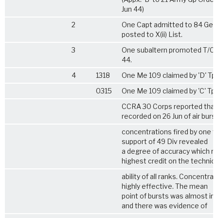
Jun 44)
2
One Capt admitted to 84 Gen
posted to X(ii) List.
3
One subaltern promoted T/Capt
44.
4
1318
One Me 109 claimed by 'D' Tp
0315
One Me 109 claimed by 'C' Tp.
CCRA 30 Corps reported that
recorded on 26 Jun of air burs
concentrations fired by one tp
support of 49 Div revealed
a degree of accuracy which re
highest credit on the technica
ability of all ranks. Concentra
highly effective. The mean
point of bursts was almost inv
and there was evidence of