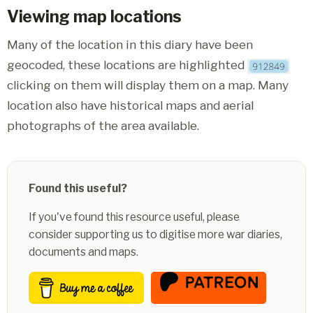
Viewing map locations
Many of the location in this diary have been
geocoded, these locations are highlighted
clicking on them will display them on a map. Many
location also have historical maps and aerial
photographs of the area available.
Found this useful?
If you've found this resource useful, please
consider supporting us to digitise more war diaries,
documents and maps.