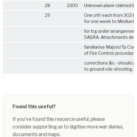
28
2300
Unknown plane claimed by 
29
One offr each from 303 &
for one week to Medium 
for trg under arrangemen
5AGRA. Attachments des
familiarise Majors/Tp Co
of Fire Control, procedure
corrections &c - should un
to ground role shooting.
Found this useful?
If you've found this resource useful, please
consider supporting us to digitise more war diaries,
documents and maps.