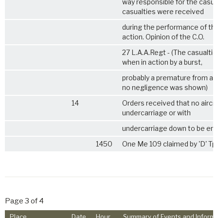
way responsible for the casualti
casualties were received
during the performance of thei
action. Opinion of the C.O.
27 L.A.A.Regt
- (The casualti
when in action by a burst,
probably a premature from an
no negligence was shown)
14
Orders received that no aircra
undercarriage or with
undercarriage down to be en
1450
One Me 109 claimed by 'D' Tp
Page 3 of 4
Place
Date
Hour
Summary of Events and Informa