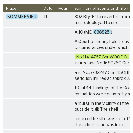
Place
Date
Hour
Summary of Events and Informa
SOMMERVIEU
11
302 Bty 'B' Tp reverted from
and redeployed to site
A.10 (ME.
838825
)
A Court of Inquiry held to inv
circumstances under which
No.11414767 Gnr WOOD.D.
w
injured and No.1680760 Gnr.
and No.5782247 Gnr FISCHER.
seriously injured at approx 23
10 Jul 44. Findings of the Court
casualties were caused by an
airburst in the vicinity of the 
outside it. (ii) The shell
case on the site was set off 
the airburst and was in no