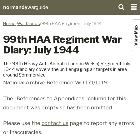
normandy
warguide
Home
War Diaries
99th HAA Regiment: July 1944
View Map
99th HAA Regiment War
Diary: July 1944
The 99th Heavy Anti-Aircraft (London Welsh) Regiment July
1944 war diary covers the unit engaging air targets in area
around Sommervieu
National Archive Reference: WO 171/1149
The "References to Appendices" column for this
document was empty so has been omitted.
Please use the
contact us
page to report any errors
or inaccuracies.