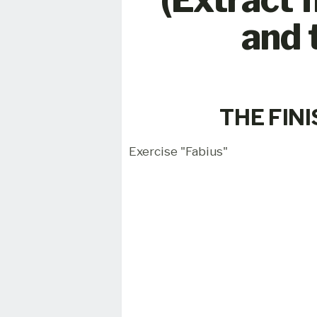
and 
THE FIN
Exercise "Fabius"