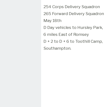
254 Corps Delivery Squadron
265 Forward Delivery Squadron
May 18th
D Day vehicles to Hursley Park,
6 miles East of Romsey
D + 2 to D + 6 to Toothill Camp,
Southampton.