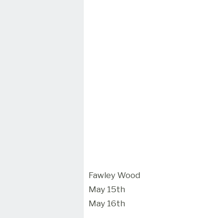
Fawley Wood
May 15th
May 16th