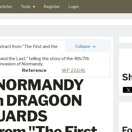
rticles
Tools
▾
Register
Login
tract from "The First and the
Collapse
and the Last," telling the story of the 4th/7th
invasion of Normandy.
Reference
WP 223/41
Sh
 NORMANDY
th DRAGOON
UARDS
from "The First
Fo