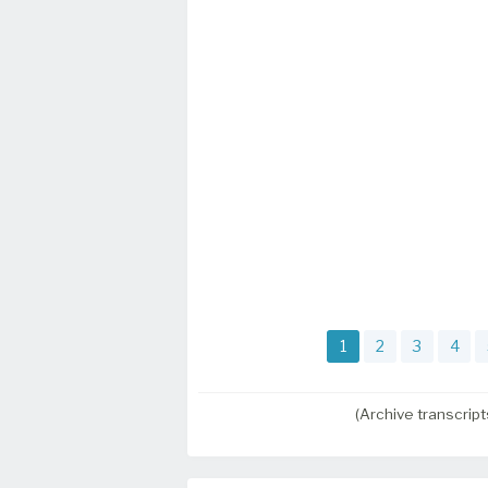
1
2
3
4
(Archive transcrip