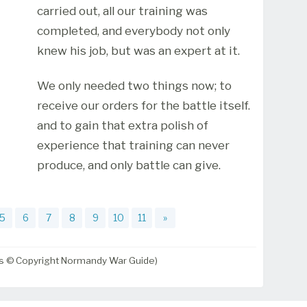
carried out, all our training was
completed, and everybody not only
knew his job, but was an expert at it.
We only needed two things now; to
receive our orders for the battle itself.
and to gain that extra polish of
experience that training can never
produce, and only battle can give.
5
6
7
8
9
10
11
»
ts © Copyright Normandy War Guide)