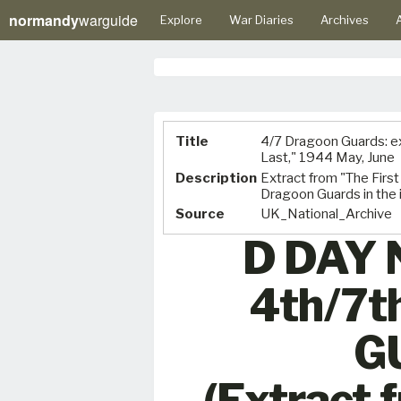
normandy
warguide
Explore
War Diaries
Archives
A
Title
4/7 Dragoon Guards: ex
Last," 1944 May, June
Description
Extract from "The First 
Dragoon Guards in the 
Source
UK_National_Archive
D DAY
4th/7
G
(Extract 