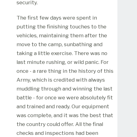
security.
The first few days were spent in
putting the finishing touches to the
vehicles, maintaining them after the
move to the camp, sunbathing and
taking a little exercise. There was no
last minute rushing, or wild panic. For
once - a rare thing in the history of this
Army, which is credited with always
muddling through and winning the last
battle - for once we were absolutely fit
and trained and ready. Our equipment
was complete, and it was the best that
the country could offer. All the final
checks and inspections had been