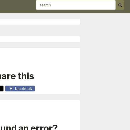
are this
facebook
und an error?