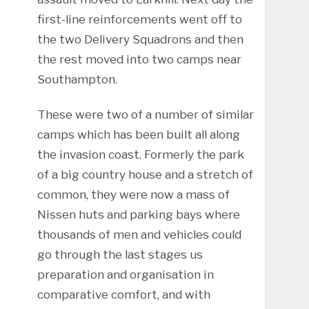
first-line reinforcements went off to
the two Delivery Squadrons and then
the rest moved into two camps near
Southampton.
These were two of a number of similar
camps which has been built all along
the invasion coast. Formerly the park
of a big country house and a stretch of
common, they were now a mass of
Nissen huts and parking bays where
thousands of men and vehicles could
go through the last stages us
preparation and organisation in
comparative comfort, and with