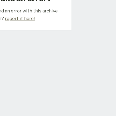
d an error with this archive
m?
report it here!