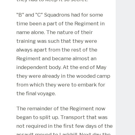
"B" and "C" Squadrons had for some
time been a part of the Regiment in
name alone. The nature of their
training was such that they were
always apart from the rest of the
Regiment and became almost an
independent body. At the end of May
they were already in the wooded camp
from which they were to embark for
the final voyage.
The remainder of the Regiment now
began to split up. Transport that was
not required in the first few days of the
assault moved to Larkhill. Next day the