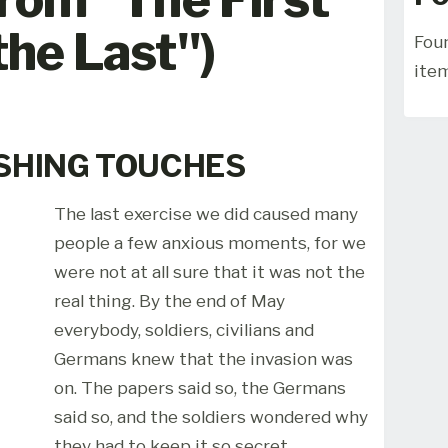
the Last")
Foun
ite
ISHING TOUCHES
The last exercise we did caused many
people a few anxious moments, for we
were not at all sure that it was not the
real thing. By the end of May
everybody, soldiers, civilians and
Germans knew that the invasion was
on. The papers said so, the Germans
said so, and the soldiers wondered why
they had to keep it so secret.