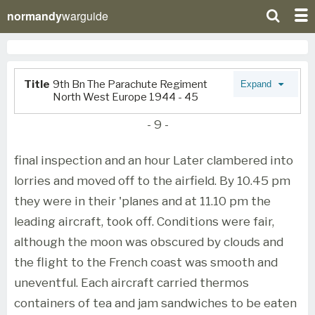
normandy
warguide
Title
9th Bn The Parachute Regiment
Expand
North West Europe 1944 - 45
- 9 -
final inspection and an hour Later clambered into
lorries and moved off to the airfield. By 10.45 pm
they were in their 'planes and at 11.10 pm the
leading aircraft, took off. Conditions were fair,
although the moon was obscured by clouds and
the flight to the French coast was smooth and
uneventful. Each aircraft carried thermos
containers of tea and jam sandwiches to be eaten