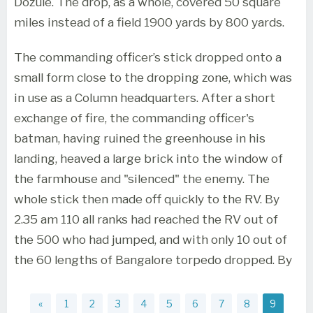
Dozule. The drop, as a whole, covered 50 square
miles instead of a field 1900 yards by 800 yards.
The commanding officer’s stick dropped onto a
small form close to the dropping zone, which was
in use as a Column headquarters. After a short
exchange of fire, the commanding officer's
batman, having ruined the greenhouse in his
landing, heaved a large brick into the window of
the farmhouse and "silenced" the enemy. The
whole stick then made off quickly to the RV. By
2.35 am 110 all ranks had reached the RV out of
the 500 who had jumped, and with only 10 out of
the 60 lengths of Bangalore torpedo dropped. By
«
1
2
3
4
5
6
7
8
9