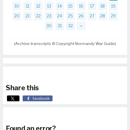
10
11
12
13
14
15
16
17
18
19
20
21
22
23
24
25
26
27
28
29
30
31
32
»
(Archive transcripts © Copyright Normandy War Guide)
Share this
facebook
Found an error?