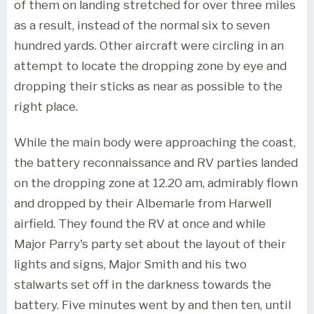
of them on landing stretched for over three miles
as a result, instead of the normal six to seven
hundred yards. Other aircraft were circling in an
attempt to locate the dropping zone by eye and
dropping their sticks as near as possible to the
right place.
While the main body were approaching the coast,
the battery reconnaissance and RV parties landed
on the dropping zone at 12.20 am, admirably flown
and dropped by their Albemarle from Harwell
airfield. They found the RV at once and while
Major Parry's party set about the layout of their
lights and signs, Major Smith and his two
stalwarts set off in the darkness towards the
battery. Five minutes went by and then ten, until