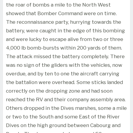
the roar of bombs a mile to the North West
showed that Bomber Command were on time.
The reconnaissance party, hurrying towards the
battery, were caught in the edge of this bombing
and were lucky to escape alive from two or three
4,000 lb bomb-bursts within 200 yards of them.
The attack missed the battery completely. There
was no sign of the gliders with the vehicles, now
overdue, and by ten to one the aircraft carrying
the battalion were overhead. Some sticks landed
correctly on the dropping zone and had soon
reached the RV and their company assembly area.
Others dropped in the Dives marshes, some a mile
or two to the South and some East of the River
Dives on the high ground between Cabourg and