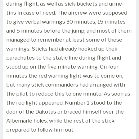
during flight, as well as sick-buckets and urine-
tins in case of need. The aircrew were supposed
to give verbal warnings 30 minutes, 15 minutes
and 5 minutes before the jump, and most of them
managed to remember at least some of these
warnings. Sticks had already hooked up their
parachutes to the static line during flight and
stood up on the five minute warning. On four
minutes the red warning light was to come on,
but many stick commanders had arranged with
the pilot to reduce this to one minute. As soon as
the red light appeared, Number 1 stood to the
door of the Dakotas or braced himself over the
Albemarle holes, while the rest of the stick
prepared to follow him out.