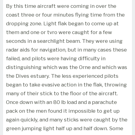
By this time aircraft were coming in over the
coast three or four minutes flying time from the
dropping zone. Light flak began to come up at
them and one or tvro were caught for a few
seconds in a searchlight beam. They were using
radar aids for navigation, but in many cases these
failed, and pilots were having difficulty in
distinguishing which was the Orne and which was
the Dives estuary. The less experienced pilots
began to take evasive action in the flak, throwing
many of their stick to the floor of the aircraft.
Once down with an 80 lb load and a parachute
pack on the men found it impossible to get up
again quickly, and many sticks were caught by the
green jumping light half up and half down. Some