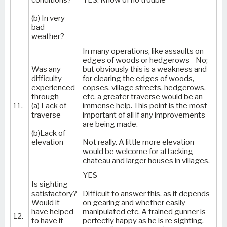
(b) In very
bad
weather?
In many operations, like assaults on
edges of woods or hedgerows - No;
Was any
but obviously this is a weakness and
difficulty
for clearing the edges of woods,
experienced
copses, village streets, hedgerows,
through
etc. a greater traverse would be an
11.
(a) Lack of
immense help. This point is the most
traverse
important of all if any improvements
are being made.
(b)Lack of
elevation
Not really. A little more elevation
would be welcome for attacking
chateau and larger houses in villages.
YES
Is sighting
satisfactory?
Difficult to answer this, as it depends
Would it
on gearing and whether easily
have helped
manipulated etc. A trained gunner is
12.
to have it
perfectly happy as he is re sighting,