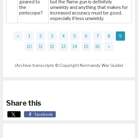
geared to
but the flame gun is definitely
the
unwieldy and anything that makes for
periscope?
increased accuracy must be good,
especially if less unwieldy.
«
1
2
3
4
5
6
7
8
9
10
11
12
13
14
15
16
»
(Archive transcripts © Copyright Normandy War Guide)
Share this
facebook