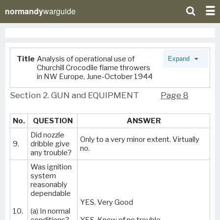
normandy
warguide
Title
Analysis of operational use of
Expand
Churchill Crocodile flame throwers
in NW Europe, June-October 1944
Section 2. GUN and EQUIPMENT
Page 8
No.
QUESTION
ANSWER
Did nozzle
Only to a very minor extent. Virtually
9.
dribble give
no.
any trouble?
Was ignition
system
reasonably
dependable
YES. Very Good
10.
(a) In normal
conditions?
YES. Know of no trouble