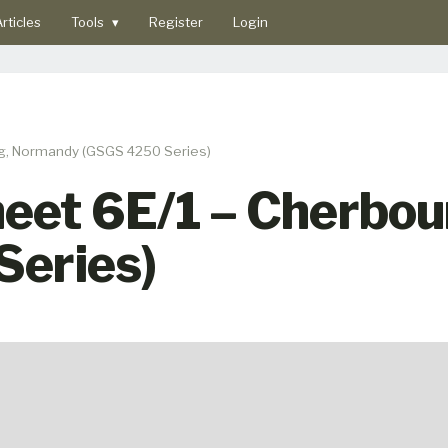
rticles
Tools
▾
Register
Login
g, Normandy (GSGS 4250 Series)
et 6E/1 – Cherbou
eries)