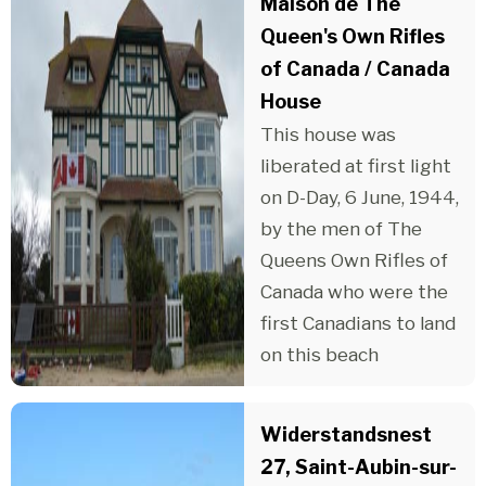
Maison de The
Queen's Own Rifles
of Canada / Canada
House
This house was
liberated at first light
on D-Day, 6 June, 1944,
by the men of The
Queens Own Rifles of
Canada who were the
first Canadians to land
on this beach
Widerstandsnest
27, Saint-Aubin-sur-