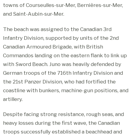
towns of Courseulles-sur-Mer, Bernières-sur-Mer,
and Saint-Aubin-sur-Mer.
The beach was assigned to the Canadian 3rd
Infantry Division, supported by units of the 2nd
Canadian Armoured Brigade, with British
Commandos landing on the eastern flank to link up
with Sword Beach. Juno was heavily defended by
German troops of the 716th Infantry Division and
the 21st Panzer Division, who had fortified the
coastline with bunkers, machine-gun positions, and
artillery.
Despite facing strong resistance, rough seas, and
heavy losses during the first wave, the Canadian
troops successfully established a beachhead and