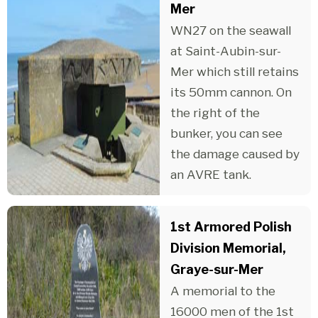
Mer
WN27 on the seawall
at Saint-Aubin-sur-
Mer which still retains
its 50mm cannon. On
the right of the
bunker, you can see
the damage caused by
an AVRE tank.
1st Armored Polish
Division Memorial,
Graye-sur-Mer
A memorial to the
16000 men of the 1st