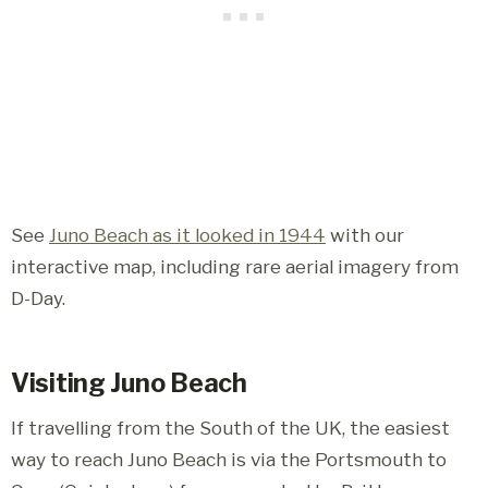
See
Juno Beach as it looked in 1944
with our
interactive map, including rare aerial imagery from
D-Day.
Visiting Juno Beach
If travelling from the South of the UK, the easiest
way to reach Juno Beach is via the Portsmouth to