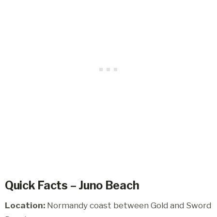
Quick Facts – Juno Beach
Location:
Normandy coast between Gold and Sword