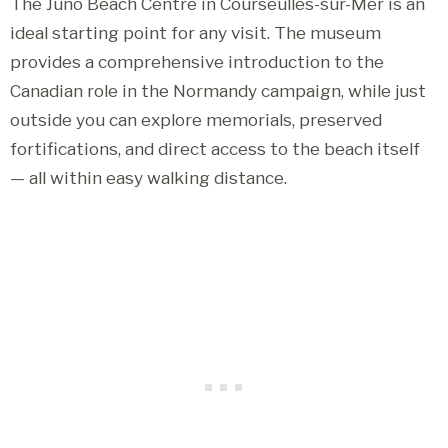
The Juno Beach Centre in Courseulles-sur-Mer is an
ideal starting point for any visit. The museum
provides a comprehensive introduction to the
Canadian role in the Normandy campaign, while just
outside you can explore memorials, preserved
fortifications, and direct access to the beach itself
— all within easy walking distance.