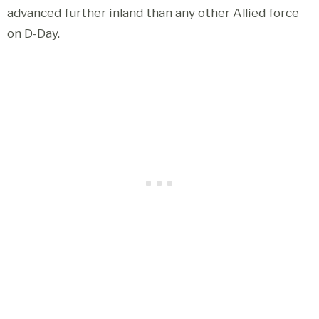
advanced further inland than any other Allied force
on D-Day.