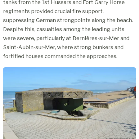
tanks from the 1st Hussars and Fort Garry Horse
regiments provided crucial fire support,
suppressing German strongpoints along the beach.
Despite this, casualties among the leading units
were severe, particularly at Bernières-sur-Mer and
Saint-Aubin-sur-Mer, where strong bunkers and
fortified houses commanded the approaches.