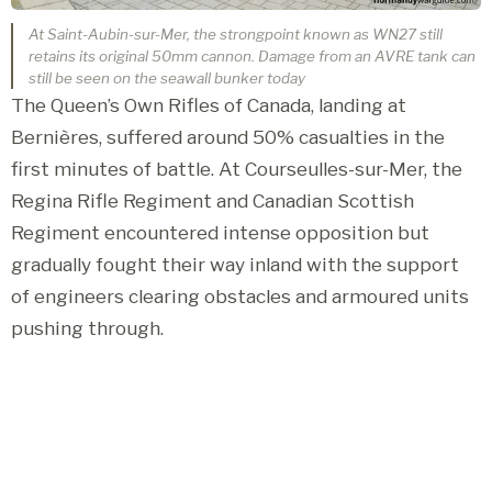
At Saint-Aubin-sur-Mer, the strongpoint known as WN27 still
retains its original 50mm cannon. Damage from an AVRE tank can
still be seen on the seawall bunker today
The Queen’s Own Rifles of Canada, landing at
Bernières, suffered around 50% casualties in the
first minutes of battle. At Courseulles-sur-Mer, the
Regina Rifle Regiment and Canadian Scottish
Regiment encountered intense opposition but
gradually fought their way inland with the support
of engineers clearing obstacles and armoured units
pushing through.