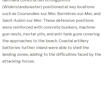
(Widerstandsnester) positioned at key locations
such as Courseulles-sur-Mer, Bernières-sur-Mer, and
Saint-Aubin-sur-Mer. These defensive positions
were reinforced with concrete bunkers, machine-
gun nests, mortar pits, and anti-tank guns covering
the approaches to the beach. Coastal artillery
batteries further inland were able to shell the
landing zones, adding to the difficulties faced by the
attacking forces.