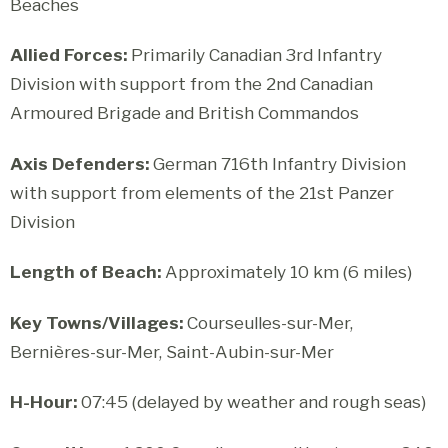
Beaches
Allied Forces:
Primarily Canadian 3rd Infantry
Division with support from the 2nd Canadian
Armoured Brigade and British Commandos
Axis Defenders:
German 716th Infantry Division
with support from elements of the 21st Panzer
Division
Length of Beach:
Approximately 10 km (6 miles)
Key Towns/Villages:
Courseulles-sur-Mer,
Bernières-sur-Mer, Saint-Aubin-sur-Mer
H-Hour:
07:45 (delayed by weather and rough seas)