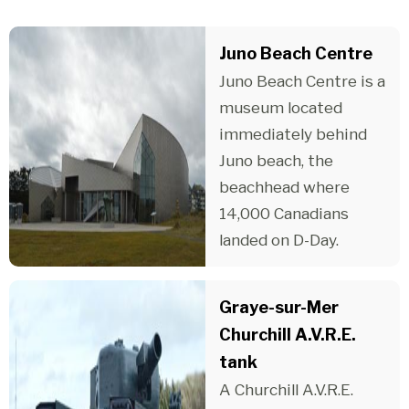
Juno Beach Centre
Juno Beach Centre is a
museum located
immediately behind
Juno beach, the
beachhead where
14,000 Canadians
landed on D-Day.
Graye-sur-Mer
Churchill A.V.R.E.
tank
A Churchill A.V.R.E.