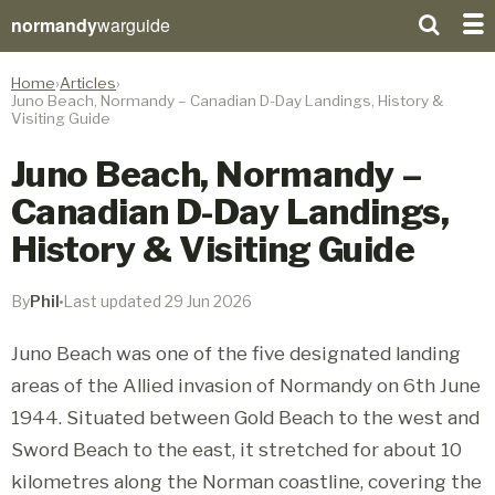
normandy
warguide
Home
Articles
Juno Beach, Normandy – Canadian D-Day Landings, History &
Visiting Guide
Juno Beach, Normandy –
Canadian D-Day Landings,
History & Visiting Guide
By
Phil
Last updated 29 Jun 2026
Juno Beach was one of the five designated landing
areas of the Allied invasion of Normandy on 6th June
1944. Situated between Gold Beach to the west and
Sword Beach to the east, it stretched for about 10
kilometres along the Norman coastline, covering the