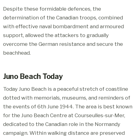
Despite these formidable defences, the
determination of the Canadian troops, combined
with effective naval bombardment and armoured
support, allowed the attackers to gradually
overcome the German resistance and secure the
beachhead.
Juno Beach Today
Today Juno Beach is a peaceful stretch of coastline
dotted with memorials, museums, and reminders of
the events of 6th June 1944. The area is best known
for the Juno Beach Centre at Courseulles-sur-Mer,
dedicated to the Canadian role in the Normandy
campaign. Within walking distance are preserved