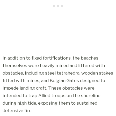
In addition to fixed fortifications, the beaches
themselves were heavily mined and littered with
obstacles, including steel tetrahedra, wooden stakes
fitted with mines, and Belgian Gates designed to
impede landing craft. These obstacles were
intended to trap Allied troops on the shoreline
during high tide, exposing them to sustained
defensive fire.