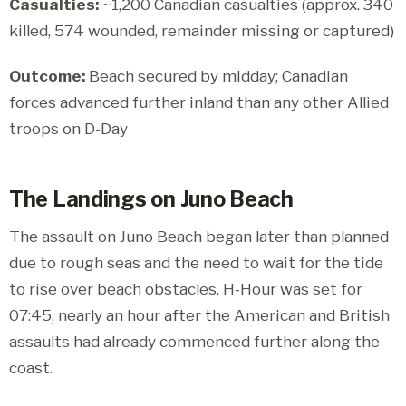
Casualties:
~1,200 Canadian casualties (approx. 340
killed, 574 wounded, remainder missing or captured)
Outcome:
Beach secured by midday; Canadian
forces advanced further inland than any other Allied
troops on D-Day
The Landings on Juno Beach
The assault on Juno Beach began later than planned
due to rough seas and the need to wait for the tide
to rise over beach obstacles. H-Hour was set for
07:45, nearly an hour after the American and British
assaults had already commenced further along the
coast.