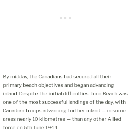
By midday, the Canadians had secured all their
primary beach objectives and began advancing
inland. Despite the initial difficulties, Juno Beach was
one of the most successful landings of the day, with
Canadian troops advancing further inland — in some
areas nearly 10 kilometres — than any other Allied
force on 6th June 1944.