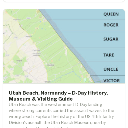
Utah Beach, Normandy – D-Day History,
Museum & Visiting Guide
Utah Beach was the westernmost D-Day landing —
where strong currents carried the assault waves to the
wrong beach. Explore the history of the US 4th Infantry
Division's assault, the Utah Beach Museum, nearby