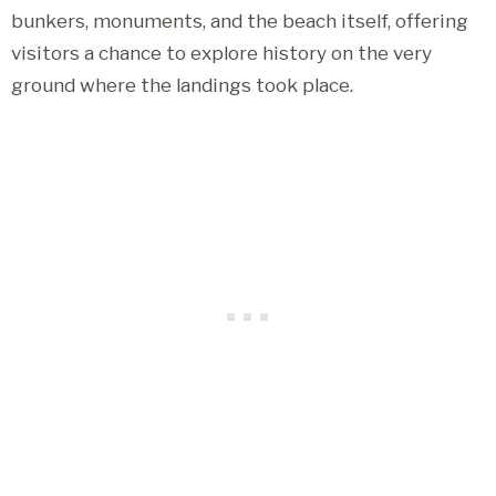
bunkers, monuments, and the beach itself, offering
visitors a chance to explore history on the very
ground where the landings took place.