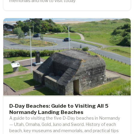
memorials and how to visit today
D-Day Beaches: Guide to Visiting All 5
Normandy Landing Beaches
A guide to visiting the five D-Day beaches in Normandy
— Utah, Omaha, Gold, Juno and Sword. History of each
beach, key museums and memorials, and practical tips