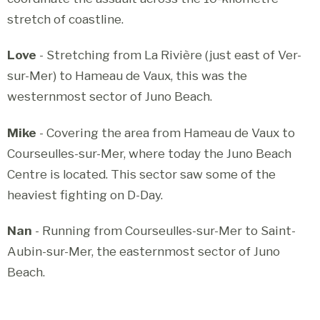
stretch of coastline.
Love
- Stretching from La Rivière (just east of Ver-
sur-Mer) to Hameau de Vaux, this was the
westernmost sector of Juno Beach.
Mike
- Covering the area from Hameau de Vaux to
Courseulles-sur-Mer, where today the Juno Beach
Centre is located. This sector saw some of the
heaviest fighting on D-Day.
Nan
- Running from Courseulles-sur-Mer to Saint-
Aubin-sur-Mer, the easternmost sector of Juno
Beach.