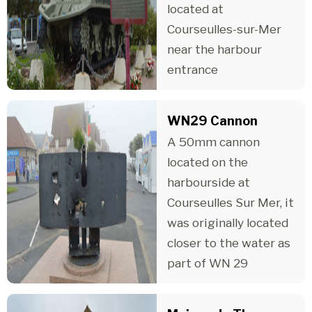
located at
Courseulles-sur-Mer
near the harbour
entrance
WN29 Cannon
A 50mm cannon
located on the
harbourside at
Courseulles Sur Mer, it
was originally located
closer to the water as
part of WN 29