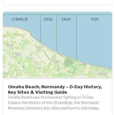
Omaha Beach, Normandy – D-Day History,
Key Sites & Visiting Guide
Omaha Beach saw the heaviest fighting on D-Day.
Explore the history of the US landings, the Normandy
American Cemetery, key sites and how to visit today.