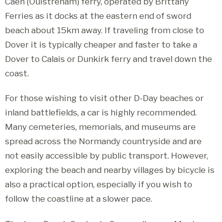
Caen (Ouistreham) ferry, operated by Brittany
Ferries as it docks at the eastern end of sword
beach about 15km away. If traveling from close to
Dover it is typically cheaper and faster to take a
Dover to Calais or Dunkirk ferry and travel down the
coast.
For those wishing to visit other D-Day beaches or
inland battlefields, a car is highly recommended.
Many cemeteries, memorials, and museums are
spread across the Normandy countryside and are
not easily accessible by public transport. However,
exploring the beach and nearby villages by bicycle is
also a practical option, especially if you wish to
follow the coastline at a slower pace.