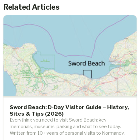
Related Articles
Sword Beach: D-Day Visitor Guide – History,
Sites & Tips (2026)
Everything you need to visit Sword Beach: key
memorials, museums, parking and what to see today.
Written from 10+ years of personal visits to Normandy.