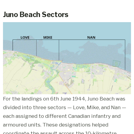
Juno Beach Sectors
For the landings on 6th June 1944, Juno Beach was
divided into three sectors — Love, Mike, and Nan —
each assigned to different Canadian infantry and
armoured units. These designations helped
coordinate the assault across the 10-kilometre