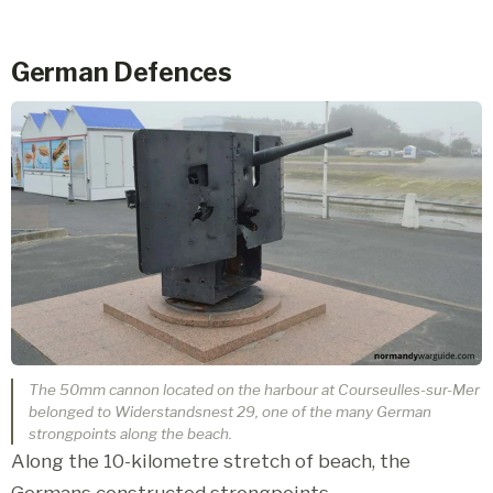
German Defences
The 50mm cannon located on the harbour at Courseulles-sur-Mer
belonged to Widerstandsnest 29, one of the many German
strongpoints along the beach.
Along the 10-kilometre stretch of beach, the
Germans constructed strongpoints