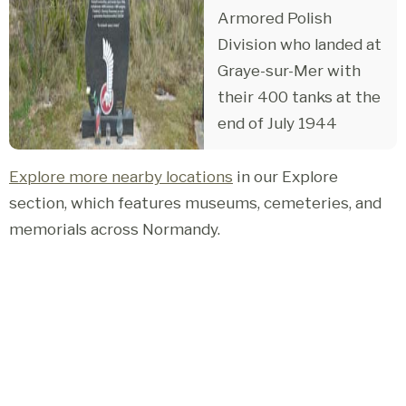
Armored Polish
Division who landed at
Graye-sur-Mer with
their 400 tanks at the
end of July 1944
Explore more nearby locations
in our Explore
section, which features museums, cemeteries, and
memorials across Normandy.