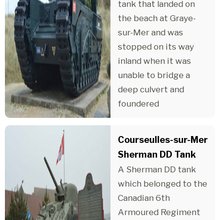
tank that landed on
the beach at Graye-
sur-Mer and was
stopped on its way
inland when it was
unable to bridge a
deep culvert and
foundered
Courseulles-sur-Mer
Sherman DD Tank
A Sherman DD tank
which belonged to the
Canadian 6th
Armoured Regiment