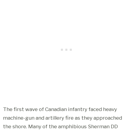
The first wave of Canadian infantry faced heavy
machine-gun and artillery fire as they approached
the shore. Many of the amphibious Sherman DD