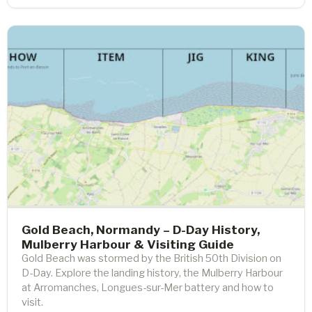
Gold Beach, Normandy – D-Day History,
Mulberry Harbour & Visiting Guide
Gold Beach was stormed by the British 50th Division on
D-Day. Explore the landing history, the Mulberry Harbour
at Arromanches, Longues-sur-Mer battery and how to
visit.