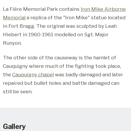
La Fiére Memorial Park contains
Iron Mike Airborne
Memorial
a replica of the "Iron Mike" statue located
in Fort Bragg. The original was sculpted by Leah
Hiebert in 1960-1961 modelled on Sgt. Major
Runyon.
The other side of the causeway is the hamlet of
Cauquigny where much of the fighting took place,
the
Cauquigny chapel
was badly damaged and later
repaired but bullet holes and battle damaged can
still be seen.
Gallery