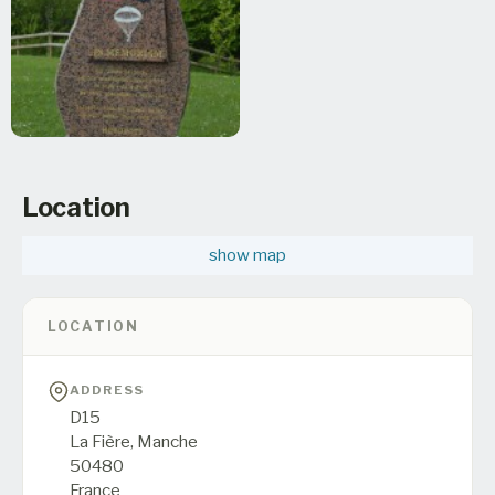
Location
show map
LOCATION
ADDRESS
D15
La Fière,
Manche
50480
France