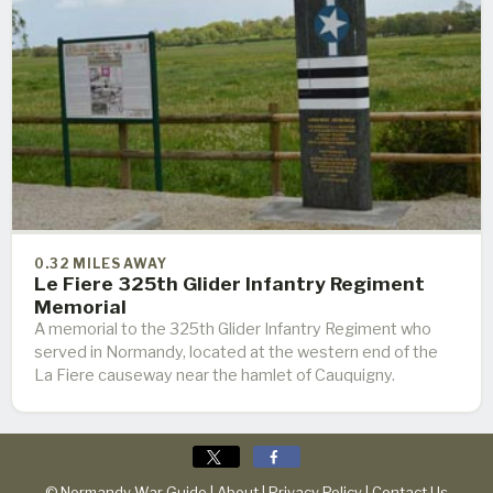
0.32 MILES AWAY
Le Fiere 325th Glider Infantry Regiment
Memorial
A memorial to the 325th Glider Infantry Regiment who
served in Normandy, located at the western end of the
La Fiere causeway near the hamlet of Cauquigny.
© Normandy War Guide |
About
|
Privacy Policy
|
Contact Us