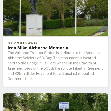
0.02 MILES AWAY
Iron Mike Airborne Memorial
The Airborne Trooper Statue is a tribute to the American
Airborne Soldiers of D-Day. The monument is located
next to the Bridge in La Fiere where on the 6th-9th of
June members of the 505th Parachute Infantry Regiment
and 325th Glider Regiment fought against repeated
German attacks.