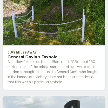
0.08 MILES AWAY
General Gavin’s Foxhole
A shallow foxhole on the La Fiére road (D15) about 150
meters east of the bridge surrounded by a white chain
cordon although attributed to General Gavin who fought
in the immediate vicinity it has not been authenticated
that this was his particular foxhole.