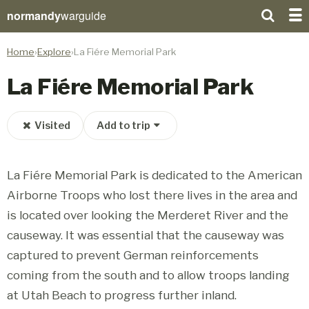
normandy
warguide
Home
Explore
La Fiére Memorial Park
La Fiére Memorial Park
Visited
Add to trip
La Fiére Memorial Park is dedicated to the American
Airborne Troops who lost there lives in the area and
is located over looking the Merderet River and the
causeway. It was essential that the causeway was
captured to prevent German reinforcements
coming from the south and to allow troops landing
at Utah Beach to progress further inland.