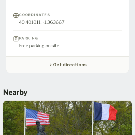
COORDINATES
49.401011
,
-1.363667
PARKING
Free parking on site
Get directions
Nearby