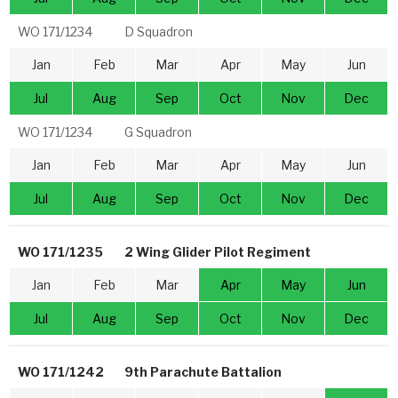
WO 171/1234
D Squadron
Jan
Feb
Mar
Apr
May
Jun
Jul
Aug
Sep
Oct
Nov
Dec
WO 171/1234
G Squadron
Jan
Feb
Mar
Apr
May
Jun
Jul
Aug
Sep
Oct
Nov
Dec
WO 171/1235
2 Wing Glider Pilot Regiment
Jan
Feb
Mar
Apr
May
Jun
Jul
Aug
Sep
Oct
Nov
Dec
WO 171/1242
9th Parachute Battalion