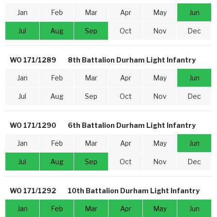
Jan
Feb
Mar
Apr
May
Jun
Jul
Aug
Sep
Oct
Nov
Dec
WO 171/1289
8th Battalion Durham Light Infantry
Jan
Feb
Mar
Apr
May
Jun
Jul
Aug
Sep
Oct
Nov
Dec
WO 171/1290
6th Battalion Durham Light Infantry
Jan
Feb
Mar
Apr
May
Jun
Jul
Aug
Sep
Oct
Nov
Dec
WO 171/1292
10th Battalion Durham Light Infantry
Jan
Feb
Mar
Apr
May
Jun