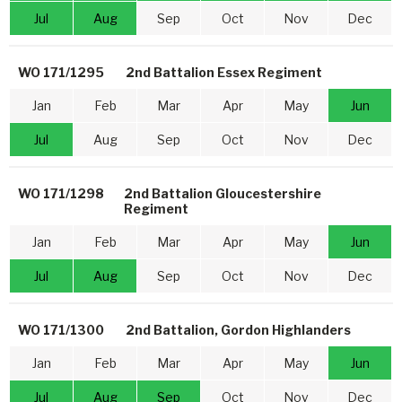
Jul
Aug
Sep
Oct
Nov
Dec
WO 171/1295
2nd Battalion Essex Regiment
Jan
Feb
Mar
Apr
May
Jun
Jul
Aug
Sep
Oct
Nov
Dec
WO 171/1298
2nd Battalion Gloucestershire
Regiment
Jan
Feb
Mar
Apr
May
Jun
Jul
Aug
Sep
Oct
Nov
Dec
WO 171/1300
2nd Battalion, Gordon Highlanders
Jan
Feb
Mar
Apr
May
Jun
Jul
Aug
Sep
Oct
Nov
Dec