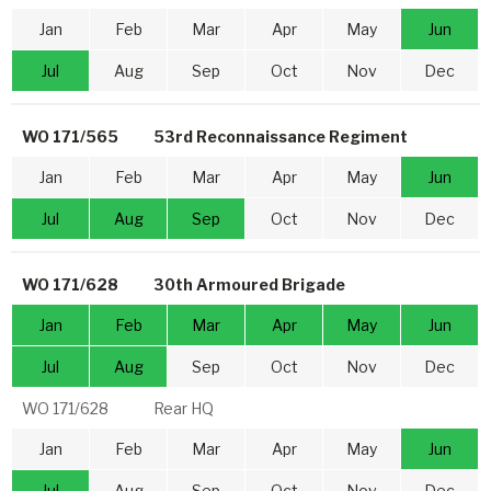
Jan
Feb
Mar
Apr
May
Jun
Jul
Aug
Sep
Oct
Nov
Dec
WO 171/565
53rd Reconnaissance Regiment
Jan
Feb
Mar
Apr
May
Jun
Jul
Aug
Sep
Oct
Nov
Dec
WO 171/628
30th Armoured Brigade
Jan
Feb
Mar
Apr
May
Jun
Jul
Aug
Sep
Oct
Nov
Dec
WO 171/628
Rear HQ
Jan
Feb
Mar
Apr
May
Jun
Jul
Aug
Sep
Oct
Nov
Dec