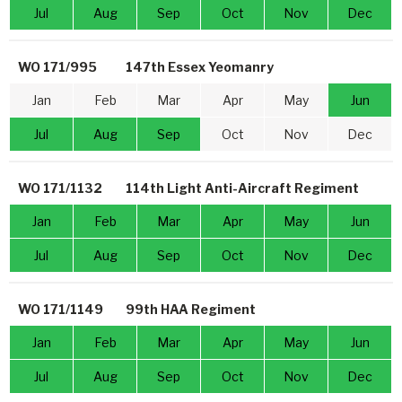
Jul
Aug
Sep
Oct
Nov
Dec
WO 171/995
147th Essex Yeomanry
Jan
Feb
Mar
Apr
May
Jun
Jul
Aug
Sep
Oct
Nov
Dec
WO 171/1132
114th Light Anti-Aircraft Regiment
Jan
Feb
Mar
Apr
May
Jun
Jul
Aug
Sep
Oct
Nov
Dec
WO 171/1149
99th HAA Regiment
Jan
Feb
Mar
Apr
May
Jun
Jul
Aug
Sep
Oct
Nov
Dec