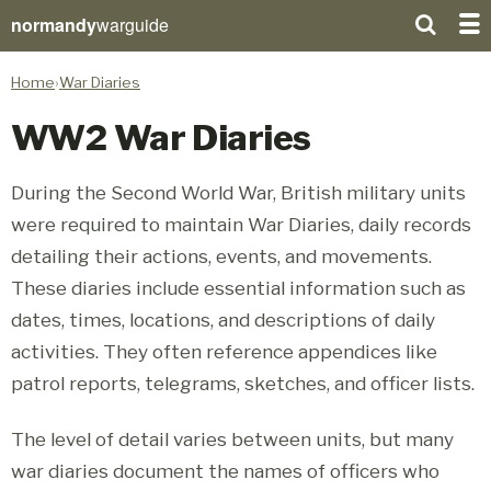
normandy
warguide
Home
War Diaries
WW2 War Diaries
During the Second World War, British military units
were required to maintain War Diaries, daily records
detailing their actions, events, and movements.
These diaries include essential information such as
dates, times, locations, and descriptions of daily
activities. They often reference appendices like
patrol reports, telegrams, sketches, and officer lists.
The level of detail varies between units, but many
war diaries document the names of officers who