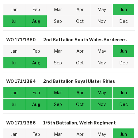
Jan
Feb
Mar
Apr
May
Jun
Jul
Aug
Sep
Oct
Nov
Dec
WO 171/1380
2nd Battalion South Wales Borderers
Jan
Feb
Mar
Apr
May
Jun
Jul
Aug
Sep
Oct
Nov
Dec
WO 171/1384
2nd Battalion Royal Ulster Rifles
Jan
Feb
Mar
Apr
May
Jun
Jul
Aug
Sep
Oct
Nov
Dec
WO 171/1386
1/5th Battalion, Welch Regiment
Jan
Feb
Mar
Apr
May
Jun