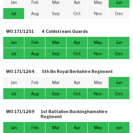
Jan
Feb
Mar
Apr
May
Jun
Jul
Aug
Sep
Oct
Nov
Dec
WO 171/1251
4 Coldstream Guards
Jan
Feb
Mar
Apr
May
Jun
Jul
Aug
Sep
Oct
Nov
Dec
WO 171/1264
5th Bn Royal Berkshire Regiment
Jan
Feb
Mar
Apr
May
Jun
Jul
Aug
Sep
Oct
Nov
Dec
WO 171/1269
1st Battalion Buckinghamshire
Regiment
Jan
Feb
Mar
Apr
May
Jun