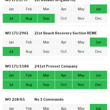
Jan
Feb
Mar
Apr
May
Jun
Jul
Aug
Sep
Oct
Nov
Dec
WO 171/2961
21st Beach Recovery Section REME
Jan
Feb
Mar
Apr
May
Jun
Jul
Aug
Sep
Oct
Nov
Dec
WO 171/3386
241st Provost Company
Jan
Feb
Mar
Apr
May
Jun
Jul
Aug
Sep
Oct
Nov
Dec
WO 218/65
No 3 Commando
Jan
Feb
Mar
Apr
May
Jun