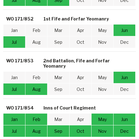
Jul
Aug
Sep
Oct
Nov
Dec
WO 171/852
1st Fife and Forfar Yeomanry
Jan
Feb
Mar
Apr
May
Jun
Jul
Aug
Sep
Oct
Nov
Dec
WO 171/853
2nd Battalion, Fife and Forfar
Yeomanry
Jan
Feb
Mar
Apr
May
Jun
Jul
Aug
Sep
Oct
Nov
Dec
WO 171/854
Inns of Court Regiment
Jan
Feb
Mar
Apr
May
Jun
Jul
Aug
Sep
Oct
Nov
Dec