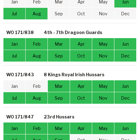
Jan
Feb
Mar
Apr
May
Jun
Jul
Aug
Sep
Oct
Nov
Dec
WO 171/838
4th - 7th Dragoon Guards
Jan
Feb
Mar
Apr
May
Jun
Jul
Aug
Sep
Oct
Nov
Dec
WO 171/843
8 Kings Royal Irish Hussars
Jan
Feb
Mar
Apr
May
Jun
Jul
Aug
Sep
Oct
Nov
Dec
WO 171/847
23rd Hussars
Jan
Feb
Mar
Apr
May
Jun