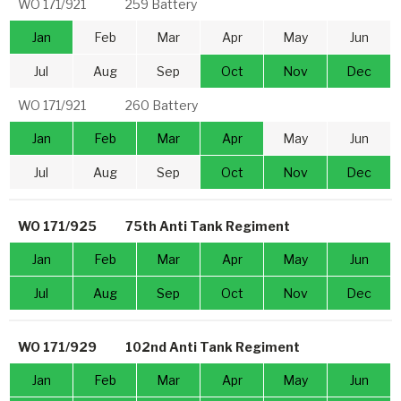
WO 171/921
259 Battery
Jan
Feb
Mar
Apr
May
Jun
Jul
Aug
Sep
Oct
Nov
Dec
WO 171/921
260 Battery
Jan
Feb
Mar
Apr
May
Jun
Jul
Aug
Sep
Oct
Nov
Dec
WO 171/925
75th Anti Tank Regiment
Jan
Feb
Mar
Apr
May
Jun
Jul
Aug
Sep
Oct
Nov
Dec
WO 171/929
102nd Anti Tank Regiment
Jan
Feb
Mar
Apr
May
Jun