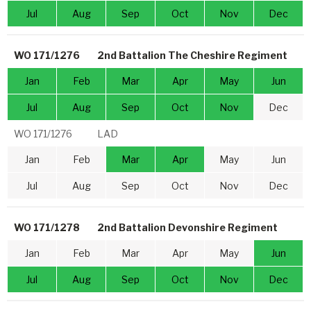
Jul
Aug
Sep
Oct
Nov
Dec
WO 171/1276
2nd Battalion The Cheshire Regiment
Jan
Feb
Mar
Apr
May
Jun
Jul
Aug
Sep
Oct
Nov
Dec
WO 171/1276
LAD
Jan
Feb
Mar
Apr
May
Jun
Jul
Aug
Sep
Oct
Nov
Dec
WO 171/1278
2nd Battalion Devonshire Regiment
Jan
Feb
Mar
Apr
May
Jun
Jul
Aug
Sep
Oct
Nov
Dec