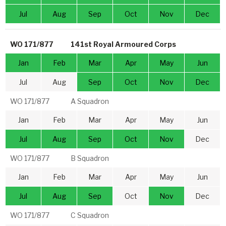
Jul
Aug
Sep
Oct
Nov
Dec
WO 171/877
141st Royal Armoured Corps
Jan
Feb
Mar
Apr
May
Jun
Jul
Aug
Sep
Oct
Nov
Dec
WO 171/877
A Squadron
Jan
Feb
Mar
Apr
May
Jun
Jul
Aug
Sep
Oct
Nov
Dec
WO 171/877
B Squadron
Jan
Feb
Mar
Apr
May
Jun
Jul
Aug
Sep
Oct
Nov
Dec
WO 171/877
C Squadron