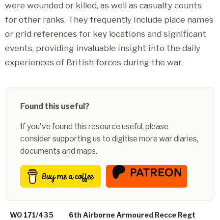
were wounded or killed, as well as casualty counts
for other ranks. They frequently include place names
or grid references for key locations and significant
events, providing invaluable insight into the daily
experiences of British forces during the war.
Found this useful?
If you've found this resource useful, please
consider supporting us to digitise more war diaries,
documents and maps.
WO 171/435
6th Airborne Armoured Recce Regt