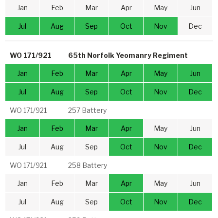
Jan
Feb
Mar
Apr
May
Jun
Jul
Aug
Sep
Oct
Nov
Dec
WO 171/921
65th Norfolk Yeomanry Regiment
Jan
Feb
Mar
Apr
May
Jun
Jul
Aug
Sep
Oct
Nov
Dec
WO 171/921
257 Battery
Jan
Feb
Mar
Apr
May
Jun
Jul
Aug
Sep
Oct
Nov
Dec
WO 171/921
258 Battery
Jan
Feb
Mar
Apr
May
Jun
Jul
Aug
Sep
Oct
Nov
Dec