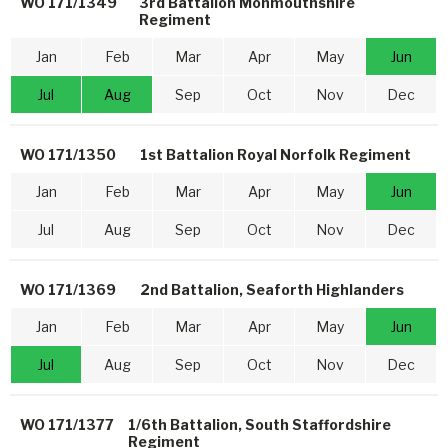
WO 171/1349
3rd Battalion Monmouthshire
Regiment
Jan
Feb
Mar
Apr
May
Jun
Jul
Aug
Sep
Oct
Nov
Dec
WO 171/1350
1st Battalion Royal Norfolk Regiment
Jan
Feb
Mar
Apr
May
Jun
Jul
Aug
Sep
Oct
Nov
Dec
WO 171/1369
2nd Battalion, Seaforth Highlanders
Jan
Feb
Mar
Apr
May
Jun
Jul
Aug
Sep
Oct
Nov
Dec
WO 171/1377
1/6th Battalion, South Staffordshire
Regiment