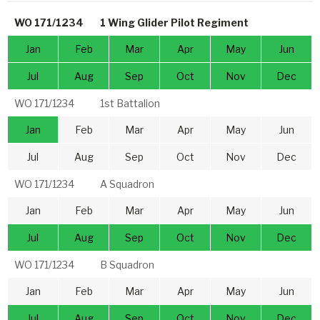
WO 171/1234
1 Wing Glider Pilot Regiment
Jan
Feb
Mar
Apr
May
Jun
Jul
Aug
Sep
Oct
Nov
Dec
WO 171/1234
1st Battalion
Jan
Feb
Mar
Apr
May
Jun
Jul
Aug
Sep
Oct
Nov
Dec
WO 171/1234
A Squadron
Jan
Feb
Mar
Apr
May
Jun
Jul
Aug
Sep
Oct
Nov
Dec
WO 171/1234
B Squadron
Jan
Feb
Mar
Apr
May
Jun
Jul
Aug
Sep
Oct
Nov
Dec