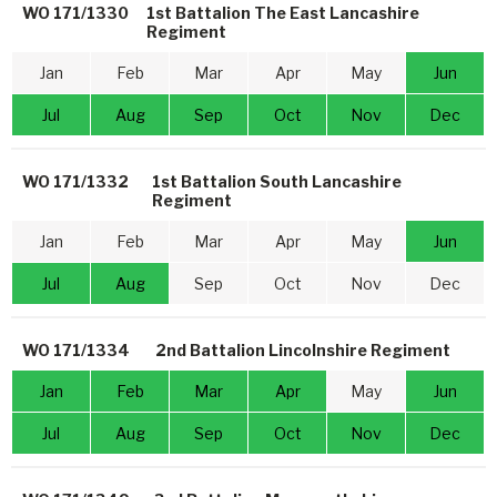
WO 171/1330
1st Battalion The East Lancashire
Regiment
Jan
Feb
Mar
Apr
May
Jun
Jul
Aug
Sep
Oct
Nov
Dec
WO 171/1332
1st Battalion South Lancashire
Regiment
Jan
Feb
Mar
Apr
May
Jun
Jul
Aug
Sep
Oct
Nov
Dec
WO 171/1334
2nd Battalion Lincolnshire Regiment
Jan
Feb
Mar
Apr
May
Jun
Jul
Aug
Sep
Oct
Nov
Dec