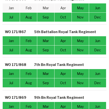
Jan
Feb
Mar
Apr
May
Jun
Jul
Aug
Sep
Oct
Nov
Dec
WO 171/867
5th Battalion Royal Tank Regiment
Jan
Feb
Mar
Apr
May
Jun
Jul
Aug
Sep
Oct
Nov
Dec
WO 171/868
7th Bn Royal Tank Regiment
Jan
Feb
Mar
Apr
May
Jun
Jul
Aug
Sep
Oct
Nov
Dec
WO 171/869
9th Bn Royal Tank Regiment
Jan
Feb
Mar
Apr
May
Jun