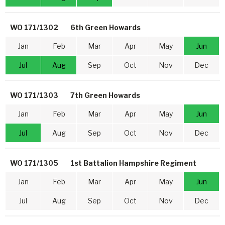
WO 171/1302
6th Green Howards
Jan
Feb
Mar
Apr
May
Jun
Jul
Aug
Sep
Oct
Nov
Dec
WO 171/1303
7th Green Howards
Jan
Feb
Mar
Apr
May
Jun
Jul
Aug
Sep
Oct
Nov
Dec
WO 171/1305
1st Battalion Hampshire Regiment
Jan
Feb
Mar
Apr
May
Jun
Jul
Aug
Sep
Oct
Nov
Dec