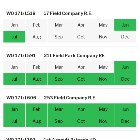
WO 171/1518
17 Field Company R.E.
Jan
Feb
Mar
Apr
May
Jun
Jul
Aug
Sep
Oct
Nov
Dec
WO 171/1591
211 Field Park Company RE
Jan
Feb
Mar
Apr
May
Jun
Jul
Aug
Sep
Oct
Nov
Dec
WO 171/1606
253 Field Company R.E.
Jan
Feb
Mar
Apr
May
Jun
Jul
Aug
Sep
Oct
Nov
Dec
WO 171/1797
1st Assault Brigade HQ