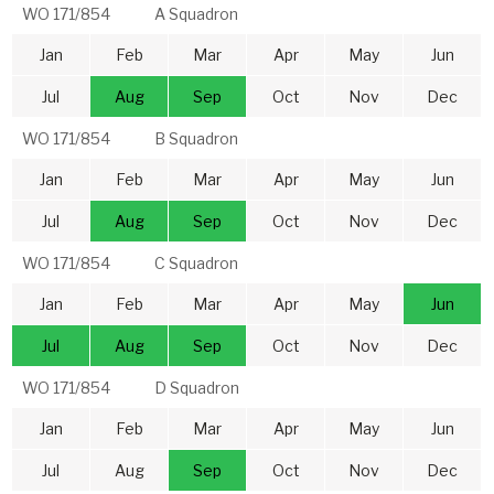
WO 171/854
A Squadron
Jan
Feb
Mar
Apr
May
Jun
Jul
Aug
Sep
Oct
Nov
Dec
WO 171/854
B Squadron
Jan
Feb
Mar
Apr
May
Jun
Jul
Aug
Sep
Oct
Nov
Dec
WO 171/854
C Squadron
Jan
Feb
Mar
Apr
May
Jun
Jul
Aug
Sep
Oct
Nov
Dec
WO 171/854
D Squadron
Jan
Feb
Mar
Apr
May
Jun
Jul
Aug
Sep
Oct
Nov
Dec