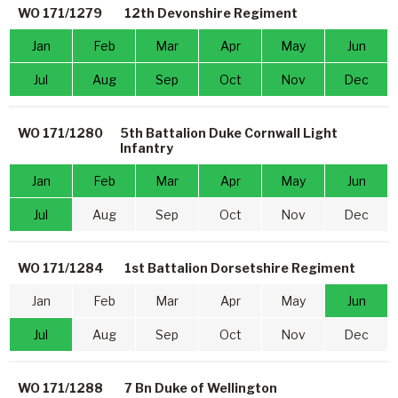
WO 171/1279
12th Devonshire Regiment
Jan
Feb
Mar
Apr
May
Jun
Jul
Aug
Sep
Oct
Nov
Dec
WO 171/1280
5th Battalion Duke Cornwall Light
Infantry
Jan
Feb
Mar
Apr
May
Jun
Jul
Aug
Sep
Oct
Nov
Dec
WO 171/1284
1st Battalion Dorsetshire Regiment
Jan
Feb
Mar
Apr
May
Jun
Jul
Aug
Sep
Oct
Nov
Dec
WO 171/1288
7 Bn Duke of Wellington