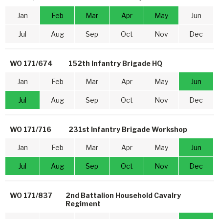
Jan
Feb
Mar
Apr
May
Jun
Jul
Aug
Sep
Oct
Nov
Dec
WO 171/674
152th Infantry Brigade HQ
Jan
Feb
Mar
Apr
May
Jun
Jul
Aug
Sep
Oct
Nov
Dec
WO 171/716
231st Infantry Brigade Workshop
Jan
Feb
Mar
Apr
May
Jun
Jul
Aug
Sep
Oct
Nov
Dec
WO 171/837
2nd Battalion Household Cavalry
Regiment