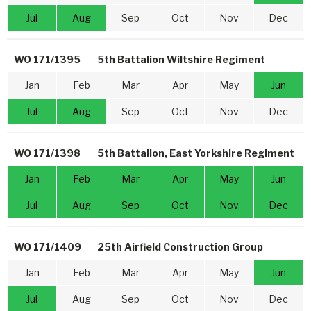
Jul
Aug
Sep
Oct
Nov
Dec
WO 171/1395
5th Battalion Wiltshire Regiment
Jan
Feb
Mar
Apr
May
Jun
Jul
Aug
Sep
Oct
Nov
Dec
WO 171/1398
5th Battalion, East Yorkshire Regiment
Jan
Feb
Mar
Apr
May
Jun
Jul
Aug
Sep
Oct
Nov
Dec
WO 171/1409
25th Airfield Construction Group
Jan
Feb
Mar
Apr
May
Jun
Jul
Aug
Sep
Oct
Nov
Dec