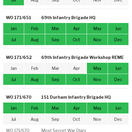
WO 171/651
69th Infantry Brigade HQ
Jan
Feb
Mar
Apr
May
Jun
Jul
Aug
Sep
Oct
Nov
Dec
WO 171/652
69th Infantry Brigade Workshop REME
Jan
Feb
Mar
Apr
May
Jun
Jul
Aug
Sep
Oct
Nov
Dec
WO 171/670
151 Durham Infantry Brigade HQ
Jan
Feb
Mar
Apr
May
Jun
Jul
Aug
Sep
Oct
Nov
Dec
WO 171/670
Most Secret War Diary