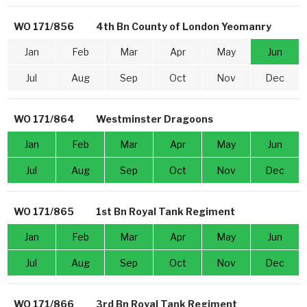
WO 171/856
4th Bn County of London Yeomanry
Jan
Feb
Mar
Apr
May
Jun
Jul
Aug
Sep
Oct
Nov
Dec
WO 171/864
Westminster Dragoons
Jan
Feb
Mar
Apr
May
Jun
Jul
Aug
Sep
Oct
Nov
Dec
WO 171/865
1st Bn Royal Tank Regiment
Jan
Feb
Mar
Apr
May
Jun
Jul
Aug
Sep
Oct
Nov
Dec
WO 171/866
3rd Bn Royal Tank Regiment