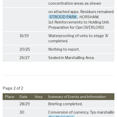
concentration areas as shewn
on attached appx. Residues remained a
STROOD PARK
, HORSHAM.
1st Reinforcements to Holding Unit.
Preparation for Opn OVERLORD.
16/19
Waterproofing of vehs to stage 'A'
completed.
20/25
Nothing to report.
26/27
Sealed in Marshalling Area.
Page 2 of 2
Place
Date
Hour
Summary of Events and Information
28/29
Briefing completed.
30
Conversion of currency. Tps marshallin