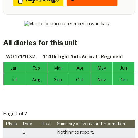
All diaries for this unit
WO 171/1132
114th Light Anti-Aircraft Regiment
Jan
Feb
Mar
Apr
May
Jun
Jul
Aug
Sep
Oct
Nov
Dec
Page 1 of 2
Place
Date
Hour
Summary of Events and Information
1
Nothing to report.