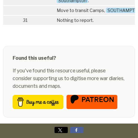
Southampton
.
Move to transit Camps,
SOUTHAMPT
31
Nothing to report.
Found this useful?
If you've found this resource useful, please
consider supporting us to digitise more war diaries,
documents and maps.