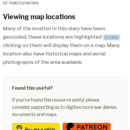
or inaccuracies.
Viewing map locations
Many of the location in this diary have been
geocoded, these locations are highlighted
clicking on them will display them on a map. Many
location also have historical maps and aerial
photographs of the area available.
Found this useful?
If you've found this resource useful, please
consider supporting us to digitise more war diaries,
documents and maps.