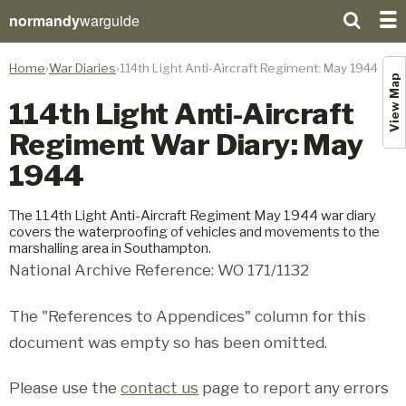
normandy
warguide
Home
War Diaries
114th Light Anti-Aircraft Regiment: May 1944
View Map
114th Light Anti-Aircraft
Regiment War Diary: May
1944
The 114th Light Anti-Aircraft Regiment May 1944 war diary
covers the waterproofing of vehicles and movements to the
marshalling area in Southampton.
National Archive Reference: WO 171/1132
The "References to Appendices" column for this
document was empty so has been omitted.
Please use the
contact us
page to report any errors