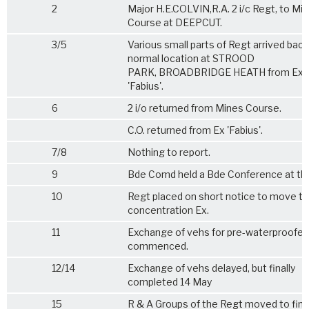
2
Major H.E.COLVIN,R.A. 2 i/c Regt, to Mi
Course at DEEPCUT.
3/5
Various small parts of Regt arrived back
normal location at STROOD
PARK, BROADBRIDGE HEATH from Ex
'Fabius'.
6
2 i/o returned from Mines Course.
C.O. returned from Ex 'Fabius'.
7/8
Nothing to report.
9
Bde Comd held a Bde Conference at thi
10
Regt placed on short notice to move to
concentration Ex.
11
Exchange of vehs for pre-waterproofe
commenced.
12/14
Exchange of vehs delayed, but finally
completed 14 May
15
R & A Groups of the Regt moved to fina