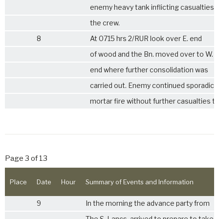
enemy heavy tank inflicting casualties 
the crew.
8
At 0715 hrs
2/RUR
look over E. end
of wood and the Bn. moved over to W.
end where further consolidation was
carried out. Enemy continued sporadic
mortar fire without further casualties to
Page 3 of 13
Place
Date
Hour
Summary of Events and Information
9
In the morning the advance party from
The
S. Lancs.
arrived to prepare to take 