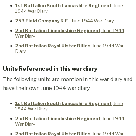
1st Battalion South Lancashire Regiment
, June
1944 War Diary
253 Field Company R.E.
, June 1944 War Diary
2nd Battalion Lincolnshire Regiment
, June 1944
War Diary
2nd Battalion Royal Ulster Rifles
, June 1944 War
Diary
Units Referenced in this war diary
The following units are mention in this war diary and
have their own June 1944 war diary
1st Battalion South Lancashire Regiment
, June
1944 War Diary
2nd Battalion Lincolnshire Regiment
, June 1944
War Diary
2nd Battalion Royal Ulster Rifles
, June 1944 War