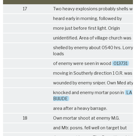
17
Two heavy explosions probably shells we
heard early in morning, followed by
more just before first light. Origin
unidentified. Area of village church was
shelled by enemy about 0540 hrs. Lorry
loads
of enemy were seen in wood
013731
moving in Southerly direction 1 O.R. was
wounded by enemy sniper. Own Med aty.
knocked and enemy mortar posn in
LA
BIJUDE
area after a heavy barrage.
18
Own mortar shoot at enemy M.G.
and Mtr. posns. fell well on target but