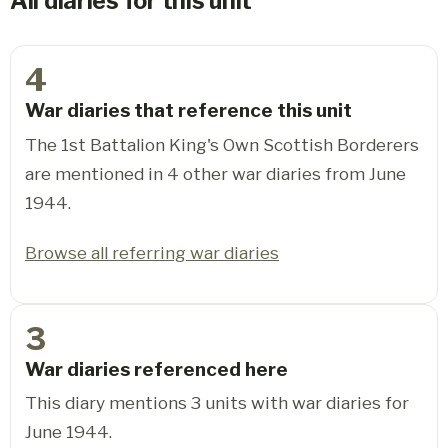
All diaries for this unit
4
War diaries that reference this unit
The 1st Battalion King's Own Scottish Borderers
are mentioned in 4 other war diaries from June
1944.
Browse all referring war diaries
3
War diaries referenced here
This diary mentions 3 units with war diaries for
June 1944.