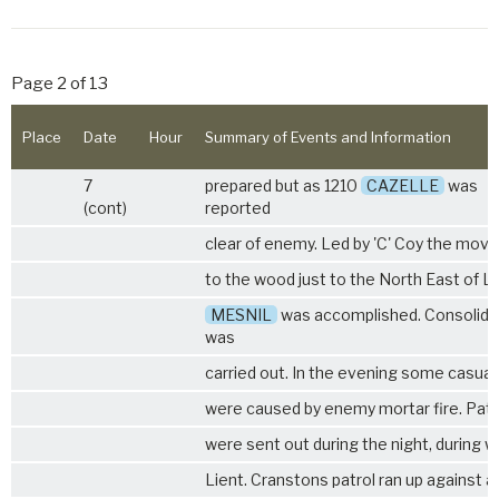
Page 2 of 13
Place
Date
Hour
Summary of Events and Information
7
prepared but as 1210
CAZELLE
was
(cont)
reported
clear of enemy. Led by 'C' Coy the move
to the wood just to the North East of L
MESNIL
was accomplished. Consolida
was
carried out. In the evening some casual
were caused by enemy mortar fire. Patr
were sent out during the night, during w
Lient. Cranstons patrol ran up against a