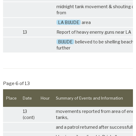
midnight tank movement & shouting 
from
LA BIJUDE
area
13
Report of heavy enemy guns near LA
BIJUDE
believed to be shelling beache
further
Page 6 of 13
Place
Date
Hour
Summary of Events and Information
13
movements reported from area of ene
(cont)
tanks,
and a patrol returned after successfully