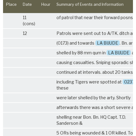
Place
Date
Hour
Summary of Events and Information
11
of patrol that near their forward posns.
(cons)
12
Patrols were sent out to A/TK. ditch ar
(0173) and towards
LA BIJUDE
. Bn. ar
shelled by 88 mm qum in
LA BIJUDE
ar
causing casualties. Sniping sporadic she
continued at intervals. about 20 tanks
including Tigers were spotted at
0237
these
were later shelled by the arty. Shortly
afterwards there was a short severe ai
shelling near Bon. Bn. HQ Capt. T.D.
Sanderson &
5 ORs being wounded & 1 OR killed. To