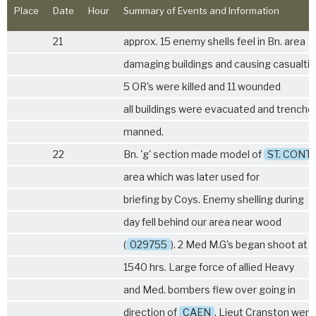
Place
Date
Hour
Summary of Events and Information
21
approx. 15 enemy shells feel in Bn. area
damaging buildings and causing casualti
5 OR's were killed and 11 wounded
all buildings were evacuated and trenche
manned.
22
Bn. 'g' section made model of
ST. CONT
area which was later used for
briefing by Coys. Enemy shelling during
day fell behind our area near wood
(
029755
). 2 Med M.G's began shoot at
1540 hrs. Large force of allied Heavy
and Med. bombers flew over going in
direction of
CAEN
. Lieut Cranston went