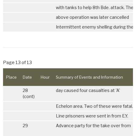
with tanks to help 8th Bde. attack. The
above operation was later cancelled
Intermittent enemy shelling during the
Page 13 of 13
Place
Date
Hour
Summary of Events and Information
28
day caused four casualties at 'A'
(cont)
Echelon area. Two of these were fatal.
Line prisoners were sent in from E.Y.
29
Advance party for the take over from