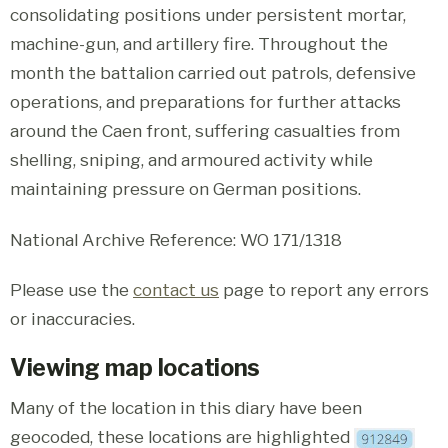
consolidating positions under persistent mortar,
machine-gun, and artillery fire. Throughout the
month the battalion carried out patrols, defensive
operations, and preparations for further attacks
around the Caen front, suffering casualties from
shelling, sniping, and armoured activity while
maintaining pressure on German positions.
National Archive Reference: WO 171/1318
Please use the
contact us
page to report any errors
or inaccuracies.
Viewing map locations
Many of the location in this diary have been
geocoded, these locations are highlighted