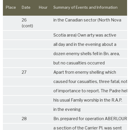
Place
Date
Hour
Summary of Events and Information
26
in the Canadian sector (North Nova
(cont)
Scotia area) Own arty was active
all day and in the evening about a
dozen enemy shells fell in Bn. area,
but no casualties occurred
27
Apart from enemy shelling which
caused four casualties, three fatal, not
of importance to report. The Padre held
his usual Family worship in the R.A.P.
in the evening
28
Bn. prepared for operation ABERLOUR
a section of the Carrier Pl. was sent