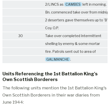
2/LINCS
as
CAMBES
left in morning.
Bn. commenced take over from midnig
2 deserters gave themselves up to 'B'
Coy. O.P.
30
Take over completed Intermittent
shelling by enemy & some mortar
fire. Patrols sent out to area of
GALMANCHE
.
Units Referencing the 1st Battalion King's
Own Scottish Borderers
The following units mention the 1st Battalion King's
Own Scottish Borderers in their war diaries from
June 1944: