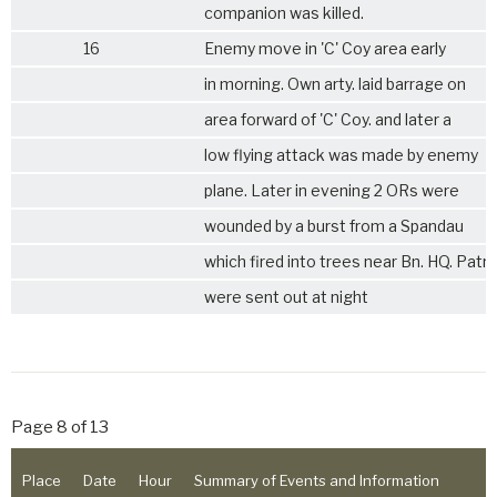
companion was killed.
16
Enemy move in 'C' Coy area early
in morning. Own arty. laid barrage on
area forward of 'C' Coy. and later a
low flying attack was made by enemy
plane. Later in evening 2 ORs were
wounded by a burst from a Spandau
which fired into trees near Bn. HQ. Patro
were sent out at night
Page 8 of 13
Place
Date
Hour
Summary of Events and Information