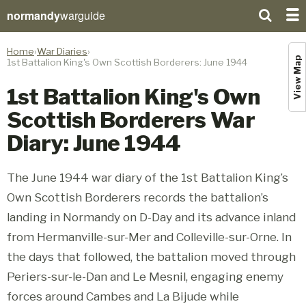
normandy
warguide
Home
War Diaries
View Map
1st Battalion King's Own Scottish Borderers: June 1944
1st Battalion King's Own
Scottish Borderers War
Diary: June 1944
The June 1944 war diary of the 1st Battalion King’s
Own Scottish Borderers records the battalion’s
landing in Normandy on D-Day and its advance inland
from Hermanville-sur-Mer and Colleville-sur-Orne. In
the days that followed, the battalion moved through
Periers-sur-le-Dan and Le Mesnil, engaging enemy
forces around Cambes and La Bijude while