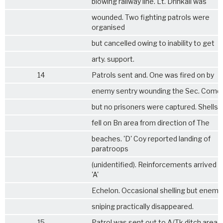
blowing railway line. Lt. Drinkall was
wounded. Two fighting patrols were
organised
but cancelled owing to inability to get
arty. support.
14
Patrols sent and. One was fired on by
enemy sentry wounding the Sec. Comdr
but no prisoners were captured. Shells 
fell on Bn area from direction of The
beaches. 'D' Coy reported landing of
paratroops
(unidentified). Reinforcements arrived 
'A'
Echelon. Occasional shelling but enemy
sniping practically disappeared.
15
Patrol was sent out to A/Tk ditch area (