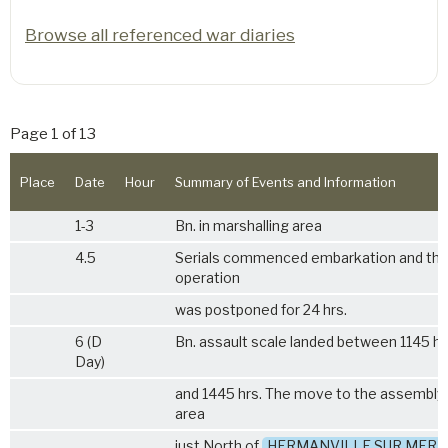
Browse all referenced war diaries
Page 1 of 13
Place
Date
Hour
Summary of Events and Information
1-3
Bn. in marshalling area
4.5
Serials commenced embarkation and th
operation
was postponed for 24 hrs.
6 (D
Bn. assault scale landed between 1145 hs
Day)
and 1445 hrs. The move to the assembly
area
just North of
HERMANVILLE SUR MER