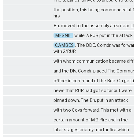
the position, this being commenced at 1
hrs
Bn. moved to the assembly area near LE
MESNIL
while
2/RUR
put in the attack o
CAMBES
. The BDE. Comdr. was forward
with
2/RUR
with whom communication became diffic
and the Div. Comdr. placed The Comman
officer in command of the Bde. On getti
news that RUR had got so far but were
pinned down, The Bn. put in an attack
with two Coys forward. This met with a
certain amount of M.G. fire and in the
later stages enemy mortar fire which