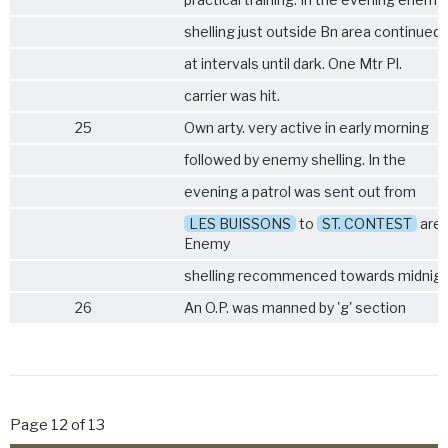
shelling just outside Bn area continued
at intervals until dark. One Mtr Pl.
carrier was hit.
25
Own arty. very active in early morning
followed by enemy shelling. In the
evening a patrol was sent out from
LES BUISSONS
to
ST. CONTEST
area
Enemy
shelling recommenced towards midnig
26
An O.P. was manned by 'g' section
Page 12 of 13