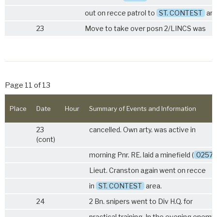
out on recce patrol to
ST. CONTEST
are
23
Move to take over posn
2/LINCS
was
Page 11 of 13
Place
Date
Hour
Summary of Events and Information
23
cancelled. Own arty. was active in
(cont)
morning Pnr. RE. laid a minefield (
0257
Lieut. Cranston again went on recce
in
ST. CONTEST
area.
24
2 Bn. snipers went to Div H.Q. for
practical training. In the evening enemy