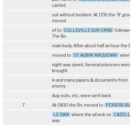
carried
out without incident. At 1735 the 'R' grou
moved
of to
COLLEVILLE SUR ORNE
followed 
The Bn.
main body. After about half an hour the Bn
moved to
ST. AUBIN 'ARQUENAY
where
night was spent. Several prisoners were
brought
in and many papers & documents from
enemy
dug-outs, etc. were sent back
7
At 0830 the Bn. moved to
PERIERS SUR
LE DAN
where the attack on
CAZELLE
was