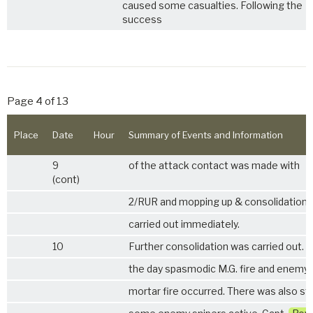
caused some casualties. Following the
success
Page 4 of 13
Place
Date
Hour
Summary of Events and Information
9
of the attack contact was made with
(cont)
2/RUR
and mopping up & consolidation
carried out immediately.
10
Further consolidation was carried out. 
the day spasmodic M.G. fire and enemy
mortar fire occurred. There was also stil