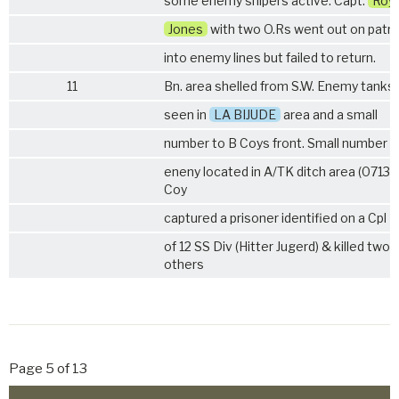
some enemy snipers active. Capt.
Roy
Jones
with two O.Rs went out on patro
into enemy lines but failed to return.
11
Bn. area shelled from S.W. Enemy tanks
seen in
LA BIJUDE
area and a small
number to B Coys front. Small number o
eneny located in A/TK ditch area (0713). 
Coy
captured a prisoner identified on a Cpl
of 12 SS Div (Hitter Jugerd) & killed two
others
Page 5 of 13