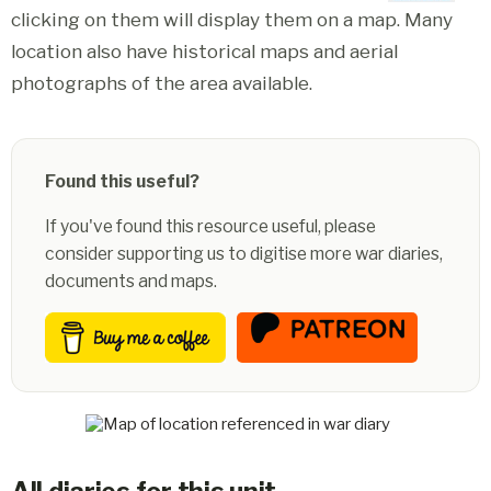
clicking on them will display them on a map. Many
location also have historical maps and aerial
photographs of the area available.
Found this useful?
If you've found this resource useful, please
consider supporting us to digitise more war diaries,
documents and maps.