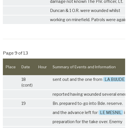
damage not known The Pnr. officer, Lt.
Duncan & 1 O.R. were wounded whilst
working on minefield. Patrols were again
Page 9 of 13
Place
Date
Hour
Summary of Events and Information
18
sent out and the one from
LA BIJUDE
(cont)
reported having wounded several enem
19
Bn. prepared to-go into Bde. reserve.
and the advance left for
LE MESNIL
in
preparation for the take over. Enemy