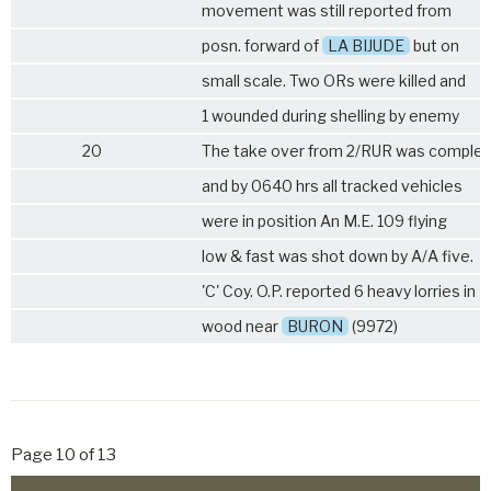
movement was still reported from
posn. forward of
LA BIJUDE
but on
small scale. Two ORs were killed and
1 wounded during shelling by enemy
20
The take over from
2/RUR
was complet
and by 0640 hrs all tracked vehicles
were in position An M.E. 109 flying
low & fast was shot down by A/A five.
'C' Coy. O.P. reported 6 heavy lorries in
wood near
BURON
(9972)
Page 10 of 13