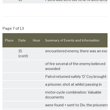
Page 7 of 13
Place
Date
Hour
Summary of Events and Information
15
encountered enemy, there was an exc
(cont)
of fire several of the enemy believed
wounded
Patrol returned safely 'D' Coy brought in
a prisoner, shot at whilst passing in
motor-cycle combination. Valuable
documents
were found + sent to Div. the prisoners