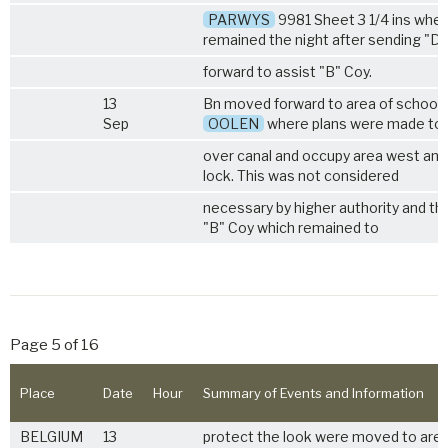
PARWYS
9981 Sheet 3 1/4 ins wher
remained the night after sending "D
forward to assist "B" Coy.
13
Bn moved forward to area of school 
Sep
OOLEN
where plans were made to
over canal and occupy area west and
lock. This was not considered
necessary by higher authority and th
"B" Coy which remained to
Page 5 of 16
Place
Date
Hour
Summary of Events and Information
BELGIUM
13
protect the look were moved to area