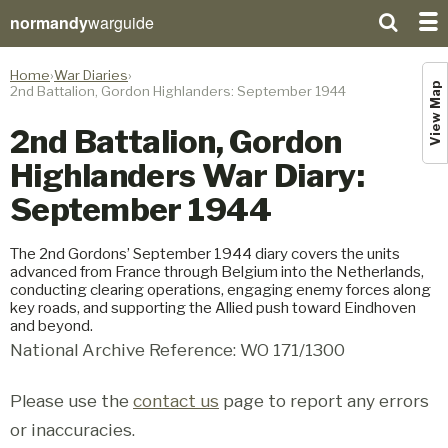
normandy
warguide
Home
War Diaries
View Map
2nd Battalion, Gordon Highlanders: September 1944
2nd Battalion, Gordon
Highlanders War Diary:
September 1944
The 2nd Gordons’ September 1944 diary covers the units
advanced from France through Belgium into the Netherlands,
conducting clearing operations, engaging enemy forces along
key roads, and supporting the Allied push toward Eindhoven
and beyond.
National Archive Reference: WO 171/1300
Please use the
contact us
page to report any errors
or inaccuracies.