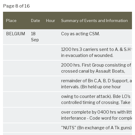
Page 8 of 16
Place
Date
Hour
Summary of Events and Information
BELGIUM
18
Coy as acting CSM.
Sep
1200 hrs 3 carriers sent to A. & S.H t
in evacuation of wounded.
2000 hrs. First Group consisting of 
crossed canal by Assault Boats,
remainder of Bn C,A, B, D Support, at
intervals. (Bn held up one hour
owing to counter attack). Bde LO's
controlled timing of crossing. Take
over complete by 0400 hrs with littl
interferance - Code word for comple
"NUTS" (Bn exchange of A Tk guns).