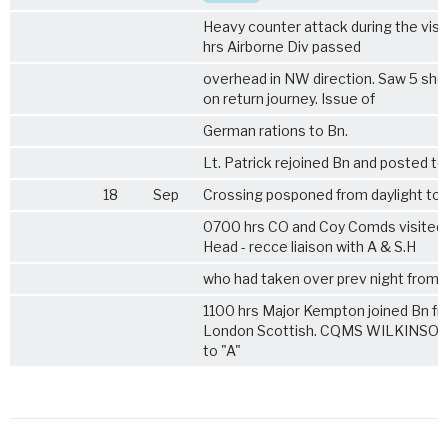
Heavy counter attack during the visit
hrs Airborne Div passed
overhead in NW direction. Saw 5 sh
on return journey. Issue of
German rations to Bn.
Lt. Patrick rejoined Bn and posted to
18
Sep
Crossing posponed from daylight to n
0700 hrs CO and Coy Comds visited 
Head - recce liaison with A & S.H
who had taken over prev night from 
1100 hrs Major Kempton joined Bn f
London Scottish. CQMS WILKINSON
to "A"