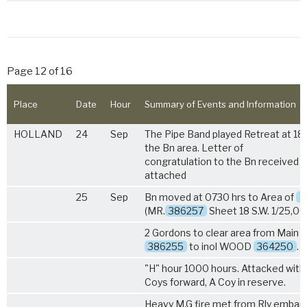
Page 12 of 16
Place
Date
Hour
Summary of Events and Information
HOLLAND
24
Sep
The Pipe Band played Retreat at 180
the Bn area. Letter of
congratulation to the Bn received b
attached
25
Sep
Bn moved at 0730 hrs to Area of
B
(MR.
386257
Sheet 18 S.W. 1/25,00
2 Gordons to clear area from Main 
386255
to inol WOOD
364250
.
"H" hour 1000 hours. Attacked with
Coys forward, A Coy in reserve.
Heavy M.G fire met from Rly emba