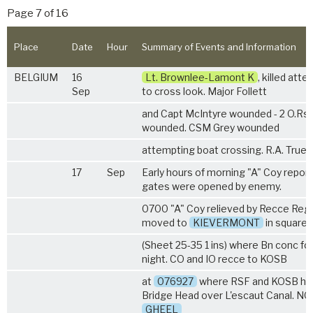
Page 7 of 16
Place
Date
Hour
Summary of Events and Information
BELGIUM
16
Lt. Brownlee-Lamont K
, killed att
Sep
to cross look. Major Follett
and Capt McIntyre wounded - 2 O.Rs ki
wounded. CSM Grey wounded
attempting boat crossing. R.A. True
17
Sep
Early hours of morning "A" Coy report
gates were opened by enemy.
0700 "A" Coy relieved by Recce Regt
moved to
KIEVERMONT
in square
(Sheet 25-35 1 ins) where Bn conc fo
night. CO and IO recce to KOSB
at
076927
where RSF and KOSB hel
Bridge Head over L'escaut Canal. N
GHEEL