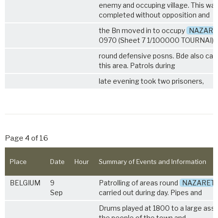
enemy and occuping village. This wa
completed without opposition and
the Bn moved in to occupy
NAZARE
0970 (Sheet 7 1/100000 TOURNAI) in
round defensive posns. Bde also cam
this area. Patrols during
late evening took two prisoners,
Page 4 of 16
Place
Date
Hour
Summary of Events and Information
BELGIUM
9
Patrolling of areas round
NAZARET
Sep
carried out during day. Pipes and
Drums played at 1800 to a large ass
the people of the town and