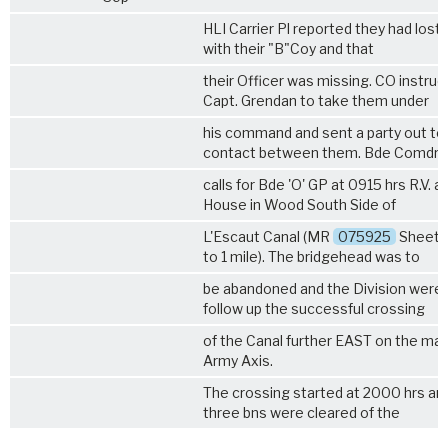
HLI Carrier Pl reported they had lost
with their "B"Coy and that
their Officer was missing. CO instru
Capt. Grendan to take them under
his command and sent a party out t
contact between them. Bde Comdr
calls for Bde 'O' GP at 0915 hrs R.V. a
House in Wood South Side of
L'Escaut Canal (MR
075925
Sheet 2
to 1 mile). The bridgehead was to
be abandoned and the Division were 
follow up the successful crossing
of the Canal further EAST on the mai
Army Axis.
The crossing started at 2000 hrs and
three bns were cleared of the