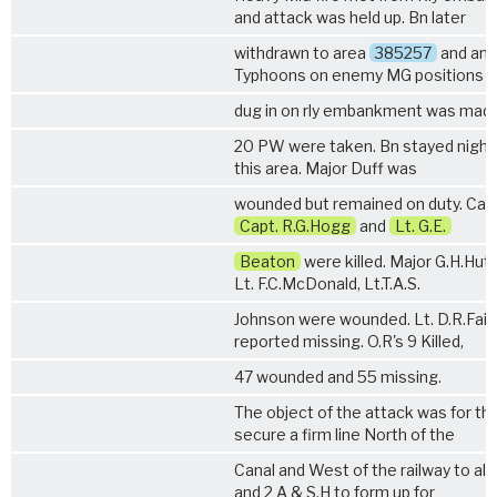
and attack was held up. Bn later
withdrawn to area
385257
and an 
Typhoons on enemy MG positions
dug in on rly embankment was made
20 PW were taken. Bn stayed night 
this area. Major Duff was
wounded but remained on duty. Casu
Capt. R.G.Hogg
and
Lt. G.E.
Beaton
were killed. Major G.H.Hut
Lt. F.C.McDonald, Lt.T.A.S.
Johnson were wounded. Lt. D.R.Fairl
reported missing. O.R's 9 Killed,
47 wounded and 55 missing.
The object of the attack was for th
secure a firm line North of the
Canal and West of the railway to al
and
2 A & S.H
to form up for