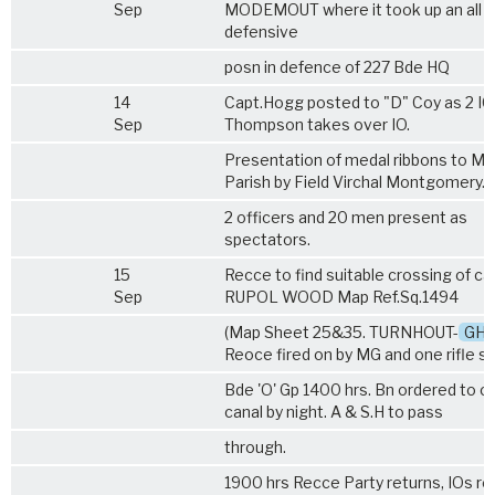
Sep
MODEMOUT where it took up an all 
defensive
posn in defence of 227 Bde HQ
14
Capt.Hogg posted to "D" Coy as 2 IC.
Sep
Thompson takes over IO.
Presentation of medal ribbons to Ma
Parish by Field Virchal Montgomery.
2 officers and 20 men present as
spectators.
15
Recce to find suitable crossing of ca
Sep
RUPOL WOOD Map Ref.Sq.1494
(Map Sheet 25&35. TURNHOUT-
GH
Reoce fired on by MG and one rifle sh
Bde 'O' Gp 1400 hrs. Bn ordered to c
canal by night. A & S.H to pass
through.
1900 hrs Recce Party returns, IOs r