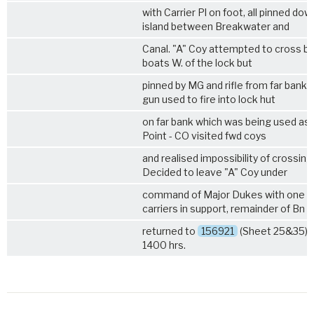
with Carrier Pl on foot, all pinned dow
island between Breakwater and
Canal. "A" Coy attempted to cross by
boats W. of the lock but
pinned by MG and rifle from far bank -
gun used to fire into lock hut
on far bank which was being used as 
Point - CO visited fwd coys
and realised impossibility of crossing
Decided to leave "A" Coy under
command of Major Dukes with one s
carriers in support, remainder of Bn
returned to
156921
(Sheet 25&35) 1 
1400 hrs.