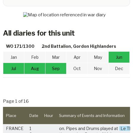
All diaries for this unit
WO 171/1300
2nd Battalion, Gordon Highlanders
Jan
Feb
Mar
Apr
May
Jun
Jul
Aug
Sep
Oct
Nov
Dec
Page 1 of 16
Place
Date
Hour
Summary of Events and Information
FRANCE
1
on. Pipes and Drums played at
Le Thu