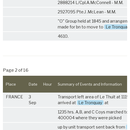
2888214 L/Cpl.A.McConnell - M.M.
2927095 Pte.J .McLean - M.M.
"O" Group held at 1845 and arrangem
made for bn to move to
Le Tronquay
4610.
Page 2 of 16
Place
Date
Hour
Summary of Events and Information
FRANCE
3
Transport left area of Le Thuit at 1115
Sep
arrived at
Le Tronquay
at
1235 hrs. A,B, and C Coys marched to 
400004 where they were picked
up by unit transport sent back from
L