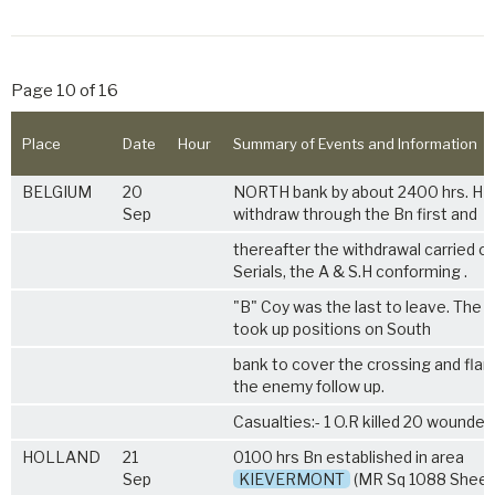
Page 10 of 16
Place
Date
Hour
Summary of Events and Information
BELGIUM
20
NORTH bank by about 2400 hrs. HL
Sep
withdraw through the Bn first and
thereafter the withdrawal carried ou
Serials, the A & S.H conforming .
"B" Coy was the last to leave. The C
took up positions on South
bank to cover the crossing and flan
the enemy follow up.
Casualties:- 1 O.R killed 20 wounded
HOLLAND
21
0100 hrs Bn established in area
Sep
KIEVERMONT
(MR Sq 1088 Sheet 