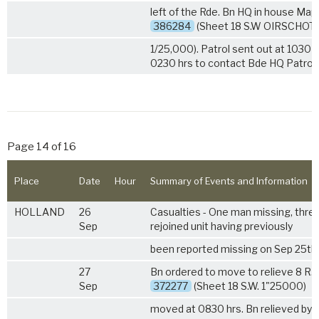
left of the Rde. Bn HQ in house Map
386284
(Sheet 18 S.W OIRSCHOT
1/25,000). Patrol sent out at 1030 
0230 hrs to contact Bde HQ Patrol.
Page 14 of 16
Place
Date
Hour
Summary of Events and Information
HOLLAND
26
Casualties - One man missing, thr
Sep
rejoined unit having previously
been reported missing on Sep 25th.
27
Bn ordered to move to relieve
8 R.
Sep
372277
(Sheet 18 S.W. 1"25000)
moved at 0830 hrs. Bn relieved by