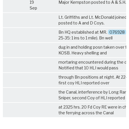
19
Major Kempston posted to A & S.H.
Sep
Lt. Griffiths and Lt. McDonald joined 
posted to A and D Coys.
Bn HQ established at MR.
076928
(
25-35: 1 ins to 1 mile). Bn well
dug in and holding posn taken over f
KOSB. Heavy shelling and
mortaring encountered during the da
Notified that
10 HLI
would pass
through Bn positions at night. At 224
first coy HLI reported over
the Canal, interference by Long Ran
Sniper, second Coy of HLI reported o
at 2325 hrs. 20 Fd Coy RE were in ch
the ferrying across the Canal