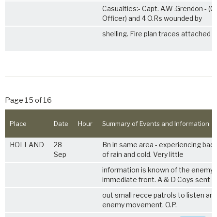
Casualties:- Capt. A.W .Grendon - (Ca
Officer) and 4 O.Rs wounded by
shelling. Fire plan traces attached
Page 15 of 16
Place
Date
Hour
Summary of Events and Information
HOLLAND
28
Bn in same area - experiencing bad
Sep
of rain and cold. Very little
information is known of the enemy 
immediate front. A & D Coys sent
out small recce patrols to listen a
enemy movement. O.P.