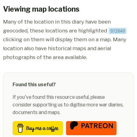
Viewing map locations
Many of the location in this diary have been
geocoded, these locations are highlighted
clicking on them will display them on a map. Many
location also have historical maps and aerial
photographs of the area available.
Found this useful?
If you've found this resource useful, please
consider supporting us to digitise more war diaries,
documents and maps.