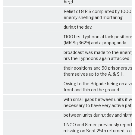
Regt.
Relief of
8 R.S
completed by 1000 h
enemy shelling and mortaring
during the day.
1100 hrs. Typhoon attack position
(MR Sq 3629) and a propaganda
broadcast was made to the enemy.
hrs the Typhoons again attacked
their positions and 50 prisoners ga
themselves up to the A. & S.H.
Owing to the Brigade being on a ve
front and thin on the ground
with small gaps between units it wa
necessary to have very active patro
between units during day and night.
1 NCO and 8 men previously report
missing on Sept 25th returned to un