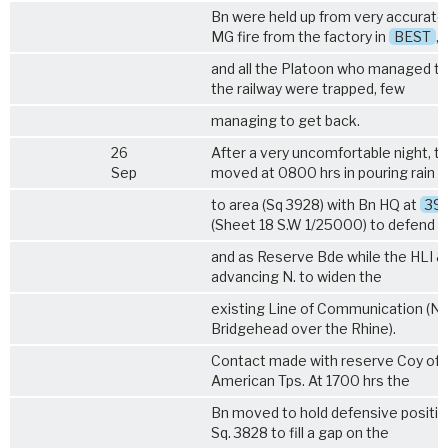
Bn were held up from very accurate
MG fire from the factory in
BEST
,
and all the Platoon who managed t
the railway were trapped, few
managing to get back.
26
After a very uncomfortable night, t
Sep
moved at 0800 hrs in pouring rain
to area (Sq 3928) with Bn HQ at
39
(Sheet 18 S.W 1/25000) to defend 
and as Reserve Bde while the HLI &
advancing N. to widen the
existing Line of Communication (No
Bridgehead over the Rhine).
Contact made with reserve Coy of 
American Tps. At 1700 hrs the
Bn moved to hold defensive position
Sq. 3828 to fill a gap on the