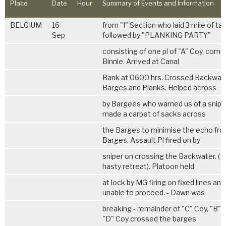
Place
Date
Hour
Summary of Events and Information
BELGIUM
16
from "I" Section who laid 3 mile of ta
Sep
followed by "PLANKING PARTY"
consisting of one pl of "A" Coy, comd 
Binnie. Arrived at Canal
Bank at 0600 hrs. Crossed Backwat
Barges and Planks. Helped across
by Bargees who warned us of a snipe
made a carpet of sacks across
the Barges to minimise the echo fro
Barges. Assault Pl fired on by
sniper on crossing the Backwater. ( 
hasty retreat). Platoon held
at lock by MG firing on fixed lines an
unable to proceed. - Dawn was
breaking - remainder of "C" Coy, "B" 
"D" Coy crossed the barges