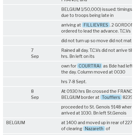
BELGIUM 1/50,000) issued: timings 
due to troops being late in
arriving at
FILLIEVRES
. 2 GORDON
ordered to lead the advance. T.C.Vs
did not turn up so move did not mater
7
Rained all day. T.C.Vs did not arrive till
Sep
hrs. Bn left on its
own for
COURTRAI
as Bde had left e
the day. Column moved at 0030
hrs 7-8 Sept.
8
At 0930 hrs Bn crossed the FRANC
Sep
BELGIUM border at
Toufflers
8239 
proceeded to St. Genois 9148 where 
arrived at 1030. Bn left St.Genois
BELGIUM
at 1400 and moved up in rear of 227 
of clearing
Nazareth
of