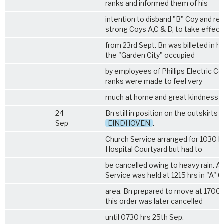
ranks and informed them of his
intention to disband "B" Coy and re
strong Coys A,C & D, to take effect
from 23rd Sept. Bn was billeted in h
the "Garden City" occupied
by employees of Phillips Electric Coy
ranks were made to feel very
much at home and great kindness 
24
Bn still in position on the outskirts o
Sep
EINDHOVEN
.
Church Service arranged for 1030 hr
Hospital Courtyard but had to
be cancelled owing to heavy rain. A 
Service was held at 1215 hrs in "A" 
area. Bn prepared to move at 1700 
this order was later cancelled
until 0730 hrs 25th Sep.