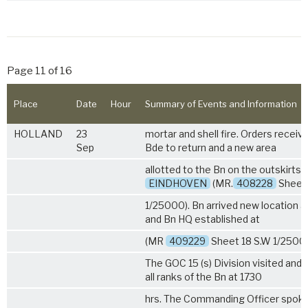
Page 11 of 16
Place
Date
Hour
Summary of Events and Information
HOLLAND
23
mortar and shell fire. Orders receiv
Sep
Bde to return and a new area
allotted to the Bn on the outskirts 
EINDHOVEN
(MR.
408228
Sheet 
1/25000). Bn arrived new location a
and Bn HQ established at
(MR
409229
Sheet 18 S.W 1/25000
The GOC 15 (s) Division visited and
all ranks of the Bn at 1730
hrs. The Commanding Officer spoke 