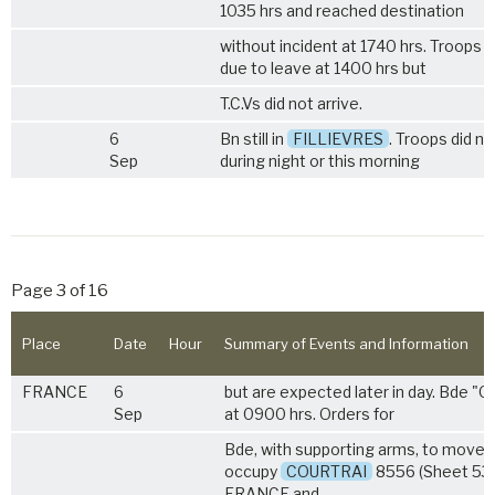
1035 hrs and reached destination
without incident at 1740 hrs. Troops 
due to leave at 1400 hrs but
T.C.Vs did not arrive.
6
Bn still in
FILLIEVRES
. Troops did no
Sep
during night or this morning
Page 3 of 16
Place
Date
Hour
Summary of Events and Information
FRANCE
6
but are expected later in day. Bde "O
Sep
at 0900 hrs. Orders for
Bde, with supporting arms, to move 
occupy
COURTRAI
8556 (Sheet 53
FRANCE and