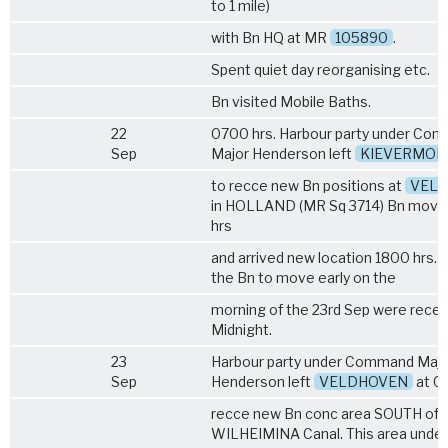
to 1 mile)
with Bn HQ at MR
105890
.
Spent quiet day reorganising etc.
Bn visited Mobile Baths.
22
0700 hrs. Harbour party under Co
Sep
Major Henderson left
KIEVERMON
to recce new Bn positions at
VEL
in HOLLAND (MR Sq 3714) Bn moved
hrs
and arrived new location 1800 hrs. 
the Bn to move early on the
morning of the 23rd Sep were recei
Midnight.
23
Harbour party under Command Majo
Sep
Henderson left
VELDHOVEN
at 07
recce new Bn conc area SOUTH of
WILHEIMINA Canal. This area unde