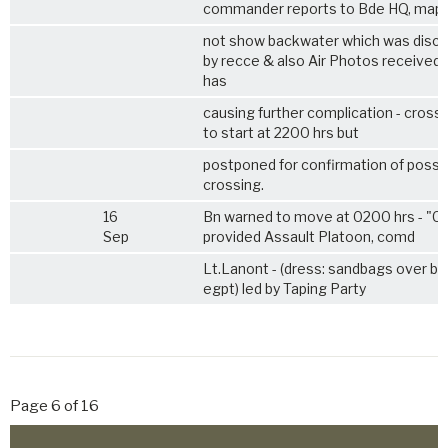
commander reports to Bde HQ, map
not show backwater which was disc
by recce & also Air Photos received
has
causing further complication - cross
to start at 2200 hrs but
postponed for confirmation of possibi
crossing.
16
Bn warned to move at 0200 hrs - "C
Sep
provided Assault Platoon, comd
Lt.Lanont - (dress: sandbags over bo
egpt) led by Taping Party
Page 6 of 16