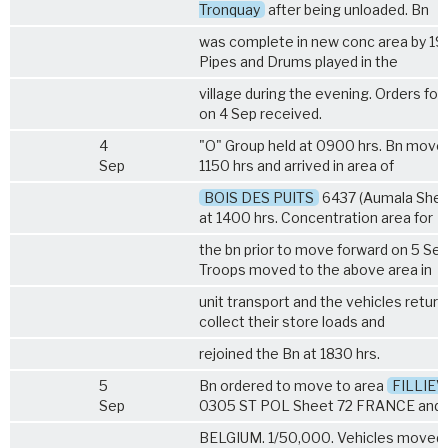
Tronquay
after being unloaded. Bn
was complete in new conc area by 193
Pipes and Drums played in the
village during the evening. Orders fo
on 4 Sep received.
4
"O" Group held at 0900 hrs. Bn move
Sep
1150 hrs and arrived in area of
BOIS DES PUITS
6437 (Aumala Shee
at 1400 hrs. Concentration area for
the bn prior to move forward on 5 Sep
Troops moved to the above area in
unit transport and the vehicles retur
collect their store loads and
rejoined the Bn at 1830 hrs.
5
Bn ordered to move to area
FILLIE
Sep
0305 ST POL Sheet 72 FRANCE and
BELGIUM. 1/50,000. Vehicles moved 