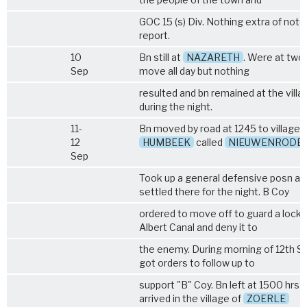
GOC 15 (s) Div. Nothing extra of note
report.
10
Bn still at
NAZARETH
. Were at two
Sep
move all day but nothing
resulted and bn remained at the villa
during the night.
11-
Bn moved by road at 1245 to village
12
HUMBEEK
called
NIEUWENRODE
Sep
Took up a general defensive posn an
settled there for the night. B Coy
ordered to move off to guard a lock 
Albert Canal and deny it to
the enemy. During morning of 12th S
got orders to follow up to
support "B" Coy. Bn left at 1500 hrs 
arrived in the village of
ZOERLE