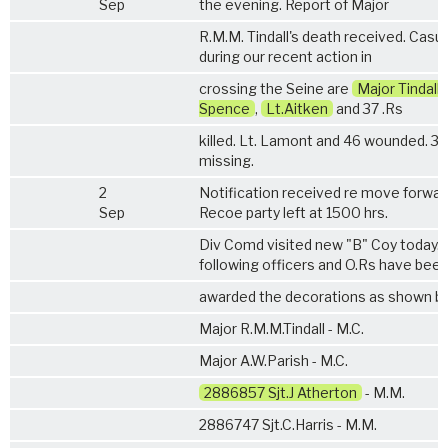
Sep
the evening. Report of Major
R.M.M. Tindall's death received. Casua
during our recent action in
crossing the Seine are
Major Tindall
Spence
,
Lt.Aitken
and 37 .Rs
killed. Lt. Lamont and 46 wounded. 3 
missing.
2
Notification received re move forwar
Sep
Recoe party left at 1500 hrs.
Div Comd visited new "B" Coy today.
following officers and O.Rs have bee
awarded the decorations as shown be
Major R.M.M.Tindall - M.C.
Major A.W.Parish - M.C.
2886857 Sjt.J Atherton
- M.M.
2886747 Sjt.C.Harris - M.M.