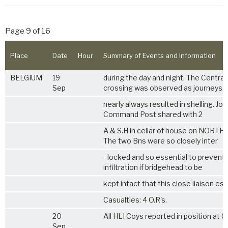
Page 9 of 16
Place
Date
Hour
Summary of Events and Information
BELGIUM
19
during the day and night. The Central
Sep
crossing was observed as journeys
nearly always resulted in shelling. Joi
Command Post shared with 2
A & S.H in cellar of house on NORTH 
The two Bns were so closely inter
- locked and so essential to preven
infiltration if bridgehead to be
kept intact that this close liaison ess
Casualties: 4 O.R's.
20
All HLI Coys reported in position at 0
Sep