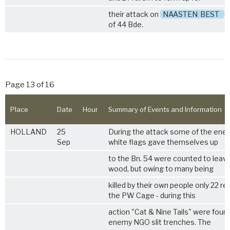
their attack on
NAASTEN
BEST
o
of 44 Bde.
Page 13 of 16
Place
Date
Hour
Summary of Events and Information
HOLLAND
25
During the attack some of the enem
Sep
white flags gave themselves up
to the Bn. 54 were counted to leav
wood, but owing to many being
killed by their own people only 22 re
the PW Cage - during this
action "Cat & Nine Tails" were found
enemy NGO slit trenches. The