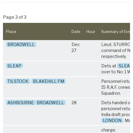
Page 3 of 3
Place
Date
Hour
Summary of Even
BROADWELL
Dec
Lieut. STURROC
27
command of Nos.
respectively.
SLEAP
Dets at
SLEAP
over to No: 1 Wi
TILSTOCK
.
BLAKEHILL FM
Personnel retur
15 R.A.F. crews 
Squadron.
ASHBOURNE
BROADWELL
28
Dets handed ove
personnel retur
India draft proc
LONDON
. Maj
charge.