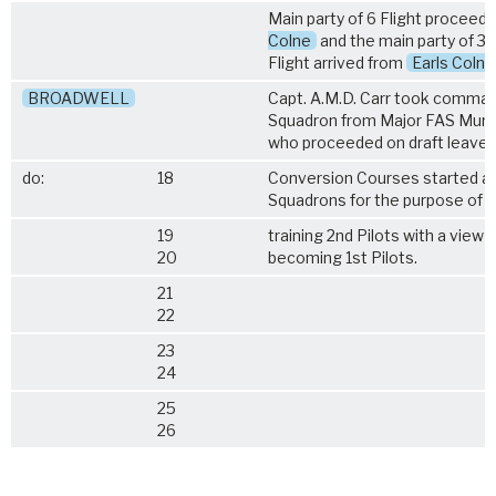
Main party of 6 Flight proceed
Colne
and the main party of 3
Flight arrived from
Earls Colne
BROADWELL
Capt. A.M.D. Carr took comman
Squadron from Major FAS Murr
who proceeded on draft leave.
do:
18
Conversion Courses started at
Squadrons for the purpose of
19
training 2nd Pilots with a view t
20
becoming 1st Pilots.
21
22
23
24
25
26