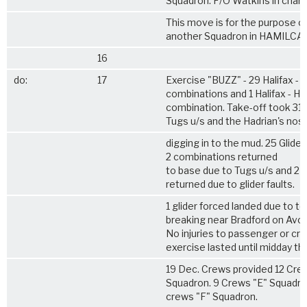
Squadron. F/O Watkins in charg
This move is for the purpose of
another Squadron in HAMILCAR 
16
do:
17
Exercise "BUZZ" - 29 Halifax - 
combinations and 1 Halifax - Ha
combination. Take-off took 31 
Tugs u/s and the Hadrian's nos
digging in to the mud. 25 Glider
2 combinations returned
to base due to Tugs u/s and 2
returned due to glider faults.
1 glider forced landed due to t
breaking near Bradford on Avon
No injuries to passenger or cr
exercise lasted until midday th
19 Dec. Crews provided 12 Cre
Squadron. 9 Crews "E" Squadro
crews "F" Squadron.