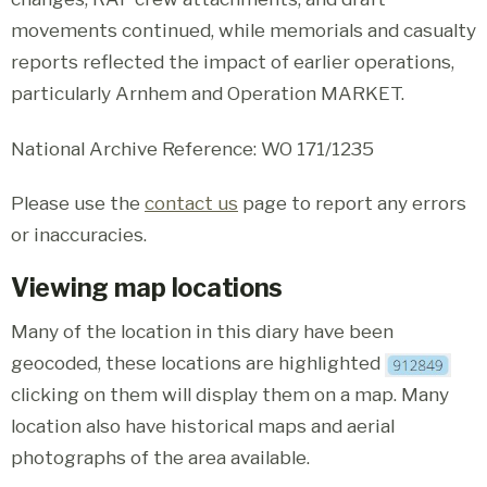
movements continued, while memorials and casualty
reports reflected the impact of earlier operations,
particularly Arnhem and Operation MARKET.
National Archive Reference: WO 171/1235
Please use the
contact us
page to report any errors
or inaccuracies.
Viewing map locations
Many of the location in this diary have been
geocoded, these locations are highlighted
clicking on them will display them on a map. Many
location also have historical maps and aerial
photographs of the area available.