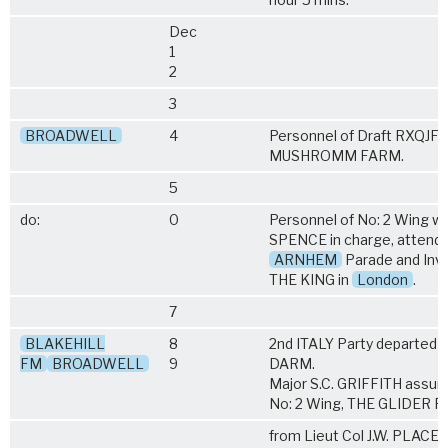
Dec
1
2
3
BROADWELL
4
Personnel of Draft RXQJF 
MUSHROMM FARM.
5
do:
0
Personnel of No: 2 Wing wit
SPENCE in charge, attend
ARNHEM
Parade and Inve
THE KING in
London
.
7
BLAKEHILL
8
2nd ITALY Party departe
FM
BROADWELL
9
DARM.
Major S.C. GRIFFITH ass
No: 2 Wing, THE GLIDER P
from Lieut Col J.W. PLACE 