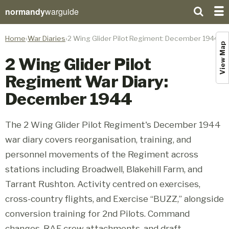
normandy
warguide
Home
War Diaries
2 Wing Glider Pilot Regiment: December 1944
View Map
2 Wing Glider Pilot
Regiment War Diary:
December 1944
The 2 Wing Glider Pilot Regiment's December 1944
war diary covers reorganisation, training, and
personnel movements of the Regiment across
stations including Broadwell, Blakehill Farm, and
Tarrant Rushton. Activity centred on exercises,
cross-country flights, and Exercise “BUZZ,” alongside
conversion training for 2nd Pilots. Command
changes, RAF crew attachments, and draft