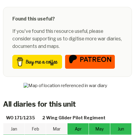
Found this useful?
If you've found this resource useful, please
consider supporting us to digitise more war diaries,
documents and maps.
All diaries for this unit
WO 171/1235
2 Wing Glider Pilot Regiment
Jan
Feb
Mar
Apr
May
Jun