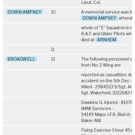
Lieut. Col.
DOWN AMPNEY
10
A memorial service was hel
DOWN AMPNEY
attende
whole of "E" Squadron in 
R.A.F. and Glider Pilots who
died at
ARNHEM
.
11
BROADWELL
12
The following personnel of 
from No: 2 Wing are
reported as casualties: due
accident on the 5th Dec :-
Killed - 2984523 S/Sgt. A
Sgt. Wakefield, 3322683 Sg
Dawkins G. Injured - 81376 
(MM) Survivors -
94149 Major J.F.B. Blatch. 
Baker AW.
Flying Exercise 1 hour 45 