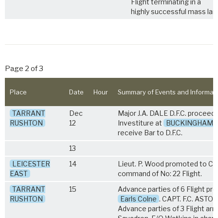
Flight terminating in a
highly successful mass lan
Page 2 of 3
Place
Date
Hour
Summary of Events and Informat
TARRANT
Dec
Major J.A. DALE D.F.C. proceed
RUSHTON
12
Investiture at
BUCKINGHAM 
receive Bar to D.F.C.
13
LEICESTER
14
Lieut. P. Wood promoted to Cap
EAST
command of No: 22 Flight.
TARRANT
15
Advance parties of 6 Flight pr
RUSHTON
Earls Colne
. CAPT. F.C. ASTON
Advance parties of 3 Flight arr