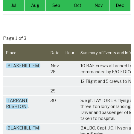
Jul
Aug
Sep
Oct
Nov
Dec
Page 1 of 3
Place
Date
Hour
Summary of Events and Info
BLAKEHILL FM
Nov
10 RAF crews attached to 
28
commanded by F/O EDDY. 5
12 Flight and 5 crews to No
29
TARRANT
30
S/Sgt. TAYLOR J.H. flying 
RUSHTON
.
three-ton lorry on landing.
Driver and passenger of lor
taken to hospital.
BLAKEHILL FM
BALBO. Capt. J.C. Hyson an
hour 5 mins.