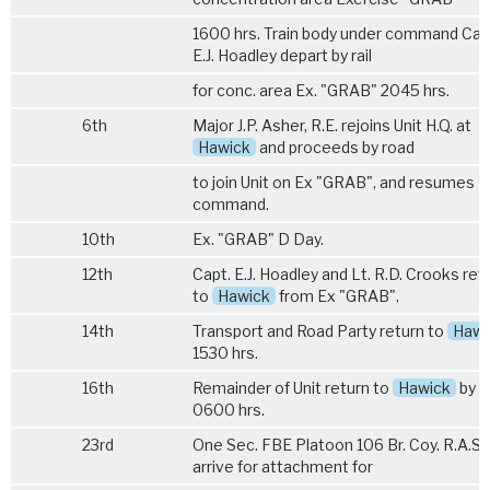
1600 hrs. Train body under command Cap
E.J. Hoadley depart by rail
for conc. area Ex. "GRAB" 2045 hrs.
6th
Major J.P. Asher, R.E. rejoins Unit H.Q. at
Hawick
and proceeds by road
to join Unit on Ex "GRAB", and resumes
command.
10th
Ex. "GRAB" D Day.
12th
Capt. E.J. Hoadley and Lt. R.D. Crooks ret
to
Hawick
from Ex "GRAB".
14th
Transport and Road Party return to
Hawi
1530 hrs.
16th
Remainder of Unit return to
Hawick
by ra
0600 hrs.
23rd
One Sec. FBE Platoon
106 Br. Coy. R.A.S.
arrive for attachment for