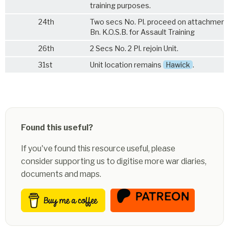
training purposes.
24th
Two secs No. Pl. proceed on attachment
Bn. K.O.S.B.
for Assault Training
26th
2 Secs No. 2 Pl. rejoin Unit.
31st
Unit location remains
Hawick
.
Found this useful?
If you've found this resource useful, please
consider supporting us to digitise more war diaries,
documents and maps.