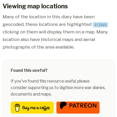
Viewing map locations
Many of the location in this diary have been
geocoded, these locations are highlighted
clicking on them will display them on a map. Many
location also have historical maps and aerial
photographs of the area available.
Found this useful?
If you've found this resource useful, please
consider supporting us to digitise more war diaries,
documents and maps.