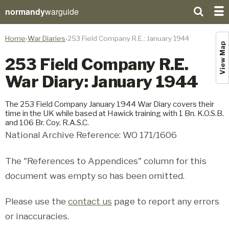
normandy
warguide
Home
War Diaries
253 Field Company R.E.: January 1944
View Map
253 Field Company R.E.
War Diary: January 1944
The 253 Field Company January 1944 War Diary covers their
time in the UK while based at Hawick training with 1 Bn. K.O.S.B.
and 106 Br. Coy. R.A.S.C.
National Archive Reference: WO 171/1606
The "References to Appendices" column for this
document was empty so has been omitted.
Please use the
contact us
page to report any errors
or inaccuracies.