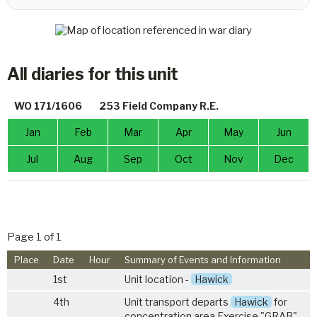
All diaries for this unit
WO 171/1606
253 Field Company R.E.
Jan
Feb
Mar
Apr
May
Jun
Jul
Aug
Sep
Oct
Nov
Dec
Page 1 of 1
Place
Date
Hour
Summary of Events and Information
1st
Unit location -
Hawick
4th
Unit transport departs
Hawick
for
concentration area Exercise "GRAB"