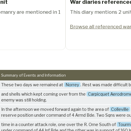
nit
War diaries reference
eomanry are mentioned in 1
This diary mentions 2 unit
Browse all referenced war
Summary of Events and Information
These two days we remained at
Norrey
. Rest was made difficult 
and shells which kept coming over from the
Carpicquet Aerodrom
enemy was still holding.
In the afternoon we moved forward again to the area of
Colleville
reserve position under command of 4 Armd Bde. Two Sqns were ou
time in a counter attack role, one over the R. Orne South of
Tourma
under command of 44 Inf Bde and the other was in support of 160 I