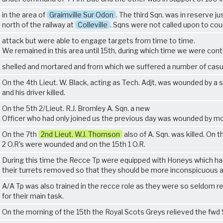
in the area of
Graimville Sur Odon
. The third Sqn. was in reserve ju
north of the railway at
Colleville
. Sqns were not called upon to co
attack but were able to engage targets from time to time.
We remained in this area until 15th, during which time we were conti
shelled and mortared and from which we suffered a number of casu
On the 4th Lieut. W. Black, acting as Tech. Adjt, was wounded by a s
and his driver killed.
On the 5th 2/Lieut. R.J. Bromley A. Sqn. a new
Officer who had only joined us the previous day was wounded by mo
On the 7th
2nd Lieut. W.J. Thomson
also of A. Sqn. was killed. On t
2 O.R's were wounded and on the 15th 1 O.R.
During this time the Recce Tp were equipped with Honeys which ha
their turrets removed so that they should be more inconspicuous 
A/A Tp was also trained in the recce role as they were so seldom r
for their main task.
On the morning of the 15th the Royal Scots Greys relieved the fwd