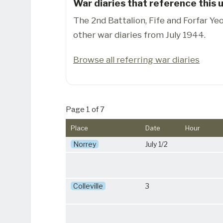
War diaries that reference this u
The 2nd Battalion, Fife and Forfar Y
other war diaries from July 1944.
Browse all referring war diaries
Page 1 of 7
Place
Date
Hour
Norrey
July 1/2
Colleville
3