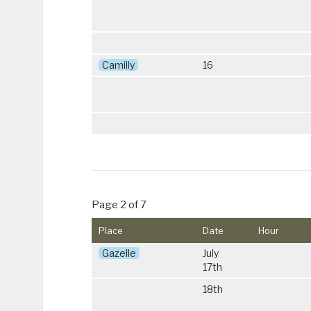
Camilly
16
Page 2 of 7
Place
Date
Hour
Gazelle
July
17th
18th