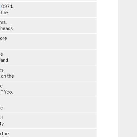
0974.
 the
hrs.
r heads
more
he
land
es.
 on the
he
FF Yeo.
ve
d
ty.
o the