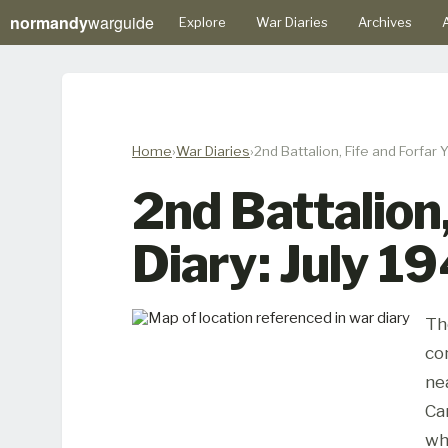
normandy
warguide
Explore
War Diaries
Archives
A
Home
War Diaries
2nd Battalion, Fife and Forfar
2nd Battalion
Diary: July 1
Th
co
ne
Ca
wh