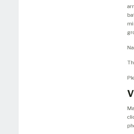
ar
ba
mi
gr
Na
Th
Pl
V
Ma
cl
ph