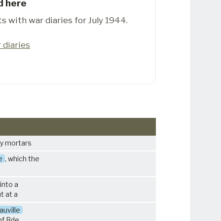
d here
s with war diaries for July 1944.
 diaries
by mortars
e
, which the
into a
t at a
uville
nf Bde.