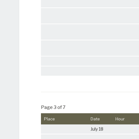
Page 3 of 7
Place
Date
Hour
July 18