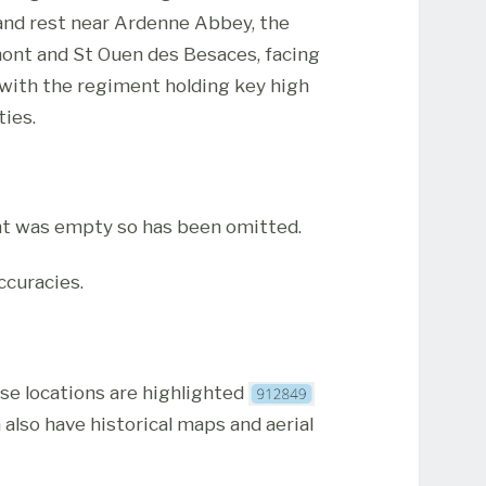
 and rest near Ardenne Abbey, the
ont and St Ouen des Besaces, facing
es with the regiment holding key high
ties.
t was empty so has been omitted.
ccuracies.
ese locations are highlighted
 also have historical maps and aerial