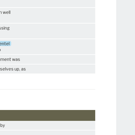
n well
ssing
entel
o
ipment was
selves up, as
 by