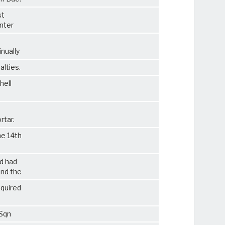
st
unter
nually
alties.
hell
rtar.
he 14th
d had
and the
equired
 Sqn