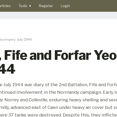
rticles
Tools
▾
Register
Login
 Yeomanry: July 1944
, Fife and Forfar Y
944
e July 1944 war diary of the 2nd Battalion, Fife and Fo
ntinued involvement in the Normandy campaign. Early in
ar Norrey and Colleville, enduring heavy shelling and seve
milly, advanced east of Caen under heavy air cover but s
ere 37 tanks were destroyed. Despite this, they inflic