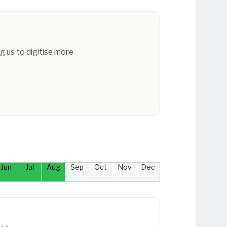
g us to digitise more
Jun
Jul
Aug
Sep
Oct
Nov
Dec