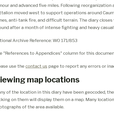
mour and advanced five miles. Following reorganization
ttalion moved west to support operations around Caum
nes, anti-tank fire, and difficult terrain. The diary clos
ound after a month of intense fighting and heavy casual
tional Archive Reference: WO 171/853
e "References to Appendices" column for this documen
ease use the
contact us
page to report any errors or ina
iewing map locations
ny of the location in this diary have been geocoded, th
icking on them will display them on a map. Many location
otographs of the area available.