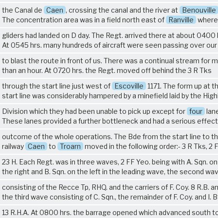
the Canal de
Caen
, crossing the canal and the river at
Benouville
The concentration area was in a field north east of
Ranville
where
gliders had landed on D day. The Regt. arrived there at about 0400 
At 0545 hrs. many hundreds of aircraft were seen passing over ou
to blast the route in front of us. There was a continual stream for 
than an hour. At 0720 hrs. the Regt. moved off behind the
3 R Tks
through the start line just west of
Escoville
1171. The form up at t
start line was considerably hampered by a minefield laid by the High
Division which they had been unable to pick up except for
four
lan
These lanes provided a further bottleneck and had a serious effect
outcome of the whole operations. The Bde from the start line to t
railway
Caen
to
Troarn
moved in the following order:-
3 R Tks
, 2 
23 H
. Each Regt. was in three waves, 2 FF Yeo. being with A. Sqn. on
the right and B. Sqn. on the left in the leading wave, the second wa
consisting of the Recce Tp, RHQ. and the carriers of F. Coy.
8 R.B.
an
the third wave consisting of C. Sqn., the remainder of F. Coy. and I. B
13 R.H.A.
At 0800 hrs. the barrage opened which advanced south t