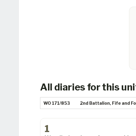
All diaries for this uni
WO 171/853
2nd Battalion, Fife and 
1