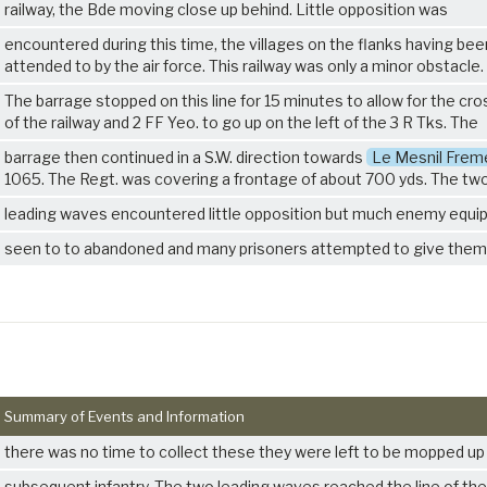
railway, the Bde moving close up behind. Little opposition was
encountered during this time, the villages on the flanks having bee
attended to by the air force. This railway was only a minor obstacle.
The barrage stopped on this line for 15 minutes to allow for the cro
of the railway and 2 FF Yeo. to go up on the left of the
3 R Tks
. The
barrage then continued in a S.W. direction towards
Le Mesnil Frem
1065. The Regt. was covering a frontage of about 700 yds. The tw
leading waves encountered little opposition but much enemy equ
seen to to abandoned and many prisoners attempted to give them
Summary of Events and Information
there was no time to collect these they were left to be mopped up
subsequent infantry. The two leading waves reached the line of the