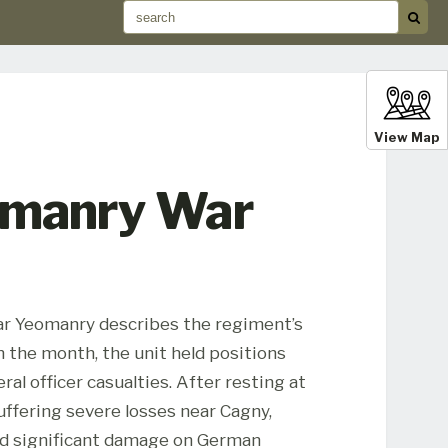
View Map
eomanry War
rfar Yeomanry describes the regiment’s
 the month, the unit held positions
ral officer casualties. After resting at
uffering severe losses near Cagny,
ted significant damage on German