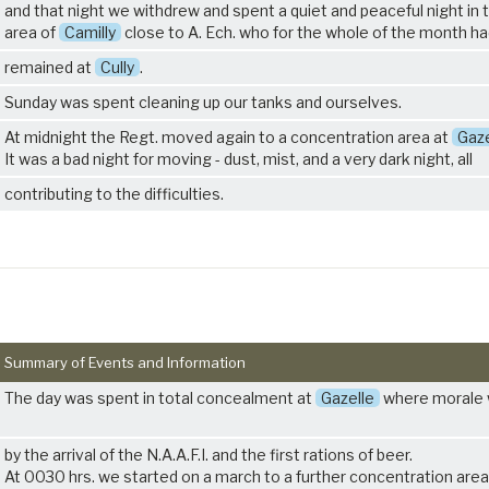
and that night we withdrew and spent a quiet and peaceful night in 
area of
Camilly
close to A. Ech. who for the whole of the month h
remained at
Cully
.
Sunday was spent cleaning up our tanks and ourselves.
At midnight the Regt. moved again to a concentration area at
Gaze
It was a bad night for moving - dust, mist, and a very dark night, all
contributing to the difficulties.
Summary of Events and Information
The day was spent in total concealment at
Gazelle
where morale 
by the arrival of the N.A.A.F.I. and the first rations of beer.
At 0030 hrs. we started on a march to a further concentration area