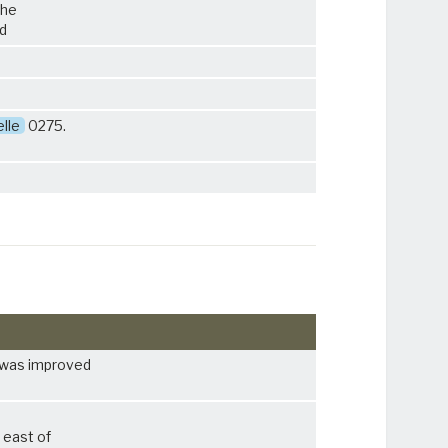
the
ad
lle
0275.
was improved
 east of