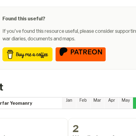
Found this useful?
If you've found this resource useful, please consider supportin
war diaries, documents and maps.
t
Jan
Feb
Mar
Apr
May
Forfar Yeomanry
2