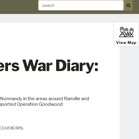
View Map
ers War Diary:
n Normandy in the areas around Ranville and
 supported Operation Goodwood
ccuracies.