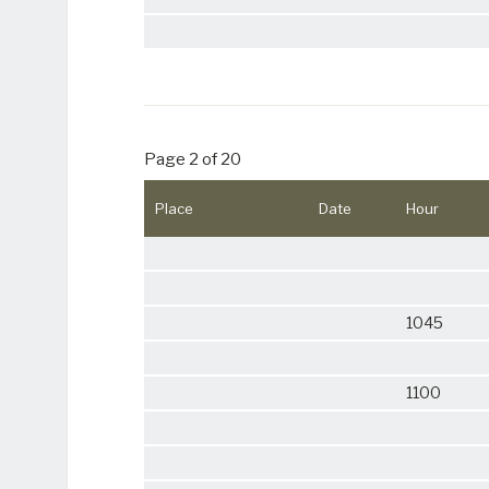
Page 2 of 20
Place
Date
Hour
1045
1100