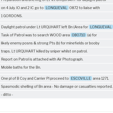
on 4 July. IO and 2 IC go to
LONGUEVAL
0872 to liaise with
1 GORDONS
.
Daylight patrol under Lt URQUHART left Bn (Area for
LONGUEVAL
Task of Patrol was to search WOOD area
080710
(a) for
likely enemy posns & strong Pts (b) for minefields or booby
traps. Lt URQUHART killed by sniper whilst on patrol.
Report on Patrol is attached with Air Photograph.
Mobile baths for the Bn.
One pl of B Coy and Carrier Pl proceed to
ESCOVILLE
area 1271.
Spasmodic shelling of Bn area - No damage or casualties reported.
- ditto -