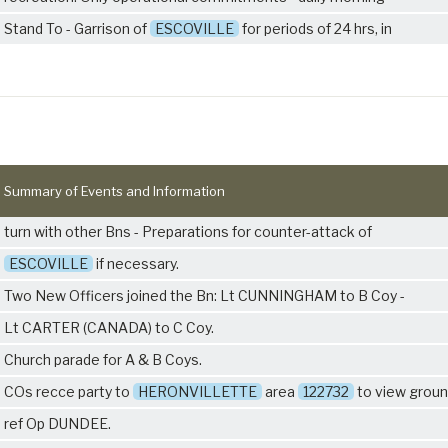
Stand To - Garrison of
ESCOVILLE
for periods of 24 hrs, in
Summary of Events and Information
turn with other Bns - Preparations for counter-attack of
ESCOVILLE
if necessary.
Two New Officers joined the Bn: Lt CUNNINGHAM to B Coy -
Lt CARTER (CANADA) to C Coy.
Church parade for A & B Coys.
COs recce party to
HERONVILLETTE
area
122732
to view groun
ref Op DUNDEE.