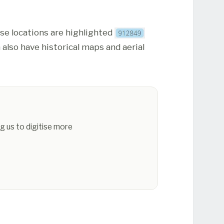
ese locations are highlighted
 also have historical maps and aerial
g us to digitise more