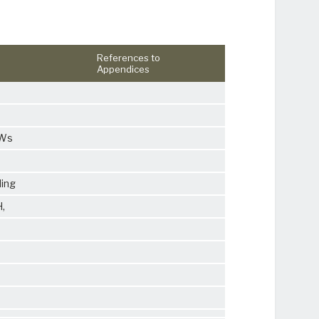
References to
Appendices
PWs
ding
H
,