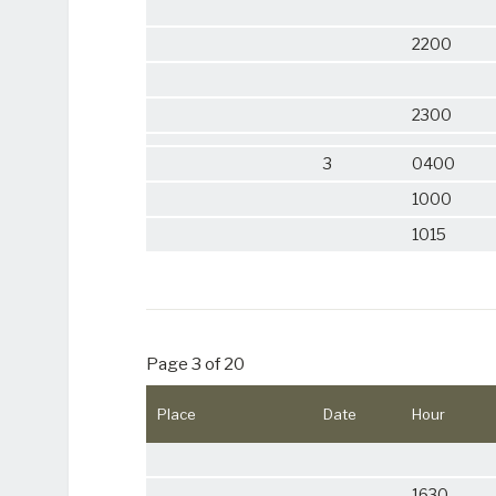
2200
2300
3
0400
1000
1015
Page 3 of 20
Place
Date
Hour
1630