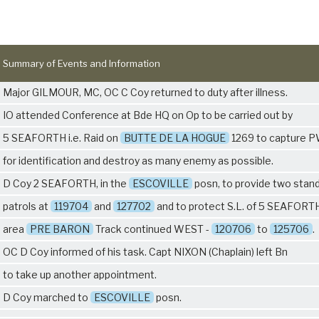
Summary of Events and Information
Major GILMOUR, MC, OC C Coy returned to duty after illness.
IO attended Conference at Bde HQ on Op to be carried out by
5 SEAFORTH
i.e. Raid on
BUTTE DE LA HOGUE
1269 to capture 
for identification and destroy as many enemy as possible.
D Coy 2 SEAFORTH, in the
ESCOVILLE
posn, to provide two stan
patrols at
119704
and
127702
and to protect S.L. of
5 SEAFORT
area
PRE BARON
Track continued WEST -
120706
to
125706
.
OC D Coy informed of his task. Capt NIXON (Chaplain) left Bn
to take up another appointment.
D Coy marched to
ESCOVILLE
posn.