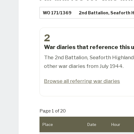
WO 171/1369
2nd Battalion, Seaforth 
2
War diaries that reference this u
The 2nd Battalion, Seaforth Highland
other war diaries from July 1944.
Browse all referring war diaries
Page 1 of 20
Place
Date
Hour