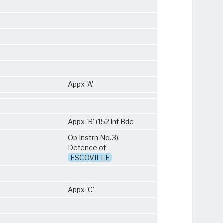
Appx 'A'
Appx 'B' (152 Inf Bde
Op Instrn No. 3).
Defence of
ESCOVILLE
Appx 'C'