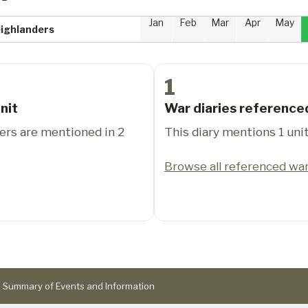
Jan
Feb
Mar
Apr
May
Highlanders
1
nit
War diaries reference
ers are mentioned in 2
This diary mentions 1 unit
Browse all referenced war
Summary of Events and Information