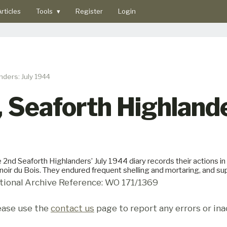
rticles
Tools
▾
Register
Login
nders: July 1944
, Seaforth Highland
 2nd Seaforth Highlanders’ July 1944 diary records their actions i
oir du Bois. They endured frequent shelling and mortaring, and
tional Archive Reference: WO 171/1369
ease use the
contact us
page to report any errors or ina