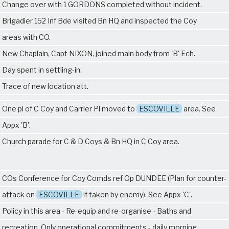
Change over with
1 GORDONS
completed without incident.
Brigadier 152 Inf Bde visited Bn HQ and inspected the Coy
areas with CO.
New Chaplain, Capt NIXON, joined main body from 'B' Ech.
Day spent in settling-in.
Trace of new location att.
One pl of C Coy and Carrier Pl moved to
ESCOVILLE
area. See
Appx 'B'.
Church parade for C & D Coys & Bn HQ in C Coy area.
COs Conference for Coy Comds ref Op DUNDEE (Plan for counter-
attack on
ESCOVILLE
if taken by enemy). See Appx 'C'.
Policy in this area - Re-equip and re-organise - Baths and
recreation. Only operational commitments - daily morning