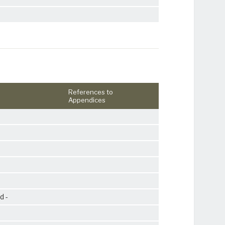
References to
Appendices
d -