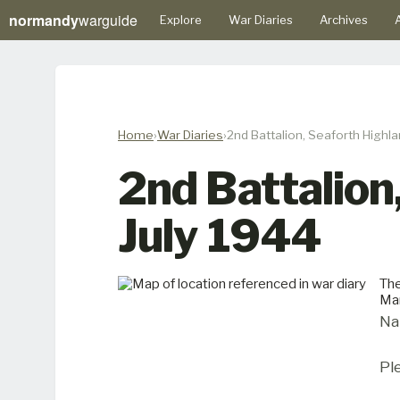
normandy
warguide
Explore
War Diaries
Archives
A
Home
War Diaries
2nd Battalion, Seaforth Highla
2nd Battalion
July 1944
The
Man
Na
Pl