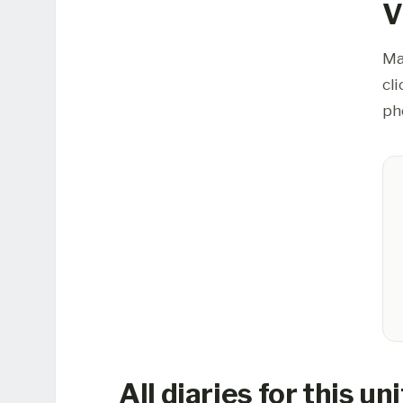
V
Ma
cl
ph
All diaries for this uni