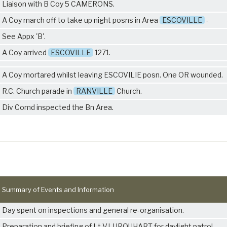
Liaison with B Coy
5 CAMERONS
.
A Coy march off to take up night posns in Area
ESCOVILLE
-
See Appx 'B'.
A Coy arrived
ESCOVILLE
1271.
A Coy mortared whilst leaving ESCOVILIE posn. One OR wounded.
R.C. Church parade in
RANVILLE
Church.
Div Comd inspected the Bn Area.
Summary of Events and Information
Day spent on inspections and general re-organisation.
Preparation and briefing of Lt V.I. URQUHART for daylight patrol