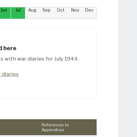
Jun
Jul
Aug
Sep
Oct
Nov
Dec
d here
s with war diaries for July 1944.
 diaries
References to
Appendices