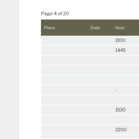
Page 4 of 20
Place
Date
Hour
1100
1445
-
1530
2200