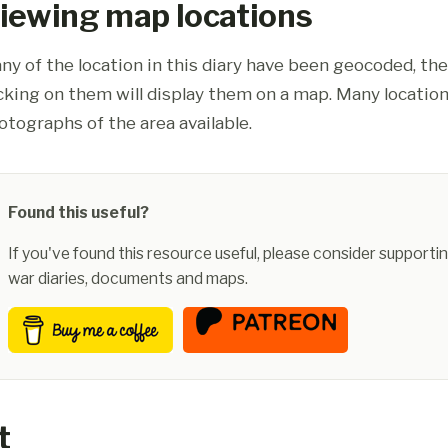
iewing map locations
ny of the location in this diary have been geocoded, th
icking on them will display them on a map. Many location
otographs of the area available.
Found this useful?
If you've found this resource useful, please consider supportin
war diaries, documents and maps.
t