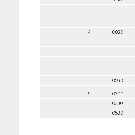
4
0830
0930
5
0300
0330
0530