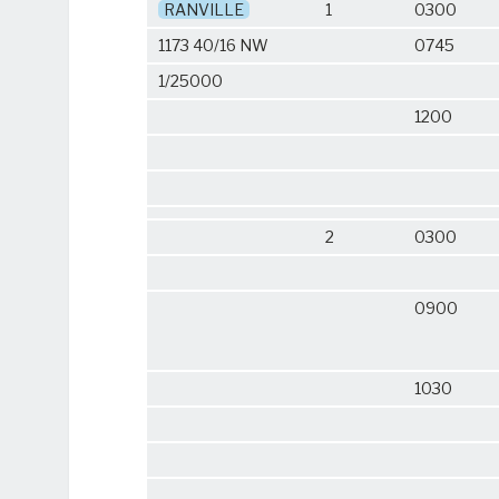
RANVILLE
1
0300
1173 40/16 NW
0745
1/25000
1200
2
0300
0900
1030